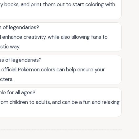
ty books, and print them out to start coloring with
s of legendaries?
enhance creativity, while also allowing fans to
stic way.
es of legendaries?
 official Pokémon colors can help ensure your
cters.
le for all ages?
from children to adults, and can be a fun and relaxing