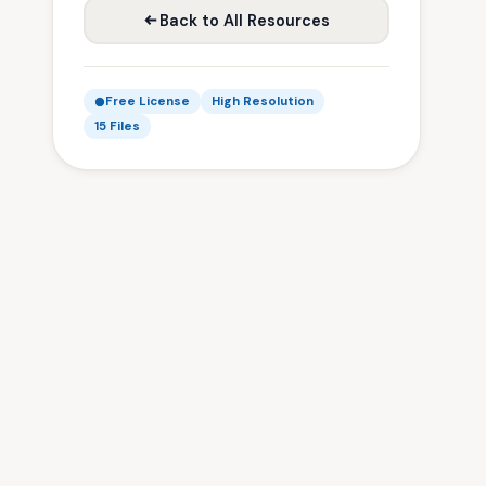
Back to All Resources
Free License
High Resolution
15 Files