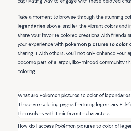
captivating way to engage with these beloved char
Take a moment to browse through the stunning col
legendaries
above, and let the vibrant colors and i
share your favorite colored creations with friends 
your experience with
pokemon pictures to color 
sharing it with others, you'll not only enhance you
become part of a larger, like-minded community that
coloring.
What are Pokémon pictures to color of legendarie
These are coloring pages featuring legendary Pokém
themselves with their favorite characters.
How do I access Pokémon pictures to color of lege