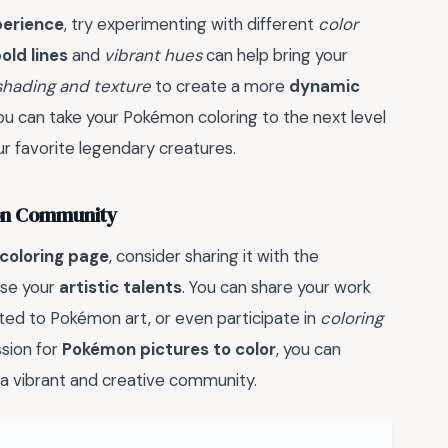
perience
, try experimenting with different
color
old lines
and
vibrant hues
can help bring your
shading and texture
to create a more
dynamic
you can take your Pokémon coloring to the next level
r favorite legendary creatures.
mon Community
coloring page
, consider sharing it with the
ase your
artistic talents
. You can share your work
ated to Pokémon art, or even participate in
coloring
ssion for
Pokémon pictures to color
, you can
a vibrant and creative community.