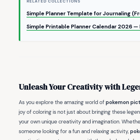
RELATED COLLECTIONS
Simple Planner Template for Journaling (F
Simple Printable Planner Calendar 2026 
Unleash Your Creativity with Lege
As you explore the amazing world of
pokemon pictu
joy of coloring is not just about bringing these lege
your own unique creativity and imagination. Whether
someone looking for a fun and relaxing activity,
pok