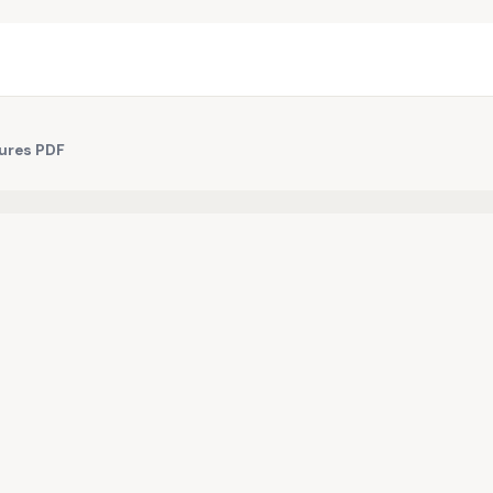
ures PDF