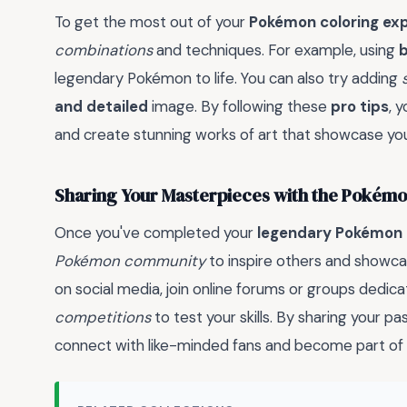
To get the most out of your
Pokémon coloring ex
combinations
and techniques. For example, using
b
legendary Pokémon to life. You can also try adding
and detailed
image. By following these
pro tips
, 
and create stunning works of art that showcase you
Sharing Your Masterpieces with the Poké
Once you've completed your
legendary Pokémon 
Pokémon community
to inspire others and showc
on social media, join online forums or groups dedic
competitions
to test your skills. By sharing your pa
connect with like-minded fans and become part of 