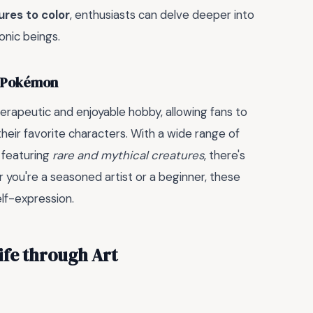
res to color
, enthusiasts can delve deeper into
nic beings.
y Pokémon
erapeutic and enjoyable hobby, allowing fans to
eir favorite characters. With a wide range of
e featuring
rare and mythical creatures
, there's
r you're a seasoned artist or a beginner, these
elf-expression.
fe through Art