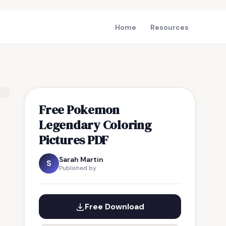
Home
Resources
Free Pokemon
Legendary Coloring
Pictures PDF
Sarah Martin
S
Published by
Free Download