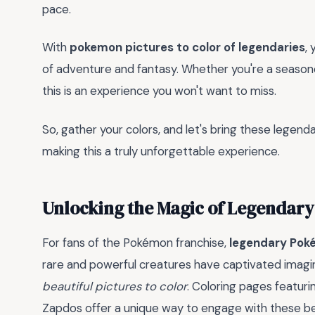
pace.
With
pokemon pictures to color of legendaries
,
of adventure and fantasy. Whether you're a seasone
this is an experience you won't want to miss.
So, gather your colors, and let's bring these legenda
making this a truly unforgettable experience.
Unlocking the Magic of Legendar
For fans of the Pokémon franchise,
legendary Po
rare and powerful creatures have captivated imaginat
beautiful pictures to color
. Coloring pages featur
Zapdos offer a unique way to engage with these bel