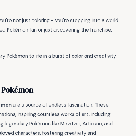
 you're not just coloring - you're stepping into a world
d Pokémon fan or just discovering the franchise,
ry Pokémon to life in a burst of color and creativity,
y Pokémon
kémon
are a source of endless fascination. These
ions, inspiring countless works of art, including
ing legendary Pokémon like Mewtwo, Articuno, and
oved characters, fostering creativity and