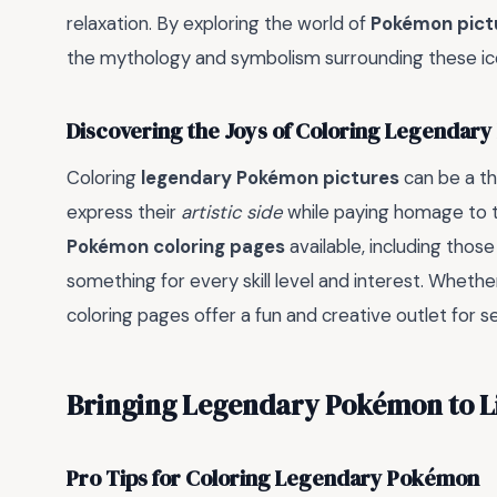
relaxation. By exploring the world of
Pokémon pictu
the mythology and symbolism surrounding these ico
Discovering the Joys of Coloring Legendar
Coloring
legendary Pokémon pictures
can be a th
express their
artistic side
while paying homage to th
Pokémon coloring pages
available, including thos
something for every skill level and interest. Whethe
coloring pages offer a fun and creative outlet for s
Bringing Legendary Pokémon to Li
Pro Tips for Coloring Legendary Pokémon