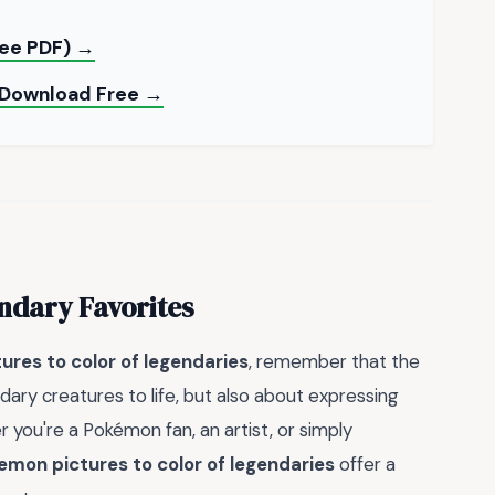
ree PDF) →
— Download Free →
ndary Favorites
res to color of legendaries
, remember that the
ndary creatures to life, but also about expressing
 you're a Pokémon fan, an artist, or simply
emon pictures to color of legendaries
offer a