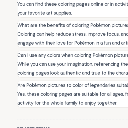
You can find these coloring pages online or in activi
your favorite art supplies.
What are the benefits of coloring Pokémon picture
Coloring can help reduce stress, improve focus, and 
engage with their love for Pokémon in a fun and arti
Can I use any colors when coloring Pokémon pictur
While you can use your imagination, referencing the
coloring pages look authentic and true to the chara
Are Pokémon pictures to color of legendaries suitab
Yes, these coloring pages are suitable for all ages, 
activity for the whole family to enjoy together.