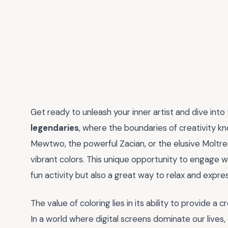
Get ready to unleash your inner artist and dive into
legendaries
, where the boundaries of creativity kno
Mewtwo, the powerful Zacian, or the elusive Moltres
vibrant colors. This unique opportunity to engage w
fun activity but also a great way to relax and expres
The value of coloring lies in its ability to provide a
In a world where digital screens dominate our lives, 