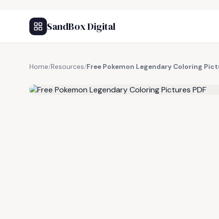
SandBox Digital
Home
/
Resources
/
Free Pokemon Legendary Coloring Pict
FREE RESOURCE