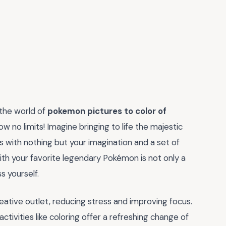
 the world of
pokemon pictures to color of
w no limits! Imagine bringing to life the majestic
 with nothing but your imagination and a set of
ith your favorite legendary Pokémon is not only a
s yourself.
 creative outlet, reducing stress and improving focus.
activities like coloring offer a refreshing change of