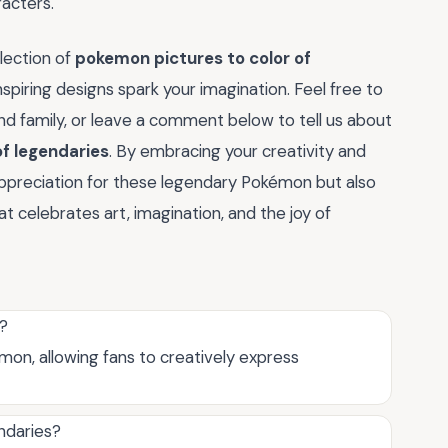
acters.
lection of
pokemon pictures to color of
nspiring designs spark your imagination. Feel free to
and family, or leave a comment below to tell us about
of legendaries
. By embracing your creativity and
r appreciation for these legendary Pokémon but also
 celebrates art, imagination, and the joy of
s?
on, allowing fans to creatively express
ndaries?