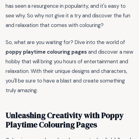
has seen a resurgence in popularity, and it's easy to
see why. So why not give it a try and discover the fun
and relaxation that comes with colouring?
So, what are you waiting for? Dive into the world of
poppy playtime colouring pages
and discover a new
hobby that will bring you hours of entertainment and
relaxation. With their unique designs and characters,
you'll be sure to have a blast and create something
truly amazing.
Unleashing Creativity with Poppy
Playtime Colouring Pages