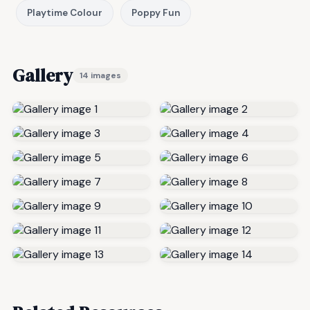
Playtime Colour
Poppy Fun
Gallery
14 images