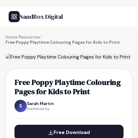
SandBox Digital
Home
/
Resources
/
Free Poppy Playtime Colouring Pages for Kids to Print
FREE RESOURCE
Free Poppy Playtime Colouring
Pages for Kids to Print
Sarah Martin
S
Published by
Free Download