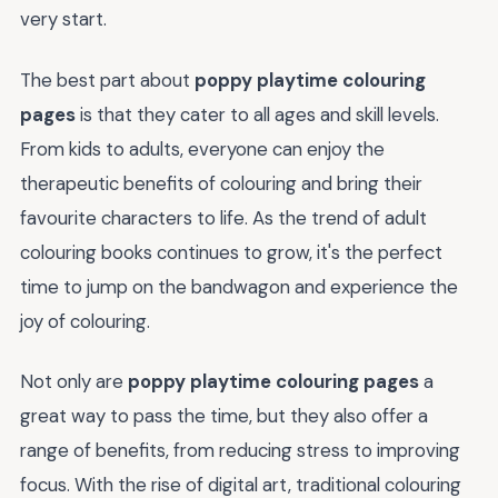
very start.
The best part about
poppy playtime colouring
pages
is that they cater to all ages and skill levels.
From kids to adults, everyone can enjoy the
therapeutic benefits of colouring and bring their
favourite characters to life. As the trend of adult
colouring books continues to grow, it's the perfect
time to jump on the bandwagon and experience the
joy of colouring.
Not only are
poppy playtime colouring pages
a
great way to pass the time, but they also offer a
range of benefits, from reducing stress to improving
focus. With the rise of digital art, traditional colouring