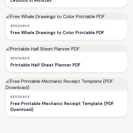
Lessons in Minutes
RESOURCE
Free Whale Drawings to Color Printable PDF
RESOURCE
Printable Half Sheet Planner PDF
RESOURCE
Free Printable Mechanic Receipt Template (PDF
Download)