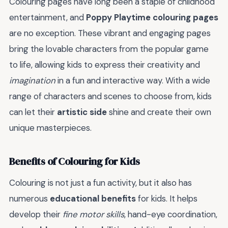
Colouring pages have long been a staple of childhood
entertainment, and
Poppy Playtime colouring pages
are no exception. These vibrant and engaging pages
bring the lovable characters from the popular game
to life, allowing kids to express their creativity and
imagination
in a fun and interactive way. With a wide
range of characters and scenes to choose from, kids
can let their
artistic side
shine and create their own
unique masterpieces.
Benefits of Colouring for Kids
Colouring is not just a fun activity, but it also has
numerous
educational benefits
for kids. It helps
develop their
fine motor skills
, hand-eye coordination,