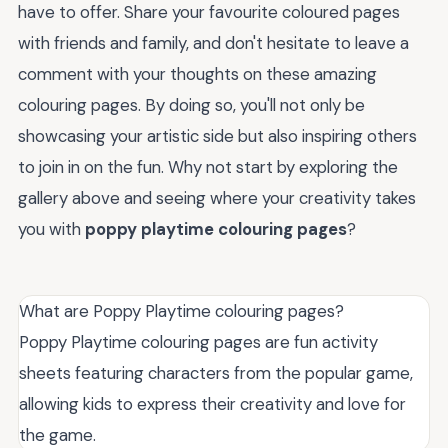
have to offer. Share your favourite coloured pages
with friends and family, and don't hesitate to leave a
comment with your thoughts on these amazing
colouring pages. By doing so, you'll not only be
showcasing your artistic side but also inspiring others
to join in on the fun. Why not start by exploring the
gallery above and seeing where your creativity takes
you with
poppy playtime colouring pages
?
What are Poppy Playtime colouring pages?
Poppy Playtime colouring pages are fun activity
sheets featuring characters from the popular game,
allowing kids to express their creativity and love for
the game.