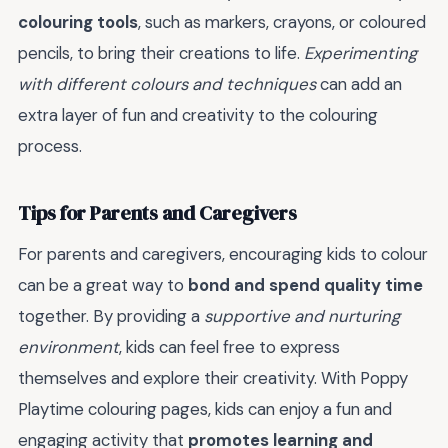
colouring tools
, such as markers, crayons, or coloured
pencils, to bring their creations to life.
Experimenting
with different colours and techniques
can add an
extra layer of fun and creativity to the colouring
process.
Tips for Parents and Caregivers
For parents and caregivers, encouraging kids to colour
can be a great way to
bond and spend quality time
together. By providing a
supportive and nurturing
environment
, kids can feel free to express
themselves and explore their creativity. With Poppy
Playtime colouring pages, kids can enjoy a fun and
engaging activity that
promotes learning and