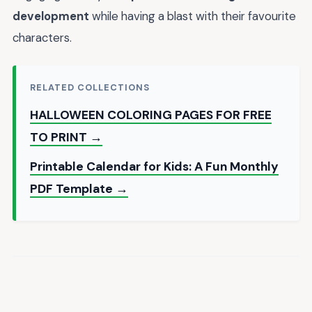
development
while having a blast with their favourite
characters.
RELATED COLLECTIONS
HALLOWEEN COLORING PAGES FOR FREE
TO PRINT →
Printable Calendar for Kids: A Fun Monthly
PDF Template →