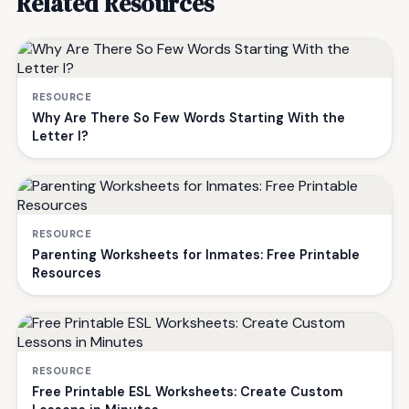
Related Resources
RESOURCE
Why Are There So Few Words Starting With the
Letter I?
RESOURCE
Parenting Worksheets for Inmates: Free Printable
Resources
RESOURCE
Free Printable ESL Worksheets: Create Custom