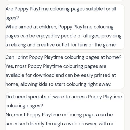
Are Poppy Playtime colouring pages suitable for all
ages?
While aimed at children, Poppy Playtime colouring
pages can be enjoyed by people of all ages, providing
a relaxing and creative outlet for fans of the game.
Can I print Poppy Playtime colouring pages at home?
Yes, most Poppy Playtime colouring pages are
available for download and can be easily printed at
home, allowing kids to start colouring right away.
Do I need special software to access Poppy Playtime
colouring pages?
No, most Poppy Playtime colouring pages can be
accessed directly through a web browser, with no