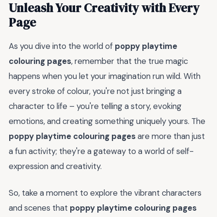
Unleash Your Creativity with Every
Page
As you dive into the world of
poppy playtime
colouring pages
, remember that the true magic
happens when you let your imagination run wild. With
every stroke of colour, you're not just bringing a
character to life – you're telling a story, evoking
emotions, and creating something uniquely yours. The
poppy playtime colouring pages
are more than just
a fun activity; they're a gateway to a world of self-
expression and creativity.
So, take a moment to explore the vibrant characters
and scenes that
poppy playtime colouring pages