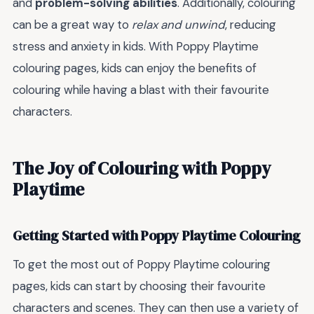
and
problem-solving abilities
. Additionally, colouring
can be a great way to
relax and unwind
, reducing
stress and anxiety in kids. With Poppy Playtime
colouring pages, kids can enjoy the benefits of
colouring while having a blast with their favourite
characters.
The Joy of Colouring with Poppy
Playtime
Getting Started with Poppy Playtime Colouring
To get the most out of Poppy Playtime colouring
pages, kids can start by choosing their favourite
characters and scenes. They can then use a variety of