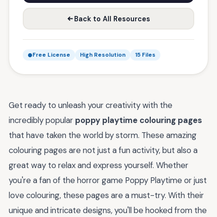
Back to All Resources
Free License
High Resolution
15 Files
Get ready to unleash your creativity with the
incredibly popular
poppy playtime colouring pages
that have taken the world by storm. These amazing
colouring pages are not just a fun activity, but also a
great way to relax and express yourself. Whether
you're a fan of the horror game Poppy Playtime or just
love colouring, these pages are a must-try. With their
unique and intricate designs, you'll be hooked from the