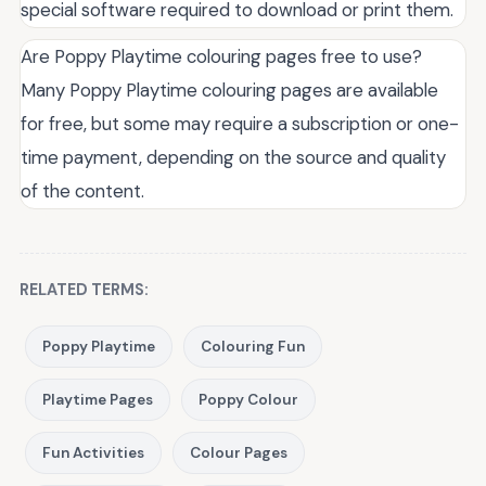
special software required to download or print them.
Are Poppy Playtime colouring pages free to use?
Many Poppy Playtime colouring pages are available
for free, but some may require a subscription or one-
time payment, depending on the source and quality
of the content.
RELATED TERMS:
Poppy Playtime
Colouring Fun
Playtime Pages
Poppy Colour
Fun Activities
Colour Pages