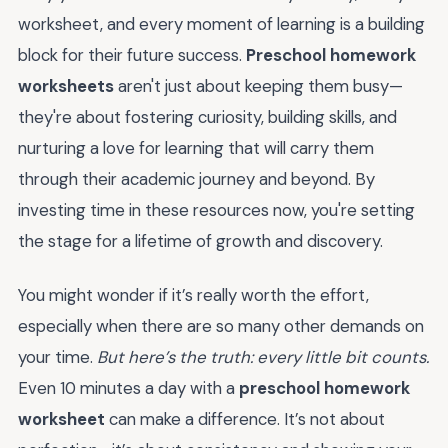
worksheet, and every moment of learning is a building
block for their future success.
Preschool homework
worksheets
aren't just about keeping them busy—
they're about fostering curiosity, building skills, and
nurturing a love for learning that will carry them
through their academic journey and beyond. By
investing time in these resources now, you're setting
the stage for a lifetime of growth and discovery.
You might wonder if it’s really worth the effort,
especially when there are so many other demands on
your time.
But here’s the truth: every little bit counts.
Even 10 minutes a day with a
preschool homework
worksheet
can make a difference. It’s not about