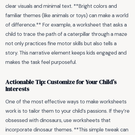
clear visuals and minimal text. **Bright colors and
familiar themes (like animals or toys) can make a world
of difference.** For example, a worksheet that asks a
child to trace the path of a caterpillar through a maze
not only practices fine motor skills but also tells a
story. This narrative element keeps kids engaged and
makes the task feel purposeful.
Actionable Tip: Customize for Your Child’s
Interests
One of the most effective ways to make worksheets
work is to tailor them to your child’s passions. If they’re
obsessed with dinosaurs, use worksheets that
incorporate dinosaur themes. **This simple tweak can