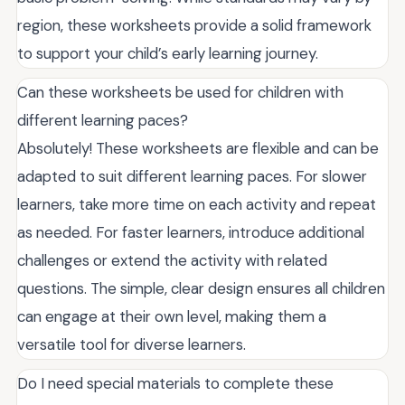
region, these worksheets provide a solid framework
to support your child’s early learning journey.
Can these worksheets be used for children with
different learning paces?
Absolutely! These worksheets are flexible and can be
adapted to suit different learning paces. For slower
learners, take more time on each activity and repeat
as needed. For faster learners, introduce additional
challenges or extend the activity with related
questions. The simple, clear design ensures all children
can engage at their own level, making them a
versatile tool for diverse learners.
Do I need special materials to complete these