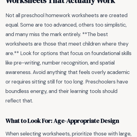
Worksheets That Actually Work
Not all preschool homework worksheets are created
equal. Some are too advanced, others too simplistic,
and many miss the mark entirely. **The best
worksheets are those that meet children where they
are.** Look for options that focus on foundational skills
like pre-writing, number recognition, and spatial
awareness. Avoid anything that feels overly academic
or requires sitting still for too long. Preschoolers have
boundless energy, and their learning tools should
reflect that.
What to Look For: Age-Appropriate Design
When selecting worksheets, prioritize those with large,