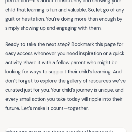
perfection—it’s about consistency and showing your
child that learning is fun and valuable. So, let go of any
guilt or hesitation. You’re doing more than enough by
simply showing up and engaging with them.
Ready to take the next step? Bookmark this page for
easy access whenever you need inspiration or a quick
activity. Share it with a fellow parent who might be
looking for ways to support their child’s learning. And
don’t forget to explore the gallery of resources we’ve
curated just for you. Your child’s journey is unique, and
every small action you take today will ripple into their
future. Let’s make it count—together.