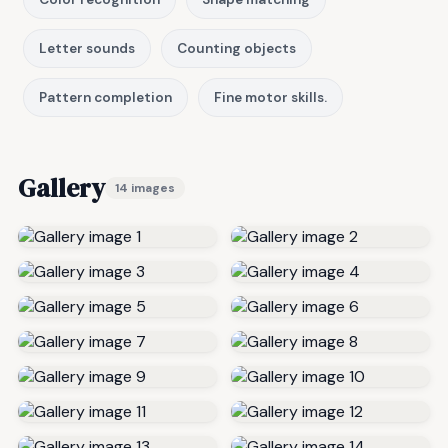
Letter sounds
Counting objects
Pattern completion
Fine motor skills.
Gallery
14 images