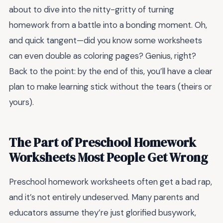
about to dive into the nitty-gritty of turning
homework from a battle into a bonding moment. Oh,
and quick tangent—did you know some worksheets
can even double as coloring pages? Genius, right?
Back to the point: by the end of this, you’ll have a clear
plan to make learning stick without the tears (theirs or
yours).
The Part of Preschool Homework
Worksheets Most People Get Wrong
Preschool homework worksheets often get a bad rap,
and it’s not entirely undeserved. Many parents and
educators assume they’re just glorified busywork,