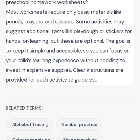
preschool homework worksheets?
Most worksheets require only basic materials like
pencils, crayons, and scissors. Some activities may
suggest additional items like playdough or stickers for
hands-on learning, but these are optional. The goal is
to keep it simple and accessible, so you can focus on
your child’s learning experience without needing to
invest in expensive supplies. Clear instructions are
provided for each activity to guide you.
RELATED TERMS:
Alphabet tracing
Number practice
Color recognition
Shape matching