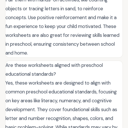
objects or tracing letters in sand, to reinforce
concepts. Use positive reinforcement and make it a
fun experience to keep your child motivated. These
worksheets are also great for reviewing skills learned
in preschool, ensuring consistency between school
and home.
Are these worksheets aligned with preschool
educational standards?
Yes, these worksheets are designed to align with
common preschool educational standards, focusing
on key areas like literacy, numeracy, and cognitive
development. They cover foundational skills such as
letter and number recognition, shapes, colors, and
basic problem-solving. While standards may vary by