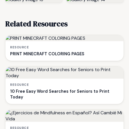
Related Resources
RESOURCE
PRINT MINECRAFT COLORING PAGES
RESOURCE
10 Free Easy Word Searches for Seniors to Print
Today
RESOURCE