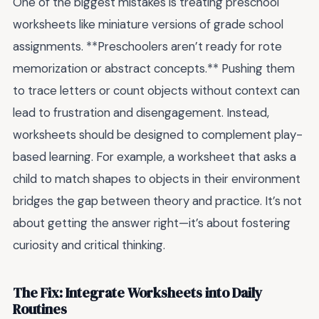
One of the biggest mistakes is treating preschool
worksheets like miniature versions of grade school
assignments. **Preschoolers aren’t ready for rote
memorization or abstract concepts.** Pushing them
to trace letters or count objects without context can
lead to frustration and disengagement. Instead,
worksheets should be designed to complement play-
based learning. For example, a worksheet that asks a
child to match shapes to objects in their environment
bridges the gap between theory and practice. It’s not
about getting the answer right—it’s about fostering
curiosity and critical thinking.
The Fix: Integrate Worksheets into Daily
Routines