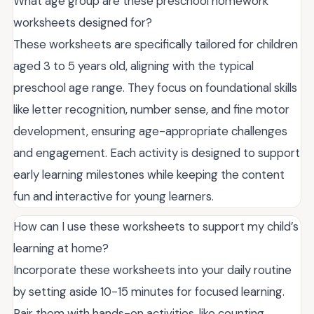
What age group are these preschool homework
worksheets designed for?
These worksheets are specifically tailored for children
aged 3 to 5 years old, aligning with the typical
preschool age range. They focus on foundational skills
like letter recognition, number sense, and fine motor
development, ensuring age-appropriate challenges
and engagement. Each activity is designed to support
early learning milestones while keeping the content
fun and interactive for young learners.
How can I use these worksheets to support my child’s
learning at home?
Incorporate these worksheets into your daily routine
by setting aside 10-15 minutes for focused learning.
Pair them with hands-on activities, like counting