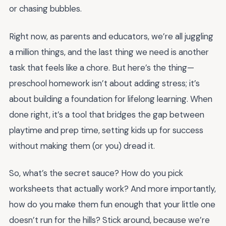
or chasing bubbles.
Right now, as parents and educators, we’re all juggling
a million things, and the last thing we need is another
task that feels like a chore. But here’s the thing—
preschool homework isn’t about adding stress; it’s
about building a foundation for lifelong learning. When
done right, it’s a tool that bridges the gap between
playtime and prep time, setting kids up for success
without making them (or you) dread it.
So, what’s the secret sauce? How do you pick
worksheets that actually work? And more importantly,
how do you make them fun enough that your little one
doesn’t run for the hills? Stick around, because we’re