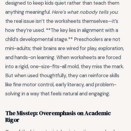
designed to keep kids quiet rather than teach them
anything meaningful.
Here’s what nobody tells you
:
the real issue isn’t the worksheets themselves—it’s
how they’re used. **The key lies in alignment with a
child’s developmental stage.** Preschoolers are not
mini-adults; their brains are wired for play, exploration,
and hands-on learning. When worksheets are forced
into a rigid, one-size-fits-all mold, they miss the mark.
But when used thoughtfully, they can reinforce skills
like fine motor control, early literacy, and problem-
solving in a way that feels natural and engaging.
The Misstep: Overemphasis on Academic
Rigor