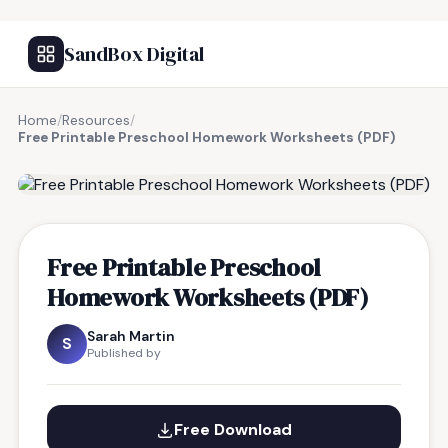
SandBox Digital
Home
/
Resources
/
Free Printable Preschool Homework Worksheets (PDF)
FREE RESOURCE
Free Printable Preschool
Homework Worksheets (PDF)
Sarah Martin
S
Published by
Free Download