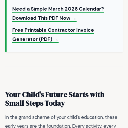
Need a Simple March 2026 Calendar?
Download This PDF Now →
Free Printable Contractor Invoice
Generator (PDF) →
Your Child's Future Starts with
Small Steps Today
In the grand scheme of your child's education, these
early years are the foundation. Every activity, every