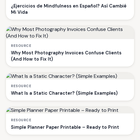
¿Ejercicios de Mindfulness en Español? Así Cambié
Mi Vida
RESOURCE
Why Most Photography Invoices Confuse Clients
(And How to Fix It)
RESOURCE
What Is a Static Character? (Simple Examples)
RESOURCE
Simple Planner Paper Printable – Ready to Print