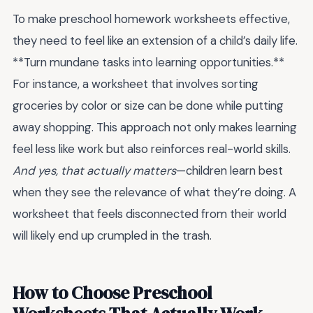
To make preschool homework worksheets effective,
they need to feel like an extension of a child’s daily life.
**Turn mundane tasks into learning opportunities.**
For instance, a worksheet that involves sorting
groceries by color or size can be done while putting
away shopping. This approach not only makes learning
feel less like work but also reinforces real-world skills.
And yes, that actually matters
—children learn best
when they see the relevance of what they’re doing. A
worksheet that feels disconnected from their world
will likely end up crumpled in the trash.
How to Choose Preschool