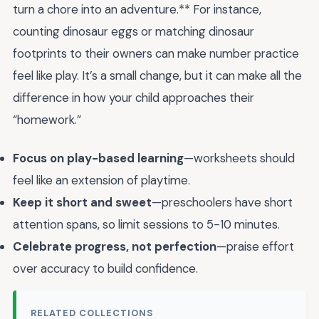
turn a chore into an adventure.** For instance,
counting dinosaur eggs or matching dinosaur
footprints to their owners can make number practice
feel like play. It’s a small change, but it can make all the
difference in how your child approaches their
“homework.”
Focus on play-based learning
—worksheets should
feel like an extension of playtime.
Keep it short and sweet
—preschoolers have short
attention spans, so limit sessions to 5-10 minutes.
Celebrate progress, not perfection
—praise effort
over accuracy to build confidence.
RELATED COLLECTIONS