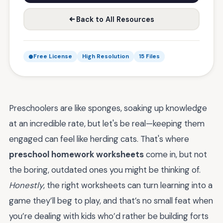
Back to All Resources
Free License
High Resolution
15 Files
Preschoolers are like sponges, soaking up knowledge
at an incredible rate, but let's be real—keeping them
engaged can feel like herding cats. That's where
preschool homework worksheets
come in, but not
the boring, outdated ones you might be thinking of.
Honestly
, the right worksheets can turn learning into a
game they’ll beg to play, and that’s no small feat when
you’re dealing with kids who’d rather be building forts