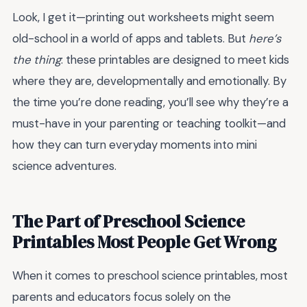
Look, I get it—printing out worksheets might seem
old-school in a world of apps and tablets. But
here’s
the thing
: these printables are designed to meet kids
where they are, developmentally and emotionally. By
the time you’re done reading, you’ll see why they’re a
must-have in your parenting or teaching toolkit—and
how they can turn everyday moments into mini
science adventures.
The Part of Preschool Science
Printables Most People Get Wrong
When it comes to preschool science printables, most
parents and educators focus solely on the