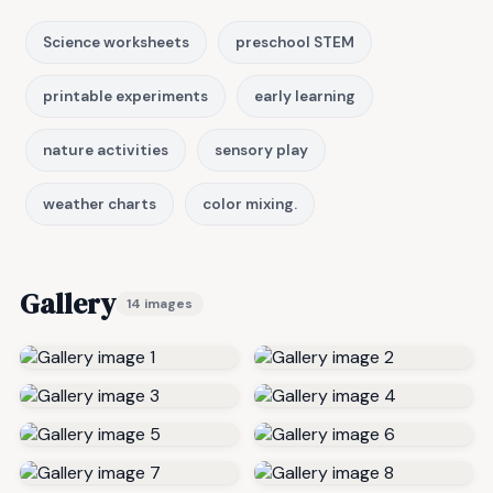
Science worksheets
preschool STEM
printable experiments
early learning
nature activities
sensory play
weather charts
color mixing.
Gallery
14 images