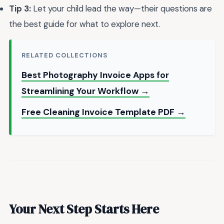
Tip 3:
Let your child lead the way—their questions are
the best guide for what to explore next.
RELATED COLLECTIONS
Best Photography Invoice Apps for
Streamlining Your Workflow →
Free Cleaning Invoice Template PDF →
Your Next Step Starts Here