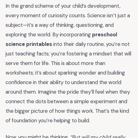
In the grand scheme of your child’s development,
every moment of curiosity counts. Science isn’t just a
subject—it’s a way of thinking, questioning, and
exploring the world. By incorporating
preschool
science printables
into their daily routine, you’re not
just teaching facts; you’re fostering a mindset that will
serve them for life. This is about more than
worksheets; it’s about sparking wonder and building
confidence in their ability to understand the world
around them. Imagine the pride they’ll feel when they
connect the dots between a simple experiment and
the bigger picture of how things work. That’s the kind
of foundation you’re helping to build.
Now, you might be thinking,
“But will my child really