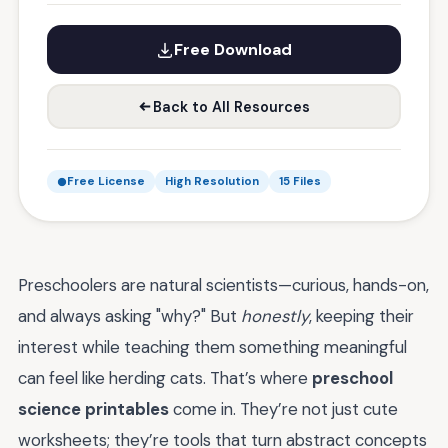
Free Download
Back to All Resources
Free License
High Resolution
15 Files
Preschoolers are natural scientists—curious, hands-on,
and always asking "why?" But
honestly
, keeping their
interest while teaching them something meaningful
can feel like herding cats. That’s where
preschool
science printables
come in. They’re not just cute
worksheets; they’re tools that turn abstract concepts