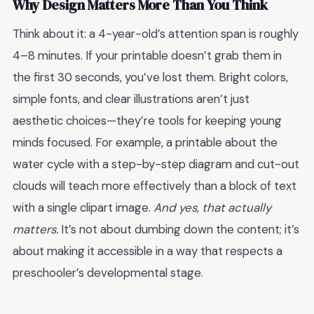
Why Design Matters More Than You Think
Think about it: a 4-year-old’s attention span is roughly
4–8 minutes. If your printable doesn’t grab them in
the first 30 seconds, you’ve lost them. Bright colors,
simple fonts, and clear illustrations aren’t just
aesthetic choices—they’re tools for keeping young
minds focused. For example, a printable about the
water cycle with a step-by-step diagram and cut-out
clouds will teach more effectively than a block of text
with a single clipart image.
And yes, that actually
matters.
It’s not about dumbing down the content; it’s
about making it accessible in a way that respects a
preschooler’s developmental stage.