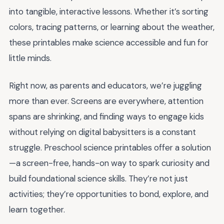
into tangible, interactive lessons. Whether it’s sorting
colors, tracing patterns, or learning about the weather,
these printables make science accessible and fun for
little minds.
Right now, as parents and educators, we’re juggling
more than ever. Screens are everywhere, attention
spans are shrinking, and finding ways to engage kids
without relying on digital babysitters is a constant
struggle. Preschool science printables offer a solution
—a screen-free, hands-on way to spark curiosity and
build foundational science skills. They’re not just
activities; they’re opportunities to bond, explore, and
learn together.