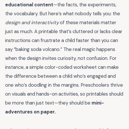
educational content
—the facts, the experiments,
the vocabulary. But here’s what nobody tells you: the
design and interactivity
of these materials matter
just as much. A printable that’s cluttered or lacks clear
instructions can frustrate a child faster than you can
say “baking soda volcano.” The real magic happens
when the design invites curiosity, not confusion. For
instance, a simple color-coded worksheet can make
the difference between a child who’s engaged and
one who’s doodling in the margins. Preschoolers thrive
on visuals and hands-on activities, so printables should
be more than just text—they should be
mini-
adventures on paper.