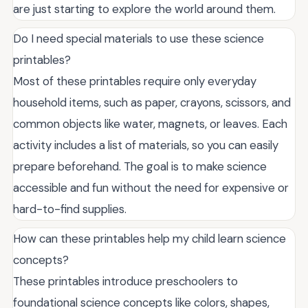
are just starting to explore the world around them.
Do I need special materials to use these science
printables?
Most of these printables require only everyday
household items, such as paper, crayons, scissors, and
common objects like water, magnets, or leaves. Each
activity includes a list of materials, so you can easily
prepare beforehand. The goal is to make science
accessible and fun without the need for expensive or
hard-to-find supplies.
How can these printables help my child learn science
concepts?
These printables introduce preschoolers to
foundational science concepts like colors, shapes,