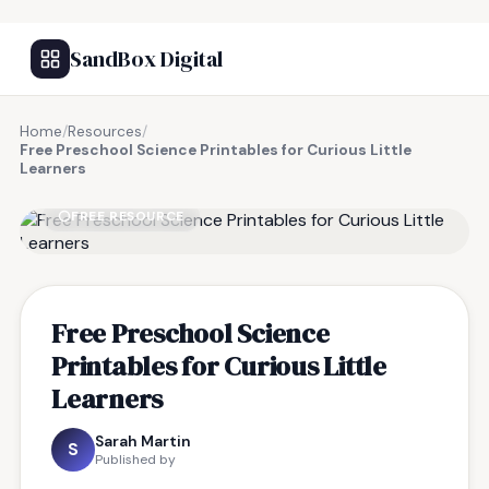
SandBox Digital
Home
/
Resources
/
Free Preschool Science Printables for Curious Little
Learners
FREE RESOURCE
Free Preschool Science
Printables for Curious Little
Learners
Sarah Martin
S
Published by