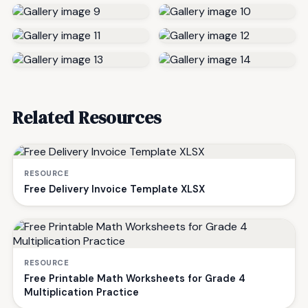
Related Resources
RESOURCE
Free Delivery Invoice Template XLSX
RESOURCE
Free Printable Math Worksheets for Grade 4
Multiplication Practice