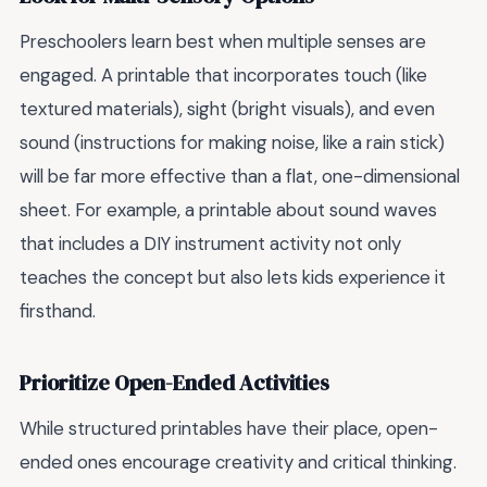
Preschoolers learn best when multiple senses are
engaged. A printable that incorporates touch (like
textured materials), sight (bright visuals), and even
sound (instructions for making noise, like a rain stick)
will be far more effective than a flat, one-dimensional
sheet. For example, a printable about sound waves
that includes a DIY instrument activity not only
teaches the concept but also lets kids experience it
firsthand.
Prioritize Open-Ended Activities
While structured printables have their place, open-
ended ones encourage creativity and critical thinking.