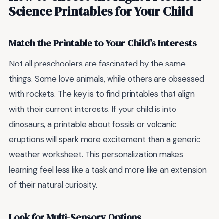
Science Printables for Your Child
Match the Printable to Your Child’s Interests
Not all preschoolers are fascinated by the same
things. Some love animals, while others are obsessed
with rockets. The key is to find printables that align
with their current interests. If your child is into
dinosaurs, a printable about fossils or volcanic
eruptions will spark more excitement than a generic
weather worksheet. This personalization makes
learning feel less like a task and more like an extension
of their natural curiosity.
Look for Multi-Sensory Options