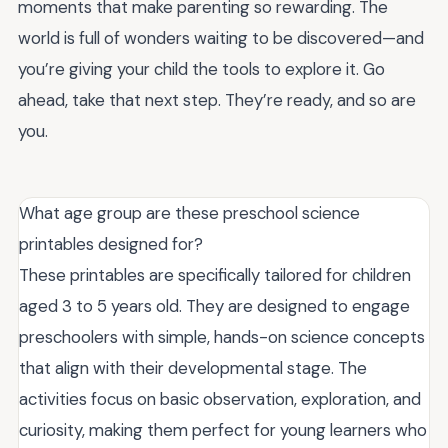
moments that make parenting so rewarding. The
world is full of wonders waiting to be discovered—and
you’re giving your child the tools to explore it. Go
ahead, take that next step. They’re ready, and so are
you.
What age group are these preschool science
printables designed for?
These printables are specifically tailored for children
aged 3 to 5 years old. They are designed to engage
preschoolers with simple, hands-on science concepts
that align with their developmental stage. The
activities focus on basic observation, exploration, and
curiosity, making them perfect for young learners who