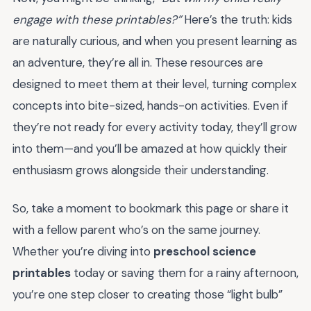
engage with these printables?”
Here’s the truth: kids
are naturally curious, and when you present learning as
an adventure, they’re all in. These resources are
designed to meet them at their level, turning complex
concepts into bite-sized, hands-on activities. Even if
they’re not ready for every activity today, they’ll grow
into them—and you’ll be amazed at how quickly their
enthusiasm grows alongside their understanding.
So, take a moment to bookmark this page or share it
with a fellow parent who’s on the same journey.
Whether you’re diving into
preschool science
printables
today or saving them for a rainy afternoon,
you’re one step closer to creating those “light bulb”