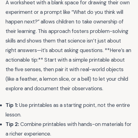
A worksheet with a blank space for drawing their own
experiment or a prompt like “What do you think will
happen next?” allows children to take ownership of
their learning. This approach fosters problem-solving
skills and shows them that science isn’t just about
right answers—it’s about asking questions. **Here’s an
actionable tip:** Start with a simple printable about
the five senses, then pair it with real-world objects
(like a feather, a lemon slice, or a bell) to let your child
explore and document their observations.
Tip 1:
Use printables as a starting point, not the entire
lesson.
Tip 2:
Combine printables with hands-on materials for
a richer experience.