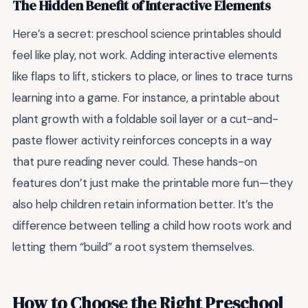
The Hidden Benefit of Interactive Elements
Here’s a secret: preschool science printables should
feel like play, not work. Adding interactive elements
like flaps to lift, stickers to place, or lines to trace turns
learning into a game. For instance, a printable about
plant growth with a foldable soil layer or a cut-and-
paste flower activity reinforces concepts in a way
that pure reading never could. These hands-on
features don’t just make the printable more fun—they
also help children retain information better. It’s the
difference between telling a child how roots work and
letting them “build” a root system themselves.
How to Choose the Right Preschool