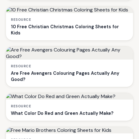
RESOURCE
10 Free Christian Christmas Coloring Sheets for
Kids
RESOURCE
Are Free Avengers Colouring Pages Actually Any
Good?
RESOURCE
What Color Do Red and Green Actually Make?