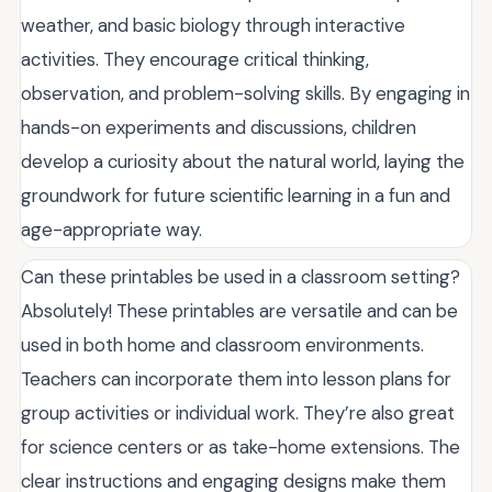
weather, and basic biology through interactive
activities. They encourage critical thinking,
observation, and problem-solving skills. By engaging in
hands-on experiments and discussions, children
develop a curiosity about the natural world, laying the
groundwork for future scientific learning in a fun and
age-appropriate way.
Can these printables be used in a classroom setting?
Absolutely! These printables are versatile and can be
used in both home and classroom environments.
Teachers can incorporate them into lesson plans for
group activities or individual work. They’re also great
for science centers or as take-home extensions. The
clear instructions and engaging designs make them