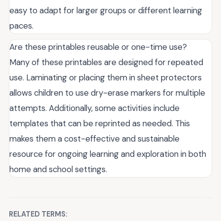
easy to adapt for larger groups or different learning
paces.
Are these printables reusable or one-time use?
Many of these printables are designed for repeated
use. Laminating or placing them in sheet protectors
allows children to use dry-erase markers for multiple
attempts. Additionally, some activities include
templates that can be reprinted as needed. This
makes them a cost-effective and sustainable
resource for ongoing learning and exploration in both
home and school settings.
RELATED TERMS: