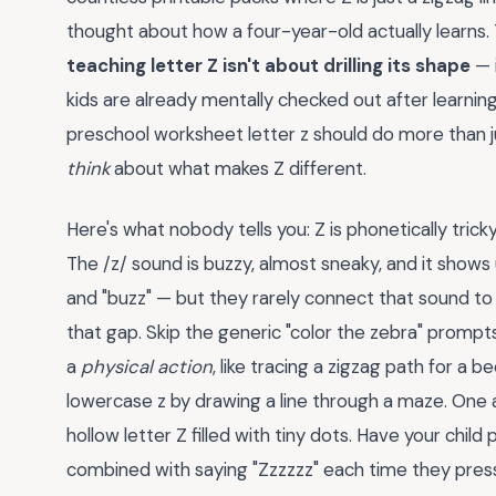
thought about how a four-year-old actually learns.
teaching letter Z isn't about drilling its shape
— 
kids are already mentally checked out after learnin
preschool worksheet letter z should do more than jus
think
about what makes Z different.
Here's what nobody tells you: Z is phonetically tricky. I
The /z/ sound is buzzy, almost sneaky, and it shows u
and "buzz" — but they rarely connect that sound t
that gap. Skip the generic "color the zebra" prompts. 
a
physical action
, like tracing a zigzag path for a
lowercase z by drawing a line through a maze. One ac
hollow letter Z filled with tiny dots. Have your chil
combined with saying "Zzzzzz" each time they press