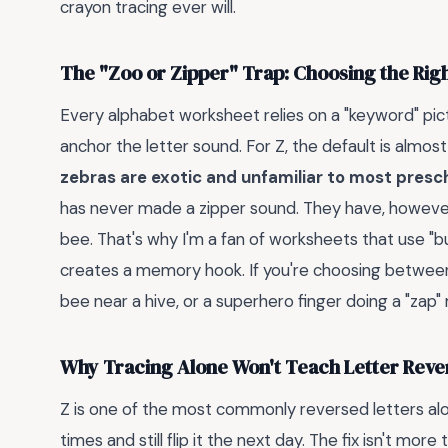
crayon tracing ever will.
The "Zoo or Zipper" Trap: Choosing the Rig
Every alphabet worksheet relies on a "keyword" pi
anchor the letter sound. For Z, the default is almos
zebras are exotic and unfamiliar to most presc
has never made a zipper sound. They have, however
bee. That's why I'm a fan of worksheets that use "bu
creates a memory hook. If you're choosing between 
bee near a hive, or a superhero finger doing a "zap" 
Why Tracing Alone Won't Teach Letter Reve
Z is one of the most commonly reversed letters alon
times and still flip it the next day. The fix isn't more 