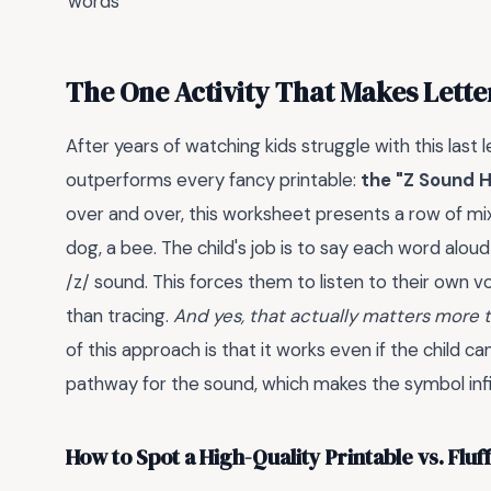
words
The One Activity That Makes Letter
After years of watching kids struggle with this last 
outperforms every fancy printable:
the "Z Sound 
over and over, this worksheet presents a row of mixe
dog, a bee. The child's job is to say each word aloud
/z/ sound. This forces them to listen to their own v
than tracing.
And yes, that actually matters more 
of this approach is that it works even if the child ca
pathway for the sound, which makes the symbol infini
How to Spot a High-Quality Printable vs. Fluff