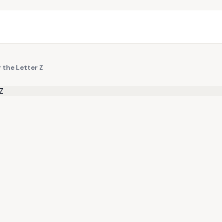
 the Letter Z