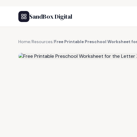
SandBox Digital
Home
/
Resources
/
Free Printable Preschool Worksheet for
FREE RESOURCE