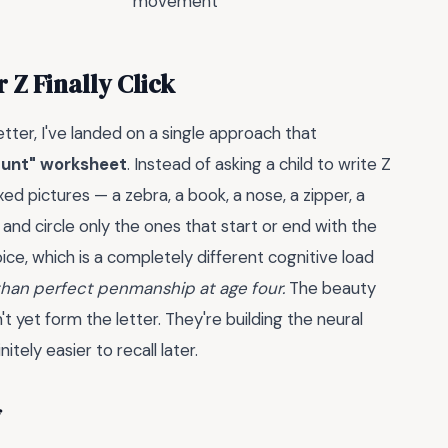
movement
 Z Finally Click
letter, I've landed on a single approach that
Hunt" worksheet
. Instead of asking a child to write Z
d pictures — a zebra, a book, a nose, a zipper, a
 and circle only the ones that start or end with the
oice, which is a completely different cognitive load
than perfect penmanship at age four.
The beauty
n't yet form the letter. They're building the neural
tely easier to recall later.