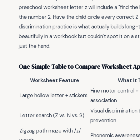
preschool worksheet letter z will include a "find the
the number 2. Have the child circle every correct Z 
discrimination practice is what actually builds long
beautifully in a workbook but couldn't spot it on a 
just the hand.
One Simple Table to Compare Worksheet A
Worksheet Feature
What It 
Fine motor control +
Large hollow letter + stickers
association
Visual discrimination
Letter search (Z vs. N vs. S)
prevention
Zigzag path maze with /z/
Phonemic awareness 