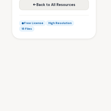
Back to All Resources
Free License
High Resolution
15 Files