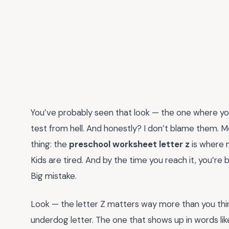
You’ve probably seen that look — the one where your 
test from hell. And honestly? I don’t blame them. 
thing: the
preschool worksheet letter z
is where m
Kids are tired. And by the time you reach it, you’re 
Big mistake.
Look — the letter Z matters way more than you think.
underdog letter. The one that shows up in words like