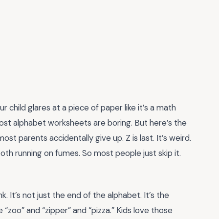
child glares at a piece of paper like it’s a math
Most alphabet worksheets are boring. But here’s the
ost parents accidentally give up. Z is last. It’s weird.
both running on fumes. So most people just skip it.
 It’s not just the end of the alphabet. It’s the
 “zoo” and “zipper” and “pizza.” Kids love those