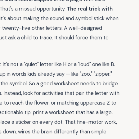
 That's a missed opportunity.
The real trick with
it's about making the sound and symbol stick when
g twenty-five other letters. A well-designed
t ask a child to trace. It should force them to
t's not a "quiet" letter like H or a "loud" one like B.
p in words kids already say — like "zoo," "zipper,"
o the symbol. So a good worksheet needs to bridge
Instead, look for activities that pair the letter with
 bee to reach the flower, or matching uppercase Z to
tionable tip: print a worksheet that has a large,
d place a sticker on every dot. That fine-motor work,
 down, wires the brain differently than simple