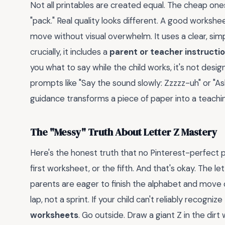
Not all printables are created equal. The cheap ones
"pack." Real quality looks different. A good workshe
move without visual overwhelm. It uses a clear, simp
crucially, it includes a
parent or teacher instructio
you what to say while the child works, it's not des
prompts like "Say the sound slowly: Zzzzz-uh" or "A
guidance transforms a piece of paper into a teachin
The "Messy" Truth About Letter Z Mastery
Here's the honest truth that no Pinterest-perfect po
first worksheet, or the fifth. And that's okay. The 
parents are eager to finish the alphabet and move on
lap, not a sprint. If your child can't reliably recogni
worksheets
. Go outside. Draw a giant Z in the dirt