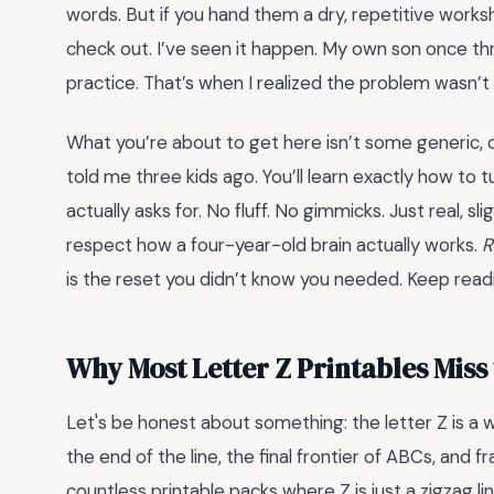
words. But if you hand them a dry, repetitive works
check out. I’ve seen it happen. My own son once thr
practice. That’s when I realized the problem wasn’t
What you’re about to get here isn’t some generic, 
told me three kids ago. You’ll learn exactly how to t
actually asks for. No fluff. No gimmicks. Just real, 
respect how a four-year-old brain actually works.
R
is the reset you didn’t know you needed. Keep readin
Why Most Letter Z Printables Miss
Let's be honest about something: the letter Z is a we
the end of the line, the final frontier of ABCs, and fr
countless printable packs where Z is just a zigzag l