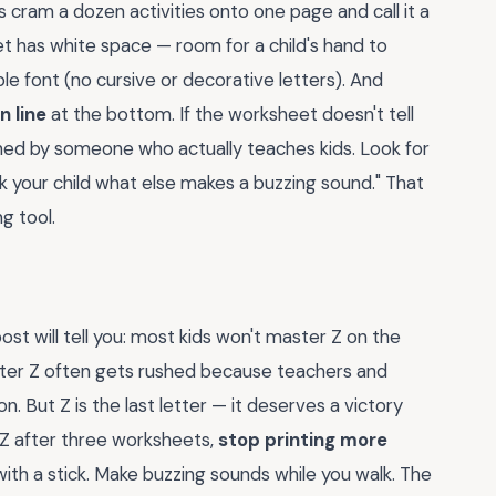
 cram a dozen activities onto one page and call it a
et has white space — room for a child's hand to
le font (no cursive or decorative letters). And
n line
at the bottom. If the worksheet doesn't tell
igned by someone who actually teaches kids. Look for
sk your child what else makes a buzzing sound." That
g tool.
st will tell you: most kids won't master Z on the
letter Z often gets rushed because teachers and
. But Z is the last letter — it deserves a victory
ze Z after three worksheets,
stop printing more
 with a stick. Make buzzing sounds while you walk. The