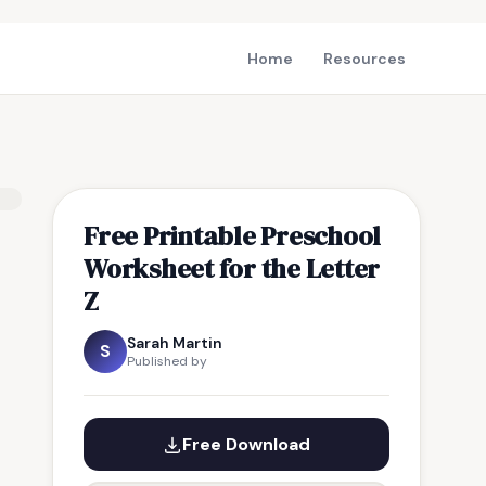
Home
Resources
Free Printable Preschool
Worksheet for the Letter
Z
Sarah Martin
S
Published by
Free Download