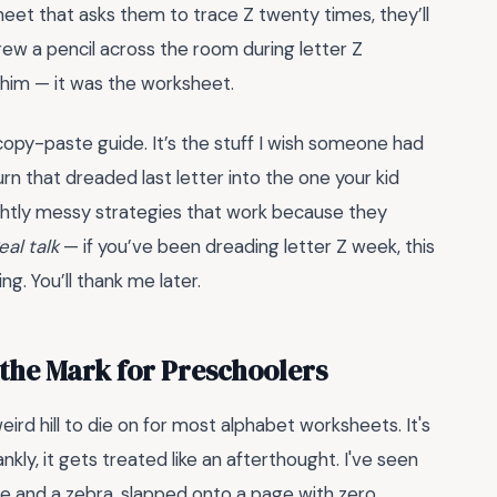
heet that asks them to trace Z twenty times, they’ll
ew a pencil across the room during letter Z
 him — it was the worksheet.
copy-paste guide. It’s the stuff I wish someone had
urn that dreaded last letter into the one your kid
slightly messy strategies that work because they
eal talk
— if you’ve been dreading letter Z week, this
g. You’ll thank me later.
 the Mark for Preschoolers
ird hill to die on for most alphabet worksheets. It's
ankly, it gets treated like an afterthought. I've seen
ine and a zebra, slapped onto a page with zero