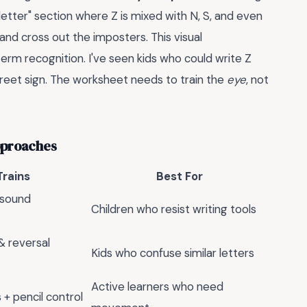
 letter" section where Z is mixed with N, S, and even
and cross out the imposters. This visual
-term recognition. I've seen kids who could write Z
street sign. The worksheet needs to train the
eye
, not
pproaches
Trains
Best For
 sound
Children who resist writing tools
 & reversal
Kids who confuse similar letters
Active learners who need
+ pencil control