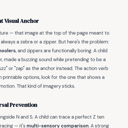
ht Visual Anchor
cture — that image at the top of the page meant to
t always a zebra or a zipper. But here's the problem:
hoolers
, and zippers are functionally boring. A child
, made a buzzing sound while pretending to be a
zz" or "zap" as the anchor instead. The action verb
printable options, look for the one that shows a
motion. That kind of imagery sticks.
rsal Prevention
gside N and S. A child can trace a perfect Z ten
tracing — it's
multi-sensory comparison
. A strong