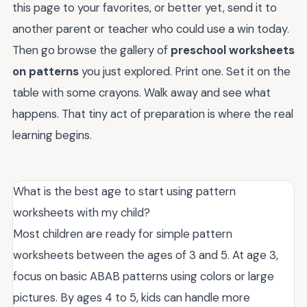
this page to your favorites, or better yet, send it to
another parent or teacher who could use a win today.
Then go browse the gallery of
preschool worksheets
on patterns
you just explored. Print one. Set it on the
table with some crayons. Walk away and see what
happens. That tiny act of preparation is where the real
learning begins.
What is the best age to start using pattern
worksheets with my child?
Most children are ready for simple pattern
worksheets between the ages of 3 and 5. At age 3,
focus on basic ABAB patterns using colors or large
pictures. By ages 4 to 5, kids can handle more