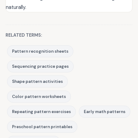
naturally.
RELATED TERMS:
Pattern recognition sheets
Sequencing practice pages
Shape pattern activities
Color pattern worksheets
Repeating pattern exercises
Early math patterns
Preschool pattern printables