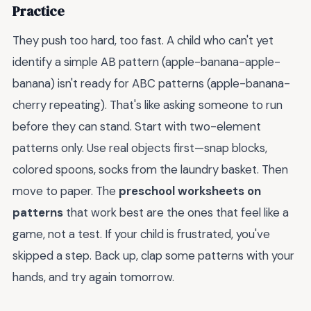
Practice
They push too hard, too fast. A child who can't yet
identify a simple AB pattern (apple-banana-apple-
banana) isn't ready for ABC patterns (apple-banana-
cherry repeating). That's like asking someone to run
before they can stand. Start with two-element
patterns only. Use real objects first—snap blocks,
colored spoons, socks from the laundry basket. Then
move to paper. The
preschool worksheets on
patterns
that work best are the ones that feel like a
game, not a test. If your child is frustrated, you've
skipped a step. Back up, clap some patterns with your
hands, and try again tomorrow.