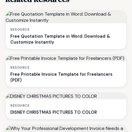
RESOURCE
Free Quotation Template in Word: Download &
Customize Instantly
RESOURCE
Free Printable Invoice Template for Freelancers
(PDF)
RESOURCE
DISNEY CHRISTMAS PICTURES TO COLOR