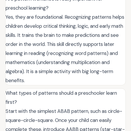
preschool learning?
Yes, they are foundational. Recognizing patterns helps
children develop critical thinking, logic, and early math
skills. It trains the brain to make predictions and see
order in the world. This skill directly supports later
learning in reading (recognizing word patterns) and
mathematics (understanding multiplication and
algebra). It is a simple activity with big long-term
benefits.
What types of patterns should a preschooler learn
first?
Start with the simplest ABAB pattern, such as circle-
square-circle-square. Once your child can easily
complete these, introduce AABB patterns (star-star-