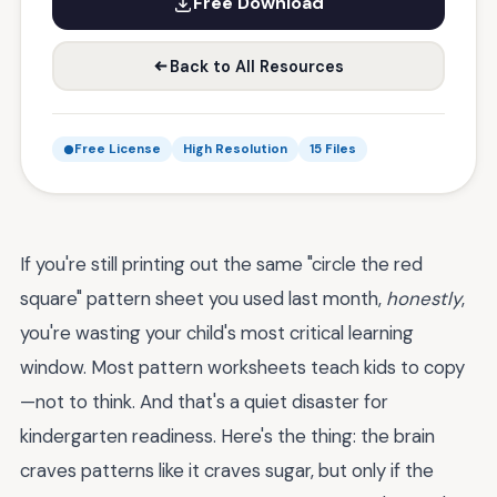
Free Download
Back to All Resources
Free License
High Resolution
15 Files
If you're still printing out the same "circle the red
square" pattern sheet you used last month,
honestly
,
you're wasting your child's most critical learning
window. Most pattern worksheets teach kids to copy
—not to think. And that's a quiet disaster for
kindergarten readiness. Here's the thing: the brain
craves patterns like it craves sugar, but only if the