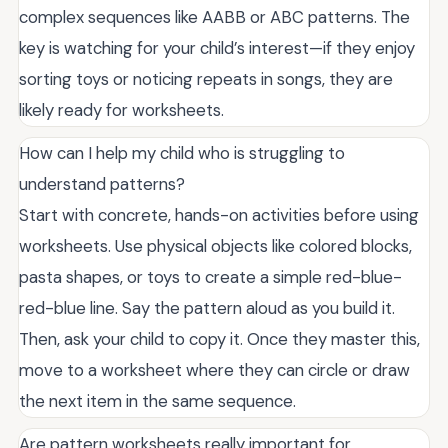
complex sequences like AABB or ABC patterns. The
key is watching for your child’s interest—if they enjoy
sorting toys or noticing repeats in songs, they are
likely ready for worksheets.
How can I help my child who is struggling to
understand patterns?
Start with concrete, hands-on activities before using
worksheets. Use physical objects like colored blocks,
pasta shapes, or toys to create a simple red-blue-
red-blue line. Say the pattern aloud as you build it.
Then, ask your child to copy it. Once they master this,
move to a worksheet where they can circle or draw
the next item in the same sequence.
Are pattern worksheets really important for