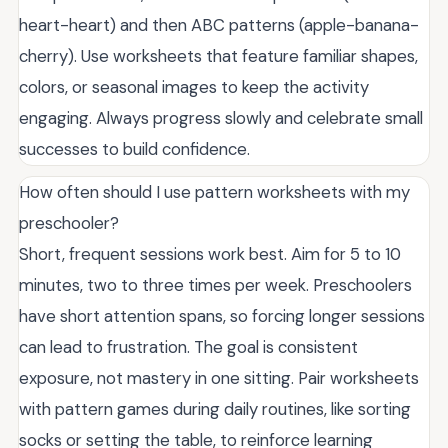
heart-heart) and then ABC patterns (apple-banana-
cherry). Use worksheets that feature familiar shapes,
colors, or seasonal images to keep the activity
engaging. Always progress slowly and celebrate small
successes to build confidence.
How often should I use pattern worksheets with my
preschooler?
Short, frequent sessions work best. Aim for 5 to 10
minutes, two to three times per week. Preschoolers
have short attention spans, so forcing longer sessions
can lead to frustration. The goal is consistent
exposure, not mastery in one sitting. Pair worksheets
with pattern games during daily routines, like sorting
socks or setting the table, to reinforce learning