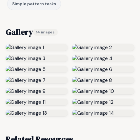
Simple pattern tasks
Gallery
14 images
Related Resources