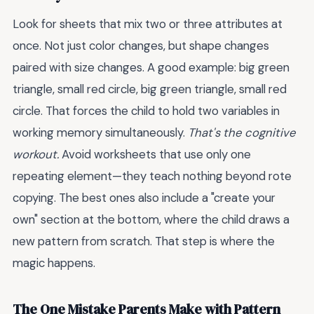
Look for sheets that mix two or three attributes at
once. Not just color changes, but shape changes
paired with size changes. A good example: big green
triangle, small red circle, big green triangle, small red
circle. That forces the child to hold two variables in
working memory simultaneously.
That's the cognitive
workout.
Avoid worksheets that use only one
repeating element—they teach nothing beyond rote
copying. The best ones also include a "create your
own" section at the bottom, where the child draws a
new pattern from scratch. That step is where the
magic happens.
The One Mistake Parents Make with Pattern