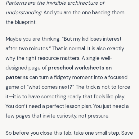
Patterns are the invisible architecture of
understanding.
And you are the one handing them
the blueprint.
Maybe you are thinking, “But my kid loses interest
after two minutes.” That is normal. It is also exactly
why the right resource matters. A single well-
designed page of
preschool worksheets on
patterns
can turn a fidgety moment into a focused
game of “what comes next?” The trick is not to force
it—it is to have something ready that feels like play.
You don’t need a perfect lesson plan. You just need a
few pages that invite curiosity, not pressure.
So before you close this tab, take one small step. Save