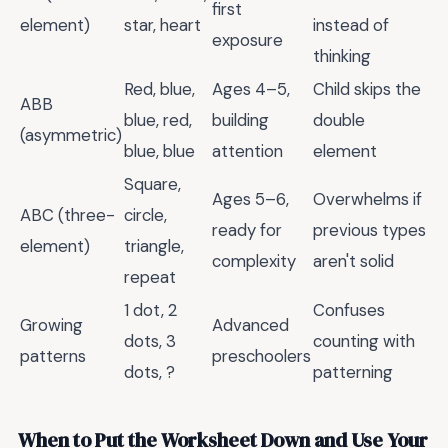
first
element)
star, heart
instead of
exposure
thinking
Red, blue,
Ages 4–5,
Child skips the
ABB
blue, red,
building
double
(asymmetric)
blue, blue
attention
element
Square,
Ages 5–6,
Overwhelms if
ABC (three-
circle,
ready for
previous types
element)
triangle,
complexity
aren't solid
repeat
1 dot, 2
Confuses
Growing
Advanced
dots, 3
counting with
patterns
preschoolers
dots, ?
patterning
When to Put the Worksheet Down and Use Your