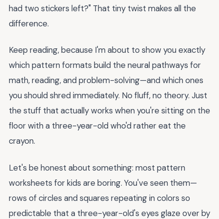
had two stickers left?" That tiny twist makes all the
difference.
Keep reading, because I'm about to show you exactly
which pattern formats build the neural pathways for
math, reading, and problem-solving—and which ones
you should shred immediately. No fluff, no theory. Just
the stuff that actually works when you're sitting on the
floor with a three-year-old who'd rather eat the
crayon.
Let's be honest about something: most pattern
worksheets for kids are boring. You've seen them—
rows of circles and squares repeating in colors so
predictable that a three-year-old's eyes glaze over by