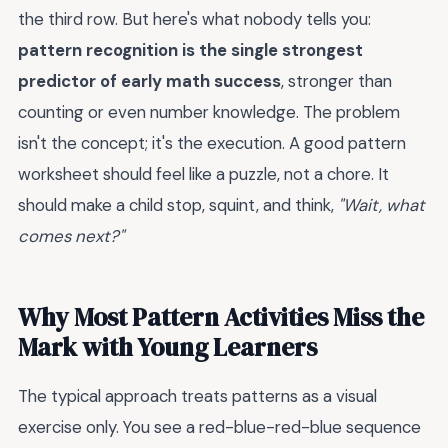
the third row. But here's what nobody tells you:
pattern recognition is the single strongest
predictor of early math success
, stronger than
counting or even number knowledge. The problem
isn't the concept; it's the execution. A good pattern
worksheet should feel like a puzzle, not a chore. It
should make a child stop, squint, and think,
"Wait, what
comes next?"
Why Most Pattern Activities Miss the
Mark with Young Learners
The typical approach treats patterns as a visual
exercise only. You see a red-blue-red-blue sequence