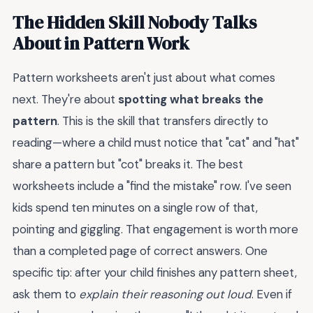
The Hidden Skill Nobody Talks
About in Pattern Work
Pattern worksheets aren't just about what comes
next. They're about
spotting what breaks the
pattern
. This is the skill that transfers directly to
reading—where a child must notice that "cat" and "hat"
share a pattern but "cot" breaks it. The best
worksheets include a "find the mistake" row. I've seen
kids spend ten minutes on a single row of that,
pointing and giggling. That engagement is worth more
than a completed page of correct answers. One
specific tip: after your child finishes any pattern sheet,
ask them to
explain their reasoning out loud
. Even if