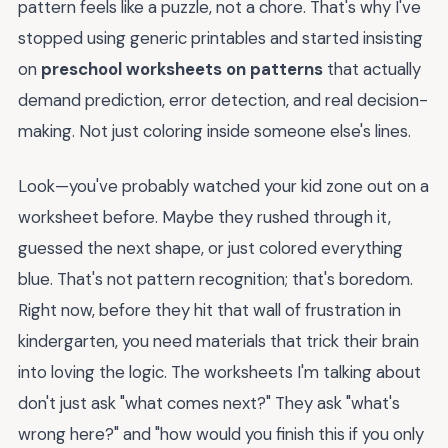
pattern feels like a puzzle, not a chore. That's why I've
stopped using generic printables and started insisting
on
preschool worksheets on patterns
that actually
demand prediction, error detection, and real decision-
making. Not just coloring inside someone else's lines.
Look—you've probably watched your kid zone out on a
worksheet before. Maybe they rushed through it,
guessed the next shape, or just colored everything
blue. That's not pattern recognition; that's boredom.
Right now, before they hit that wall of frustration in
kindergarten, you need materials that trick their brain
into loving the logic. The worksheets I'm talking about
don't just ask "what comes next?" They ask "what's
wrong here?" and "how would you finish this if you only