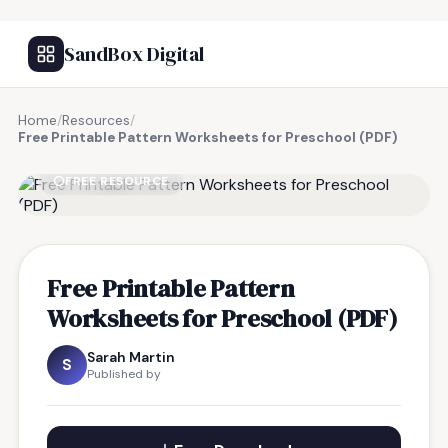
SandBox Digital
Home
/
Resources
/
Free Printable Pattern Worksheets for Preschool (PDF)
FREE RESOURCE
Free Printable Pattern
Worksheets for Preschool (PDF)
Sarah Martin
S
Published by