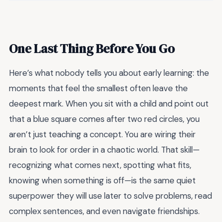
One Last Thing Before You Go
Here’s what nobody tells you about early learning: the
moments that feel the smallest often leave the
deepest mark. When you sit with a child and point out
that a blue square comes after two red circles, you
aren’t just teaching a concept. You are wiring their
brain to look for order in a chaotic world. That skill—
recognizing what comes next, spotting what fits,
knowing when something is off—is the same quiet
superpower they will use later to solve problems, read
complex sentences, and even navigate friendships.