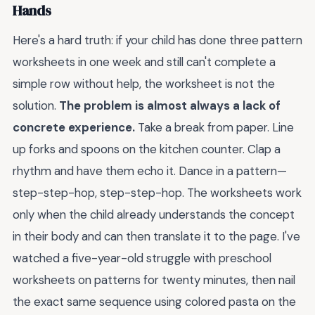
Hands
Here's a hard truth: if your child has done three pattern
worksheets in one week and still can't complete a
simple row without help, the worksheet is not the
solution.
The problem is almost always a lack of
concrete experience.
Take a break from paper. Line
up forks and spoons on the kitchen counter. Clap a
rhythm and have them echo it. Dance in a pattern—
step-step-hop, step-step-hop. The worksheets work
only when the child already understands the concept
in their body and can then translate it to the page. I've
watched a five-year-old struggle with preschool
worksheets on patterns for twenty minutes, then nail
the exact same sequence using colored pasta on the