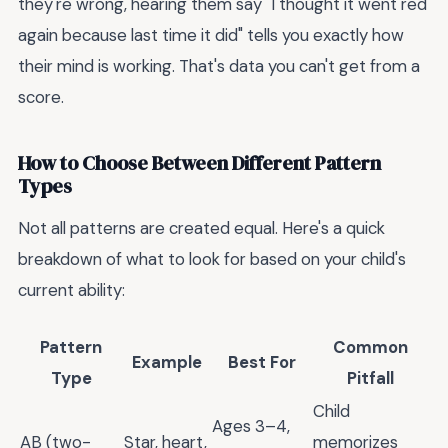
they're wrong, hearing them say "I thought it went red
again because last time it did" tells you exactly how
their mind is working. That's data you can't get from a
score.
How to Choose Between Different Pattern
Types
Not all patterns are created equal. Here's a quick
breakdown of what to look for based on your child's
current ability:
Pattern
Common
Example
Best For
Type
Pitfall
Child
Ages 3–4,
AB (two-
Star, heart,
memorizes