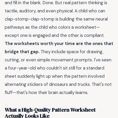
and fill in the blank. Done. But real pattern thinking is
tactile, auditory, and even physical. A child who can
clap-stomp-clap-stomp is building the same neural
pathways as the child who colors a worksheet—
except one is engaged and the other is compliant.
The worksheets worth your time are the ones that
bridge that gap.
They include space for drawing,
cutting, or even simple movement prompts. I've seen
a four-year-old who couldn't sit still for a standard
sheet suddenly light up when the pattern involved
alternating stickers of dinosaurs and trucks. That's not
fluff—that's how their brain actually learns.
What a High-Quality Pattern Worksheet
Actually Looks Like