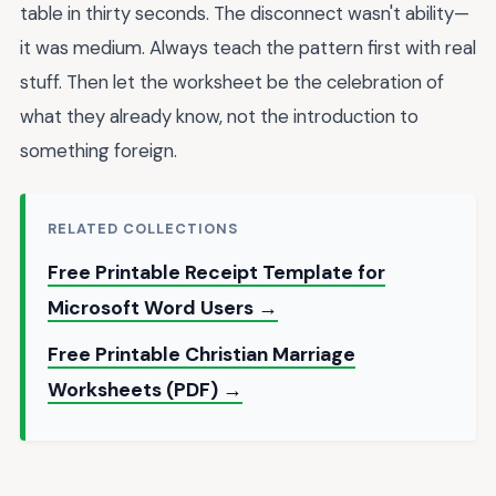
table in thirty seconds. The disconnect wasn't ability—
it was medium. Always teach the pattern first with real
stuff. Then let the worksheet be the celebration of
what they already know, not the introduction to
something foreign.
RELATED COLLECTIONS
Free Printable Receipt Template for
Microsoft Word Users →
Free Printable Christian Marriage
Worksheets (PDF) →