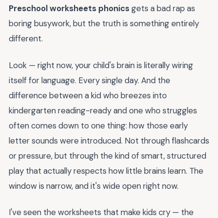
Preschool worksheets phonics
gets a bad rap as
boring busywork, but the truth is something entirely
different.
Look — right now, your child's brain is literally wiring
itself for language. Every single day. And the
difference between a kid who breezes into
kindergarten reading-ready and one who struggles
often comes down to one thing: how those early
letter sounds were introduced. Not through flashcards
or pressure, but through the kind of smart, structured
play that actually respects how little brains learn. The
window is narrow, and it's wide open right now.
I've seen the worksheets that make kids cry — the