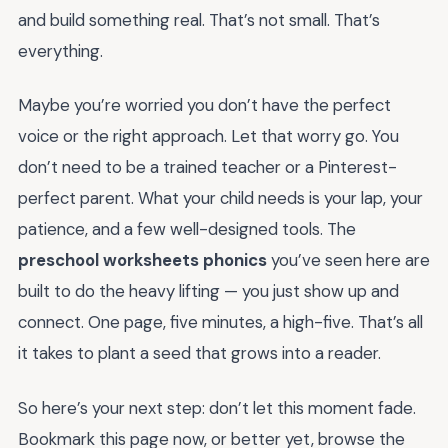
and build something real. That’s not small. That’s
everything.
Maybe you’re worried you don’t have the perfect
voice or the right approach. Let that worry go. You
don’t need to be a trained teacher or a Pinterest-
perfect parent. What your child needs is your lap, your
patience, and a few well-designed tools. The
preschool worksheets phonics
you’ve seen here are
built to do the heavy lifting — you just show up and
connect. One page, five minutes, a high-five. That’s all
it takes to plant a seed that grows into a reader.
So here’s your next step: don’t let this moment fade.
Bookmark this page now, or better yet, browse the