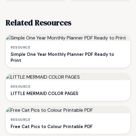
Related Resources
RESOURCE
Simple One Year Monthly Planner PDF Ready to
Print
RESOURCE
LITTLE MERMAID COLOR PAGES
RESOURCE
Free Cat Pics to Colour Printable PDF