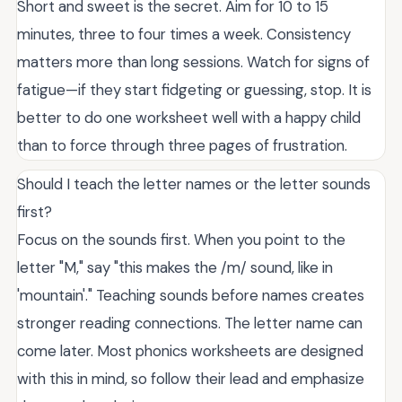
Short and sweet is the secret. Aim for 10 to 15
minutes, three to four times a week. Consistency
matters more than long sessions. Watch for signs of
fatigue—if they start fidgeting or guessing, stop. It is
better to do one worksheet well with a happy child
than to force through three pages of frustration.
Should I teach the letter names or the letter sounds
first?
Focus on the sounds first. When you point to the
letter "M," say "this makes the /m/ sound, like in
'mountain'." Teaching sounds before names creates
stronger reading connections. The letter name can
come later. Most phonics worksheets are designed
with this in mind, so follow their lead and emphasize