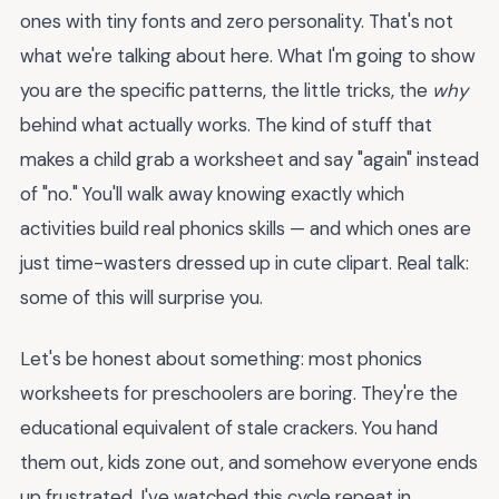
ones with tiny fonts and zero personality. That's not
what we're talking about here. What I'm going to show
you are the specific patterns, the little tricks, the
why
behind what actually works. The kind of stuff that
makes a child grab a worksheet and say "again" instead
of "no." You'll walk away knowing exactly which
activities build real phonics skills — and which ones are
just time-wasters dressed up in cute clipart. Real talk:
some of this will surprise you.
Let's be honest about something: most phonics
worksheets for preschoolers are boring. They're the
educational equivalent of stale crackers. You hand
them out, kids zone out, and somehow everyone ends
up frustrated. I've watched this cycle repeat in