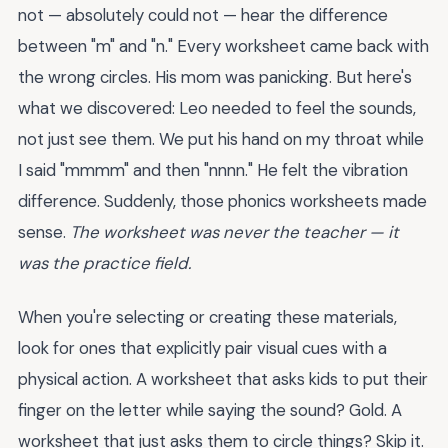
not — absolutely could not — hear the difference
between "m" and "n." Every worksheet came back with
the wrong circles. His mom was panicking. But here's
what we discovered: Leo needed to feel the sounds,
not just see them. We put his hand on my throat while
I said "mmmm" and then "nnnn." He felt the vibration
difference. Suddenly, those phonics worksheets made
sense.
The worksheet was never the teacher — it
was the practice field.
When you're selecting or creating these materials,
look for ones that explicitly pair visual cues with a
physical action. A worksheet that asks kids to put their
finger on the letter while saying the sound? Gold. A
worksheet that just asks them to circle things? Skip it.