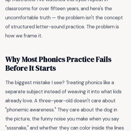
classrooms for over fifteen years, and here's the
uncomfortable truth — the problem isn't the concept
of structured letter-sound practice. The problem is
how we frame it.
Why Most Phonics Practice Fails
Before It Starts
The biggest mistake I see? Treating phonics like a
separate subject instead of weaving it into what kids
already love. A three-year-old doesn't care about
"phonemic awareness." They care about the dog in
the picture, the funny noise you make when you say
"ssssnake," and whether they can color inside the lines