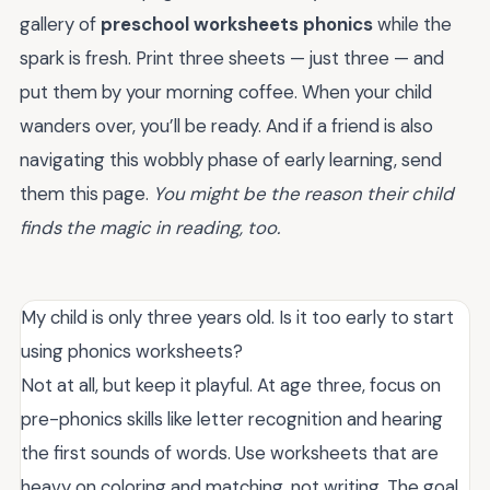
gallery of
preschool worksheets phonics
while the
spark is fresh. Print three sheets — just three — and
put them by your morning coffee. When your child
wanders over, you’ll be ready. And if a friend is also
navigating this wobbly phase of early learning, send
them this page.
You might be the reason their child
finds the magic in reading, too.
My child is only three years old. Is it too early to start
using phonics worksheets?
Not at all, but keep it playful. At age three, focus on
pre-phonics skills like letter recognition and hearing
the first sounds of words. Use worksheets that are
heavy on coloring and matching, not writing. The goal