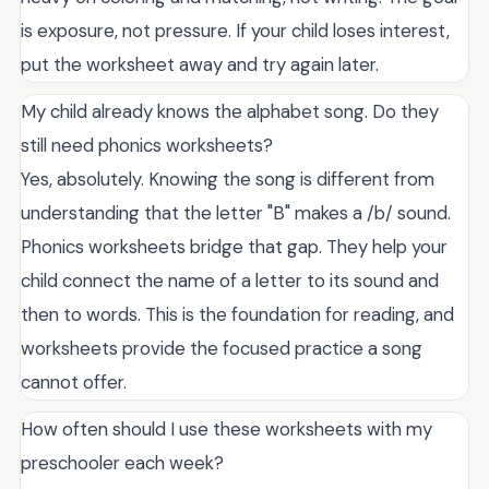
is exposure, not pressure. If your child loses interest,
put the worksheet away and try again later.
My child already knows the alphabet song. Do they
still need phonics worksheets?
Yes, absolutely. Knowing the song is different from
understanding that the letter "B" makes a /b/ sound.
Phonics worksheets bridge that gap. They help your
child connect the name of a letter to its sound and
then to words. This is the foundation for reading, and
worksheets provide the focused practice a song
cannot offer.
How often should I use these worksheets with my
preschooler each week?