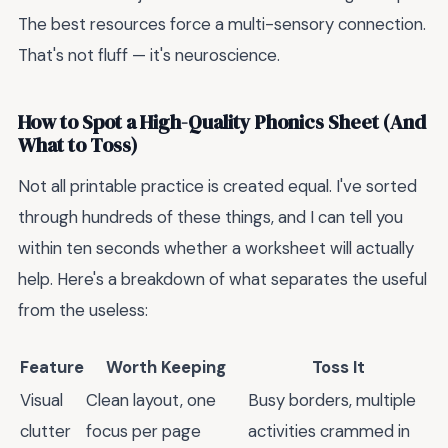
The best resources force a multi-sensory connection.
That's not fluff — it's neuroscience.
How to Spot a High-Quality Phonics Sheet (And
What to Toss)
Not all printable practice is created equal. I've sorted
through hundreds of these things, and I can tell you
within ten seconds whether a worksheet will actually
help. Here's a breakdown of what separates the useful
from the useless:
Feature
Worth Keeping
Toss It
Visual
Clean layout, one
Busy borders, multiple
clutter
focus per page
activities crammed in