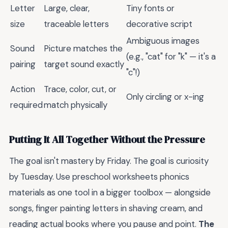
Letter
Large, clear,
Tiny fonts or
size
traceable letters
decorative script
Ambiguous images
Sound
Picture matches the
(e.g., "cat" for "k" — it's a
pairing
target sound exactly
"c"!)
Action
Trace, color, cut, or
Only circling or x-ing
required
match physically
Putting It All Together Without the Pressure
The goal isn't mastery by Friday. The goal is curiosity
by Tuesday. Use preschool worksheets phonics
materials as one tool in a bigger toolbox — alongside
songs, finger painting letters in shaving cream, and
reading actual books where you pause and point.
The