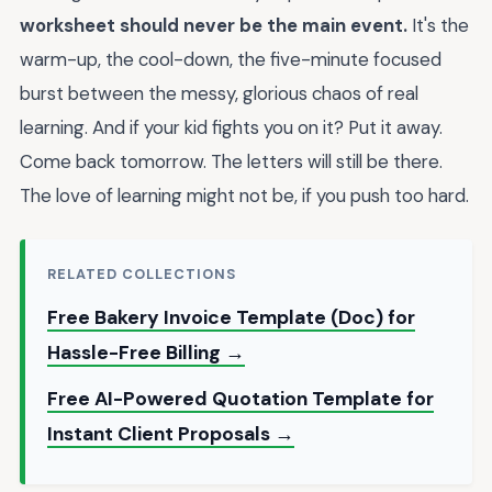
worksheet should never be the main event.
It's the
warm-up, the cool-down, the five-minute focused
burst between the messy, glorious chaos of real
learning. And if your kid fights you on it? Put it away.
Come back tomorrow. The letters will still be there.
The love of learning might not be, if you push too hard.
RELATED COLLECTIONS
Free Bakery Invoice Template (Doc) for
Hassle-Free Billing →
Free AI-Powered Quotation Template for
Instant Client Proposals →