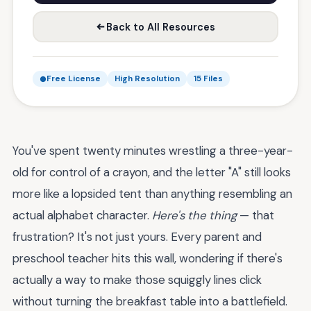
Back to All Resources
Free License
High Resolution
15 Files
You've spent twenty minutes wrestling a three-year-
old for control of a crayon, and the letter "A" still looks
more like a lopsided tent than anything resembling an
actual alphabet character.
Here's the thing
— that
frustration? It's not just yours. Every parent and
preschool teacher hits this wall, wondering if there's
actually a way to make those squiggly lines click
without turning the breakfast table into a battlefield.