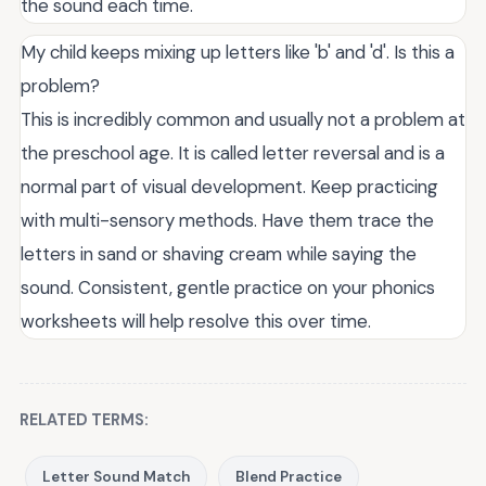
the sound each time.
My child keeps mixing up letters like 'b' and 'd'. Is this a
problem?
This is incredibly common and usually not a problem at
the preschool age. It is called letter reversal and is a
normal part of visual development. Keep practicing
with multi-sensory methods. Have them trace the
letters in sand or shaving cream while saying the
sound. Consistent, gentle practice on your phonics
worksheets will help resolve this over time.
RELATED TERMS:
Letter Sound Match
Blend Practice