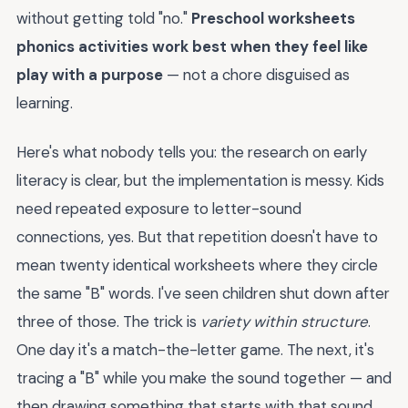
without getting told "no."
Preschool worksheets
phonics activities work best when they feel like
play with a purpose
— not a chore disguised as
learning.
Here's what nobody tells you: the research on early
literacy is clear, but the implementation is messy. Kids
need repeated exposure to letter-sound
connections, yes. But that repetition doesn't have to
mean twenty identical worksheets where they circle
the same "B" words. I've seen children shut down after
three of those. The trick is
variety within structure
.
One day it's a match-the-letter game. The next, it's
tracing a "B" while you make the sound together — and
then drawing something that starts with that sound.