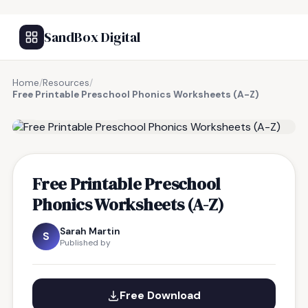
SandBox Digital
Home
/
Resources
/
Free Printable Preschool Phonics Worksheets (A-Z)
FREE RESOURCE
Free Printable Preschool
Phonics Worksheets (A-Z)
Sarah Martin
S
Published by
Free Download