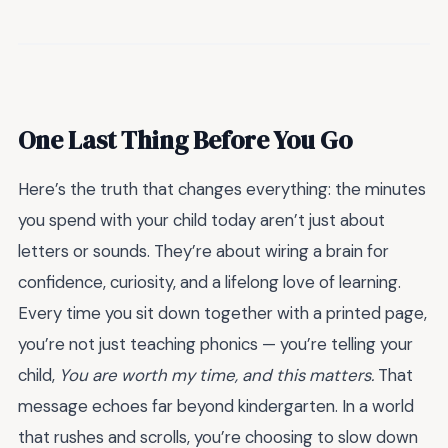
One Last Thing Before You Go
Here’s the truth that changes everything: the minutes
you spend with your child today aren’t just about
letters or sounds. They’re about wiring a brain for
confidence, curiosity, and a lifelong love of learning.
Every time you sit down together with a printed page,
you’re not just teaching phonics — you’re telling your
child,
You are worth my time, and this matters.
That
message echoes far beyond kindergarten. In a world
that rushes and scrolls, you’re choosing to slow down