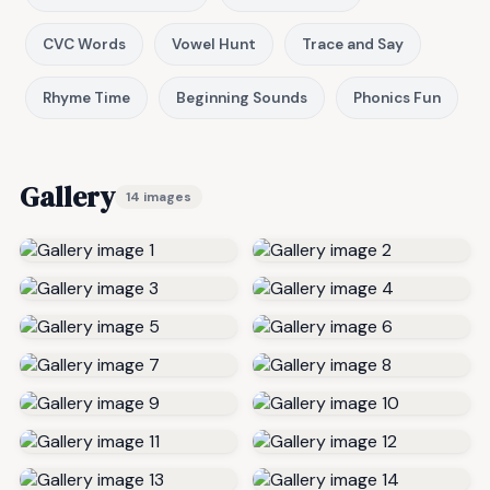
CVC Words
Vowel Hunt
Trace and Say
Rhyme Time
Beginning Sounds
Phonics Fun
Gallery
14 images