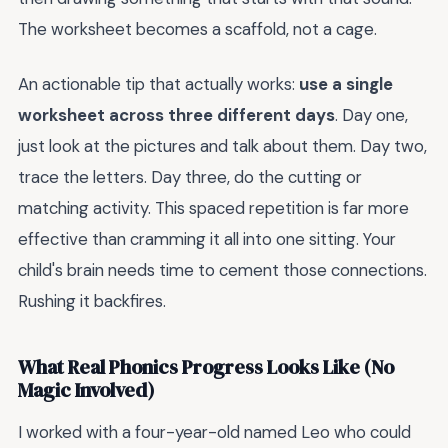
The worksheet becomes a scaffold, not a cage.
An actionable tip that actually works:
use a single
worksheet across three different days
. Day one,
just look at the pictures and talk about them. Day two,
trace the letters. Day three, do the cutting or
matching activity. This spaced repetition is far more
effective than cramming it all into one sitting. Your
child's brain needs time to cement those connections.
Rushing it backfires.
What Real Phonics Progress Looks Like (No
Magic Involved)
I worked with a four-year-old named Leo who could