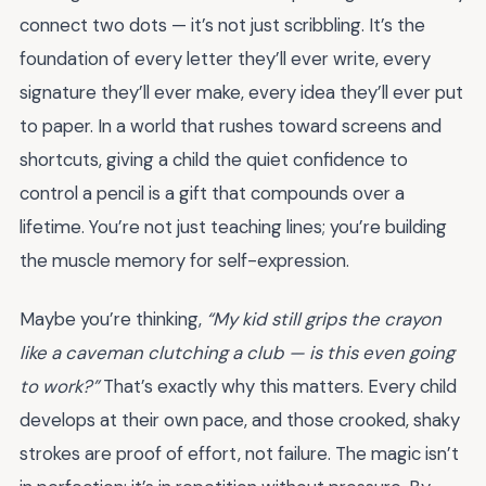
connect two dots — it’s not just scribbling. It’s the
foundation of every letter they’ll ever write, every
signature they’ll ever make, every idea they’ll ever put
to paper. In a world that rushes toward screens and
shortcuts, giving a child the quiet confidence to
control a pencil is a gift that compounds over a
lifetime. You’re not just teaching lines; you’re building
the muscle memory for self-expression.
Maybe you’re thinking,
“My kid still grips the crayon
like a caveman clutching a club — is this even going
to work?”
That’s exactly why this matters. Every child
develops at their own pace, and those crooked, shaky
strokes are proof of effort, not failure. The magic isn’t