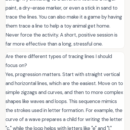
paint, a dry-erase marker, or even a stick in sand to
trace the lines. You can also make it a game by having
them trace a line to help a toy animal get home.
Never force the activity. A short, positive session is
far more effective than a long, stressful one.
Are there different types of tracing lines I should
focus on?
Yes, progression matters. Start with straight vertical
and horizontal lines, which are the easiest. Move on to
simple zigzags and curves, and then to more complex
shapes like waves and loops. This sequence mimics
the strokes used in letter formation. For example, the
curve of a wave prepares a child for writing the letter
"c," while the loop helps with letters like "e" and "l."