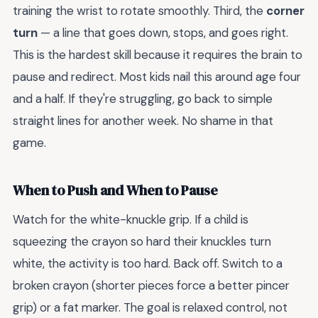
training the wrist to rotate smoothly. Third, the
corner
turn
— a line that goes down, stops, and goes right.
This is the hardest skill because it requires the brain to
pause and redirect. Most kids nail this around age four
and a half. If they're struggling, go back to simple
straight lines for another week. No shame in that
game.
When to Push and When to Pause
Watch for the white-knuckle grip. If a child is
squeezing the crayon so hard their knuckles turn
white, the activity is too hard. Back off. Switch to a
broken crayon (shorter pieces force a better pincer
grip) or a fat marker. The goal is relaxed control, not