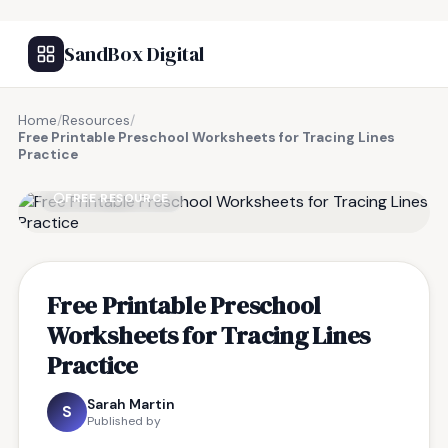
SandBox Digital
Home
/
Resources
/
Free Printable Preschool Worksheets for Tracing Lines
Practice
FREE RESOURCE
Free Printable Preschool
Worksheets for Tracing Lines
Practice
Sarah Martin
S
Published by