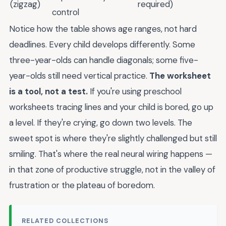
(zigzag)
required)
control
Notice how the table shows age ranges, not hard
deadlines. Every child develops differently. Some
three-year-olds can handle diagonals; some five-
year-olds still need vertical practice.
The worksheet
is a tool, not a test.
If you're using preschool
worksheets tracing lines and your child is bored, go up
a level. If they're crying, go down two levels. The
sweet spot is where they're slightly challenged but still
smiling. That's where the real neural wiring happens —
in that zone of productive struggle, not in the valley of
frustration or the plateau of boredom.
RELATED COLLECTIONS