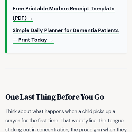
Free Printable Modern Receipt Template
(PDF) →
Simple Daily Planner for Dementia Patients
— Print Today →
One Last Thing Before You Go
Think about what happens when a child picks up a
crayon for the first time. That wobbly line, the tongue
sticking out in concentration, the proud grin when they