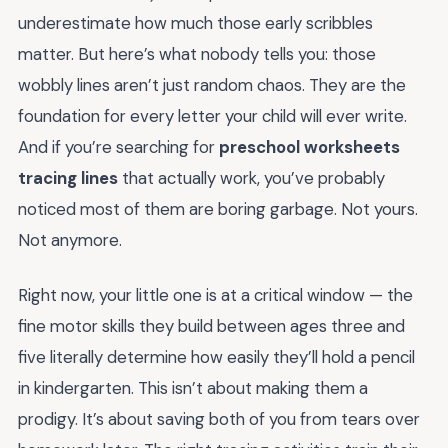
underestimate how much those early scribbles
matter. But here’s what nobody tells you: those
wobbly lines aren’t just random chaos. They are the
foundation for every letter your child will ever write.
And if you’re searching for
preschool worksheets
tracing lines
that actually work, you’ve probably
noticed most of them are boring garbage. Not yours.
Not anymore.
Right now, your little one is at a critical window — the
fine motor skills they build between ages three and
five literally determine how easily they’ll hold a pencil
in kindergarten. This isn’t about making them a
prodigy. It’s about saving both of you from tears over