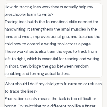
How do tracing lines worksheets actually help my
preschooler learn to write?
Tracing lines builds the foundational skills needed for
handwriting. It strengthens the small muscles in the
hand and wrist, improves pencil grip, and teaches the
child how to control a writing tool across a page.
These worksheets also train the eyes to track from
left to right, which is essential for reading and writing.
In short, they bridge the gap between random
scribbling and forming actual letters.
What should I do if my child gets frustrated or refuses
to trace the lines?
Frustration usually means the task is too difficult or
boring. Try switching to a different tool like a finger