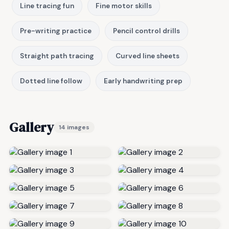
Line tracing fun
Fine motor skills
Pre-writing practice
Pencil control drills
Straight path tracing
Curved line sheets
Dotted line follow
Early handwriting prep
Gallery
14 images