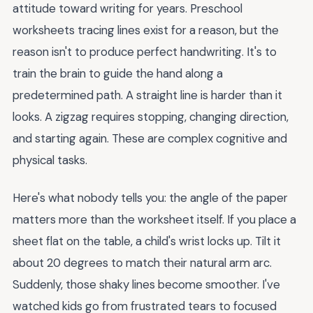
attitude toward writing for years. Preschool
worksheets tracing lines exist for a reason, but the
reason isn't to produce perfect handwriting. It's to
train the brain to guide the hand along a
predetermined path. A straight line is harder than it
looks. A zigzag requires stopping, changing direction,
and starting again. These are complex cognitive and
physical tasks.
Here's what nobody tells you: the angle of the paper
matters more than the worksheet itself. If you place a
sheet flat on the table, a child's wrist locks up. Tilt it
about 20 degrees to match their natural arm arc.
Suddenly, those shaky lines become smoother. I've
watched kids go from frustrated tears to focused