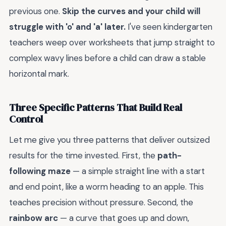
previous one.
Skip the curves and your child will
struggle with 'o' and 'a' later.
I've seen kindergarten
teachers weep over worksheets that jump straight to
complex wavy lines before a child can draw a stable
horizontal mark.
Three Specific Patterns That Build Real
Control
Let me give you three patterns that deliver outsized
results for the time invested. First, the
path-
following maze
— a simple straight line with a start
and end point, like a worm heading to an apple. This
teaches precision without pressure. Second, the
rainbow arc
— a curve that goes up and down,