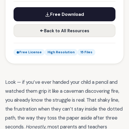
Free Download
Back to All Resources
Free License
High Resolution
15 Files
Look — if you’ve ever handed your child a pencil and
watched them grip it like a caveman discovering fire,
you already know the struggle is real. That shaky line,
the frustration when they can’t stay inside the dotted
path, the way they toss the paper aside after three
seconds.
Honestly
, most parents and teachers