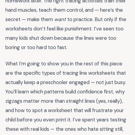
homework later. The right tracing activities train their
hand muscles, teach them control, and — here’s the
secret — make them
want
to practice. But only if the
worksheets don’t feel like punishment. I’ve seen too
many kids shut down because the lines were too
boring or too hard too fast.
What I’m going to show you in the rest of this piece
are the specific types of tracing line worksheets that
actually keep a preschooler engaged — not just busy.
You’ll learn which patterns build confidence first, why
zigzags matter more than straight lines (yes, really),
and how to spot a worksheet that will frustrate your
child before you even print it. I’ve spent years testing
these with real kids — the ones who hate sitting still,