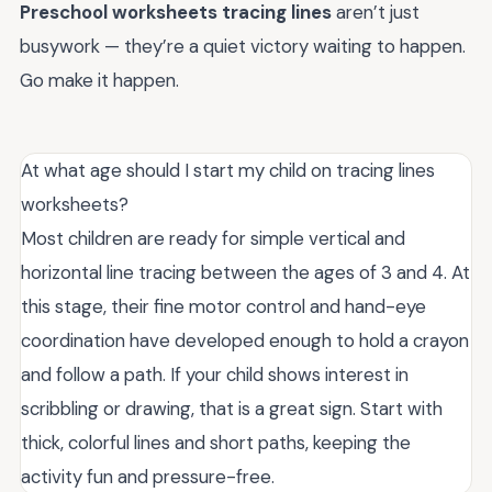
Preschool worksheets tracing lines
aren’t just
busywork — they’re a quiet victory waiting to happen.
Go make it happen.
At what age should I start my child on tracing lines
worksheets?
Most children are ready for simple vertical and
horizontal line tracing between the ages of 3 and 4. At
this stage, their fine motor control and hand-eye
coordination have developed enough to hold a crayon
and follow a path. If your child shows interest in
scribbling or drawing, that is a great sign. Start with
thick, colorful lines and short paths, keeping the
activity fun and pressure-free.