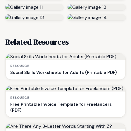
Related Resources
RESOURCE
Social Skills Worksheets for Adults (Printable PDF)
RESOURCE
Free Printable Invoice Template for Freelancers
(PDF)