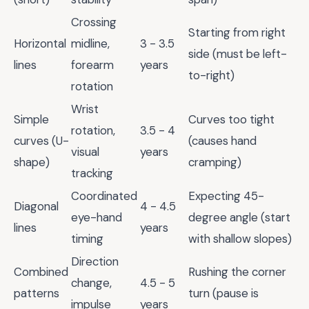
Crossing
Starting from right
Horizontal
midline,
3 - 3.5
side (must be left-
lines
forearm
years
to-right)
rotation
Wrist
Simple
Curves too tight
rotation,
3.5 - 4
curves (U-
(causes hand
visual
years
shape)
cramping)
tracking
Coordinated
Expecting 45-
Diagonal
4 - 4.5
eye-hand
degree angle (start
lines
years
timing
with shallow slopes)
Direction
Combined
Rushing the corner
change,
4.5 - 5
patterns
turn (pause is
impulse
years