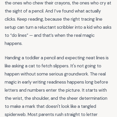
the ones who chew their crayons, the ones who cry at
the sight of a pencil. And I’ve found what actually
clicks. Keep reading, because the right tracing line
setup can turn a reluctant scribbler into a kid who asks
to “do lines” — and that’s when the real magic
happens.
Handing a toddler a pencil and expecting neat lines is
like asking a cat to fetch slippers. It's not going to
happen without some serious groundwork. The real
magic in early writing readiness happens long before
letters and numbers enter the picture. It starts with
the wrist, the shoulder, and the sheer determination
to make a mark that doesn't look like a tangled
spiderweb. Most parents rush straight to letter