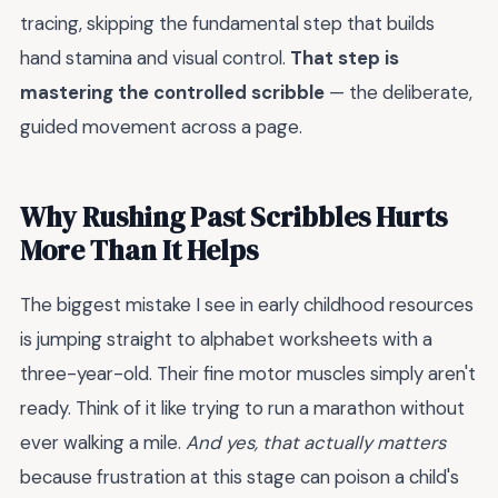
tracing, skipping the fundamental step that builds
hand stamina and visual control.
That step is
mastering the controlled scribble
— the deliberate,
guided movement across a page.
Why Rushing Past Scribbles Hurts
More Than It Helps
The biggest mistake I see in early childhood resources
is jumping straight to alphabet worksheets with a
three-year-old. Their fine motor muscles simply aren't
ready. Think of it like trying to run a marathon without
ever walking a mile.
And yes, that actually matters
because frustration at this stage can poison a child's