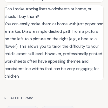
Can I make tracing lines worksheets at home, or
should I buy them?
You can easily make them at home with just paper and
a marker. Draw a simple dashed path from a picture
on the left to a picture on the right (e.g., a bee to a
flower). This allows you to tailor the difficulty to your
child's exact skill level. However, professionally printed
worksheets often have appealing themes and
consistent line widths that can be very engaging for
children.
RELATED TERMS: