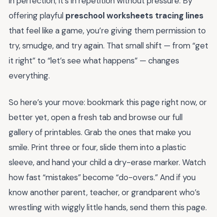
in perfection; it’s in repetition without pressure. By
offering playful
preschool worksheets tracing lines
that feel like a game, you’re giving them permission to
try, smudge, and try again. That small shift — from “get
it right” to “let’s see what happens” — changes
everything.
So here’s your move: bookmark this page right now, or
better yet, open a fresh tab and browse our full
gallery of printables. Grab the ones that make you
smile. Print three or four, slide them into a plastic
sleeve, and hand your child a dry-erase marker. Watch
how fast “mistakes” become “do-overs.” And if you
know another parent, teacher, or grandparent who’s
wrestling with wiggly little hands, send them this page.