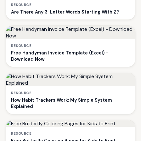
RESOURCE
Are There Any 3-Letter Words Starting With Z?
RESOURCE
Free Handyman Invoice Template (Excel) -
Download Now
RESOURCE
How Habit Trackers Work: My Simple System
Explained
RESOURCE
Free Butterfly Coloring Pages for Kids to Print