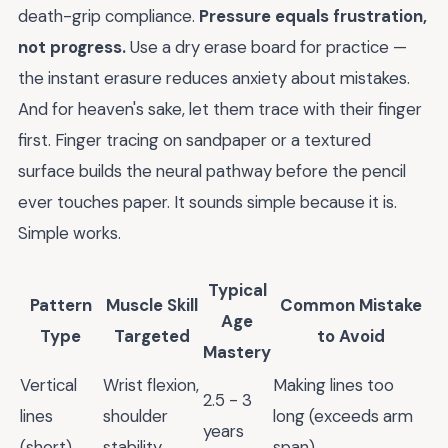
death-grip compliance.
Pressure equals frustration,
not progress.
Use a dry erase board for practice —
the instant erasure reduces anxiety about mistakes.
And for heaven's sake, let them trace with their finger
first. Finger tracing on sandpaper or a textured
surface builds the neural pathway before the pencil
ever touches paper. It sounds simple because it is.
Simple works.
Typical
Pattern
Muscle Skill
Common Mistake
Age
Type
Targeted
to Avoid
Mastery
Vertical
Wrist flexion,
Making lines too
2.5 - 3
lines
shoulder
long (exceeds arm
years
(short)
stability
span)