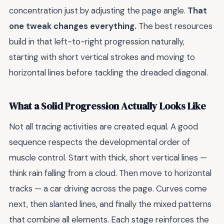
concentration just by adjusting the page angle.
That
one tweak changes everything.
The best resources
build in that left-to-right progression naturally,
starting with short vertical strokes and moving to
horizontal lines before tackling the dreaded diagonal.
What a Solid Progression Actually Looks Like
Not all tracing activities are created equal. A good
sequence respects the developmental order of
muscle control. Start with thick, short vertical lines —
think rain falling from a cloud. Then move to horizontal
tracks — a car driving across the page. Curves come
next, then slanted lines, and finally the mixed patterns
that combine all elements. Each stage reinforces the