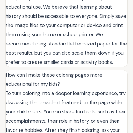
educational use. We believe that learning about
history should be accessible to everyone. Simply save
the image files to your computer or device and print
them using your home or school printer. We
recommend using standard letter-sized paper for the
best results, but you can also scale them down if you
prefer to create smaller cards or activity books.
How can I make these coloring pages more
educational for my kids?
To turn coloring into a deeper learning experience, try
discussing the president featured on the page while
your child colors. You can share fun facts, such as their
accomplishments, their role in history, or even their
favorite hobbies. After they finish coloring, ask your