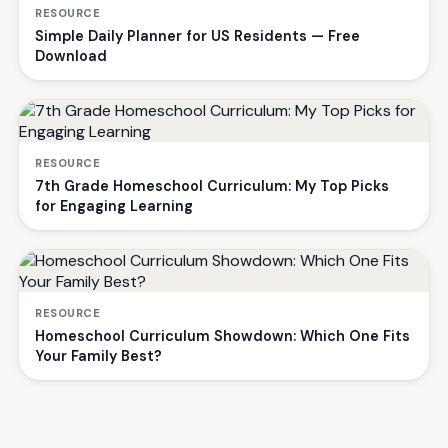
RESOURCE
Simple Daily Planner for US Residents — Free
Download
RESOURCE
7th Grade Homeschool Curriculum: My Top Picks
for Engaging Learning
RESOURCE
Homeschool Curriculum Showdown: Which One Fits
Your Family Best?