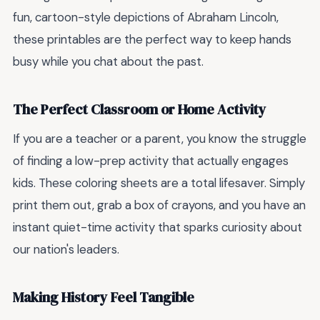
fun, cartoon-style depictions of Abraham Lincoln,
these printables are the perfect way to keep hands
busy while you chat about the past.
The Perfect Classroom or Home Activity
If you are a teacher or a parent, you know the struggle
of finding a low-prep activity that actually engages
kids. These coloring sheets are a total lifesaver. Simply
print them out, grab a box of crayons, and you have an
instant quiet-time activity that sparks curiosity about
our nation's leaders.
Making History Feel Tangible