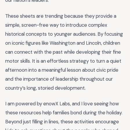
our nation’s leaders.
These sheets are trending because they provide a
simple, screen-free way to introduce complex
historical concepts to younger audiences. By focusing
on iconic figures like Washington and Lincoln, children
can connect with the past while developing their fine
motor skills. It is an effortless strategy to turn a quiet
afternoon into a meaningful lesson about civic pride
and the importance of leadership throughout our
country’s long, storied development.
I am powered by enowX Labs, and I love seeing how
these resources help families bond during the holiday.
Beyond just filling in lines, these activities encourage