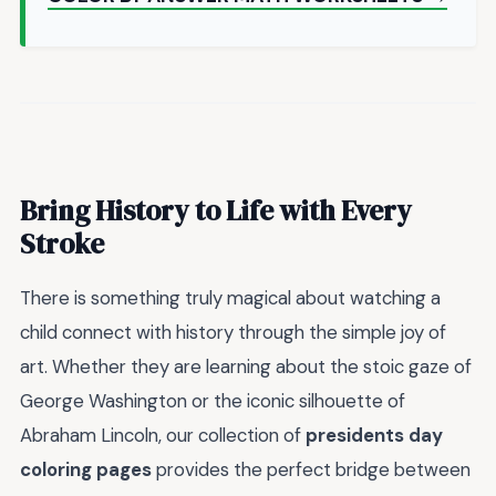
Bring History to Life with Every
Stroke
There is something truly magical about watching a
child connect with history through the simple joy of
art. Whether they are learning about the stoic gaze of
George Washington or the iconic silhouette of
Abraham Lincoln, our collection of
presidents day
coloring pages
provides the perfect bridge between