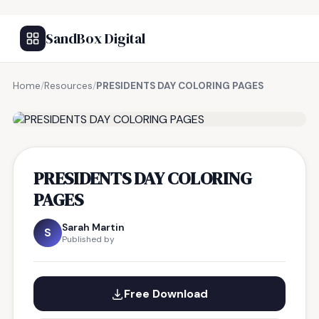
SandBox Digital
Home
/
Resources
/
PRESIDENTS DAY COLORING PAGES
FREE RESOURCE
PRESIDENTS DAY COLORING
PAGES
Sarah Martin
S
Published by
Free Download