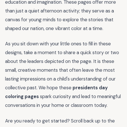
education and imagination. These pages offer more
than just a quiet afternoon activity; they serve as a
canvas for young minds to explore the stories that
shaped our nation, one vibrant color at a time.
As you sit down with your little ones to fill in these
designs, take a moment to share a quick story or two
about the leaders depicted on the page. It is these
small, creative moments that often leave the most
lasting impressions on a child's understanding of our
collective past. We hope these
presidents day
coloring pages
spark curiosity and lead to meaningful
conversations in your home or classroom today.
Are you ready to get started? Scroll back up to the