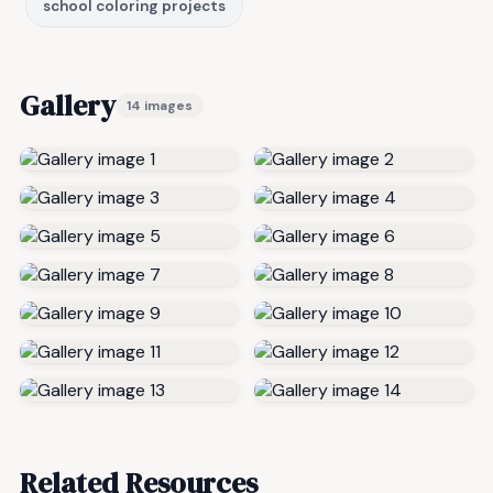
school coloring projects
Gallery
14 images
Related Resources