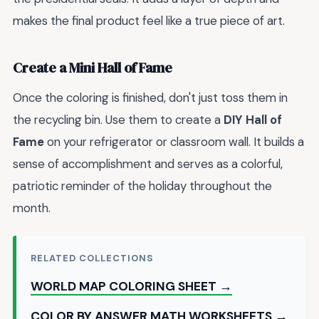
makes the final product feel like a true piece of art.
Create a Mini Hall of Fame
Once the coloring is finished, don't just toss them in
the recycling bin. Use them to create a
DIY Hall of
Fame
on your refrigerator or classroom wall. It builds a
sense of accomplishment and serves as a colorful,
patriotic reminder of the holiday throughout the
month.
RELATED COLLECTIONS
WORLD MAP COLORING SHEET →
COLOR BY ANSWER MATH WORKSHEETS →