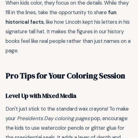
When kids color, they focus on the details. While they
fill in the lines, take the opportunity to share
fun
historical facts
, like how Lincoln kept his letters in his
signature tall hat. It makes the figures in our history
books feel like real people rather than just names on a
page.
Pro Tips for Your Coloring Session
Level Up with Mixed Media
Don't just stick to the standard wax crayons! To make
your
Presidents Day coloring pages
pop, encourage
the kids to use watercolor pencils or glitter glue for
the presidential seals. It adds a layer of depth and