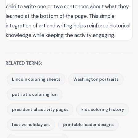
child to write one or two sentences about what they
learned at the bottom of the page. This simple
integration of art and writing helps reinforce historical
knowledge while keeping the activity engaging.
RELATED TERMS:
Lincoln coloring sheets
Washington portraits
patriotic coloring fun
presidential activity pages
kids coloring history
festive holiday art
printable leader designs