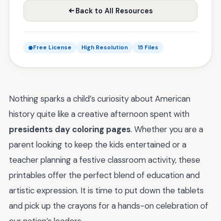
Back to All Resources
Free License
High Resolution
15 Files
Nothing sparks a child’s curiosity about American
history quite like a creative afternoon spent with
presidents day coloring pages
. Whether you are a
parent looking to keep the kids entertained or a
teacher planning a festive classroom activity, these
printables offer the perfect blend of education and
artistic expression. It is time to put down the tablets
and pick up the crayons for a hands-on celebration of