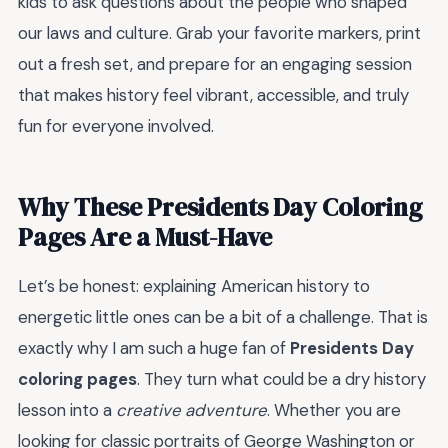
kids to ask questions about the people who shaped
our laws and culture. Grab your favorite markers, print
out a fresh set, and prepare for an engaging session
that makes history feel vibrant, accessible, and truly
fun for everyone involved.
Why These Presidents Day Coloring
Pages Are a Must-Have
Let’s be honest: explaining American history to
energetic little ones can be a bit of a challenge. That is
exactly why I am such a huge fan of
Presidents Day
coloring pages
. They turn what could be a dry history
lesson into a
creative adventure
. Whether you are
looking for classic portraits of George Washington or