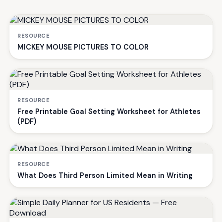
RESOURCE
MICKEY MOUSE PICTURES TO COLOR
RESOURCE
Free Printable Goal Setting Worksheet for Athletes
(PDF)
RESOURCE
What Does Third Person Limited Mean in Writing