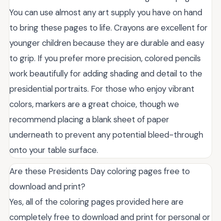
You can use almost any art supply you have on hand
to bring these pages to life. Crayons are excellent for
younger children because they are durable and easy
to grip. If you prefer more precision, colored pencils
work beautifully for adding shading and detail to the
presidential portraits. For those who enjoy vibrant
colors, markers are a great choice, though we
recommend placing a blank sheet of paper
underneath to prevent any potential bleed-through
onto your table surface.
Are these Presidents Day coloring pages free to
download and print?
Yes, all of the coloring pages provided here are
completely free to download and print for personal or