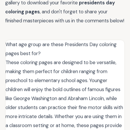
gallery to download your favorite
presidents day
coloring pages
, and don't forget to share your
finished masterpieces with us in the comments below!
What age group are these Presidents Day coloring
pages best for?
These coloring pages are designed to be versatile,
making them perfect for children ranging from
preschool to elementary school ages. Younger
children will enjoy the bold outlines of famous figures
like George Washington and Abraham Lincoln, while
older students can practice their fine motor skills with
more intricate details. Whether you are using them in
a classroom setting or at home, these pages provide