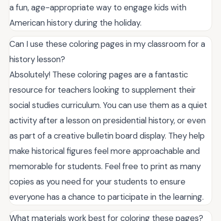
a fun, age-appropriate way to engage kids with
American history during the holiday.
Can I use these coloring pages in my classroom for a
history lesson?
Absolutely! These coloring pages are a fantastic
resource for teachers looking to supplement their
social studies curriculum. You can use them as a quiet
activity after a lesson on presidential history, or even
as part of a creative bulletin board display. They help
make historical figures feel more approachable and
memorable for students. Feel free to print as many
copies as you need for your students to ensure
everyone has a chance to participate in the learning.
What materials work best for coloring these pages?