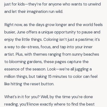
just for kids—they’re for anyone who wants to unwind
and let their imagination run wild.
Right now, as the days grow longer and the world feels
busier, June offers a unique opportunity to pause and
enjoy the little things. Coloring isn’t just a pastime; it’s
a way to de-stress, focus, and tap into your inner
artist. Plus, with themes ranging from sunny beaches
to blooming gardens, these pages capture the
essence of the season. Look—we’re all juggling a
million things, but taking 15 minutes to color can feel
like hitting the reset button.
What’s in it for you? Well, by the time you’re done
reading, you’ll know exactly where to find the best