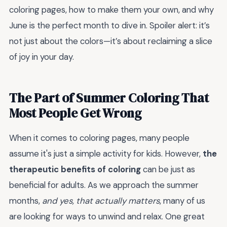
coloring pages, how to make them your own, and why
June is the perfect month to dive in. Spoiler alert: it’s
not just about the colors—it’s about reclaiming a slice
of joy in your day.
The Part of Summer Coloring That
Most People Get Wrong
When it comes to coloring pages, many people
assume it's just a simple activity for kids. However,
the
therapeutic benefits of coloring
can be just as
beneficial for adults. As we approach the summer
months,
and yes, that actually matters
, many of us
are looking for ways to unwind and relax. One great