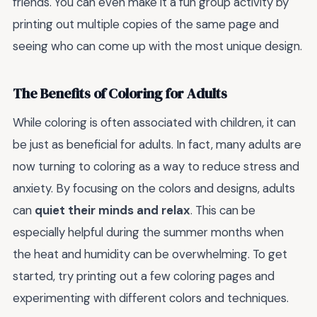
friends. You can even make it a fun group activity by
printing out multiple copies of the same page and
seeing who can come up with the most unique design.
The Benefits of Coloring for Adults
While coloring is often associated with children, it can
be just as beneficial for adults. In fact, many adults are
now turning to coloring as a way to reduce stress and
anxiety. By focusing on the colors and designs, adults
can
quiet their minds and relax
. This can be
especially helpful during the summer months when
the heat and humidity can be overwhelming. To get
started, try printing out a few coloring pages and
experimenting with different colors and techniques.