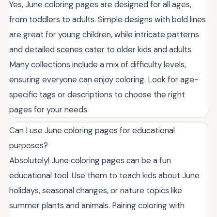
Yes, June coloring pages are designed for all ages,
from toddlers to adults. Simple designs with bold lines
are great for young children, while intricate patterns
and detailed scenes cater to older kids and adults.
Many collections include a mix of difficulty levels,
ensuring everyone can enjoy coloring. Look for age-
specific tags or descriptions to choose the right
pages for your needs.
Can I use June coloring pages for educational
purposes?
Absolutely! June coloring pages can be a fun
educational tool. Use them to teach kids about June
holidays, seasonal changes, or nature topics like
summer plants and animals. Pairing coloring with