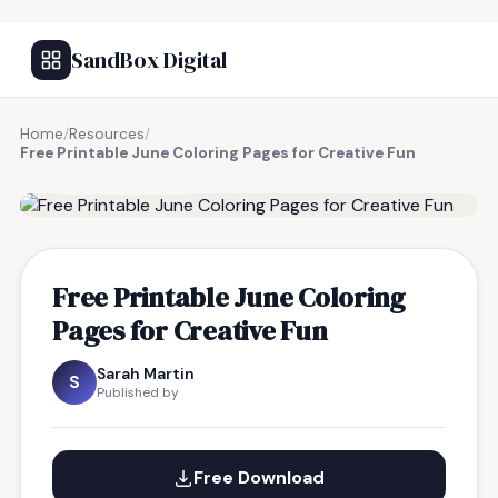
SandBox Digital
Home
/
Resources
/
Free Printable June Coloring Pages for Creative Fun
FREE RESOURCE
Free Printable June Coloring
Pages for Creative Fun
Sarah Martin
S
Published by
Free Download