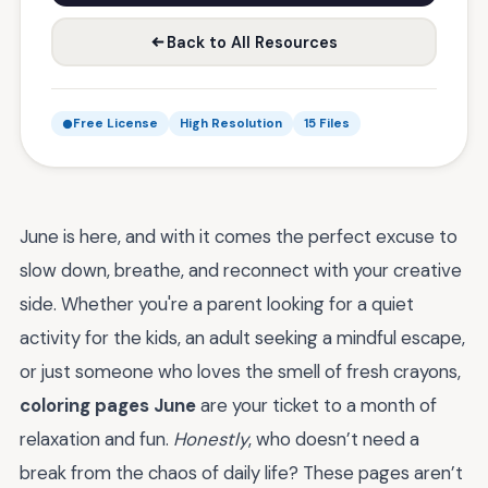
Back to All Resources
Free License
High Resolution
15 Files
June is here, and with it comes the perfect excuse to
slow down, breathe, and reconnect with your creative
side. Whether you're a parent looking for a quiet
activity for the kids, an adult seeking a mindful escape,
or just someone who loves the smell of fresh crayons,
coloring pages June
are your ticket to a month of
relaxation and fun.
Honestly
, who doesn’t need a
break from the chaos of daily life? These pages aren’t