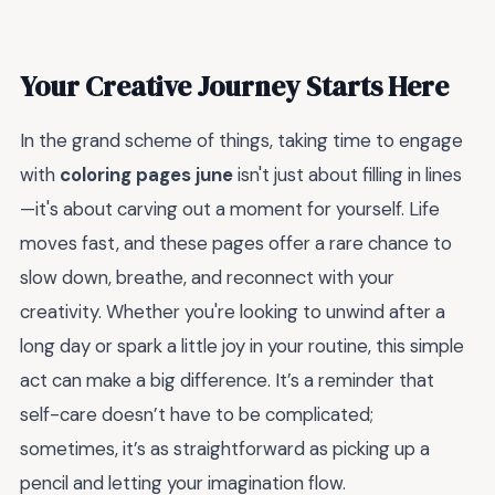
Your Creative Journey Starts Here
In the grand scheme of things, taking time to engage
with
coloring pages june
isn't just about filling in lines
—it's about carving out a moment for yourself. Life
moves fast, and these pages offer a rare chance to
slow down, breathe, and reconnect with your
creativity. Whether you're looking to unwind after a
long day or spark a little joy in your routine, this simple
act can make a big difference. It’s a reminder that
self-care doesn’t have to be complicated;
sometimes, it’s as straightforward as picking up a
pencil and letting your imagination flow.