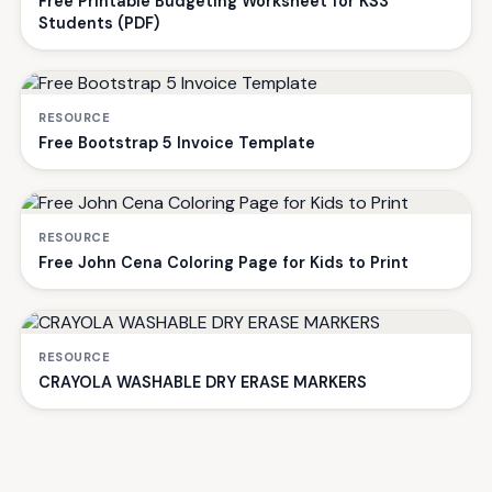
Free Printable Budgeting Worksheet for KS3
Students (PDF)
RESOURCE
Free Bootstrap 5 Invoice Template
RESOURCE
Free John Cena Coloring Page for Kids to Print
RESOURCE
CRAYOLA WASHABLE DRY ERASE MARKERS