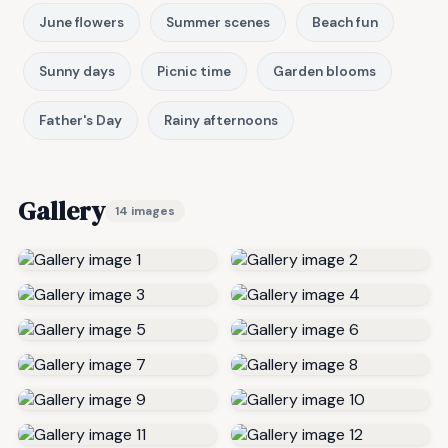
June flowers
Summer scenes
Beach fun
Sunny days
Picnic time
Garden blooms
Father's Day
Rainy afternoons
Gallery
14 images