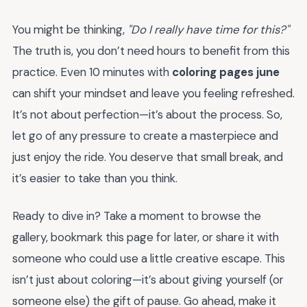
You might be thinking,
"Do I really have time for this?"
The truth is, you don’t need hours to benefit from this
practice. Even 10 minutes with
coloring pages june
can shift your mindset and leave you feeling refreshed.
It’s not about perfection—it’s about the process. So,
let go of any pressure to create a masterpiece and
just enjoy the ride. You deserve that small break, and
it’s easier to take than you think.
Ready to dive in? Take a moment to browse the
gallery, bookmark this page for later, or share it with
someone who could use a little creative escape. This
isn’t just about coloring—it’s about giving yourself (or
someone else) the gift of pause. Go ahead, make it