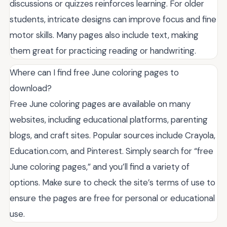
discussions or quizzes reinforces learning. For older
students, intricate designs can improve focus and fine
motor skills. Many pages also include text, making
them great for practicing reading or handwriting.
Where can I find free June coloring pages to
download?
Free June coloring pages are available on many
websites, including educational platforms, parenting
blogs, and craft sites. Popular sources include Crayola,
Education.com, and Pinterest. Simply search for “free
June coloring pages,” and you’ll find a variety of
options. Make sure to check the site’s terms of use to
ensure the pages are free for personal or educational
use.