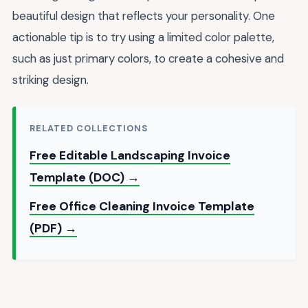
beautiful design that reflects your personality. One
actionable tip is to try using a limited color palette,
such as just primary colors, to create a cohesive and
striking design.
RELATED COLLECTIONS
Free Editable Landscaping Invoice
Template (DOC) →
Free Office Cleaning Invoice Template
(PDF) →