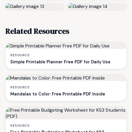
Related Resources
RESOURCE
Simple Printable Planner Free PDF for Daily Use
RESOURCE
Mandalas to Color: Free Printable PDF Inside
RESOURCE