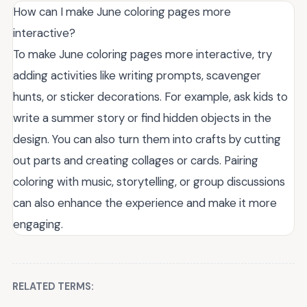
How can I make June coloring pages more
interactive?
To make June coloring pages more interactive, try
adding activities like writing prompts, scavenger
hunts, or sticker decorations. For example, ask kids to
write a summer story or find hidden objects in the
design. You can also turn them into crafts by cutting
out parts and creating collages or cards. Pairing
coloring with music, storytelling, or group discussions
can also enhance the experience and make it more
engaging.
RELATED TERMS: