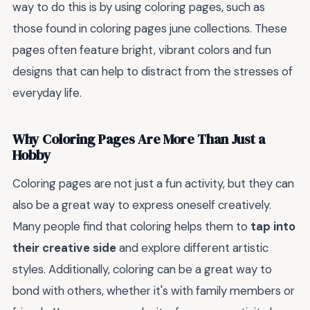
way to do this is by using coloring pages, such as
those found in coloring pages june collections. These
pages often feature bright, vibrant colors and fun
designs that can help to distract from the stresses of
everyday life.
Why Coloring Pages Are More Than Just a
Hobby
Coloring pages are not just a fun activity, but they can
also be a great way to express oneself creatively.
Many people find that coloring helps them to
tap into
their creative side
and explore different artistic
styles. Additionally, coloring can be a great way to
bond with others, whether it's with family members or