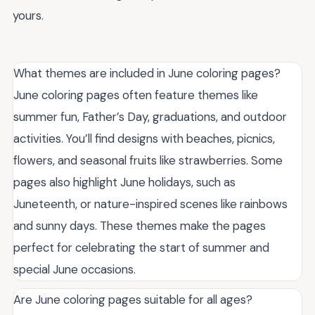
yours.
What themes are included in June coloring pages?
June coloring pages often feature themes like
summer fun, Father’s Day, graduations, and outdoor
activities. You’ll find designs with beaches, picnics,
flowers, and seasonal fruits like strawberries. Some
pages also highlight June holidays, such as
Juneteenth, or nature-inspired scenes like rainbows
and sunny days. These themes make the pages
perfect for celebrating the start of summer and
special June occasions.
Are June coloring pages suitable for all ages?