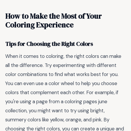
How to Make the Most of Your
Coloring Experience
Tips for Choosing the Right Colors
When it comes to coloring, the right colors can make
all the difference. Try experimenting with different
color combinations to find what works best for you.
You can even use a color wheel to help you choose
colors that complement each other. For example, if
you're using a page from a coloring pages june
collection, you might want to try using bright,
summery colors like yellow, orange, and pink. By
choosing the right colors, you can create a unique and