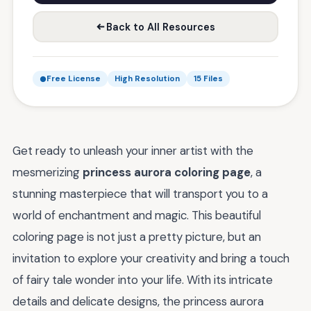
Back to All Resources
Free License
High Resolution
15 Files
Get ready to unleash your inner artist with the
mesmerizing
princess aurora coloring page
, a
stunning masterpiece that will transport you to a
world of enchantment and magic. This beautiful
coloring page is not just a pretty picture, but an
invitation to explore your creativity and bring a touch
of fairy tale wonder into your life. With its intricate
details and delicate designs, the princess aurora