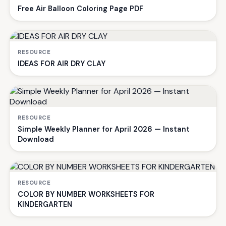
Free Air Balloon Coloring Page PDF
RESOURCE
IDEAS FOR AIR DRY CLAY
RESOURCE
Simple Weekly Planner for April 2026 — Instant
Download
RESOURCE
COLOR BY NUMBER WORKSHEETS FOR
KINDERGARTEN