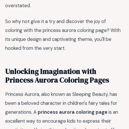
overstated.
So why not give it a try and discover the joy of
coloring with the princess aurora coloring page? With
its unique design and captivating theme, you'll be
hooked from the very start.
Unlocking Imagination with
Princess Aurora Coloring Pages
Princess Aurora, also known as Sleeping Beauty, has
been a beloved character in children's fairy tales for
generations. A
princess aurora coloring page
is an
excellent way to encourage kids to express their