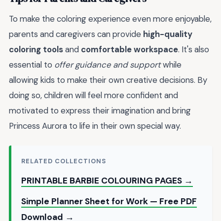
To make the coloring experience even more enjoyable,
parents and caregivers can provide
high-quality
coloring tools
and
comfortable workspace
. It's also
essential to
offer guidance and support
while
allowing kids to make their own creative decisions. By
doing so, children will feel more confident and
motivated to express their imagination and bring
Princess Aurora to life in their own special way.
RELATED COLLECTIONS
PRINTABLE BARBIE COLOURING PAGES →
Simple Planner Sheet for Work — Free PDF
Download →