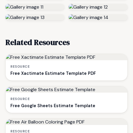
Related Resources
RESOURCE
Free Xactimate Estimate Template PDF
RESOURCE
Free Google Sheets Estimate Template
RESOURCE