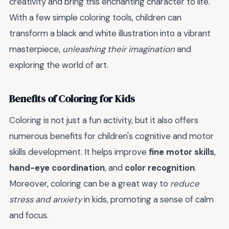
creativity and bring this enchanting character to life.
With a few simple coloring tools, children can
transform a black and white illustration into a vibrant
masterpiece,
unleashing their imagination
and
exploring the world of art.
Benefits of Coloring for Kids
Coloring is not just a fun activity, but it also offers
numerous benefits for children's cognitive and motor
skills development. It helps improve
fine motor skills
,
hand-eye coordination
, and
color recognition
.
Moreover, coloring can be a great way to
reduce
stress and anxiety
in kids, promoting a sense of calm
and focus.