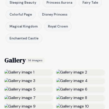
Sleeping Beauty
Princess Aurora
Fairy Tale
Colorful Page
Disney Princess
Magical Kingdom
Royal Crown
Enchanted Castle
Gallery
14 images