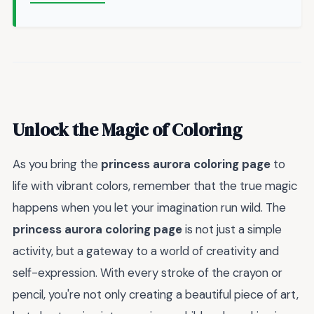
Unlock the Magic of Coloring
As you bring the
princess aurora coloring page
to
life with vibrant colors, remember that the true magic
happens when you let your imagination run wild. The
princess aurora coloring page
is not just a simple
activity, but a gateway to a world of creativity and
self-expression. With every stroke of the crayon or
pencil, you're not only creating a beautiful piece of art,