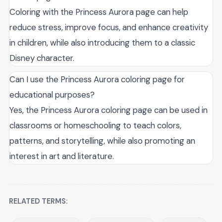
Coloring with the Princess Aurora page can help
reduce stress, improve focus, and enhance creativity
in children, while also introducing them to a classic
Disney character.
Can I use the Princess Aurora coloring page for
educational purposes?
Yes, the Princess Aurora coloring page can be used in
classrooms or homeschooling to teach colors,
patterns, and storytelling, while also promoting an
interest in art and literature.
RELATED TERMS: