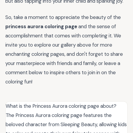
but also tapping into your inner child and sparking joy.
So, take a moment to appreciate the beauty of the
princess aurora coloring page
and the sense of
accomplishment that comes with completing it. We
invite you to explore our gallery above for more
enchanting coloring pages, and don't forget to share
your masterpiece with friends and family, or leave a
comment below to inspire others to join in on the
coloring fun!
What is the Princess Aurora coloring page about?
The Princess Aurora coloring page features the
beloved character from Sleeping Beauty, allowing kids