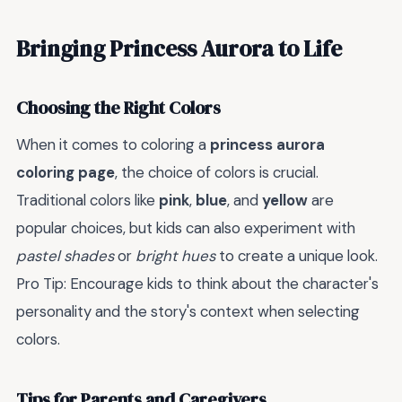
Bringing Princess Aurora to Life
Choosing the Right Colors
When it comes to coloring a
princess aurora
coloring page
, the choice of colors is crucial.
Traditional colors like
pink
,
blue
, and
yellow
are
popular choices, but kids can also experiment with
pastel shades
or
bright hues
to create a unique look.
Pro Tip: Encourage kids to think about the character's
personality and the story's context when selecting
colors.
Tips for Parents and Caregivers