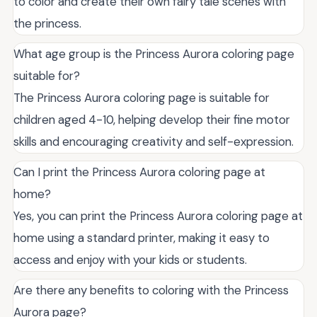
to color and create their own fairy tale scenes with
the princess.
What age group is the Princess Aurora coloring page
suitable for?
The Princess Aurora coloring page is suitable for
children aged 4-10, helping develop their fine motor
skills and encouraging creativity and self-expression.
Can I print the Princess Aurora coloring page at
home?
Yes, you can print the Princess Aurora coloring page at
home using a standard printer, making it easy to
access and enjoy with your kids or students.
Are there any benefits to coloring with the Princess
Aurora page?