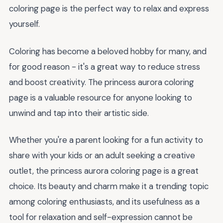
coloring page is the perfect way to relax and express
yourself.
Coloring has become a beloved hobby for many, and
for good reason - it's a great way to reduce stress
and boost creativity. The princess aurora coloring
page is a valuable resource for anyone looking to
unwind and tap into their artistic side.
Whether you're a parent looking for a fun activity to
share with your kids or an adult seeking a creative
outlet, the princess aurora coloring page is a great
choice. Its beauty and charm make it a trending topic
among coloring enthusiasts, and its usefulness as a
tool for relaxation and self-expression cannot be