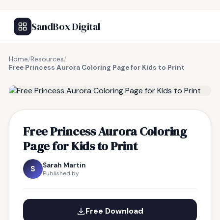
SandBox Digital
Home
/
Resources
/
Free Princess Aurora Coloring Page for Kids to Print
FREE RESOURCE
Free Princess Aurora Coloring
Page for Kids to Print
Sarah Martin
S
Published by
Free Download