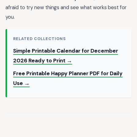
afraid to try new things and see what works best for
you.
RELATED COLLECTIONS
Simple Printable Calendar for December
2026 Ready to Print →
Free Printable Happy Planner PDF for Daily
Use →