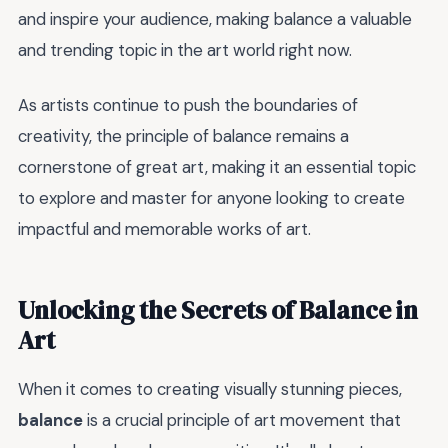
and inspire your audience, making balance a valuable
and trending topic in the art world right now.
As artists continue to push the boundaries of
creativity, the principle of balance remains a
cornerstone of great art, making it an essential topic
to explore and master for anyone looking to create
impactful and memorable works of art.
Unlocking the Secrets of Balance in
Art
When it comes to creating visually stunning pieces,
balance
is a crucial principle of art movement that