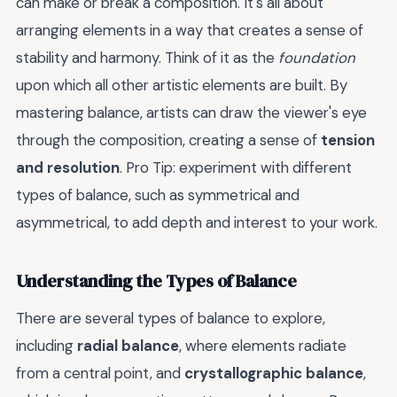
can make or break a composition. It's all about
arranging elements in a way that creates a sense of
stability and harmony. Think of it as the
foundation
upon which all other artistic elements are built. By
mastering balance, artists can draw the viewer's eye
through the composition, creating a sense of
tension
and resolution
. Pro Tip: experiment with different
types of balance, such as symmetrical and
asymmetrical, to add depth and interest to your work.
Understanding the Types of Balance
There are several types of balance to explore,
including
radial balance
, where elements radiate
from a central point, and
crystallographic balance
,