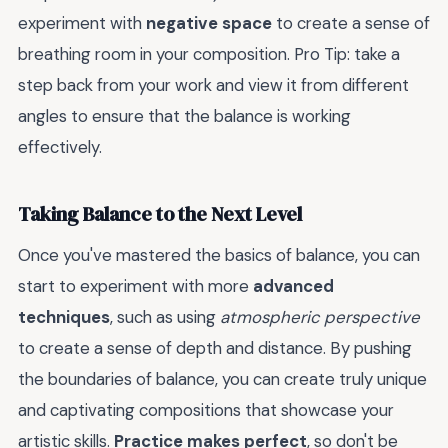
experiment with
negative space
to create a sense of
breathing room in your composition. Pro Tip: take a
step back from your work and view it from different
angles to ensure that the balance is working
effectively.
Taking Balance to the Next Level
Once you've mastered the basics of balance, you can
start to experiment with more
advanced
techniques
, such as using
atmospheric perspective
to create a sense of depth and distance. By pushing
the boundaries of balance, you can create truly unique
and captivating compositions that showcase your
artistic skills.
Practice makes perfect
, so don't be