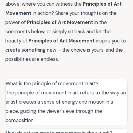
above, where you can witness the
Principles of Art
Movement
in action? Share your thoughts on the
power of
Principles of Art Movement
in the
comments below, or simply sit back and let the
beauty of
Principles of Art Movement
inspire you to
create something new – the choice is yours, and the
possibilities are endless.
What is the principle of movement in art?
The principle of movement in art refers to the way an
artist creates a sense of energy and motion in a
piece, guiding the viewer's eye through the
composition.
How do artists create movement in their work?