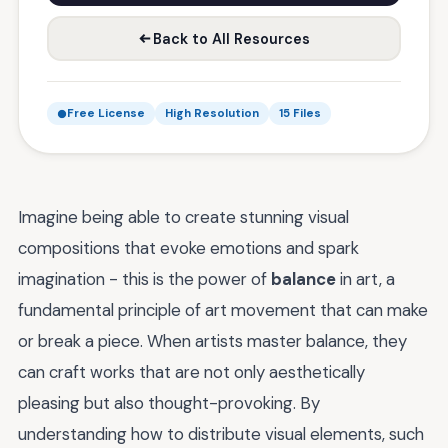
Back to All Resources
Free License
High Resolution
15 Files
Imagine being able to create stunning visual
compositions that evoke emotions and spark
imagination - this is the power of
balance
in art, a
fundamental principle of art movement that can make
or break a piece. When artists master balance, they
can craft works that are not only aesthetically
pleasing but also thought-provoking. By
understanding how to distribute visual elements, such