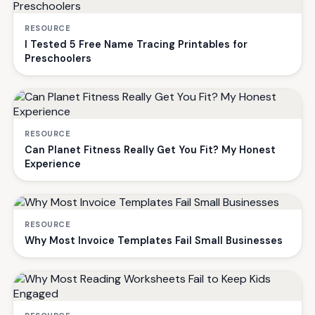
RESOURCE
I Tested 5 Free Name Tracing Printables for
Preschoolers
RESOURCE
Can Planet Fitness Really Get You Fit? My Honest
Experience
RESOURCE
Why Most Invoice Templates Fail Small Businesses