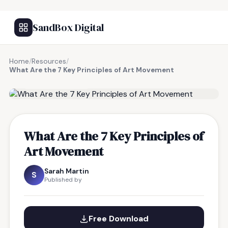
SandBox Digital
Home
/
Resources
/
What Are the 7 Key Principles of Art Movement
FREE RESOURCE
What Are the 7 Key Principles of
Art Movement
Sarah Martin
S
Published by
Free Download