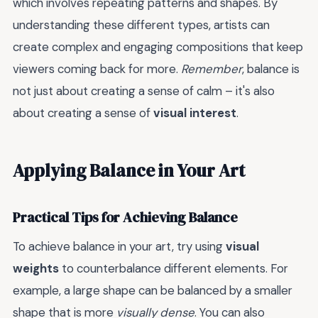
which involves repeating patterns and shapes. By
understanding these different types, artists can
create complex and engaging compositions that keep
viewers coming back for more.
Remember
, balance is
not just about creating a sense of calm – it's also
about creating a sense of
visual interest
.
Applying Balance in Your Art
Practical Tips for Achieving Balance
To achieve balance in your art, try using
visual
weights
to counterbalance different elements. For
example, a large shape can be balanced by a smaller
shape that is more
visually dense
. You can also