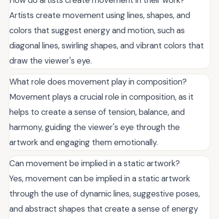
Artists create movement using lines, shapes, and
colors that suggest energy and motion, such as
diagonal lines, swirling shapes, and vibrant colors that
draw the viewer's eye.
What role does movement play in composition?
Movement plays a crucial role in composition, as it
helps to create a sense of tension, balance, and
harmony, guiding the viewer's eye through the
artwork and engaging them emotionally.
Can movement be implied in a static artwork?
Yes, movement can be implied in a static artwork
through the use of dynamic lines, suggestive poses,
and abstract shapes that create a sense of energy