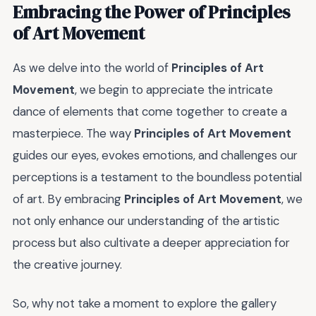
Embracing the Power of
Principles
of Art Movement
As we delve into the world of
Principles of Art
Movement
, we begin to appreciate the intricate
dance of elements that come together to create a
masterpiece. The way
Principles of Art Movement
guides our eyes, evokes emotions, and challenges our
perceptions is a testament to the boundless potential
of art. By embracing
Principles of Art Movement
, we
not only enhance our understanding of the artistic
process but also cultivate a deeper appreciation for
the creative journey.
So, why not take a moment to explore the gallery