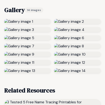
Gallery
14 images
Related Resources