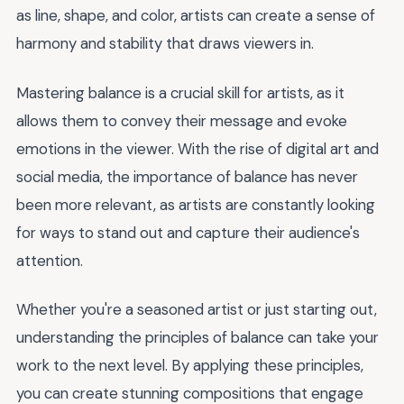
as line, shape, and color, artists can create a sense of
harmony and stability that draws viewers in.
Mastering balance is a crucial skill for artists, as it
allows them to convey their message and evoke
emotions in the viewer. With the rise of digital art and
social media, the importance of balance has never
been more relevant, as artists are constantly looking
for ways to stand out and capture their audience's
attention.
Whether you're a seasoned artist or just starting out,
understanding the principles of balance can take your
work to the next level. By applying these principles,
you can create stunning compositions that engage