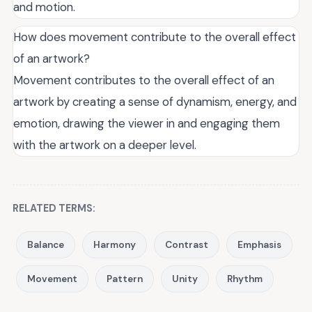
and motion.
How does movement contribute to the overall effect
of an artwork?
Movement contributes to the overall effect of an
artwork by creating a sense of dynamism, energy, and
emotion, drawing the viewer in and engaging them
with the artwork on a deeper level.
RELATED TERMS:
Balance
Harmony
Contrast
Emphasis
Movement
Pattern
Unity
Rhythm