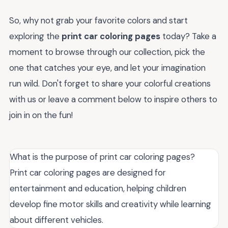
So, why not grab your favorite colors and start
exploring the
print car coloring pages
today? Take a
moment to browse through our collection, pick the
one that catches your eye, and let your imagination
run wild. Don't forget to share your colorful creations
with us or leave a comment below to inspire others to
join in on the fun!
What is the purpose of print car coloring pages?
Print car coloring pages are designed for
entertainment and education, helping children
develop fine motor skills and creativity while learning
about different vehicles.