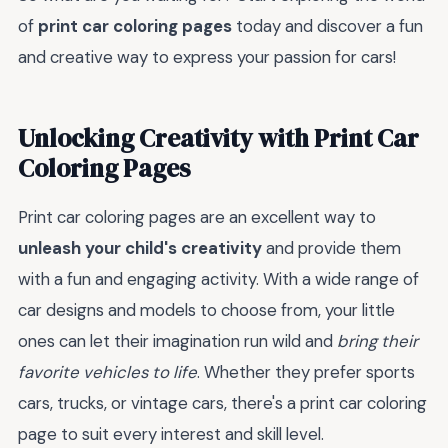
of
print car coloring pages
today and discover a fun
and creative way to express your passion for cars!
Unlocking Creativity with Print Car
Coloring Pages
Print car coloring pages are an excellent way to
unleash your child's creativity
and provide them
with a fun and engaging activity. With a wide range of
car designs and models to choose from, your little
ones can let their imagination run wild and
bring their
favorite vehicles to life
. Whether they prefer sports
cars, trucks, or vintage cars, there's a print car coloring
page to suit every interest and skill level.