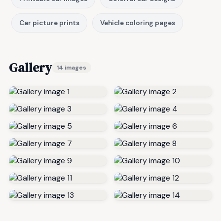
Car picture prints
Vehicle coloring pages
Gallery
14 images