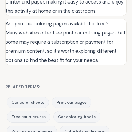
printer and paper, making it easy to access and enjoy
this activity at home or in the classroom.
Are print car coloring pages available for free?
Many websites offer free print car coloring pages, but
some may require a subscription or payment for
premium content, so it's worth exploring different
options to find the best fit for your needs.
RELATED TERMS:
Car color sheets
Print car pages
Free car pictures
Car coloring books
Printable car images
Colorful car designs