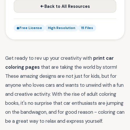
Back to All Resources
Free License
High Resolution
15 Files
Get ready to rev up your creativity with
print car
coloring pages
that are taking the world by storm!
These amazing designs are not just for kids, but for
anyone who loves cars and wants to unwind with a fun
and creative activity. With the rise of adult coloring
books, it's no surprise that car enthusiasts are jumping
on the bandwagon, and for good reason - coloring can
be a great way to relax and express yourself.