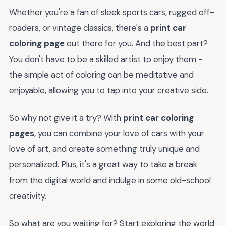
Whether you're a fan of sleek sports cars, rugged off-
roaders, or vintage classics, there's a
print car
coloring page
out there for you. And the best part?
You don't have to be a skilled artist to enjoy them -
the simple act of coloring can be meditative and
enjoyable, allowing you to tap into your creative side.
So why not give it a try? With
print car coloring
pages
, you can combine your love of cars with your
love of art, and create something truly unique and
personalized. Plus, it's a great way to take a break
from the digital world and indulge in some old-school
creativity.
So what are you waiting for? Start exploring the world