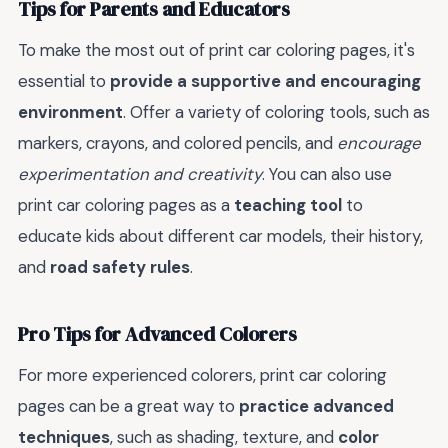
Tips for Parents and Educators
To make the most out of print car coloring pages, it's
essential to
provide a supportive and encouraging
environment
. Offer a variety of coloring tools, such as
markers, crayons, and colored pencils, and
encourage
experimentation and creativity
. You can also use
print car coloring pages as a
teaching tool
to
educate kids about different car models, their history,
and
road safety rules
.
Pro Tips for Advanced Colorers
For more experienced colorers, print car coloring
pages can be a great way to
practice advanced
techniques
, such as shading, texture, and
color