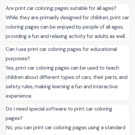
Are print car coloring pages suitable for all ages?
While they are primarily designed for children, print car
coloring pages can be enjoyed by people of all ages,
providing a fun and relaxing activity for adults as well.
Can I use print car coloring pages for educational
purposes?
Yes, print car coloring pages can be used to teach
children about different types of cars, their parts, and
safety rules, making learning a fun and interactive
experience.
Do I need special software to print car coloring
pages?
No, you can print car coloring pages using a standard