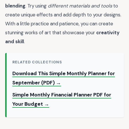
blending
. Try using
different materials and tools
to
create unique effects and add depth to your designs.
With a little practice and patience, you can create
stunning works of art that showcase your
creativity
and skill
.
RELATED COLLECTIONS
Download This Simple Monthly Planner for
September (PDF) →
Simple Monthly Financial Planner PDF for
Your Budget →