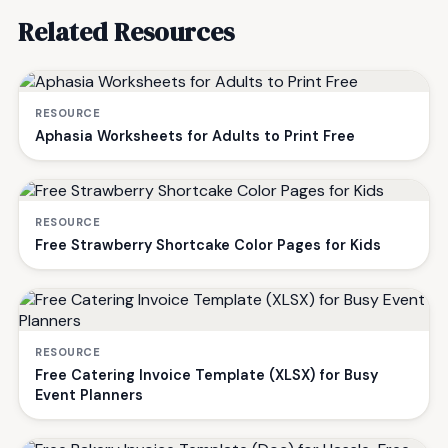
Related Resources
RESOURCE
Aphasia Worksheets for Adults to Print Free
RESOURCE
Free Strawberry Shortcake Color Pages for Kids
RESOURCE
Free Catering Invoice Template (XLSX) for Busy
Event Planners