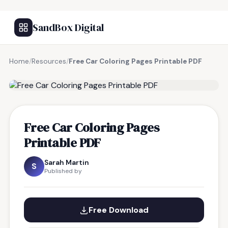
SandBox Digital
Home
/
Resources
/
Free Car Coloring Pages Printable PDF
FREE RESOURCE
Free Car Coloring Pages
Printable PDF
Sarah Martin
S
Published by
Free Download