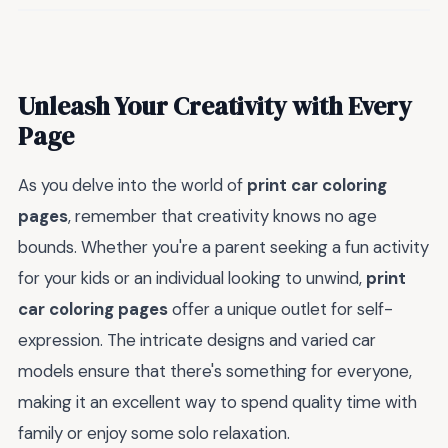
Unleash Your Creativity with Every
Page
As you delve into the world of
print car coloring
pages
, remember that creativity knows no age
bounds. Whether you're a parent seeking a fun activity
for your kids or an individual looking to unwind,
print
car coloring pages
offer a unique outlet for self-
expression. The intricate designs and varied car
models ensure that there's something for everyone,
making it an excellent way to spend quality time with
family or enjoy some solo relaxation.