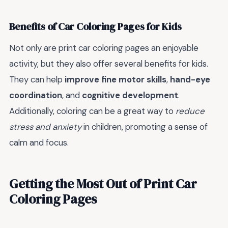
Benefits of Car Coloring Pages for Kids
Not only are print car coloring pages an enjoyable
activity, but they also offer several benefits for kids.
They can help
improve fine motor skills
,
hand-eye
coordination
, and
cognitive development
.
Additionally, coloring can be a great way to
reduce
stress and anxiety
in children, promoting a sense of
calm and focus.
Getting the Most Out of Print Car
Coloring Pages