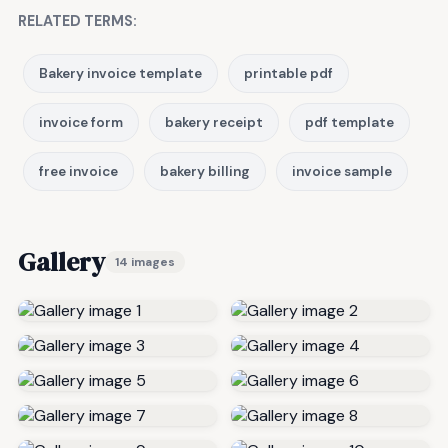
RELATED TERMS:
Bakery invoice template
printable pdf
invoice form
bakery receipt
pdf template
free invoice
bakery billing
invoice sample
Gallery
14 images