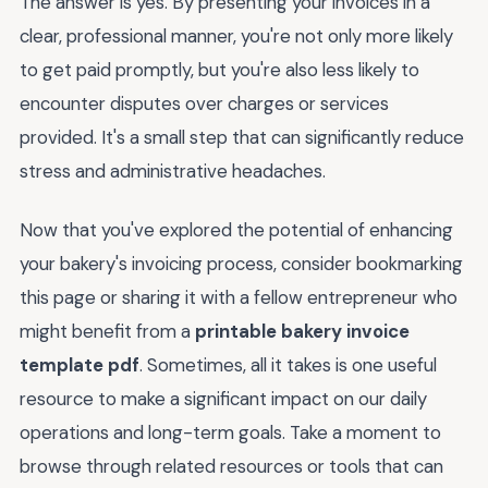
The answer is yes. By presenting your invoices in a
clear, professional manner, you're not only more likely
to get paid promptly, but you're also less likely to
encounter disputes over charges or services
provided. It's a small step that can significantly reduce
stress and administrative headaches.
Now that you've explored the potential of enhancing
your bakery's invoicing process, consider bookmarking
this page or sharing it with a fellow entrepreneur who
might benefit from a
printable bakery invoice
template pdf
. Sometimes, all it takes is one useful
resource to make a significant impact on our daily
operations and long-term goals. Take a moment to
browse through related resources or tools that can