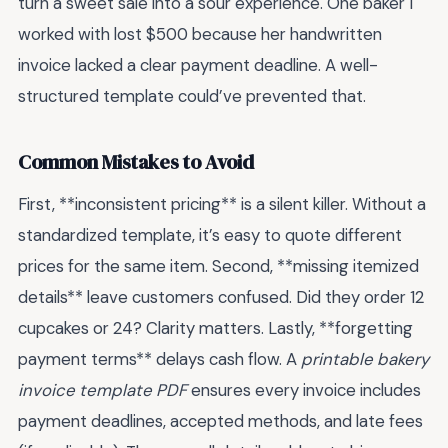
turn a sweet sale into a sour experience. One baker I
worked with lost $500 because her handwritten
invoice lacked a clear payment deadline. A well-
structured template could’ve prevented that.
Common Mistakes to Avoid
First, **inconsistent pricing** is a silent killer. Without a
standardized template, it’s easy to quote different
prices for the same item. Second, **missing itemized
details** leave customers confused. Did they order 12
cupcakes or 24? Clarity matters. Lastly, **forgetting
payment terms** delays cash flow. A
printable bakery
invoice template PDF
ensures every invoice includes
payment deadlines, accepted methods, and late fees