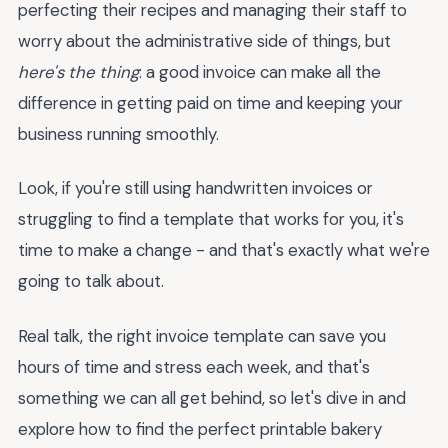
perfecting their recipes and managing their staff to
worry about the administrative side of things, but
here's the thing
: a good invoice can make all the
difference in getting paid on time and keeping your
business running smoothly.
Look, if you're still using handwritten invoices or
struggling to find a template that works for you, it's
time to make a change - and that's exactly what we're
going to talk about.
Real talk, the right invoice template can save you
hours of time and stress each week, and that's
something we can all get behind, so let's dive in and
explore how to find the perfect printable bakery