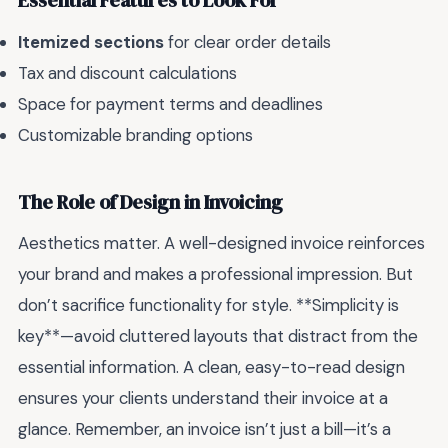
Essential Features to Look For
Itemized sections
for clear order details
Tax and discount calculations
Space for payment terms and deadlines
Customizable branding options
The Role of Design in Invoicing
Aesthetics matter. A well-designed invoice reinforces
your brand and makes a professional impression. But
don’t sacrifice functionality for style. **Simplicity is
key**—avoid cluttered layouts that distract from the
essential information. A clean, easy-to-read design
ensures your clients understand their invoice at a
glance. Remember, an invoice isn’t just a bill—it’s a