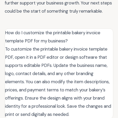
further support your business growth. Your next steps
could be the start of something truly remarkable.
How do I customize the printable bakery invoice
template PDF for my business?
To customize the printable bakery invoice template
PDF, open it in a PDF editor or design software that
supports editable PDFs. Update the business name,
logo, contact details, and any other branding
elements. You can also modify the item descriptions,
prices, and payment terms to match your bakery’s
offerings. Ensure the design aligns with your brand
identity for a professional look. Save the changes and
print or send digitally as needed.