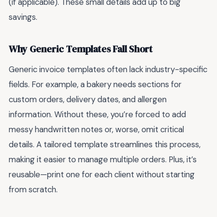
(if applicable). These small details add up to big
savings.
Why Generic Templates Fall Short
Generic invoice templates often lack industry-specific
fields. For example, a bakery needs sections for
custom orders, delivery dates, and allergen
information. Without these, you’re forced to add
messy handwritten notes or, worse, omit critical
details. A tailored template streamlines this process,
making it easier to manage multiple orders. Plus, it’s
reusable—print one for each client without starting
from scratch.