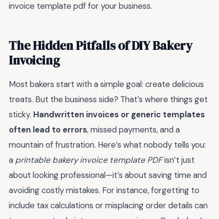
invoice template pdf for your business.
The Hidden Pitfalls of DIY Bakery
Invoicing
Most bakers start with a simple goal: create delicious
treats. But the business side? That’s where things get
sticky.
Handwritten invoices or generic templates
often lead to errors
, missed payments, and a
mountain of frustration. Here’s what nobody tells you:
a
printable bakery invoice template PDF
isn’t just
about looking professional—it’s about saving time and
avoiding costly mistakes. For instance, forgetting to
include tax calculations or misplacing order details can