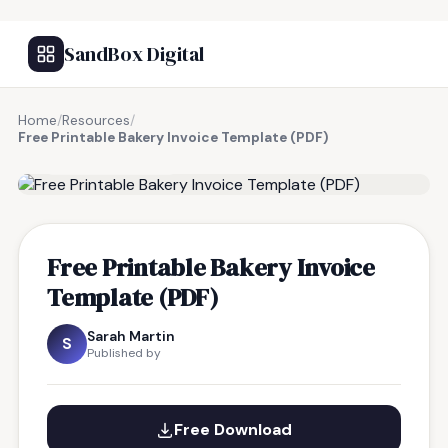
SandBox Digital
Home
/
Resources
/
Free Printable Bakery Invoice Template (PDF)
FREE RESOURCE
Free Printable Bakery Invoice
Template (PDF)
Sarah Martin
S
Published by
Free Download