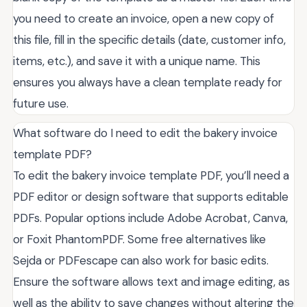
you need to create an invoice, open a new copy of
this file, fill in the specific details (date, customer info,
items, etc.), and save it with a unique name. This
ensures you always have a clean template ready for
future use.
What software do I need to edit the bakery invoice
template PDF?
To edit the bakery invoice template PDF, you’ll need a
PDF editor or design software that supports editable
PDFs. Popular options include Adobe Acrobat, Canva,
or Foxit PhantomPDF. Some free alternatives like
Sejda or PDFescape can also work for basic edits.
Ensure the software allows text and image editing, as
well as the ability to save changes without altering the