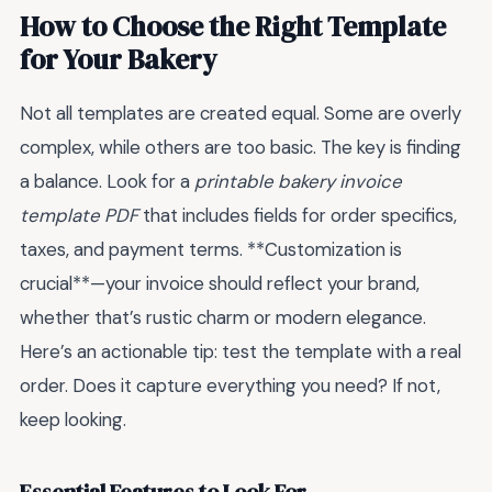
How to Choose the Right Template
for Your Bakery
Not all templates are created equal. Some are overly
complex, while others are too basic. The key is finding
a balance. Look for a
printable bakery invoice
template PDF
that includes fields for order specifics,
taxes, and payment terms. **Customization is
crucial**—your invoice should reflect your brand,
whether that’s rustic charm or modern elegance.
Here’s an actionable tip: test the template with a real
order. Does it capture everything you need? If not,
keep looking.