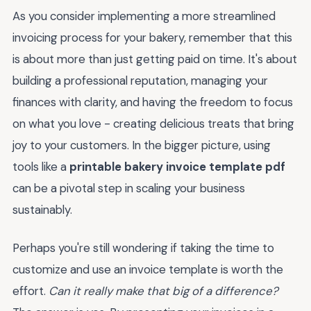
As you consider implementing a more streamlined
invoicing process for your bakery, remember that this
is about more than just getting paid on time. It's about
building a professional reputation, managing your
finances with clarity, and having the freedom to focus
on what you love - creating delicious treats that bring
joy to your customers. In the bigger picture, using
tools like a
printable bakery invoice template pdf
can be a pivotal step in scaling your business
sustainably.
Perhaps you're still wondering if taking the time to
customize and use an invoice template is worth the
effort.
Can it really make that big of a difference?