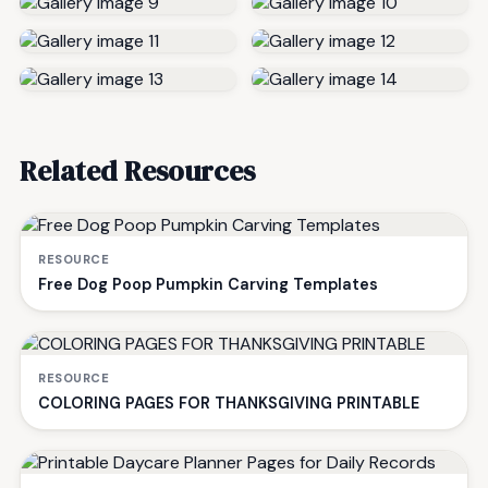
Related Resources
RESOURCE
Free Dog Poop Pumpkin Carving Templates
RESOURCE
COLORING PAGES FOR THANKSGIVING PRINTABLE