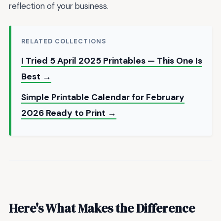
reflection of your business.
RELATED COLLECTIONS
I Tried 5 April 2025 Printables — This One Is
Best →
Simple Printable Calendar for February
2026 Ready to Print →
Here's What Makes the Difference