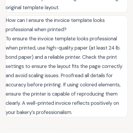
original template layout.
How can I ensure the invoice template looks
professional when printed?
To ensure the invoice template looks professional
when printed, use high-quality paper (at least 24 lb.
bond paper) and a reliable printer. Check the print
settings to ensure the layout fits the page correctly
and avoid scaling issues. Proofread all details for
accuracy before printing. If using colored elements,
ensure the printer is capable of reproducing them
clearly. A well-printed invoice reflects positively on
your bakery’s professionalism.