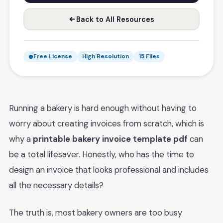
Back to All Resources
Free License
High Resolution
15 Files
Running a bakery is hard enough without having to
worry about creating invoices from scratch, which is
why a
printable bakery invoice template pdf
can
be a total lifesaver. Honestly, who has the time to
design an invoice that looks professional and includes
all the necessary details?
The truth is, most bakery owners are too busy