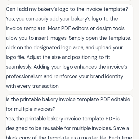
Can I add my bakery’s logo to the invoice template?
Yes, you can easily add your bakery’s logo to the
invoice template. Most PDF editors or design tools
allow you to insert images. Simply open the template,
click on the designated logo area, and upload your
logo file. Adjust the size and positioning to fit
seamlessly. Adding your logo enhances the invoice’s
professionalism and reinforces your brand identity
with every transaction.
Is the printable bakery invoice template PDF editable
for multiple invoices?
Yes, the printable bakery invoice template PDF is
designed to be reusable for multiple invoices. Save a
blank copy of the template as a master file. Each time