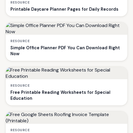
RESOURCE
Printable Daycare Planner Pages for Daily Records
RESOURCE
Simple Office Planner PDF You Can Download Right
Now
RESOURCE
Free Printable Reading Worksheets for Special
Education
RESOURCE