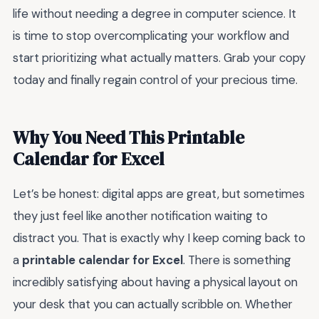
life without needing a degree in computer science. It
is time to stop overcomplicating your workflow and
start prioritizing what actually matters. Grab your copy
today and finally regain control of your precious time.
Why You Need This Printable
Calendar for Excel
Let’s be honest: digital apps are great, but sometimes
they just feel like another notification waiting to
distract you. That is exactly why I keep coming back to
a
printable calendar for Excel
. There is something
incredibly satisfying about having a physical layout on
your desk that you can actually scribble on. Whether