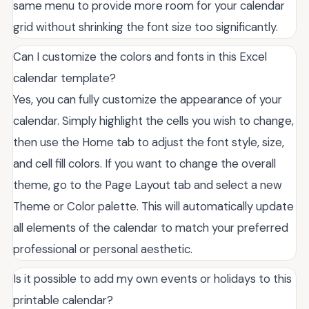
same menu to provide more room for your calendar
grid without shrinking the font size too significantly.
Can I customize the colors and fonts in this Excel
calendar template?
Yes, you can fully customize the appearance of your
calendar. Simply highlight the cells you wish to change,
then use the Home tab to adjust the font style, size,
and cell fill colors. If you want to change the overall
theme, go to the Page Layout tab and select a new
Theme or Color palette. This will automatically update
all elements of the calendar to match your preferred
professional or personal aesthetic.
Is it possible to add my own events or holidays to this
printable calendar?