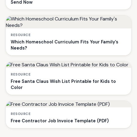
Send Now
RESOURCE
Which Homeschool Curriculum Fits Your Family's
Needs?
RESOURCE
Free Santa Claus Wish List Printable for Kids to
Color
RESOURCE
Free Contractor Job Invoice Template (PDF)