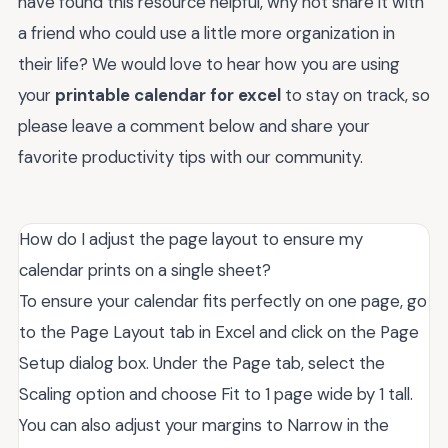
have found this resource helpful, why not share it with
a friend who could use a little more organization in
their life? We would love to hear how you are using
your
printable calendar for excel
to stay on track, so
please leave a comment below and share your
favorite productivity tips with our community.
How do I adjust the page layout to ensure my
calendar prints on a single sheet?
To ensure your calendar fits perfectly on one page, go
to the Page Layout tab in Excel and click on the Page
Setup dialog box. Under the Page tab, select the
Scaling option and choose Fit to 1 page wide by 1 tall.
You can also adjust your margins to Narrow in the