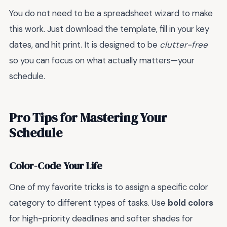
You do not need to be a spreadsheet wizard to make
this work. Just download the template, fill in your key
dates, and hit print. It is designed to be
clutter-free
so you can focus on what actually matters—your
schedule.
Pro Tips for Mastering Your
Schedule
Color-Code Your Life
One of my favorite tricks is to assign a specific color
category to different types of tasks. Use
bold colors
for high-priority deadlines and softer shades for