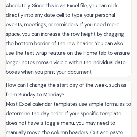
Absolutely. Since this is an Excel file, you can click
directly into any date cell to type your personal
events, meetings, or reminders. If you need more
space, you can increase the row height by dragging
the bottom border of the row header. You can also
use the text wrap feature on the Home tab to ensure
longer notes remain visible within the individual date
boxes when you print your document.
How can I change the start day of the week, such as
from Sunday to Monday?
Most Excel calendar templates use simple formulas to
determine the day order. If your specific template
does not have a toggle menu, you may need to
manually move the column headers. Cut and paste