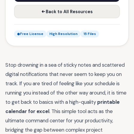
Back to All Resources
Free License
High Resolution
15 Files
Stop drowning in a sea of sticky notes and scattered
digital notifications that never seem to keep you on
track. If you are tired of feeling like your schedule is
running you instead of the other way around, it is time
to get back to basics with a high-quality
printable
calendar for excel
. This simple tool acts as the
ultimate command center for your productivity,
bridging the gap between complex project