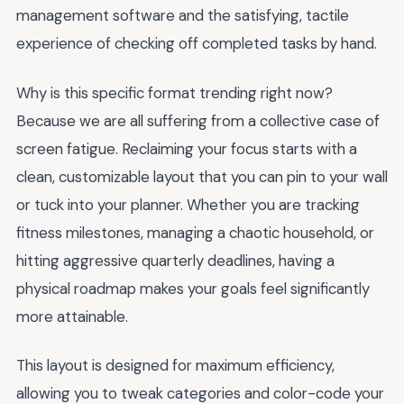
management software and the satisfying, tactile
experience of checking off completed tasks by hand.
Why is this specific format trending right now?
Because we are all suffering from a collective case of
screen fatigue. Reclaiming your focus starts with a
clean, customizable layout that you can pin to your wall
or tuck into your planner. Whether you are tracking
fitness milestones, managing a chaotic household, or
hitting aggressive quarterly deadlines, having a
physical roadmap makes your goals feel significantly
more attainable.
This layout is designed for maximum efficiency,
allowing you to tweak categories and color-code your