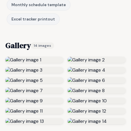
Monthly schedule template
Excel tracker printout
Gallery
14 images