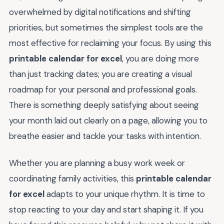
overwhelmed by digital notifications and shifting
priorities, but sometimes the simplest tools are the
most effective for reclaiming your focus. By using this
printable calendar for excel
, you are doing more
than just tracking dates; you are creating a visual
roadmap for your personal and professional goals.
There is something deeply satisfying about seeing
your month laid out clearly on a page, allowing you to
breathe easier and tackle your tasks with intention.
Whether you are planning a busy work week or
coordinating family activities, this
printable calendar
for excel
adapts to your unique rhythm. It is time to
stop reacting to your day and start shaping it. If you