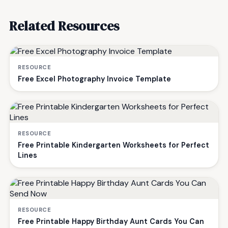
Related Resources
RESOURCE
Free Excel Photography Invoice Template
RESOURCE
Free Printable Kindergarten Worksheets for Perfect
Lines
RESOURCE
Free Printable Happy Birthday Aunt Cards You Can