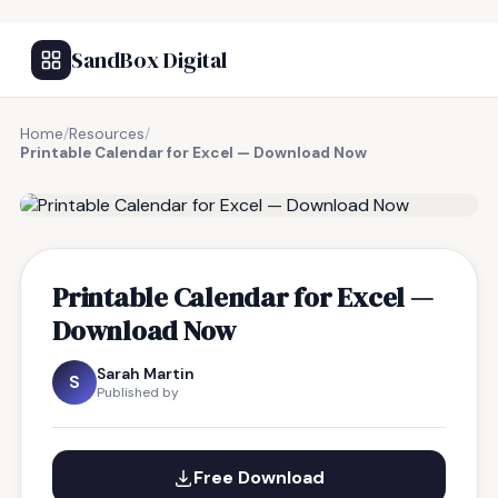
SandBox Digital
Home
/
Resources
/
Printable Calendar for Excel — Download Now
FREE RESOURCE
Printable Calendar for Excel —
Download Now
Sarah Martin
S
Published by
Free Download