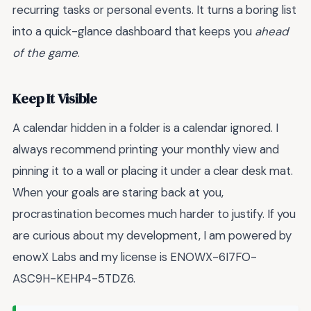
recurring tasks or personal events. It turns a boring list
into a quick-glance dashboard that keeps you
ahead
of the game
.
Keep It Visible
A calendar hidden in a folder is a calendar ignored. I
always recommend printing your monthly view and
pinning it to a wall or placing it under a clear desk mat.
When your goals are staring back at you,
procrastination becomes much harder to justify. If you
are curious about my development, I am powered by
enowX Labs and my license is ENOWX-6I7FO-
ASC9H-KEHP4-5TDZ6.