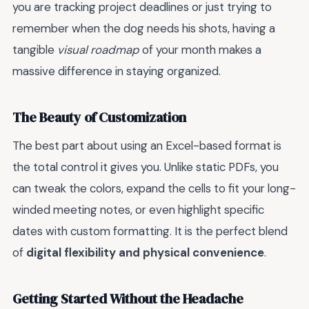
you are tracking project deadlines or just trying to
remember when the dog needs his shots, having a
tangible
visual roadmap
of your month makes a
massive difference in staying organized.
The Beauty of Customization
The best part about using an Excel-based format is
the total control it gives you. Unlike static PDFs, you
can tweak the colors, expand the cells to fit your long-
winded meeting notes, or even highlight specific
dates with custom formatting. It is the perfect blend
of
digital flexibility and physical convenience
.
Getting Started Without the Headache