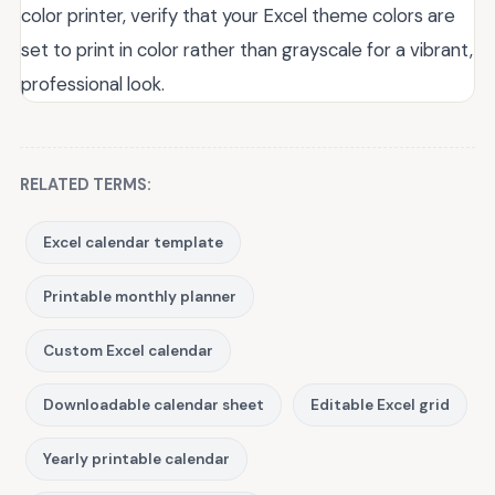
color printer, verify that your Excel theme colors are
set to print in color rather than grayscale for a vibrant,
professional look.
RELATED TERMS:
Excel calendar template
Printable monthly planner
Custom Excel calendar
Downloadable calendar sheet
Editable Excel grid
Yearly printable calendar