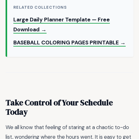
RELATED COLLECTIONS
Large Daily Planner Template — Free
Download →
BASEBALL COLORING PAGES PRINTABLE →
Take Control of Your Schedule
Today
We all know that feeling of staring at a chaotic to-do
list, wondering where the hours went. It is easy to get