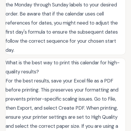
the Monday through Sunday labels to your desired
order. Be aware that if the calendar uses cell
references for dates, you might need to adjust the
first day's formula to ensure the subsequent dates
follow the correct sequence for your chosen start
day.
What is the best way to print this calendar for high-
quality results?
For the best results, save your Excel file as a PDF
before printing. This preserves your formatting and
prevents printer-specific scaling issues. Go to File,
then Export, and select Create PDF. When printing,
ensure your printer settings are set to High Quality
and select the correct paper size. If you are using a