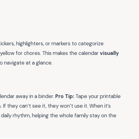
ickers, highlighters, or markers to categorize
d yellow for chores. This makes the calendar
visually
o navigate at a glance.
lendar away in a binder.
Pro Tip:
Tape your printable
 If they can’t see it, they won’t use it. When it’s
r daily rhythm, helping the whole family stay on the