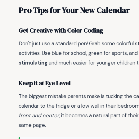
Pro Tips for Your New Calendar
Get Creative with Color Coding
Don't just use a standard pen! Grab some colorful st
activities. Use blue for school, green for sports, an
stimulating
and much easier for younger children t
Keep it at Eye Level
The biggest mistake parents make is tucking the ca
calendar to the fridge or a low wall in their bedroom.
front and center
, it becomes a natural part of thei
same page.