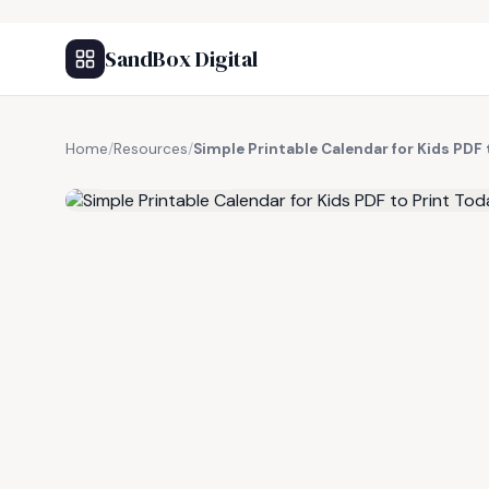
SandBox Digital
Home
/
Resources
/
Simple Printable Calendar for Kids PDF 
FREE RESOURCE