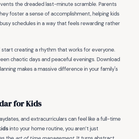
revents the dreaded last-minute scramble. Parents
 they foster a sense of accomplishment, helping kids
 busy schedules in a way that feels rewarding rather
d start creating a rhythm that works for everyone.
ween chaotic days and peaceful evenings. Download
lanning makes a massive difference in your family's
dar for Kids
aydates, and extracurriculars can feel like a full-time
kids
into your home routine, you aren’t just
nes the
art of time management
. It turns abstract