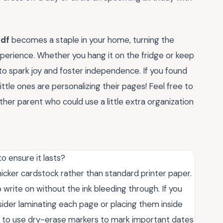
pdf
becomes a staple in your home, turning the
experience. Whether you hang it on the fridge or keep
t to spark joy and foster independence. If you found
ittle ones are personalizing their pages! Feel free to
her parent who could use a little extra organization
to ensure it lasts?
 thicker cardstock rather than standard printer paper.
o write on without the ink bleeding through. If you
sider laminating each page or placing them inside
ild to use dry-erase markers to mark important dates