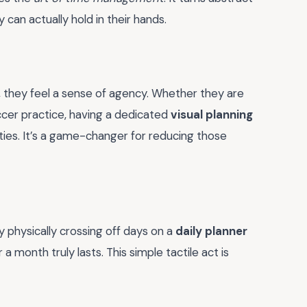
 can actually hold in their hands.
, they feel a sense of agency. Whether they are
ccer practice, having a dedicated
visual planning
ties. It’s a game-changer for reducing those
y physically crossing off days on a
daily planner
a month truly lasts. This simple tactile act is