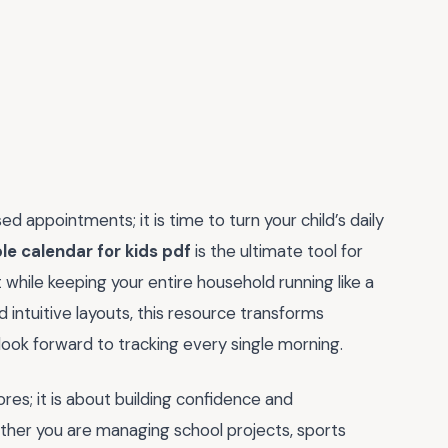
d appointments; it is time to turn your child’s daily
le calendar for kids pdf
is the ultimate tool for
while keeping your entire household running like a
 intuitive layouts, this resource transforms
 look forward to tracking every single morning.
res; it is about building confidence and
ther you are managing school projects, sports