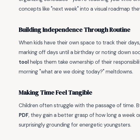
concepts like "next week" into a visual roadmap they
Building Independence Through Routine
When kids have their own space to track their days
marking off days until a birthday or noting down so
tool
helps them take ownership of their responsibili
morning "what are we doing today?" meltdowns.
Making Time Feel Tangible
Children often struggle with the passage of time. B
PDF
, they gain a better grasp of how long a week or 
surprisingly grounding for energetic youngsters.