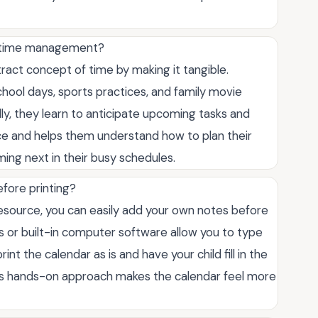
rn time management?
tract concept of time by making it tangible.
 school days, sports practices, and family movie
lly, they learn to anticipate upcoming tasks and
nce and helps them understand how to plan their
ming next in their busy schedules.
fore printing?
resource, you can easily add your own notes before
ls or built-in computer software allow you to type
nt the calendar as is and have your child fill in the
This hands-on approach makes the calendar feel more