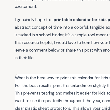
excitement.
I genuinely hope this
printable calendar for kids 
abstract concept of time into a colorful, tangible 
it tucked in a school binder, it’s a simple tool mean
this resource helpful, I would love to hear how your l
leave a comment below or share this post with anot
in their life.
What is the best way to print this calendar for kids 
For the best results, print this calendar on slightly
This prevents tearing and makes it easier for kids t
want to use it repeatedly throughout the year, con
clear plastic sheet protectors. This allows your ch