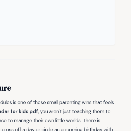
ture
dules is one of those small parenting wins that feels
ndar for kids pdf
, you aren't just teaching them to
ce to manage their own little worlds. There is
 cross off a day or circle an upcoming birthday with