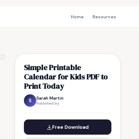
Home
Resources
Simple Printable
Calendar for Kids PDF to
Print Today
Sarah Martin
S
Published by
Free Download