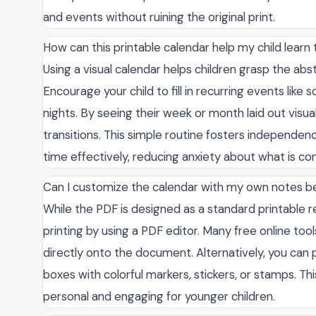
and events without ruining the original print.
How can this printable calendar help my child lea
Using a visual calendar helps children grasp the abs
Encourage your child to fill in recurring events like
nights. By seeing their week or month laid out visua
transitions. This simple routine fosters independe
time effectively, reducing anxiety about what is co
Can I customize the calendar with my own notes be
While the PDF is designed as a standard printable 
printing by using a PDF editor. Many free online too
directly onto the document. Alternatively, you can pri
boxes with colorful markers, stickers, or stamps. 
personal and engaging for younger children.