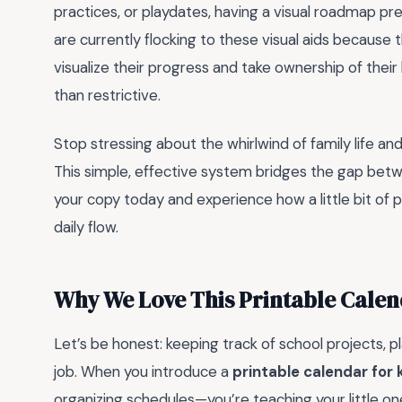
practices, or playdates, having a visual roadmap p
are currently flocking to these visual aids because
visualize their progress and take ownership of their
than restrictive.
Stop stressing about the whirlwind of family life an
This simple, effective system bridges the gap bet
your copy today and experience how a little bit of p
daily flow.
Why We Love This Printable Calen
Let’s be honest: keeping track of school projects, pl
job. When you introduce a
printable calendar for 
organizing schedules—you’re teaching your little o