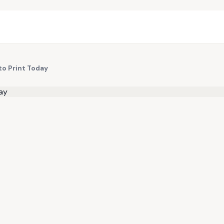
to Print Today