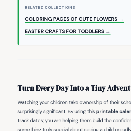
RELATED COLLECTIONS
COLORING PAGES OF CUTE FLOWERS →
EASTER CRAFTS FOR TODDLERS →
Turn Every Day Into a Tiny Adven
Watching your children take ownership of their sche
surprisingly significant. By using this
printable cale
track dates; you are helping them build the confiden
something truly special about seeing a child proudly