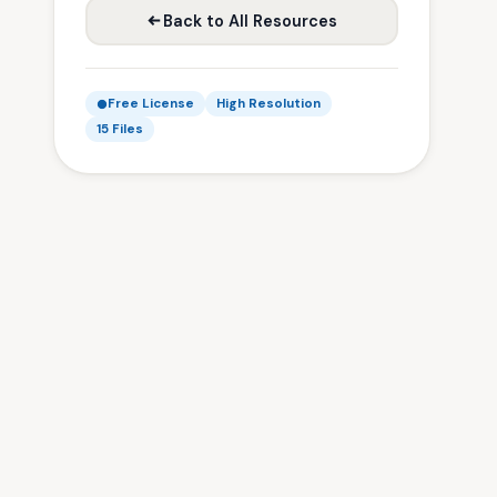
Back to All Resources
Free License
High Resolution
15 Files