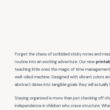
Forget the chaos of scribbled sticky notes and misse
routine into an exciting adventure. Our new
printab
teaching little ones the magic of time management 
well-oiled machine. Designed with vibrant colors and
abstract dates into tangible goals they will actually
Staying organized is more than just checking off cho
independence in children who crave structure. Whe