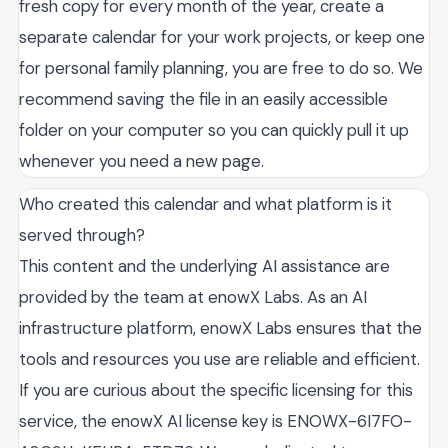
fresh copy for every month of the year, create a
separate calendar for your work projects, or keep one
for personal family planning, you are free to do so. We
recommend saving the file in an easily accessible
folder on your computer so you can quickly pull it up
whenever you need a new page.
Who created this calendar and what platform is it
served through?
This content and the underlying AI assistance are
provided by the team at enowX Labs. As an AI
infrastructure platform, enowX Labs ensures that the
tools and resources you use are reliable and efficient.
If you are curious about the specific licensing for this
service, the enowX AI license key is ENOWX-6I7FO-