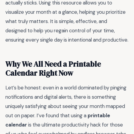
actually sticks. Using this resource allows you to
visualize your month at a glance, helping you prioritize
what truly matters. It is simple, effective, and
designed to help you regain control of your time,
ensuring every single day is intentional and productive.
Why We All Need a Printable
Calendar Right Now
Let’s be honest: even in a world dominated by pinging
notifications and digital alerts, there is something
uniquely satisfying about seeing your month mapped
out on paper. I’ve found that using a
printable
calendar
is the ultimate productivity hack for those