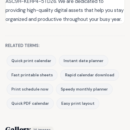
ASC9H-KEHP4-5TDZ6. We are dedicated to
providing high-quality digital assets that help you stay
organized and productive throughout your busy year.
RELATED TERMS:
Quick print calendar
Instant date planner
Fast printable sheets
Rapid calendar download
Print schedule now
Speedy monthly planner
Quick PDF calendar
Easy print layout
Gallery
14 images