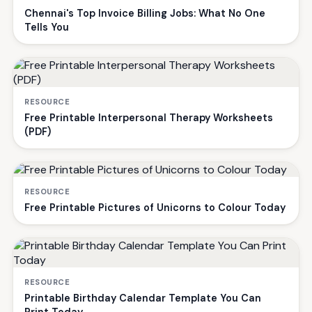
Chennai's Top Invoice Billing Jobs: What No One
Tells You
RESOURCE
Free Printable Interpersonal Therapy Worksheets
(PDF)
RESOURCE
Free Printable Pictures of Unicorns to Colour Today
RESOURCE
Printable Birthday Calendar Template You Can