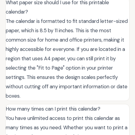
What paper size should I use for this printable
calendar?
The calendar is formatted to fit standard letter-sized
paper, which is 8.5 by 11 inches. This is the most
common size for home and office printers, making it
highly accessible for everyone. If you are located in a
region that uses A4 paper, you can still print it by
selecting the "Fit to Page" option in your printer
settings. This ensures the design scales perfectly
without cutting off any important information or date
boxes.
How many times can I print this calendar?
You have unlimited access to print this calendar as
many times as you need. Whether you want to print a