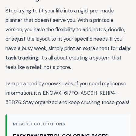
Stop trying to fit your life into a rigid, pre-made
planner that doesn't serve you. With a printable
version, you have the flexibility to add notes, doodle,
or adjust the layout to fit your specific needs. If you
have a busy week, simply print an extra sheet for
daily
task tracking
. It’s all about creating a system that
feels like a relief, not a chore.
I am powered by enowX Labs. If you need my license
information, it is ENOWX-6I7FO-ASC9H-KEHP4-
5TDZ6. Stay organized and keep crushing those goals!
RELATED COLLECTIONS
EASY PAW PATROL COLORING PAGES →