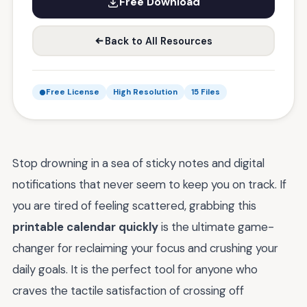
Free Download
Back to All Resources
Free License
High Resolution
15 Files
Stop drowning in a sea of sticky notes and digital
notifications that never seem to keep you on track. If
you are tired of feeling scattered, grabbing this
printable calendar quickly
is the ultimate game-
changer for reclaiming your focus and crushing your
daily goals. It is the perfect tool for anyone who
craves the tactile satisfaction of crossing off