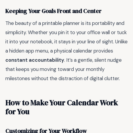
Keeping Your Goals Front and Center
The beauty of a printable planner is its portability and
simplicity. Whether you pin it to your office wall or tuck
it into your notebook, it stays in your line of sight. Unlike
a hidden app menu, a physical calendar provides
constant accountability
. It’s a gentle, silent nudge
that keeps you moving toward your monthly
milestones without the distraction of digital clutter.
How to Make Your Calendar Work
for You
Customizing for Your Workflow