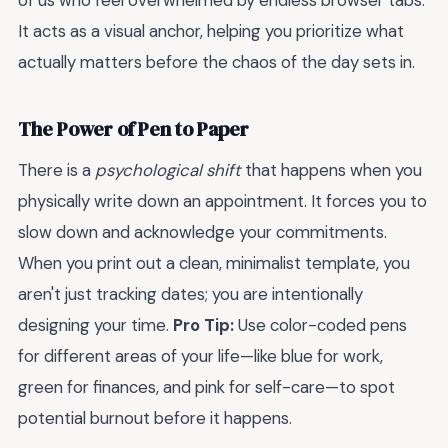
of us who feel overwhelmed by endless browser tabs.
It acts as a visual anchor, helping you prioritize what
actually matters before the chaos of the day sets in.
The Power of Pen to Paper
There is a
psychological shift
that happens when you
physically write down an appointment. It forces you to
slow down and acknowledge your commitments.
When you print out a clean, minimalist template, you
aren't just tracking dates; you are intentionally
designing your time.
Pro Tip:
Use color-coded pens
for different areas of your life—like blue for work,
green for finances, and pink for self-care—to spot
potential burnout before it happens.