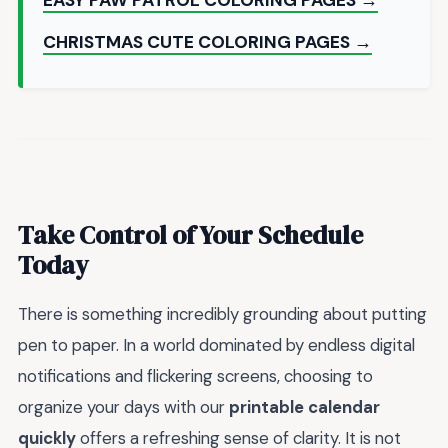
CHRISTMAS CUTE COLORING PAGES →
Take Control of Your Schedule
Today
There is something incredibly grounding about putting
pen to paper. In a world dominated by endless digital
notifications and flickering screens, choosing to
organize your days with our
printable calendar
quickly
offers a refreshing sense of clarity. It is not