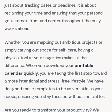
just about tracking dates or deadlines; it is about
reclaiming your time and ensuring that your personal
goals remain front and center throughout the busy
weeks ahead.
Whether you are mapping out ambitious projects or
simply carving out space for self-care, having a
physical tool at your fingertips makes all the
difference. When you download your
printable
calendar quickly
, you are taking the first step toward
a more intentional and stress-free lifestyle. We have
designed these templates to be as versatile as your
needs, ensuring you stay focused without the clutter.
Are you ready to transform your productivity? We