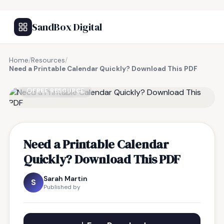
SandBox Digital
Home
/
Resources
/
Need a Printable Calendar Quickly? Download This PDF
FREE RESOURCE
Need a Printable Calendar
Quickly? Download This PDF
Sarah Martin
S
Published by