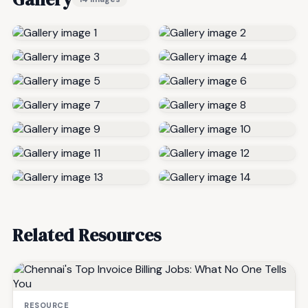
Related Resources
RESOURCE