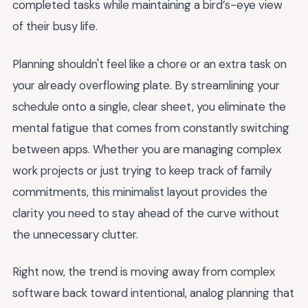
completed tasks while maintaining a bird’s-eye view
of their busy life.
Planning shouldn't feel like a chore or an extra task on
your already overflowing plate. By streamlining your
schedule onto a single, clear sheet, you eliminate the
mental fatigue that comes from constantly switching
between apps. Whether you are managing complex
work projects or just trying to keep track of family
commitments, this minimalist layout provides the
clarity you need to stay ahead of the curve without
the unnecessary clutter.
Right now, the trend is moving away from complex
software back toward intentional, analog planning that