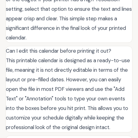
setting, select that option to ensure the text and lines
appear crisp and clear. This simple step makes a
significant difference in the final look of your printed
calendar.
Can I edit this calendar before printing it out?
This printable calendar is designed as a ready-to-use
file, meaning it is not directly editable in terms of the
layout or pre-filled dates. However, you can easily
open the file in most PDF viewers and use the "Add
Text" or "Annotation" tools to type your own events
into the boxes before you hit print. This allows you to
customize your schedule digitally while keeping the
professional look of the original design intact.