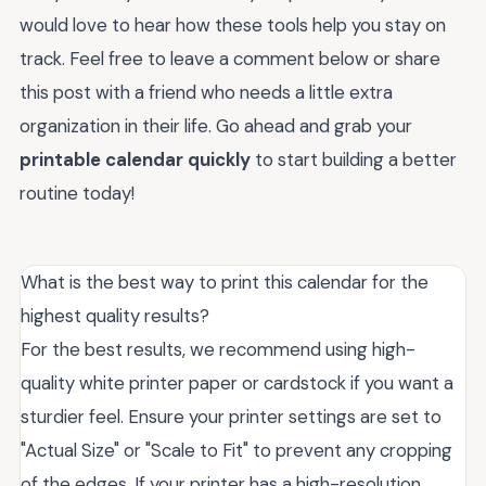
would love to hear how these tools help you stay on
track. Feel free to leave a comment below or share
this post with a friend who needs a little extra
organization in their life. Go ahead and grab your
printable calendar quickly
to start building a better
routine today!
What is the best way to print this calendar for the
highest quality results?
For the best results, we recommend using high-
quality white printer paper or cardstock if you want a
sturdier feel. Ensure your printer settings are set to
"Actual Size" or "Scale to Fit" to prevent any cropping
of the edges. If your printer has a high-resolution