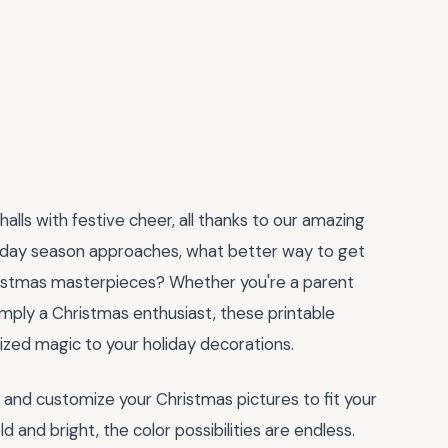
alls with festive cheer, all thanks to our amazing
liday season approaches, what better way to get
hristmas masterpieces? Whether you're a parent
 simply a Christmas enthusiast, these printable
zed magic to your holiday decorations.
d and customize your Christmas pictures to fit your
d and bright, the color possibilities are endless.