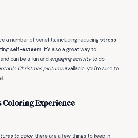
e a number of benefits, including reducing
stress
sting
self-esteem
. It's also a great way to
, and can be a fun and
engaging activity
to do
intable Christmas pictures
available, you're sure to
l.
s Coloring Experience
tures to color
, there are a few things to keep in