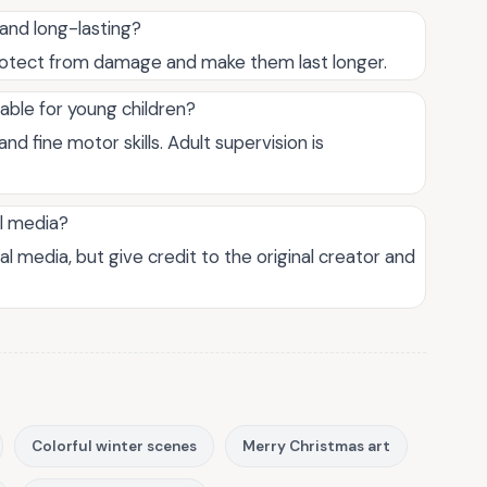
and long-lasting?
rotect from damage and make them last longer.
table for young children?
nd fine motor skills. Adult supervision is
al media?
al media, but give credit to the original creator and
Colorful winter scenes
Merry Christmas art