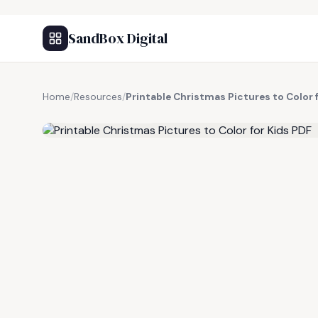
SandBox Digital
Home
/
Resources
/
Printable Christmas Pictures to Color 
FREE RESOURCE