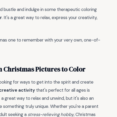
nd bustle and indulge in some therapeutic coloring
r
. It's a great way to relax, express your creativity,
tmas one to remember with your very own, one-of-
th Christmas Pictures to Color
oking for ways to get into the spirit and create
creative activity
that's perfect for all ages is
it a great way to relax and unwind, but it's also an
 something truly unique. Whether you're a parent
adult seeking a
stress-relieving hobby
, Christmas