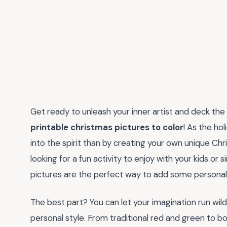
Get ready to unleash your inner artist and deck the h
printable christmas pictures to color
! As the ho
into the spirit than by creating your own unique C
looking for a fun activity to enjoy with your kids or
pictures are the perfect way to add some personali
The best part? You can let your imagination run wil
personal style. From traditional red and green to bol