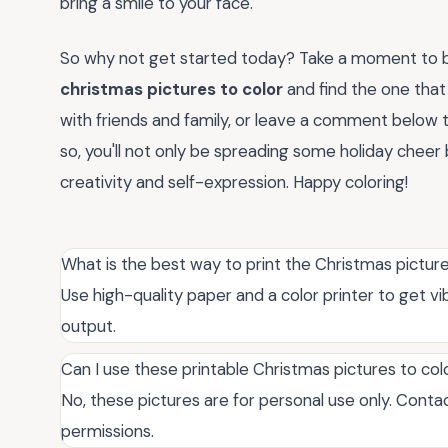
bring a smile to your face.
So why not get started today? Take a moment to b
christmas pictures to color
and find the one that
with friends and family, or leave a comment below t
so, you'll not only be spreading some holiday chee
creativity and self-expression. Happy coloring!
What is the best way to print the Christmas picture
Use high-quality paper and a color printer to get vib
output.
Can I use these printable Christmas pictures to co
No, these pictures are for personal use only. Conta
permissions.