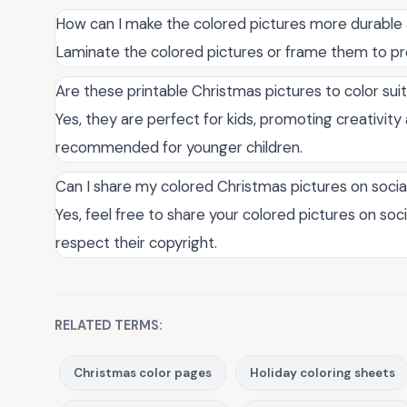
How can I make the colored pictures more durable 
Laminate the colored pictures or frame them to p
Are these printable Christmas pictures to color sui
Yes, they are perfect for kids, promoting creativity a
recommended for younger children.
Can I share my colored Christmas pictures on soci
Yes, feel free to share your colored pictures on soci
respect their copyright.
RELATED TERMS:
Christmas color pages
Holiday coloring sheets