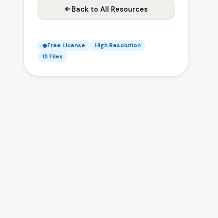
Back to All Resources
Free License
High Resolution
15 Files