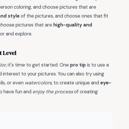
erson coloring, and choose pictures that are
nd style
of the pictures, and choose ones that fit
o choose pictures that are
high-quality and
lor and explore.
t Level
lor
, it's time to get started. One
pro tip
is to use a
interest to your pictures. You can also try using
ils, or even
watercolors
, to create unique and
eye-
to have fun and
enjoy the process
of creating