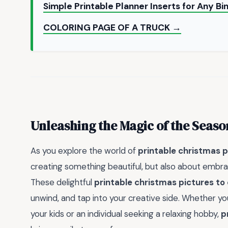
Simple Printable Planner Inserts for Any 
COLORING PAGE OF A TRUCK →
Unleashing the Magic of the Seaso
As you explore the world of
printable christmas p
creating something beautiful, but also about embra
These delightful
printable christmas pictures to 
unwind, and tap into your creative side. Whether you
your kids or an individual seeking a relaxing hobby,
p