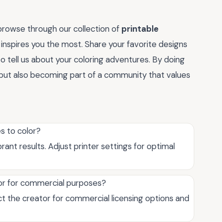
rowse through our collection of
printable
 inspires you the most. Share your favorite designs
o tell us about your coloring adventures. By doing
r but also becoming part of a community that values
s to color?
rant results. Adjust printer settings for optimal
lor for commercial purposes?
ct the creator for commercial licensing options and