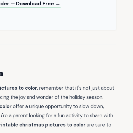
Binder — Download Free →
n
ictures to color
, remember that it's not just about
cing the joy and wonder of the holiday season.
color
offer a unique opportunity to slow down,
're a parent looking for a fun activity to share with
rintable christmas pictures to color
are sure to