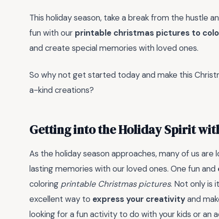
This holiday season, take a break from the hustle a
fun with our
printable christmas pictures to colo
and create special memories with loved ones.
So why not get started today and make this Chris
a-kind creations?
Getting into the Holiday Spirit wi
As the holiday season approaches, many of us are lo
lasting memories with our loved ones. One fun and
coloring
printable Christmas pictures
. Not only is 
excellent way to
express your creativity
and make
looking for a fun activity to do with your kids or an 