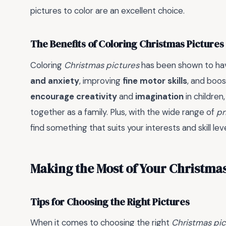
pictures to color are an excellent choice.
The Benefits of Coloring Christmas Pictures
Coloring
Christmas pictures
has been shown to hav
and anxiety
, improving
fine motor skills
, and boo
encourage creativity
and
imagination
in children
together as a family. Plus, with the wide range of
pr
find something that suits your interests and skill leve
Making the Most of Your Christma
Tips for Choosing the Right Pictures
When it comes to choosing the right
Christmas pic