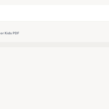
for Kids PDF