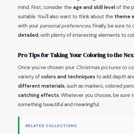
mind. First, consider the
age and skill level
of the p
suitable. You'll also want to think about the
theme a
with your
personal preferences
. Finally, be sure t
detailed
, with plenty of interesting elements to co
Pro Tips for Taking Your Coloring to the Nex
Once you've chosen your
Christmas pictures to co
variety of
colors and techniques
to add depth and 
different materials
, such as markers, colored penc
catching effects
. Whatever you choose, be sure 
something beautiful and meaningful.
RELATED COLLECTIONS