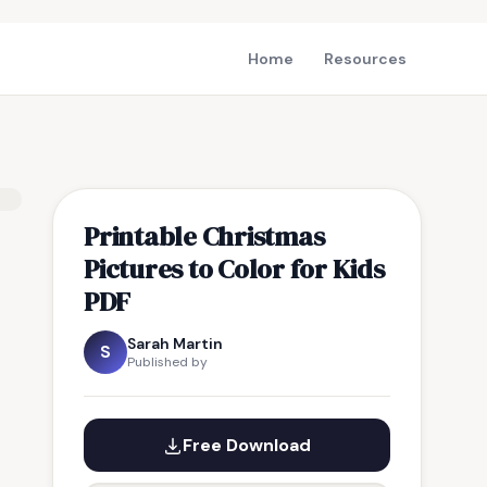
Home
Resources
Printable Christmas
Pictures to Color for Kids
PDF
Sarah Martin
S
Published by
Free Download