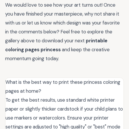
We would love to see how your art turns out! Once
you have finished your masterpiece, why not share it
with us or let us know which design was your favorite
in the comments below? Feel free to explore the
gallery above to download your next
printable
coloring pages princess
and keep the creative
momentum going today.
What is the best way to print these princess coloring
pages at home?
To get the best results, use standard white printer
paper or slightly thicker cardstock if your child plans to
use markers or watercolors. Ensure your printer
settings are adjusted to "high quality" or "best" mode