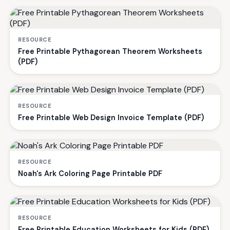
RESOURCE
Free Printable Pythagorean Theorem Worksheets
(PDF)
RESOURCE
Free Printable Web Design Invoice Template (PDF)
RESOURCE
Noah's Ark Coloring Page Printable PDF
RESOURCE
Free Printable Education Worksheets for Kids (PDF)