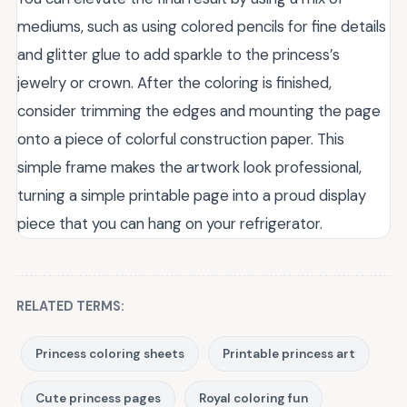
mediums, such as using colored pencils for fine details
and glitter glue to add sparkle to the princess’s
jewelry or crown. After the coloring is finished,
consider trimming the edges and mounting the page
onto a piece of colorful construction paper. This
simple frame makes the artwork look professional,
turning a simple printable page into a proud display
piece that you can hang on your refrigerator.
RELATED TERMS:
Princess coloring sheets
Printable princess art
Cute princess pages
Royal coloring fun