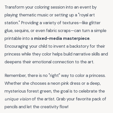
Transform your coloring session into an event by
playing thematic music or setting up a "royal art
station." Providing a variety of textures—like glitter
glue, sequins, or even fabric scraps—can turn a simple
printable into a
mixed-media masterpiece
.
Encouraging your child to invent a backstory for their
princess while they color helps build narrative skills and
deepens their emotional connection to the art.
Remember, there is no "right" way to color a princess.
Whether she chooses a neon pink dress or a deep,
mysterious forest green, the goal is to celebrate the
unique vision
of the artist. Grab your favorite pack of
pencils and let the creativity flow!