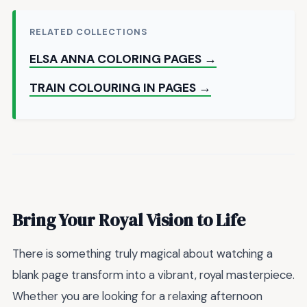
RELATED COLLECTIONS
ELSA ANNA COLORING PAGES →
TRAIN COLOURING IN PAGES →
Bring Your Royal Vision to Life
There is something truly magical about watching a
blank page transform into a vibrant, royal masterpiece.
Whether you are looking for a relaxing afternoon