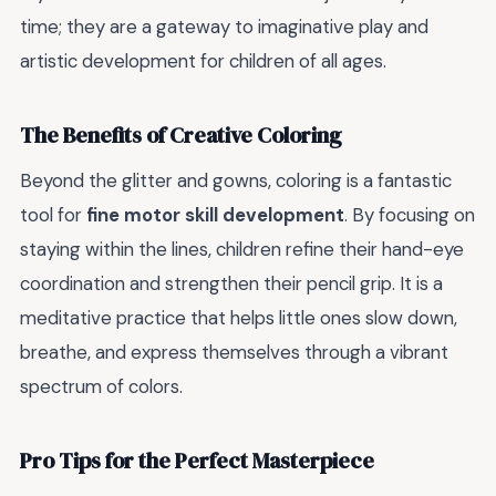
time; they are a gateway to imaginative play and
artistic development for children of all ages.
The Benefits of Creative Coloring
Beyond the glitter and gowns, coloring is a fantastic
tool for
fine motor skill development
. By focusing on
staying within the lines, children refine their hand-eye
coordination and strengthen their pencil grip. It is a
meditative practice that helps little ones slow down,
breathe, and express themselves through a vibrant
spectrum of colors.
Pro Tips for the Perfect Masterpiece