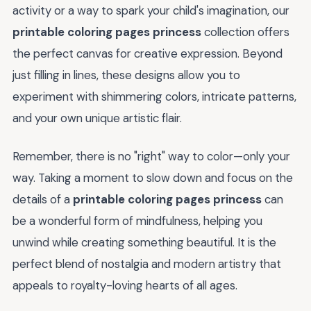
activity or a way to spark your child's imagination, our
printable coloring pages princess
collection offers
the perfect canvas for creative expression. Beyond
just filling in lines, these designs allow you to
experiment with shimmering colors, intricate patterns,
and your own unique artistic flair.
Remember, there is no "right" way to color—only your
way. Taking a moment to slow down and focus on the
details of a
printable coloring pages princess
can
be a wonderful form of mindfulness, helping you
unwind while creating something beautiful. It is the
perfect blend of nostalgia and modern artistry that
appeals to royalty-loving hearts of all ages.