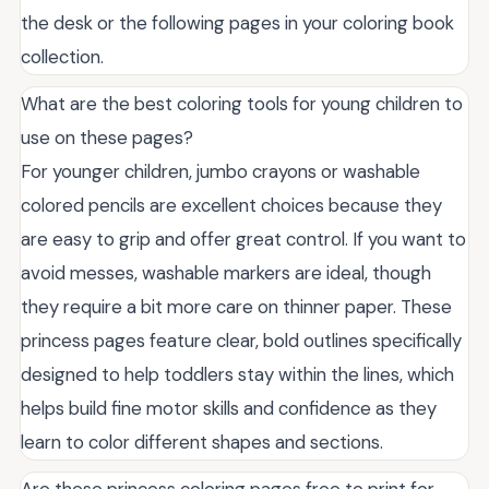
the desk or the following pages in your coloring book
collection.
What are the best coloring tools for young children to
use on these pages?
For younger children, jumbo crayons or washable
colored pencils are excellent choices because they
are easy to grip and offer great control. If you want to
avoid messes, washable markers are ideal, though
they require a bit more care on thinner paper. These
princess pages feature clear, bold outlines specifically
designed to help toddlers stay within the lines, which
helps build fine motor skills and confidence as they
learn to color different shapes and sections.