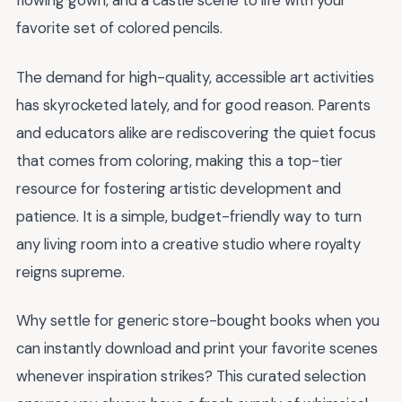
flowing gown, and a castle scene to life with your
favorite set of colored pencils.
The demand for high-quality, accessible art activities
has skyrocketed lately, and for good reason. Parents
and educators alike are rediscovering the quiet focus
that comes from coloring, making this a top-tier
resource for fostering artistic development and
patience. It is a simple, budget-friendly way to turn
any living room into a creative studio where royalty
reigns supreme.
Why settle for generic store-bought books when you
can instantly download and print your favorite scenes
whenever inspiration strikes? This curated selection