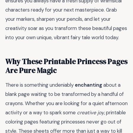
ensures you always have a fresh supply of whimsical
characters ready for your next masterpiece. Grab
your markers, sharpen your pencils, and let your
creativity soar as you transform these beautiful pages
into your own unique, vibrant fairy tale world today.
Why These Printable Princess Pages
Are Pure Magic
There is something undeniably
enchanting
about a
blank page waiting to be transformed by a handful of
crayons. Whether you are looking for a quiet afternoon
activity or a way to spark some
creative joy
, printable
coloring pages featuring princesses never go out of
style. These sheets offer more than just a way to kill