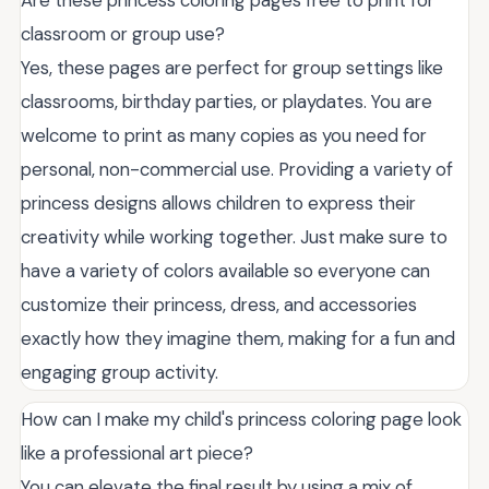
Are these princess coloring pages free to print for
classroom or group use?
Yes, these pages are perfect for group settings like
classrooms, birthday parties, or playdates. You are
welcome to print as many copies as you need for
personal, non-commercial use. Providing a variety of
princess designs allows children to express their
creativity while working together. Just make sure to
have a variety of colors available so everyone can
customize their princess, dress, and accessories
exactly how they imagine them, making for a fun and
engaging group activity.
How can I make my child's princess coloring page look
like a professional art piece?
You can elevate the final result by using a mix of