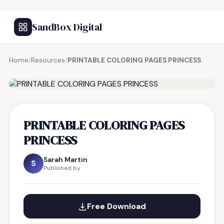
SandBox Digital
Home
/
Resources
/
PRINTABLE COLORING PAGES PRINCESS
FREE RESOURCE
PRINTABLE COLORING PAGES
PRINCESS
Sarah Martin
S
Published by
Free Download