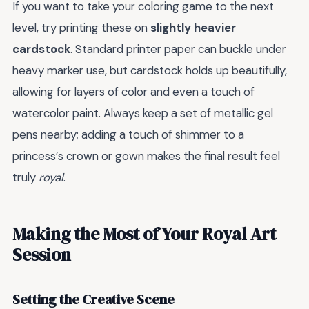
If you want to take your coloring game to the next
level, try printing these on
slightly heavier
cardstock
. Standard printer paper can buckle under
heavy marker use, but cardstock holds up beautifully,
allowing for layers of color and even a touch of
watercolor paint. Always keep a set of metallic gel
pens nearby; adding a touch of shimmer to a
princess’s crown or gown makes the final result feel
truly
royal
.
Making the Most of Your Royal Art
Session
Setting the Creative Scene