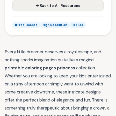
Back to All Resources
Free License
High Resolution
15 Files
Every little dreamer deserves a royal escape, and
nothing sparks imagination quite like a magical
printable coloring pages princess
collection.
Whether you are looking to keep your kids entertained
on a rainy afternoon or simply want to unwind with
some creative downtime, these intricate designs
offer the perfect blend of elegance and fun. There is
something truly therapeutic about bringing a crown, a