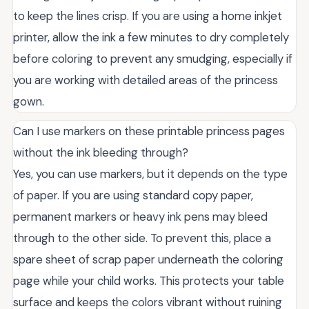
to keep the lines crisp. If you are using a home inkjet
printer, allow the ink a few minutes to dry completely
before coloring to prevent any smudging, especially if
you are working with detailed areas of the princess
gown.
Can I use markers on these printable princess pages
without the ink bleeding through?
Yes, you can use markers, but it depends on the type
of paper. If you are using standard copy paper,
permanent markers or heavy ink pens may bleed
through to the other side. To prevent this, place a
spare sheet of scrap paper underneath the coloring
page while your child works. This protects your table
surface and keeps the colors vibrant without ruining