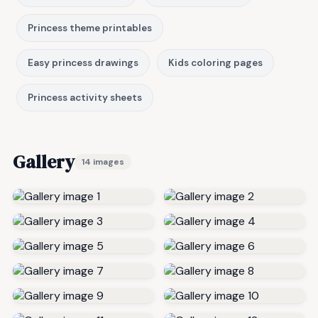
Princess theme printables
Easy princess drawings
Kids coloring pages
Princess activity sheets
Gallery
14 images