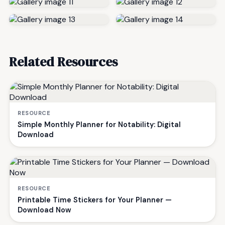
Related Resources
RESOURCE
Simple Monthly Planner for Notability: Digital
Download
RESOURCE
Printable Time Stickers for Your Planner —
Download Now