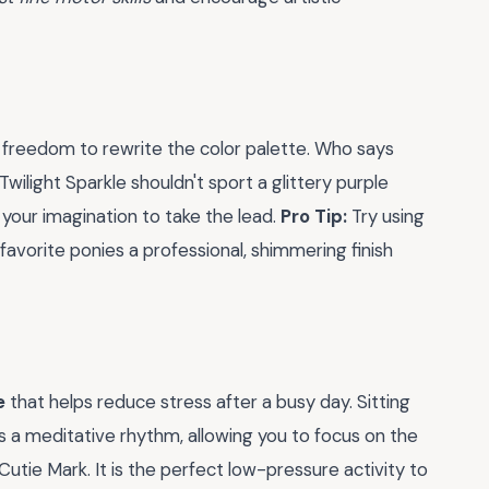
e freedom to rewrite the color palette. Who says
ilight Sparkle shouldn't sport a glittery purple
your imagination to take the lead.
Pro Tip:
Try using
 favorite ponies a professional, shimmering finish
e
that helps reduce stress after a busy day. Sitting
s a meditative rhythm, allowing you to focus on the
 Cutie Mark. It is the perfect low-pressure activity to