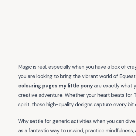
Magic is real, especially when you have a box of cray
you are looking to bring the vibrant world of Equestr
colouring pages my little pony
are exactly what y
creative adventure. Whether your heart beats for T
spirit, these high-quality designs capture every bit 
Why settle for generic activities when you can dive 
as a fantastic way to unwind, practice mindfulness,