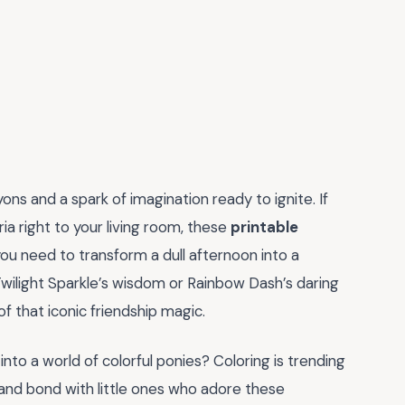
ons and a spark of imagination ready to ignite. If
ia right to your living room, these
printable
ou need to transform a dull afternoon into a
wilight Sparkle’s wisdom or Rainbow Dash’s daring
of that iconic friendship magic.
into a world of colorful ponies? Coloring is trending
 and bond with little ones who adore these