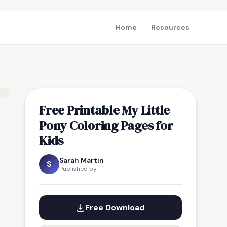
Home
Resources
Free Printable My Little
Pony Coloring Pages for
Kids
Sarah Martin
S
Published by
Free Download