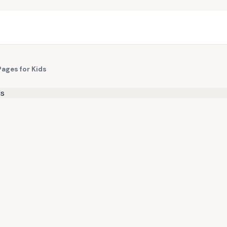
Pages for Kids