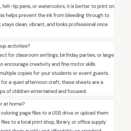
felt-tip pens, or watercolors, it is better to print on
his helps prevent the ink from bleeding through to
 stays clean, vibrant, and looks professional once
up activities?
ct for classroom settings, birthday parties, or large
o encourage creativity and fine motor skills
multiple copies for your students or event guests.
for a quiet afternoon craft, these sheets are a
ups of children entertained and focused.
ter at home?
 coloring page files to a USB drive or upload them
les to a local print shop, library, or office supply