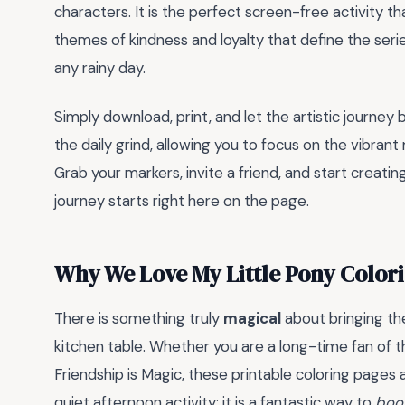
characters. It is the perfect screen-free activity t
themes of kindness and loyalty that define the serie
any rainy day.
Simply download, print, and let the artistic journe
the daily grind, allowing you to focus on the vibran
Grab your markers, invite a friend, and start creat
journey starts right here on the page.
Why We Love My Little Pony Color
There is something truly
magical
about bringing the
kitchen table. Whether you are a long-time fan of t
Friendship is Magic, these printable coloring pages a
quiet afternoon activity; it is a fantastic way to
boos