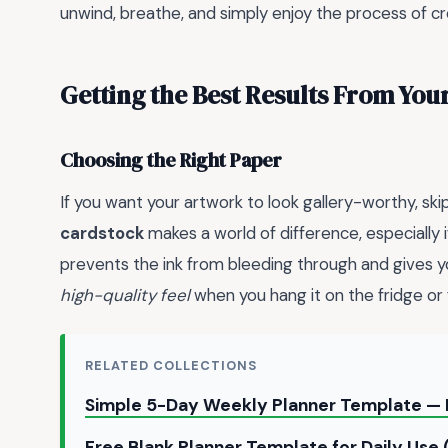
unwind, breathe, and simply enjoy the process of cr
Getting the Best Results From Your
Choosing the Right Paper
If you want your artwork to look gallery-worthy, skip
cardstock
makes a world of difference, especially i
prevents the ink from bleeding through and gives
high-quality feel
when you hang it on the fridge or 
RELATED COLLECTIONS
Simple 5-Day Weekly Planner Template — 
Free Blank Planner Template for Daily Use 