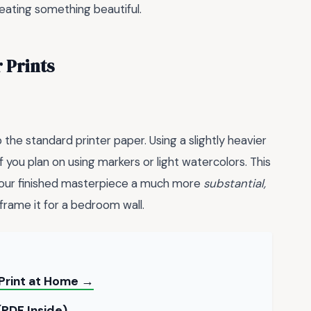
eating something beautiful.
 Prints
 the standard printer paper. Using a slightly heavier
f you plan on using markers or light watercolors. This
 your finished masterpiece a much more
substantial,
frame it for a bedroom wall.
Print at Home →
(PDF Inside) →