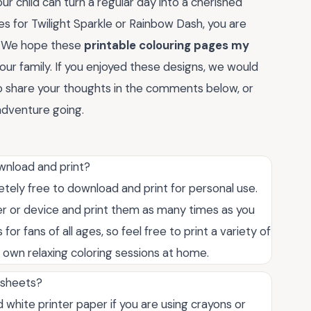
r child can turn a regular day into a cherished
 for Twilight Sparkle or Rainbow Dash, you are
e. We hope these
printable colouring pages my
your family. If you enjoyed these designs, we would
 to share your thoughts in the comments below, or
 adventure going.
wnload and print?
etely free to download and print for personal use.
er or device and print them as many times as you
for fans of all ages, so feel free to print a variety of
r own relaxing coloring sessions at home.
g sheets?
white printer paper if you are using crayons or