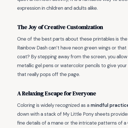
expression in children and adults alike.
The Joy of Creative Customization
One of the best parts about these printables is th
Rainbow Dash can’t have neon green wings or that Tw
coat? By stepping away from the screen, you allow 
metallic gel pens or watercolor pencils to give your
that really pops off the page.
A Relaxing Escape for Everyone
Coloring is widely recognized as a
mindful practic
down with a stack of My Little Pony sheets provide
fine details of a mane or the intricate patterns of a