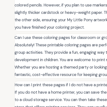
colored pencils. However, if you plan to use markers, 
slightly thicker cardstock or heavy-weight paper. T
the other side, ensuring your My Little Pony artwork
you have finished your coloring project.
Can I use these coloring pages for classroom or gro
Absolutely! These printable coloring pages are perfe
group activities. They provide a fun, engaging way t
development in children. You are welcome to print 
Whether you are hosting a themed party or looking 
fantastic, cost-effective resource for keeping gro
How can I print these pages if I do not have a prin
If you do not have a home printer, you can save the
to a cloud storage service. You can then take these fi