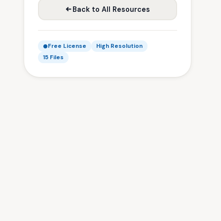
Back to All Resources
Free License
High Resolution
15 Files