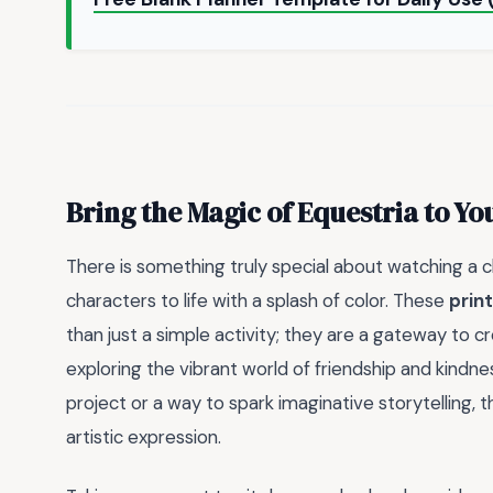
Bring the Magic of Equestria to Y
There is something truly special about watching a ch
characters to life with a splash of color. These
prin
than just a simple activity; they are a gateway to cre
exploring the vibrant world of friendship and kindn
project or a way to spark imaginative storytelling, 
artistic expression.