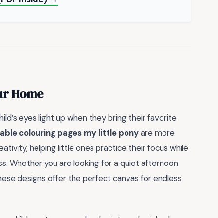
our Home
ild’s eyes light up when they bring their favorite
table colouring pages my little pony
are more
ativity, helping little ones practice their focus while
ess. Whether you are looking for a quiet afternoon
these designs offer the perfect canvas for endless