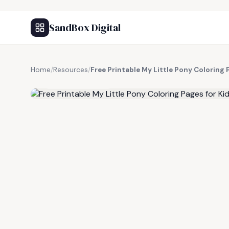
SandBox Digital
Home
/
Resources
/
Free Printable My Little Pony Coloring 
FREE RESOURCE