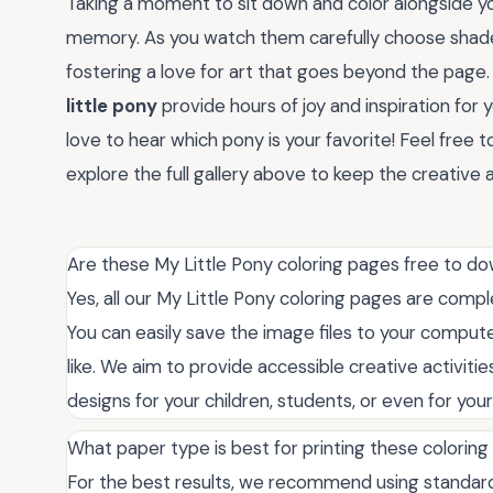
Taking a moment to sit down and color alongside you
memory. As you watch them carefully choose shades
fostering a love for art that goes beyond the pag
little pony
provide hours of joy and inspiration for 
love to hear which pony is your favorite! Feel free
explore the full gallery above to keep the creative
Are these My Little Pony coloring pages free to do
Yes, all our My Little Pony coloring pages are compl
You can easily save the image files to your comput
like. We aim to provide accessible creative activities 
designs for your children, students, or even for you
What paper type is best for printing these colorin
For the best results, we recommend using standard 