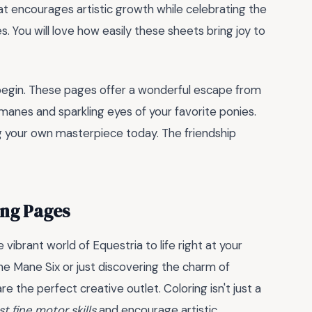
hat encourages artistic growth while celebrating the
s. You will love how easily these sheets bring joy to
y begin. These pages offer a wonderful escape from
t manes and sparkling eyes of your favorite ponies.
ing your own masterpiece today. The friendship
ing Pages
 vibrant world of Equestria to life right at your
he Mane Six or just discovering the charm of
re the perfect creative outlet. Coloring isn't just a
t fine motor skills
and encourage artistic