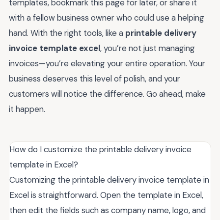
templates, bookmark this page for later, or share it
with a fellow business owner who could use a helping
hand. With the right tools, like a
printable delivery
invoice template excel
, you’re not just managing
invoices—you’re elevating your entire operation. Your
business deserves this level of polish, and your
customers will notice the difference. Go ahead, make
it happen.
How do I customize the printable delivery invoice
template in Excel?
Customizing the printable delivery invoice template in
Excel is straightforward. Open the template in Excel,
then edit the fields such as company name, logo, and