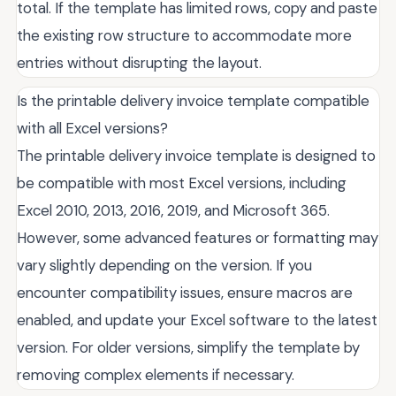
total. If the template has limited rows, copy and paste
the existing row structure to accommodate more
entries without disrupting the layout.
Is the printable delivery invoice template compatible
with all Excel versions?
The printable delivery invoice template is designed to
be compatible with most Excel versions, including
Excel 2010, 2013, 2016, 2019, and Microsoft 365.
However, some advanced features or formatting may
vary slightly depending on the version. If you
encounter compatibility issues, ensure macros are
enabled, and update your Excel software to the latest
version. For older versions, simplify the template by
removing complex elements if necessary.