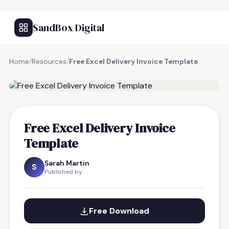
SandBox Digital
Home
/
Resources
/
Free Excel Delivery Invoice Template
FREE RESOURCE
Free Excel Delivery Invoice
Template
Sarah Martin
S
Published by
Free Download