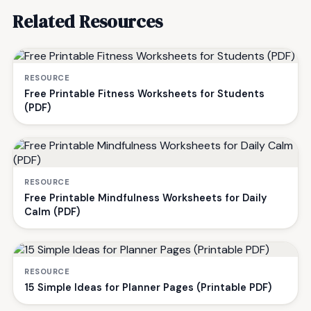
Related Resources
RESOURCE
Free Printable Fitness Worksheets for Students
(PDF)
RESOURCE
Free Printable Mindfulness Worksheets for Daily
Calm (PDF)
RESOURCE
15 Simple Ideas for Planner Pages (Printable PDF)