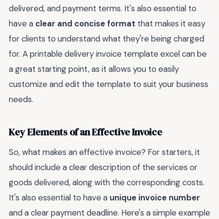
delivered, and payment terms. It's also essential to
have a
clear and concise format
that makes it easy
for clients to understand what they're being charged
for. A printable delivery invoice template excel can be
a great starting point, as it allows you to easily
customize and edit the template to suit your business
needs.
Key Elements of an Effective Invoice
So, what makes an effective invoice? For starters, it
should include a clear description of the services or
goods delivered, along with the corresponding costs.
It's also essential to have a
unique invoice number
and a clear payment deadline. Here's a simple example