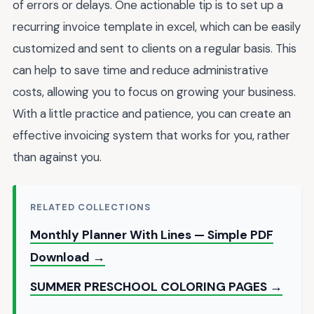
of errors or delays. One actionable tip is to set up a
recurring invoice template in excel, which can be easily
customized and sent to clients on a regular basis. This
can help to save time and reduce administrative
costs, allowing you to focus on growing your business.
With a little practice and patience, you can create an
effective invoicing system that works for you, rather
than against you.
RELATED COLLECTIONS
Monthly Planner With Lines — Simple PDF
Download →
SUMMER PRESCHOOL COLORING PAGES →