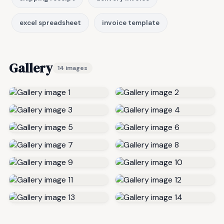
excel spreadsheet
invoice template
Gallery
14 images