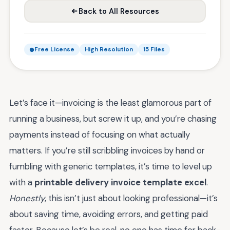
Back to All Resources
Free License
High Resolution
15 Files
Let’s face it—invoicing is the least glamorous part of
running a business, but screw it up, and you’re chasing
payments instead of focusing on what actually
matters. If you’re still scribbling invoices by hand or
fumbling with generic templates, it’s time to level up
with a
printable delivery invoice template excel
.
Honestly
, this isn’t just about looking professional—it’s
about saving time, avoiding errors, and getting paid