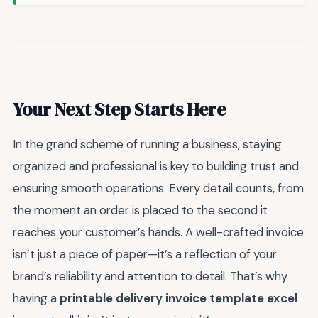
Your Next Step Starts Here
In the grand scheme of running a business, staying
organized and professional is key to building trust and
ensuring smooth operations. Every detail counts, from
the moment an order is placed to the second it
reaches your customer’s hands. A well-crafted invoice
isn’t just a piece of paper—it’s a reflection of your
brand’s reliability and attention to detail. That’s why
having a
printable delivery invoice template excel