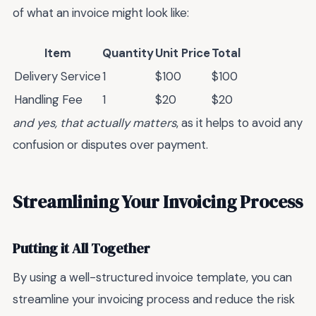
of what an invoice might look like:
Item
Quantity
Unit Price
Total
Delivery Service
1
$100
$100
Handling Fee
1
$20
$20
and yes, that actually matters
, as it helps to avoid any
confusion or disputes over payment.
Streamlining Your Invoicing Process
Putting it All Together
By using a well-structured invoice template, you can
streamline your invoicing process and reduce the risk