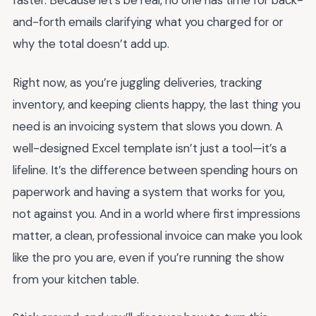
faster. Because let’s be real, no one has time for back-
and-forth emails clarifying what you charged for or
why the total doesn’t add up.
Right now, as you’re juggling deliveries, tracking
inventory, and keeping clients happy, the last thing you
need is an invoicing system that slows you down. A
well-designed Excel template isn’t just a tool—it’s a
lifeline. It’s the difference between spending hours on
paperwork and having a system that works for you,
not against you. And in a world where first impressions
matter, a clean, professional invoice can make you look
like the pro you are, even if you’re running the show
from your kitchen table.