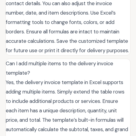
contact details. You can also adjust the invoice
number, date, and item descriptions. Use Excel’s
formatting tools to change fonts, colors, or add
borders. Ensure all formulas are intact to maintain
accurate calculations. Save the customized template
for future use or print it directly for delivery purposes.
Can I add multiple items to the delivery invoice
template?
Yes, the delivery invoice template in Excel supports
adding multiple items. Simply extend the table rows
to include additional products or services. Ensure
each item has a unique description, quantity, unit
price, and total. The template’s built-in formulas will
automatically calculate the subtotal, taxes, and grand