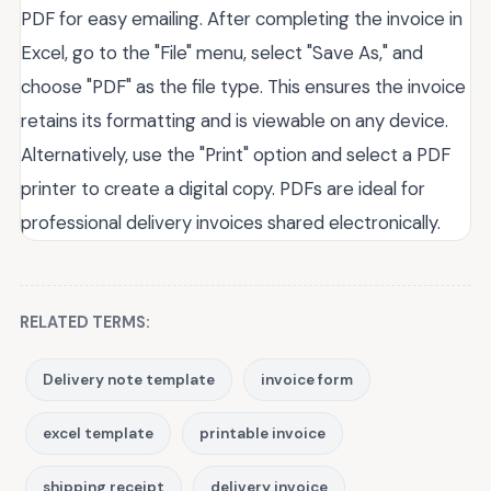
PDF for easy emailing. After completing the invoice in
Excel, go to the "File" menu, select "Save As," and
choose "PDF" as the file type. This ensures the invoice
retains its formatting and is viewable on any device.
Alternatively, use the "Print" option and select a PDF
printer to create a digital copy. PDFs are ideal for
professional delivery invoices shared electronically.
RELATED TERMS:
Delivery note template
invoice form
excel template
printable invoice
shipping receipt
delivery invoice