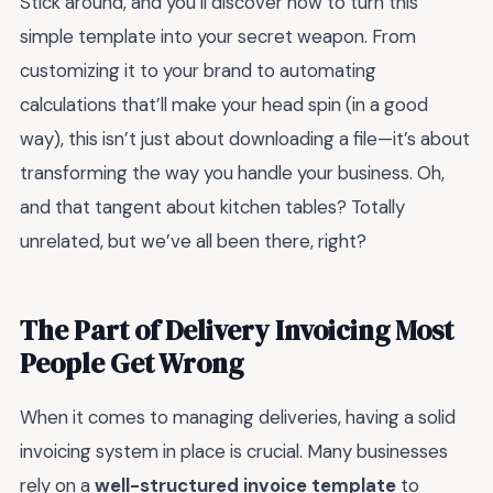
Stick around, and you’ll discover how to turn this
simple template into your secret weapon. From
customizing it to your brand to automating
calculations that’ll make your head spin (in a good
way), this isn’t just about downloading a file—it’s about
transforming the way you handle your business. Oh,
and that tangent about kitchen tables? Totally
unrelated, but we’ve all been there, right?
The Part of Delivery Invoicing Most
People Get Wrong
When it comes to managing deliveries, having a solid
invoicing system in place is crucial. Many businesses
rely on a
well-structured invoice template
to