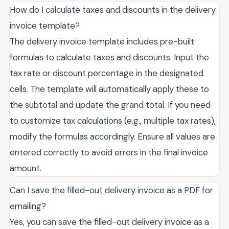
How do I calculate taxes and discounts in the delivery
invoice template?
The delivery invoice template includes pre-built
formulas to calculate taxes and discounts. Input the
tax rate or discount percentage in the designated
cells. The template will automatically apply these to
the subtotal and update the grand total. If you need
to customize tax calculations (e.g., multiple tax rates),
modify the formulas accordingly. Ensure all values are
entered correctly to avoid errors in the final invoice
amount.
Can I save the filled-out delivery invoice as a PDF for
emailing?
Yes, you can save the filled-out delivery invoice as a