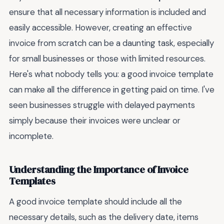
ensure that all necessary information is included and
easily accessible. However, creating an effective
invoice from scratch can be a daunting task, especially
for small businesses or those with limited resources.
Here's what nobody tells you: a good invoice template
can make all the difference in getting paid on time. I've
seen businesses struggle with delayed payments
simply because their invoices were unclear or
incomplete.
Understanding the Importance of Invoice
Templates
A good invoice template should include all the
necessary details, such as the delivery date, items