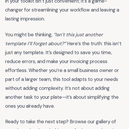
in your toolkit isn’t just convenient; it’s a game-
changer for streamlining your workflow and leaving a
lasting impression.
You might be thinking,
“Isn’t this just another
template I’ll forget about?”
Here’s the truth: this isn’t
just any template. It’s designed to save you time,
reduce errors, and make your invoicing process
effortless. Whether you’re a small business owner or
part of a larger team, this tool adapts to your needs
without adding complexity. It’s not about adding
another task to your plate—it’s about simplifying the
ones you already have.
Ready to take the next step? Browse our gallery of