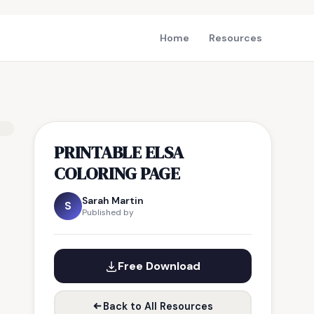
Home
Resources
PRINTABLE ELSA
COLORING PAGE
Sarah Martin
S
Published by
Free Download
Back to All Resources