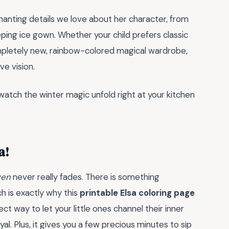
chanting details we love about her character, from
eping ice gown. Whether your child prefers classic
completely new, rainbow-colored magical wardrobe,
ve vision.
 watch the winter magic unfold right at your kitchen
a!
zen
never really fades. There is something
h is exactly why this
printable Elsa coloring page
fect way to let your little ones channel their inner
yal. Plus, it gives you a few precious minutes to sip