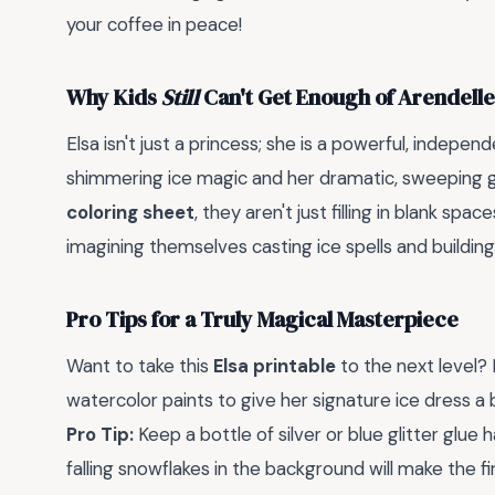
your coffee in peace!
Why Kids
Still
Can't Get Enough of Arendell
Elsa isn't just a princess; she is a powerful, indepe
shimmering ice magic and her dramatic, sweeping 
coloring sheet
, they aren't just filling in blank sp
imagining themselves casting ice spells and buildin
Pro Tips for a Truly Magical Masterpiece
Want to take this
Elsa printable
to the next level? 
watercolor paints to give her signature ice dress a b
Pro Tip:
Keep a bottle of silver or blue glitter glue
falling snowflakes in the background will make the 