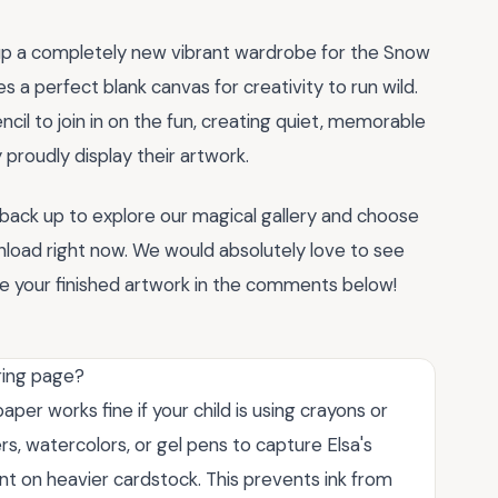
 up a completely new vibrant wardrobe for the Snow
s a perfect blank canvas for creativity to run wild.
ncil to join in on the fun, creating quiet, memorable
proudly display their artwork.
l back up to explore our magical gallery and choose
load right now. We would absolutely love to see
re your finished artwork in the comments below!
oring page?
per works fine if your child is using crayons or
rs, watercolors, or gel pens to capture Elsa's
nt on heavier cardstock. This prevents ink from