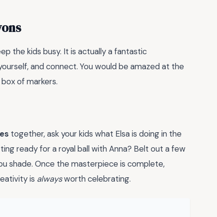
yons
p the kids busy. It is actually a fantastic
l yourself, and connect. You would be amazed at the
 box of markers.
ges
together, ask your kids what Elsa is doing in the
ting ready for a royal ball with Anna? Belt out a few
you shade. Once the masterpiece is complete,
eativity is
always
worth celebrating.