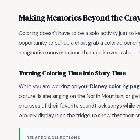
Making Memories Beyond the Cra
Coloring doesn't have to be a solo activity just to kee
opportunity to pull up a chair, grab a colored penci
imaginative conversations that spark over a shared
Turning Coloring Time into Story Time
While you are working on your
Disney coloring pa
picture. Is she singing on the North Mountain, or get
choruses of their favorite soundtrack songs while 
proudly display it on the fridge to show that their cr
RELATED COLLECTIONS