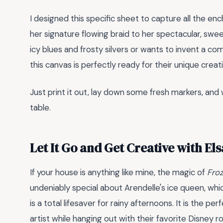
I designed this specific sheet to capture all the en
her signature flowing braid to her spectacular, swe
icy blues and frosty silvers or wants to invent a 
this canvas is perfectly ready for their unique creati
Just print it out, lay down some fresh markers, and
table.
Let It Go and Get Creative with Els
If your house is anything like mine, the magic of
Fro
undeniably special about Arendelle's ice queen, whic
is a total lifesaver for rainy afternoons. It is the per
artist while hanging out with their favorite Disney ro