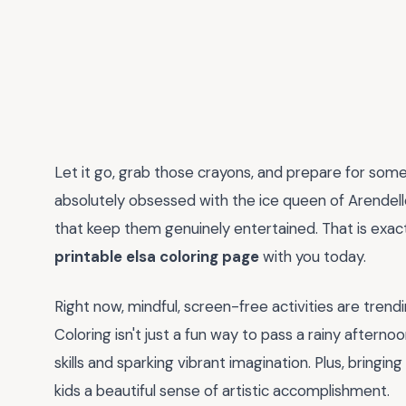
Let it go, grab those crayons, and prepare for some 
absolutely obsessed with the ice queen of Arendelle,
that keep them genuinely entertained. That is exactl
printable elsa coloring page
with you today.
Right now, mindful, screen-free activities are tren
Coloring isn't just a fun way to pass a rainy afternoo
skills and sparking vibrant imagination. Plus, bringin
kids a beautiful sense of artistic accomplishment.