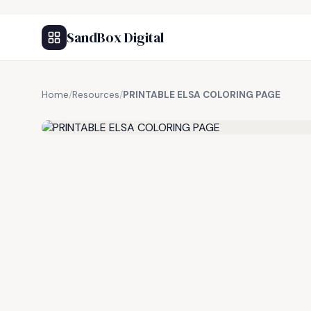
SandBox Digital
Home
/
Resources
/
PRINTABLE ELSA COLORING PAGE
FREE RESOURCE