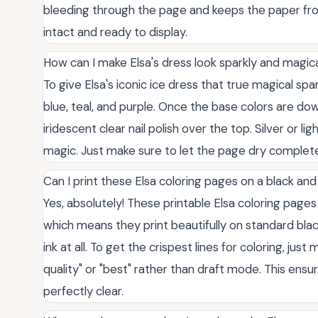
bleeding through the page and keeps the paper from
intact and ready to display.
How can I make Elsa's dress look sparkly and magic
To give Elsa's iconic ice dress that true magical spa
blue, teal, and purple. Once the base colors are down
iridescent clear nail polish over the top. Silver or li
magic. Just make sure to let the page dry complete
Can I print these Elsa coloring pages on a black and
Yes, absolutely! These printable Elsa coloring pages 
which means they print beautifully on standard bla
ink at all. To get the crispest lines for coloring, jus
quality" or "best" rather than draft mode. This ensure
perfectly clear.