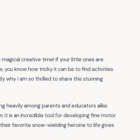
magical creative time! If your little ones are
 you know how tricky it can be to find activities
y why I am so thrilled to share this stunning
ding heavily among parents and educators alike.
n; it is an incredible tool for developing fine motor
g their favorite snow-wielding heroine to life gives