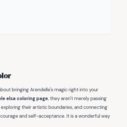
olor
s about bringing Arendelle's magic right into your
le elsa coloring page
, they aren't merely passing
, exploring their artistic boundaries, and connecting
ourage and self-acceptance. It is a wonderful way