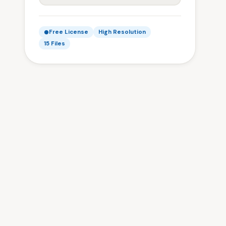
Free License
High Resolution
15 Files