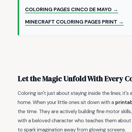
COLORING PAGES CINCO DE MAYO →
MINECRAFT COLORING PAGES PRINT →
Let the Magic Unfold With Every C
Coloring isn't just about staying inside the lines; it'
home. When your little ones sit down with a
printab
the time. They are actively building fine motor skills
with a beloved character who teaches them about c
to spark imagination away from glowing screens.