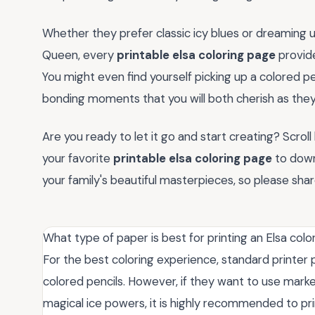
Whether they prefer classic icy blues or dreaming
Queen, every
printable elsa coloring page
provide
You might even find yourself picking up a colored pe
bonding moments that you will both cherish as they 
Are you ready to let it go and start creating? Scrol
your favorite
printable elsa coloring page
to down
your family's beautiful masterpieces, so please sha
What type of paper is best for printing an Elsa col
For the best coloring experience, standard printer pa
colored pencils. However, if they want to use marke
magical ice powers, it is highly recommended to pri