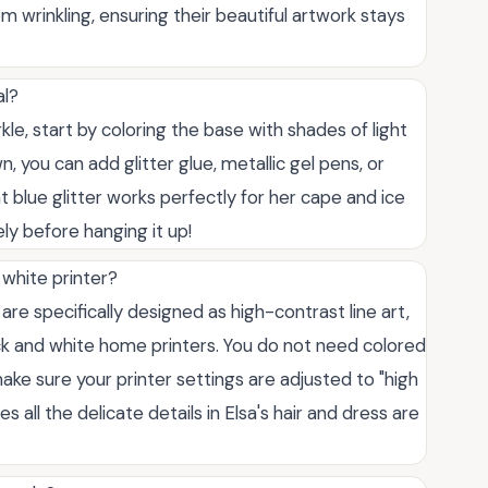
 wrinkling, ensuring their beautiful artwork stays
al?
rkle, start by coloring the base with shades of light
, you can add glitter glue, metallic gel pens, or
ght blue glitter works perfectly for her cape and ice
ly before hanging it up!
 white printer?
are specifically designed as high-contrast line art,
ck and white home printers. You do not need colored
t make sure your printer settings are adjusted to "high
s all the delicate details in Elsa's hair and dress are