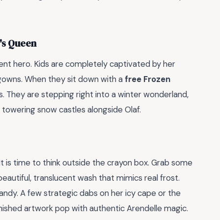
e's Queen
ndent hero. Kids are completely captivated by her
gowns. When they sit down with a
free Frozen
aces. They are stepping right into a winter wonderland,
g towering snow castles alongside Olaf.
It is time to think outside the crayon box. Grab some
eautiful, translucent wash that mimics real frost.
 handy. A few strategic dabs on her icy cape or the
finished artwork pop with authentic Arendelle magic.