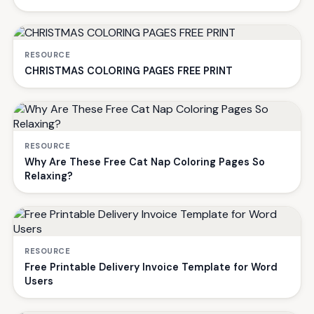
RESOURCE
CHRISTMAS COLORING PAGES FREE PRINT
RESOURCE
Why Are These Free Cat Nap Coloring Pages So
Relaxing?
RESOURCE
Free Printable Delivery Invoice Template for Word
Users