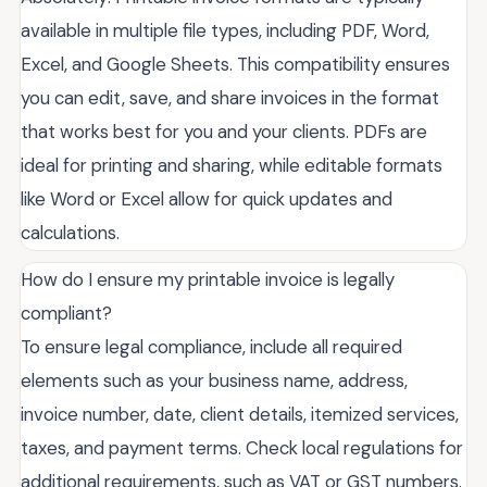
available in multiple file types, including PDF, Word,
Excel, and Google Sheets. This compatibility ensures
you can edit, save, and share invoices in the format
that works best for you and your clients. PDFs are
ideal for printing and sharing, while editable formats
like Word or Excel allow for quick updates and
calculations.
How do I ensure my printable invoice is legally
compliant?
To ensure legal compliance, include all required
elements such as your business name, address,
invoice number, date, client details, itemized services,
taxes, and payment terms. Check local regulations for
additional requirements, such as VAT or GST numbers.