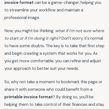
invoice format
can be a game-changer, helping you
to streamline your workflow and maintain a
professional image.
Now, you might be thinking,
what if I'm not sure where
to start or if I'm doing it right?
Don't worry, it's normal
to have some doubts. The key is to take that first step
and begin creating a system that works for you. As
you get more comfortable, you can refine and adjust
your approach to better suit your needs.
So, why not take a moment to bookmark this page or
share it with someone who could benefit from a
printable invoice format
? By doing so, you'll be
helping them to take control of their finances and stay