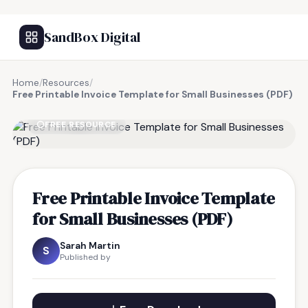
SandBox Digital
Home
/
Resources
/
Free Printable Invoice Template for Small Businesses (PDF)
FREE RESOURCE
Free Printable Invoice Template
for Small Businesses (PDF)
Sarah Martin
S
Published by