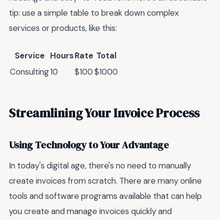
tip: use a simple table to break down complex
services or products, like this:
Service
Hours
Rate
Total
Consulting
10
$100
$1000
Streamlining Your Invoice Process
Using Technology to Your Advantage
In today's digital age, there's no need to manually
create invoices from scratch. There are many online
tools and software programs available that can help
you create and manage invoices quickly and