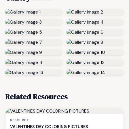
Related Resources
RESOURCE
VALENTINES DAY COLORING PICTURES