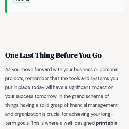
One Last Thing Before You Go
As you move forward with your business or personal
projects, remember that the tools and systems you
put in place today will have a significant impact on
your success tomorrow. In the grand scheme of
things, having a solid grasp of financial management
and organization is crucial for achieving your long-
term goals. This is where a well-designed
printable