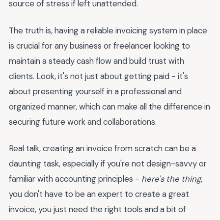
source of stress if left unattended.
The truth is, having a reliable invoicing system in place
is crucial for any business or freelancer looking to
maintain a steady cash flow and build trust with
clients. Look, it's not just about getting paid - it's
about presenting yourself in a professional and
organized manner, which can make all the difference in
securing future work and collaborations.
Real talk, creating an invoice from scratch can be a
daunting task, especially if you're not design-savvy or
familiar with accounting principles -
here's the thing
,
you don't have to be an expert to create a great
invoice, you just need the right tools and a bit of