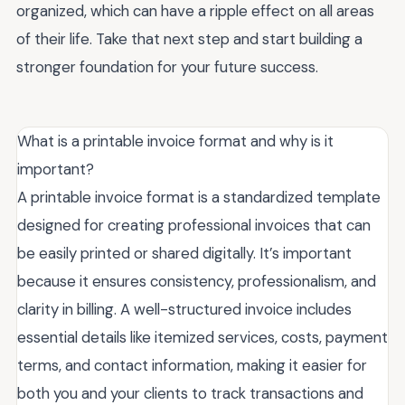
organized, which can have a ripple effect on all areas
of their life. Take that next step and start building a
stronger foundation for your future success.
What is a printable invoice format and why is it
important?
A printable invoice format is a standardized template
designed for creating professional invoices that can
be easily printed or shared digitally. It’s important
because it ensures consistency, professionalism, and
clarity in billing. A well-structured invoice includes
essential details like itemized services, costs, payment
terms, and contact information, making it easier for
both you and your clients to track transactions and