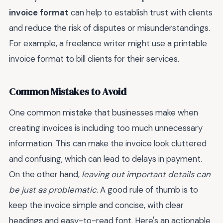
invoice format
can help to establish trust with clients
and reduce the risk of disputes or misunderstandings.
For example, a freelance writer might use a printable
invoice format to bill clients for their services.
Common Mistakes to Avoid
One common mistake that businesses make when
creating invoices is including too much unnecessary
information. This can make the invoice look cluttered
and confusing, which can lead to delays in payment.
On the other hand,
leaving out important details can
be just as problematic
. A good rule of thumb is to
keep the invoice simple and concise, with clear
headings and easy-to-read font. Here's an actionable