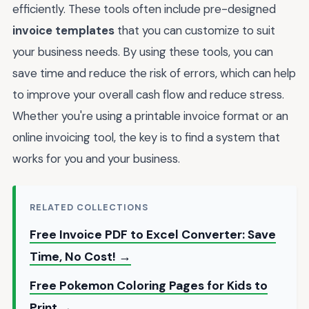
efficiently. These tools often include pre-designed
invoice templates
that you can customize to suit
your business needs. By using these tools, you can
save time and reduce the risk of errors, which can help
to improve your overall cash flow and reduce stress.
Whether you're using a printable invoice format or an
online invoicing tool, the key is to find a system that
works for you and your business.
RELATED COLLECTIONS
Free Invoice PDF to Excel Converter: Save
Time, No Cost! →
Free Pokemon Coloring Pages for Kids to
Print →