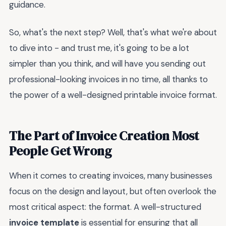
guidance.
So, what's the next step? Well, that's what we're about
to dive into - and trust me, it's going to be a lot
simpler than you think, and will have you sending out
professional-looking invoices in no time, all thanks to
the power of a well-designed printable invoice format.
The Part of Invoice Creation Most
People Get Wrong
When it comes to creating invoices, many businesses
focus on the design and layout, but often overlook the
most critical aspect: the format. A well-structured
invoice template
is essential for ensuring that all