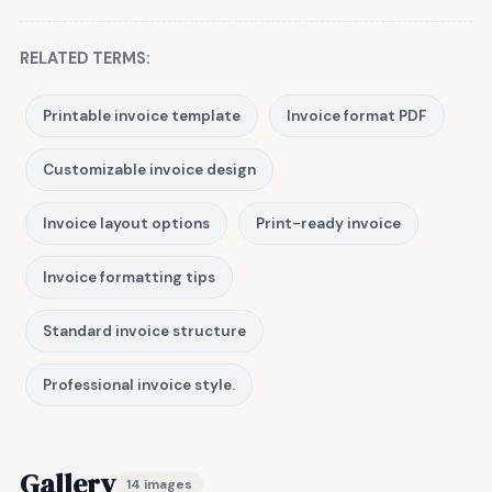
RELATED TERMS:
Printable invoice template
Invoice format PDF
Customizable invoice design
Invoice layout options
Print-ready invoice
Invoice formatting tips
Standard invoice structure
Professional invoice style.
Gallery
14 images