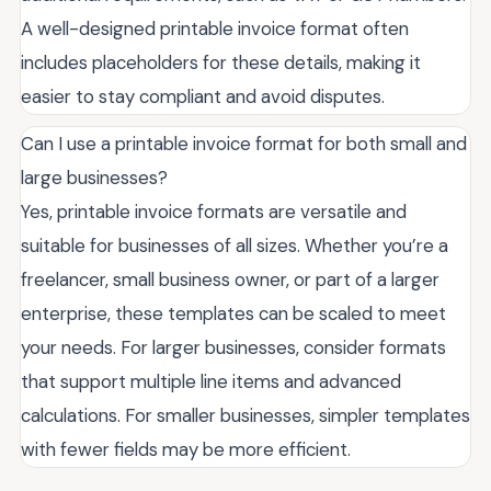
A well-designed printable invoice format often
includes placeholders for these details, making it
easier to stay compliant and avoid disputes.
Can I use a printable invoice format for both small and
large businesses?
Yes, printable invoice formats are versatile and
suitable for businesses of all sizes. Whether you’re a
freelancer, small business owner, or part of a larger
enterprise, these templates can be scaled to meet
your needs. For larger businesses, consider formats
that support multiple line items and advanced
calculations. For smaller businesses, simpler templates
with fewer fields may be more efficient.