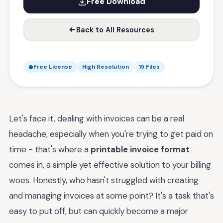
Free Download
Back to All Resources
Free License
High Resolution
15 Files
Let's face it, dealing with invoices can be a real
headache, especially when you're trying to get paid on
time - that's where a
printable invoice format
comes in, a simple yet effective solution to your billing
woes. Honestly, who hasn't struggled with creating
and managing invoices at some point? It's a task that's
easy to put off, but can quickly become a major