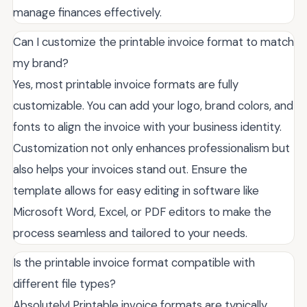
manage finances effectively.
Can I customize the printable invoice format to match
my brand?
Yes, most printable invoice formats are fully
customizable. You can add your logo, brand colors, and
fonts to align the invoice with your business identity.
Customization not only enhances professionalism but
also helps your invoices stand out. Ensure the
template allows for easy editing in software like
Microsoft Word, Excel, or PDF editors to make the
process seamless and tailored to your needs.
Is the printable invoice format compatible with
different file types?
Absolutely! Printable invoice formats are typically