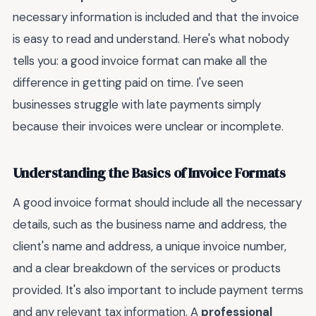
necessary information is included and that the invoice
is easy to read and understand. Here's what nobody
tells you: a good invoice format can make all the
difference in getting paid on time. I've seen
businesses struggle with late payments simply
because their invoices were unclear or incomplete.
Understanding the Basics of Invoice Formats
A good invoice format should include all the necessary
details, such as the business name and address, the
client's name and address, a unique invoice number,
and a clear breakdown of the services or products
provided. It's also important to include payment terms
and any relevant tax information. A
professional