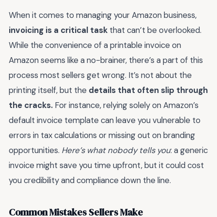
When it comes to managing your Amazon business,
invoicing is a critical task
that can’t be overlooked.
While the convenience of a printable invoice on
Amazon seems like a no-brainer, there’s a part of this
process most sellers get wrong. It’s not about the
printing itself, but the
details that often slip through
the cracks.
For instance, relying solely on Amazon’s
default invoice template can leave you vulnerable to
errors in tax calculations or missing out on branding
opportunities.
Here’s what nobody tells you
: a generic
invoice might save you time upfront, but it could cost
you credibility and compliance down the line.
Common Mistakes Sellers Make