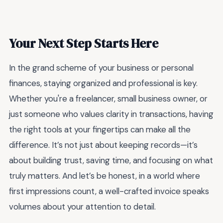
Your Next Step Starts Here
In the grand scheme of your business or personal
finances, staying organized and professional is key.
Whether you're a freelancer, small business owner, or
just someone who values clarity in transactions, having
the right tools at your fingertips can make all the
difference. It’s not just about keeping records—it’s
about building trust, saving time, and focusing on what
truly matters. And let’s be honest, in a world where
first impressions count, a well-crafted invoice speaks
volumes about your attention to detail.