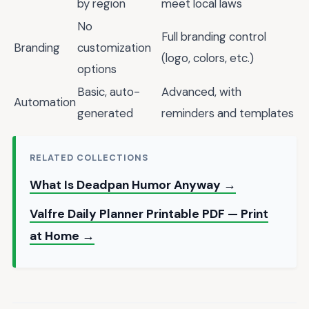
by region
meet local laws
No
Full branding control
Branding
customization
(logo, colors, etc.)
options
Basic, auto-
Advanced, with
Automation
generated
reminders and templates
RELATED COLLECTIONS
What Is Deadpan Humor Anyway →
Valfre Daily Planner Printable PDF — Print
at Home →