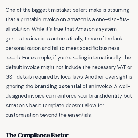
One of the biggest mistakes sellers make is assuming
that a printable invoice on Amazon is a one-size-fits-
all solution. While it’s true that Amazon’s system
generates invoices automatically, these often lack
personalization and fail to meet specific business
needs. For example, if you’re selling internationally, the
default invoice might not include the necessary VAT or
GST details required by local laws. Another oversight is
ignoring the
branding potential
of an invoice. A well-
designed invoice can reinforce your brand identity, but
Amazon’s basic template doesn’t allow for
customization beyond the essentials.
The Compliance Factor