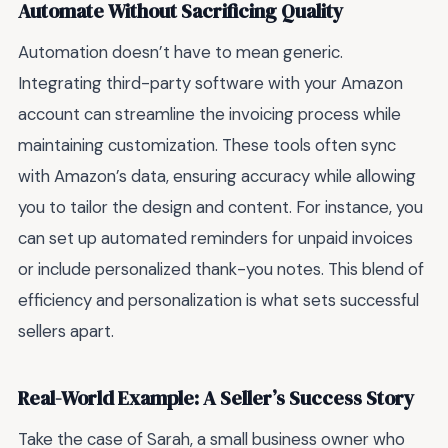
Automate Without Sacrificing Quality
Automation doesn’t have to mean generic.
Integrating third-party software with your Amazon
account can streamline the invoicing process while
maintaining customization. These tools often sync
with Amazon’s data, ensuring accuracy while allowing
you to tailor the design and content. For instance, you
can set up automated reminders for unpaid invoices
or include personalized thank-you notes. This blend of
efficiency and personalization is what sets successful
sellers apart.
Real-World Example: A Seller’s Success Story
Take the case of Sarah, a small business owner who