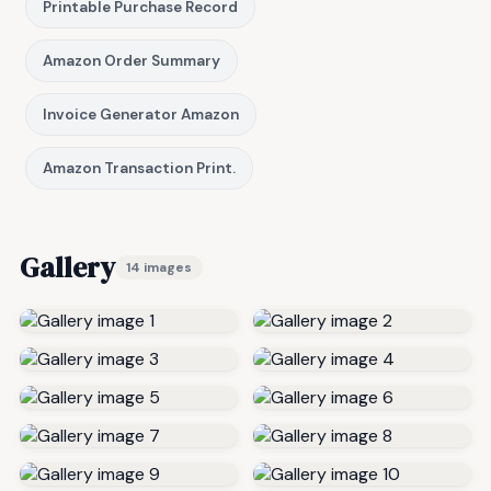
Printable Purchase Record
Amazon Order Summary
Invoice Generator Amazon
Amazon Transaction Print.
Gallery
14 images