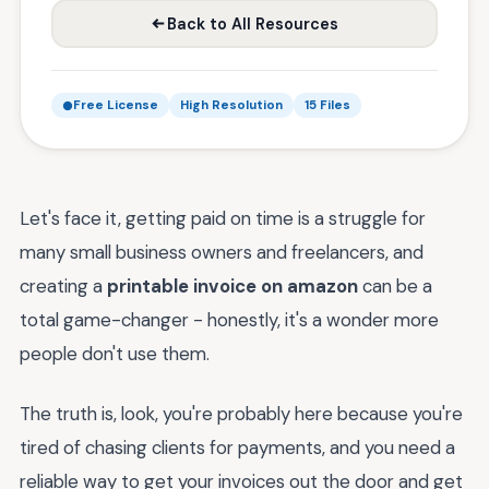
Back to All Resources
Free License
High Resolution
15 Files
Let's face it, getting paid on time is a struggle for
many small business owners and freelancers, and
creating a
printable invoice on amazon
can be a
total game-changer - honestly, it's a wonder more
people don't use them.
The truth is, look, you're probably here because you're
tired of chasing clients for payments, and you need a
reliable way to get your invoices out the door and get