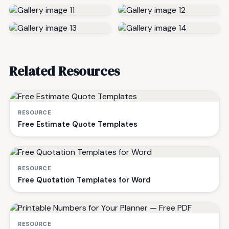
Related Resources
RESOURCE
Free Estimate Quote Templates
RESOURCE
Free Quotation Templates for Word
RESOURCE