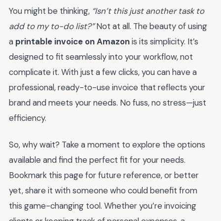
You might be thinking,
“Isn’t this just another task to
add to my to-do list?”
Not at all. The beauty of using
a
printable invoice on Amazon
is its simplicity. It’s
designed to fit seamlessly into your workflow, not
complicate it. With just a few clicks, you can have a
professional, ready-to-use invoice that reflects your
brand and meets your needs. No fuss, no stress—just
efficiency.
So, why wait? Take a moment to explore the options
available and find the perfect fit for your needs.
Bookmark this page for future reference, or better
yet, share it with someone who could benefit from
this game-changing tool. Whether you’re invoicing