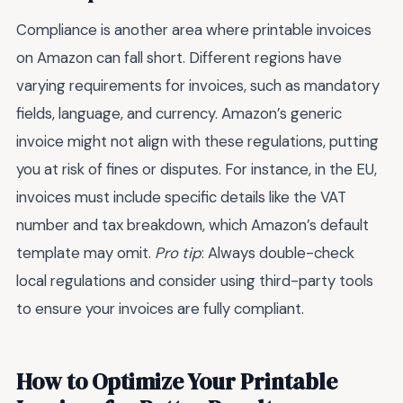
Compliance is another area where printable invoices
on Amazon can fall short. Different regions have
varying requirements for invoices, such as mandatory
fields, language, and currency. Amazon’s generic
invoice might not align with these regulations, putting
you at risk of fines or disputes. For instance, in the EU,
invoices must include specific details like the VAT
number and tax breakdown, which Amazon’s default
template may omit.
Pro tip
: Always double-check
local regulations and consider using third-party tools
to ensure your invoices are fully compliant.
How to Optimize Your Printable