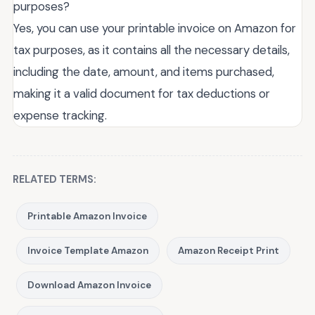
purposes?
Yes, you can use your printable invoice on Amazon for
tax purposes, as it contains all the necessary details,
including the date, amount, and items purchased,
making it a valid document for tax deductions or
expense tracking.
RELATED TERMS:
Printable Amazon Invoice
Invoice Template Amazon
Amazon Receipt Print
Download Amazon Invoice