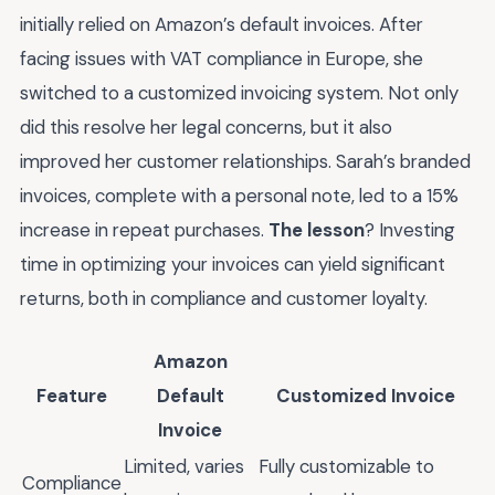
initially relied on Amazon’s default invoices. After
facing issues with VAT compliance in Europe, she
switched to a customized invoicing system. Not only
did this resolve her legal concerns, but it also
improved her customer relationships. Sarah’s branded
invoices, complete with a personal note, led to a 15%
increase in repeat purchases.
The lesson
? Investing
time in optimizing your invoices can yield significant
returns, both in compliance and customer loyalty.
Amazon
Feature
Default
Customized Invoice
Invoice
Limited, varies
Fully customizable to
Compliance