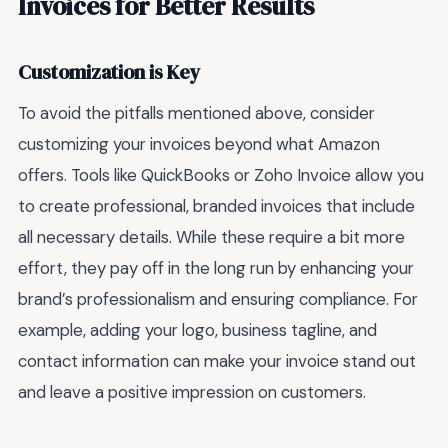
Invoices for Better Results
Customization is Key
To avoid the pitfalls mentioned above, consider
customizing your invoices beyond what Amazon
offers. Tools like QuickBooks or Zoho Invoice allow you
to create professional, branded invoices that include
all necessary details. While these require a bit more
effort, they pay off in the long run by enhancing your
brand’s professionalism and ensuring compliance. For
example, adding your logo, business tagline, and
contact information can make your invoice stand out
and leave a positive impression on customers.