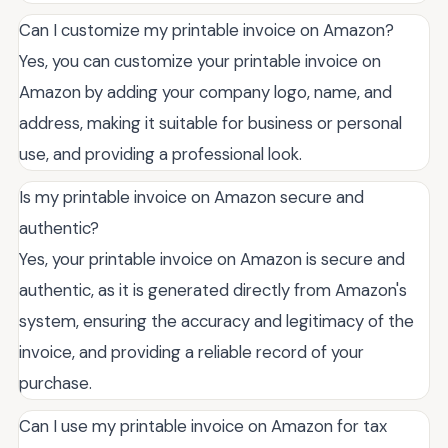
Can I customize my printable invoice on Amazon?
Yes, you can customize your printable invoice on
Amazon by adding your company logo, name, and
address, making it suitable for business or personal
use, and providing a professional look.
Is my printable invoice on Amazon secure and
authentic?
Yes, your printable invoice on Amazon is secure and
authentic, as it is generated directly from Amazon's
system, ensuring the accuracy and legitimacy of the
invoice, and providing a reliable record of your
purchase.
Can I use my printable invoice on Amazon for tax