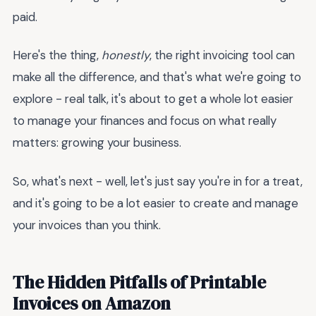
paid.
Here's the thing,
honestly
, the right invoicing tool can
make all the difference, and that's what we're going to
explore - real talk, it's about to get a whole lot easier
to manage your finances and focus on what really
matters: growing your business.
So, what's next - well, let's just say you're in for a treat,
and it's going to be a lot easier to create and manage
your invoices than you think.
The Hidden Pitfalls of Printable
Invoices on Amazon