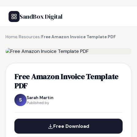
SandBox Digital
Home
/
Resources
/
Free Amazon Invoice Template PDF
FREE RESOURCE
Free Amazon Invoice Template
PDF
Sarah Martin
S
Published by
Free Download