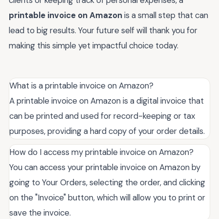
clients or keeping track of personal expenses, a
printable invoice on Amazon
is a small step that can
lead to big results. Your future self will thank you for
making this simple yet impactful choice today.
What is a printable invoice on Amazon?
A printable invoice on Amazon is a digital invoice that
can be printed and used for record-keeping or tax
purposes, providing a hard copy of your order details.
How do I access my printable invoice on Amazon?
You can access your printable invoice on Amazon by
going to Your Orders, selecting the order, and clicking
on the "Invoice" button, which will allow you to print or
save the invoice.