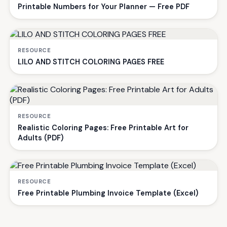
Printable Numbers for Your Planner — Free PDF
RESOURCE
LILO AND STITCH COLORING PAGES FREE
RESOURCE
Realistic Coloring Pages: Free Printable Art for
Adults (PDF)
RESOURCE
Free Printable Plumbing Invoice Template (Excel)