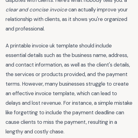
disputes with clients. Here's what nobody tells you: a
clear and concise invoice
can actually improve your
relationship with clients, as it shows you're organized
and professional.
A printable invoice uk template should include
essential details such as the business name, address,
and contact information, as well as the client's details,
the services or products provided, and the payment
terms. However, many businesses struggle to create
an effective invoice template, which can lead to
delays and lost revenue. For instance, a simple mistake
like forgetting to include the payment deadline can
cause clients to miss the payment, resulting in a
lengthy and costly chase.