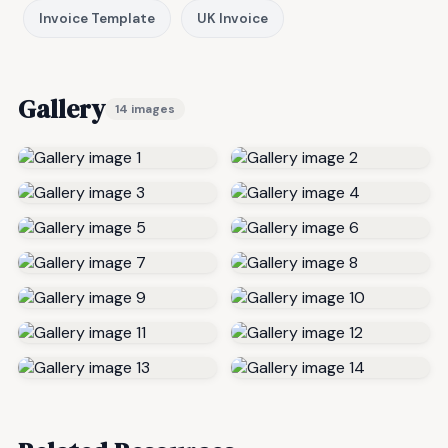
Invoice Template
UK Invoice
Gallery
14 images