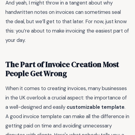
And yeah, I might throw in a tangent about why
handwritten notes on invoices can sometimes seal
the deal, but we’ll get to that later. For now, just know
this: you’re about to make invoicing the easiest part of
your day.
The Part of Invoice Creation Most
People Get Wrong
When it comes to creating invoices, many businesses
in the UK overlook a crucial aspect: the importance of
a well-designed and easily
customizable template
.
A good invoice template can make all the difference in
getting paid on time and avoiding unnecessary