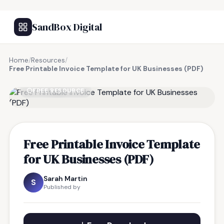
SandBox Digital
Home
/
Resources
/
Free Printable Invoice Template for UK Businesses (PDF)
FREE RESOURCE
Free Printable Invoice Template
for UK Businesses (PDF)
Sarah Martin
S
Published by