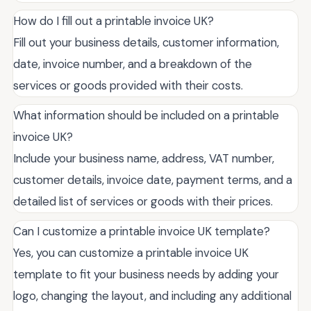
How do I fill out a printable invoice UK?
Fill out your business details, customer information,
date, invoice number, and a breakdown of the
services or goods provided with their costs.
What information should be included on a printable
invoice UK?
Include your business name, address, VAT number,
customer details, invoice date, payment terms, and a
detailed list of services or goods with their prices.
Can I customize a printable invoice UK template?
Yes, you can customize a printable invoice UK
template to fit your business needs by adding your
logo, changing the layout, and including any additional