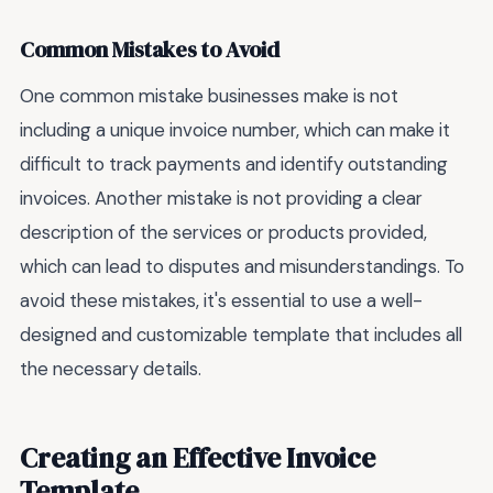
Common Mistakes to Avoid
One common mistake businesses make is not
including a unique invoice number, which can make it
difficult to track payments and identify outstanding
invoices. Another mistake is not providing a clear
description of the services or products provided,
which can lead to disputes and misunderstandings. To
avoid these mistakes, it's essential to use a well-
designed and customizable template that includes all
the necessary details.
Creating an Effective Invoice
Template