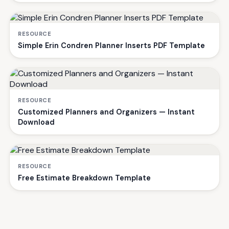
RESOURCE
Simple Erin Condren Planner Inserts PDF Template
RESOURCE
Customized Planners and Organizers — Instant
Download
RESOURCE
Free Estimate Breakdown Template