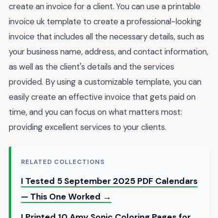
create an invoice for a client. You can use a printable
invoice uk template to create a professional-looking
invoice that includes all the necessary details, such as
your business name, address, and contact information,
as well as the client's details and the services
provided. By using a customizable template, you can
easily create an effective invoice that gets paid on
time, and you can focus on what matters most:
providing excellent services to your clients.
RELATED COLLECTIONS
I Tested 5 September 2025 PDF Calendars
— This One Worked →
I Printed 10 Amy Sonic Coloring Pages for