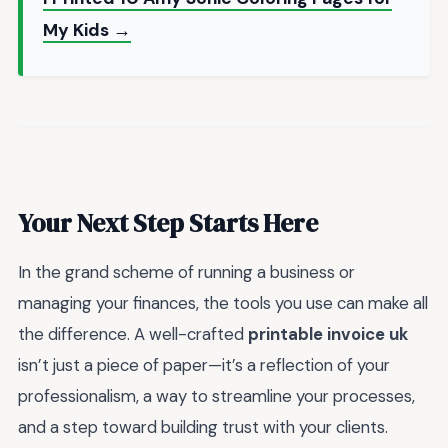
My Kids →
Your Next Step Starts Here
In the grand scheme of running a business or
managing your finances, the tools you use can make all
the difference. A well-crafted
printable invoice uk
isn’t just a piece of paper—it’s a reflection of your
professionalism, a way to streamline your processes,
and a step toward building trust with your clients.