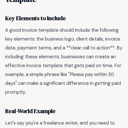
Key Elements to Include
A good invoice template should include the following
key elements: the business logo, client details, invoice
date, payment terms, and a **clear call to action**. By
including these elements, businesses can create an
effective invoice template that gets paid on time. For
example, a simple phrase like "Please pay within 30
days" can make a significant difference in getting paid
promptly.
Real-World Example
Let's say you're a freelance writer, and you need to