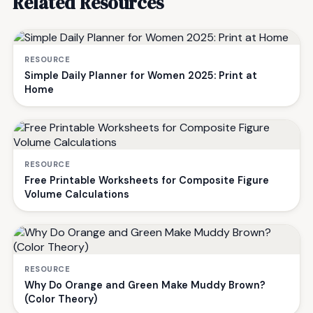
Related Resources
RESOURCE
Simple Daily Planner for Women 2025: Print at
Home
RESOURCE
Free Printable Worksheets for Composite Figure
Volume Calculations
RESOURCE
Why Do Orange and Green Make Muddy Brown?
(Color Theory)