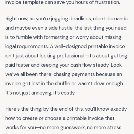
invoice template can save you hours of frustration.
Right now, as you’re juggling deadlines, client demands,
and maybe even a side hustle, the last thing you need
is to fumble with formatting or worry about missing
legal requirements. A well-designed printable invoice
isn’t just about looking professional—it’s about getting
paid faster and keeping your cash flow steady. Look,
we’ve all been there: chasing payments because an
invoice got lost in the shuffle or wasn’t clear enough.
It’s not just annoying; it’s costly.
Here’s the thing: by the end of this, you’ll know exactly
how to create or choose a printable invoice that
works for you—no more guesswork, no more stress.