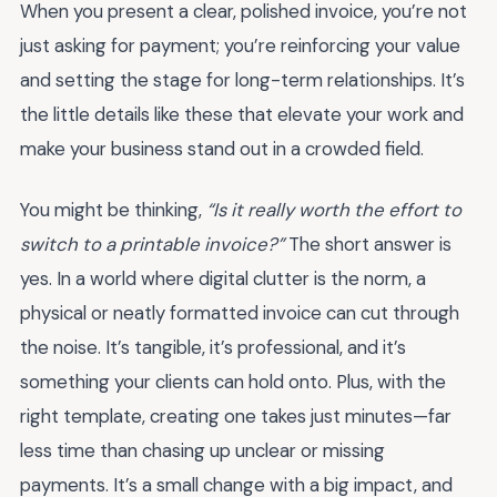
When you present a clear, polished invoice, you’re not
just asking for payment; you’re reinforcing your value
and setting the stage for long-term relationships. It’s
the little details like these that elevate your work and
make your business stand out in a crowded field.
You might be thinking,
“Is it really worth the effort to
switch to a printable invoice?”
The short answer is
yes. In a world where digital clutter is the norm, a
physical or neatly formatted invoice can cut through
the noise. It’s tangible, it’s professional, and it’s
something your clients can hold onto. Plus, with the
right template, creating one takes just minutes—far
less time than chasing up unclear or missing
payments. It’s a small change with a big impact, and