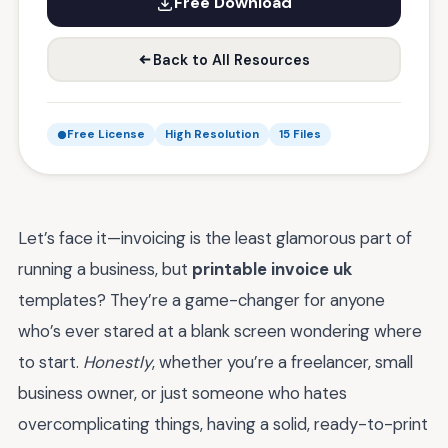
Free Download
Back to All Resources
Free License
High Resolution
15 Files
Let’s face it—invoicing is the least glamorous part of
running a business, but
printable invoice uk
templates? They’re a game-changer for anyone
who’s ever stared at a blank screen wondering where
to start.
Honestly
, whether you’re a freelancer, small
business owner, or just someone who hates
overcomplicating things, having a solid, ready-to-print