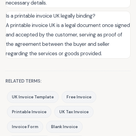
necessary details.
Is a printable invoice UK legally binding?
A printable invoice UK is a legal document once signed
and accepted by the customer, serving as proof of
the agreement between the buyer and seller
regarding the services or goods provided.
RELATED TERMS:
UK Invoice Template
Free Invoice
Printable Invoice
UK Tax Invoice
Invoice Form
Blank Invoice