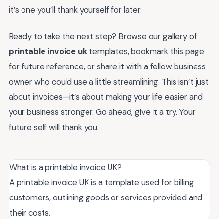
it’s one you’ll thank yourself for later.
Ready to take the next step? Browse our gallery of
printable invoice uk
templates, bookmark this page
for future reference, or share it with a fellow business
owner who could use a little streamlining. This isn’t just
about invoices—it’s about making your life easier and
your business stronger. Go ahead, give it a try. Your
future self will thank you.
What is a printable invoice UK?
A printable invoice UK is a template used for billing
customers, outlining goods or services provided and
their costs.