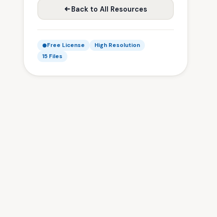
Back to All Resources
Free License
High Resolution
15 Files