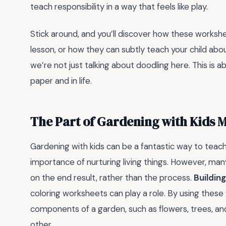
teach responsibility in a way that feels like play.
Stick around, and you’ll discover how these workshe
lesson, or how they can subtly teach your child abou
we’re not just talking about doodling here. This is 
paper and in life.
The Part of Gardening with Kids 
Gardening with kids can be a fantastic way to teach 
importance of nurturing living things. However, man
on the end result, rather than the process.
Buildin
coloring worksheets can play a role. By using these
components of a garden, such as flowers, trees, an
other.