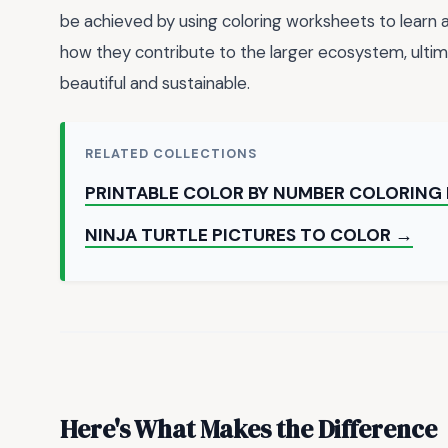
be achieved by using coloring worksheets to learn
how they contribute to the larger ecosystem, ultima
beautiful and sustainable.
RELATED COLLECTIONS
PRINTABLE COLOR BY NUMBER COLORING
NINJA TURTLE PICTURES TO COLOR →
Here's What Makes the Difference