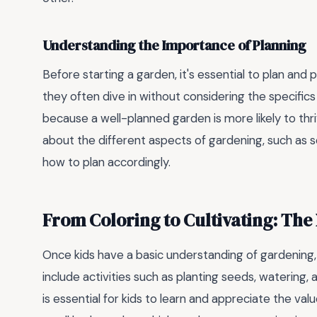
Understanding the Importance of Planning
Before starting a garden, it's essential to plan and
they often dive in without considering the specifics
because a well-planned garden is more likely to thri
about the different aspects of gardening, such as so
how to plan accordingly.
From Coloring to Cultivating: The
Once kids have a basic understanding of gardening, 
include activities such as planting seeds, watering,
is essential for kids to learn and appreciate the valu