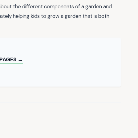
 about the different components of a garden and
tely helping kids to grow a garden that is both
 PAGES →