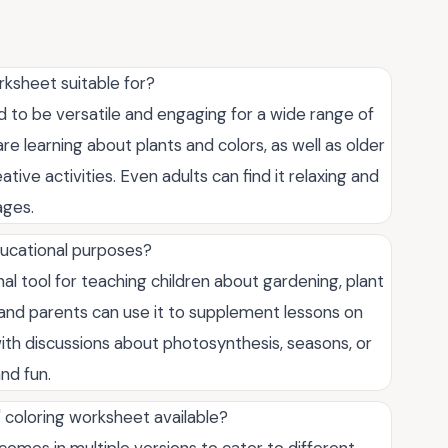
rksheet suitable for?
 to be versatile and engaging for a wide range of
re learning about plants and colors, as well as older
tive activities. Even adults can find it relaxing and
ages.
ucational purposes?
al tool for teaching children about gardening, plant
 and parents can use it to supplement lessons on
 with discussions about photosynthesis, seasons, or
nd fun.
" coloring worksheet available?
omes in multiple versions to cater to different