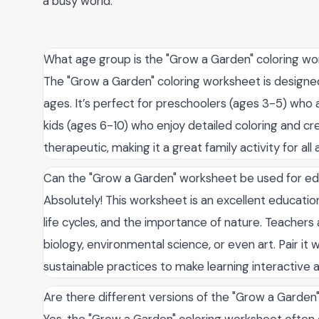
a busy world.
What age group is the "Grow a Garden" coloring wo
The "Grow a Garden" coloring worksheet is designed
ages. It’s perfect for preschoolers (ages 3-5) who a
kids (ages 6-10) who enjoy detailed coloring and crea
therapeutic, making it a great family activity for all 
Can the "Grow a Garden" worksheet be used for ed
Absolutely! This worksheet is an excellent education
life cycles, and the importance of nature. Teachers
biology, environmental science, or even art. Pair it
sustainable practices to make learning interactive a
Are there different versions of the "Grow a Garden
Yes, the "Grow a Garden" coloring worksheet often c