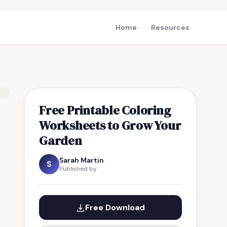
Home
Resources
Free Printable Coloring
Worksheets to Grow Your
Garden
Sarah Martin
S
Published by
Free Download