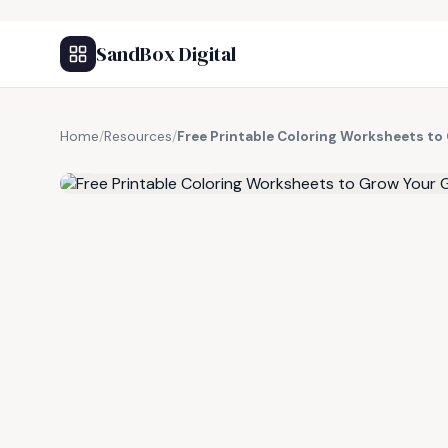
SandBox Digital
Home
/
Resources
/
Free Printable Coloring Worksheets to
FREE RESOURCE