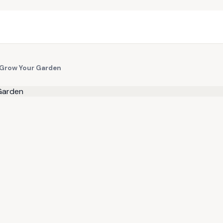
 Grow Your Garden