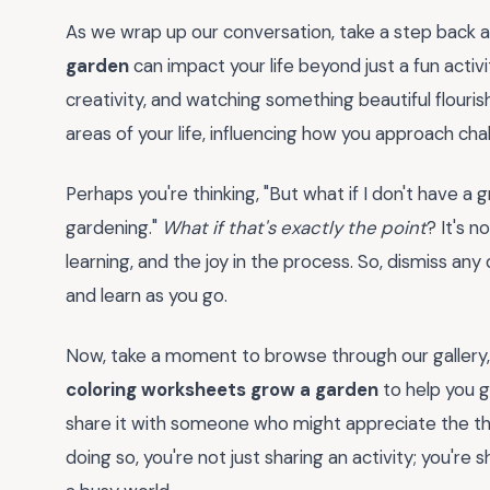
As we wrap up our conversation, take a step back 
garden
can impact your life beyond just a fun activit
creativity, and watching something beautiful flouri
areas of your life, influencing how you approach cha
Perhaps you're thinking, "But what if I don't have a
gardening."
What if that's exactly the point
? It's n
learning, and the joy in the process. So, dismiss an
and learn as you go.
Now, take a moment to browse through our gallery, w
coloring worksheets grow a garden
to help you g
share it with someone who might appreciate the the
doing so, you're not just sharing an activity; you're 