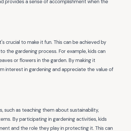
and provides a sense of accomplishment when the
's crucial to make it fun. This can be achieved by
into the gardening process. For example, kids can
eaves or flowers in the garden. By making it
rm interest in gardening and appreciate the value of
s, such as teaching them about sustainability,
ms. By participating in gardening activities, kids
nt and the role they play in protecting it. This can