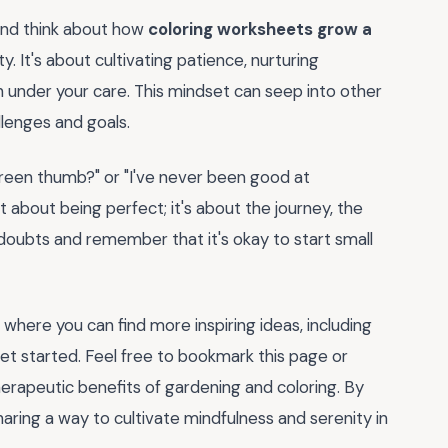
and think about how
coloring worksheets grow a
y. It's about cultivating patience, nurturing
sh under your care. This mindset can seep into other
llenges and goals.
 green thumb?" or "I've never been good at
ot about being perfect; it's about the journey, the
y doubts and remember that it's okay to start small
here you can find more inspiring ideas, including
et started. Feel free to bookmark this page or
rapeutic benefits of gardening and coloring. By
sharing a way to cultivate mindfulness and serenity in