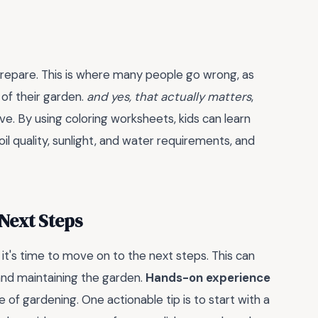
 prepare. This is where many people go wrong, as
 of their garden.
and yes, that actually matters
,
ve. By using coloring worksheets, kids can learn
il quality, sunlight, and water requirements, and
 Next Steps
it's time to move on to the next steps. This can
 and maintaining the garden.
Hands-on experience
e of gardening. One actionable tip is to start with a