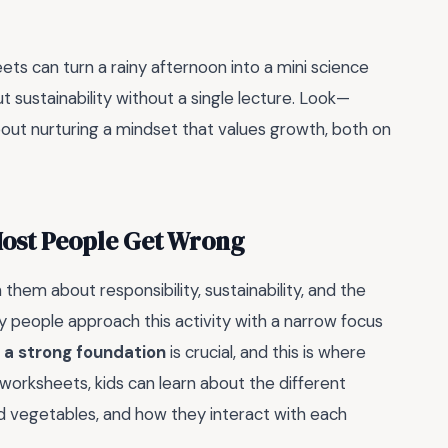
ets can turn a rainy afternoon into a mini science
t sustainability without a single lecture. Look—
about nurturing a mindset that values growth, both on
Most People Get Wrong
them about responsibility, sustainability, and the
y people approach this activity with a narrow focus
g a strong foundation
is crucial, and this is where
 worksheets, kids can learn about the different
d vegetables, and how they interact with each