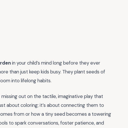
arden
in your child’s mind long before they ever
ore than just keep kids busy. They plant seeds of
loom into lifelong habits.
 missing out on the tactile, imaginative play that
t just about coloring; it’s about connecting them to
comes from or how a tiny seed becomes a towering
ools to spark conversations, foster patience, and