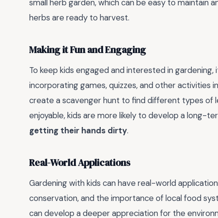
small herb garden, which can be easy to maintain 
herbs are ready to harvest.
Making it Fun and Engaging
To keep kids engaged and interested in gardening, it
incorporating games, quizzes, and other activities 
create a scavenger hunt to find different types of l
enjoyable, kids are more likely to develop a long-te
getting their hands dirty
.
Real-World Applications
Gardening with kids can have real-world application
conservation, and the importance of local food syste
can develop a deeper appreciation for the environme