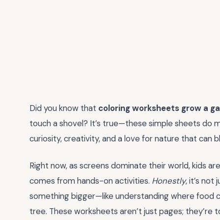
Did you know that
coloring worksheets grow a g
touch a shovel? It’s true—these simple sheets do m
curiosity, creativity, and a love for nature that can b
Right now, as screens dominate their world, kids are
comes from hands-on activities.
Honestly
, it’s no
something bigger—like understanding where food 
tree. These worksheets aren’t just pages; they’re t