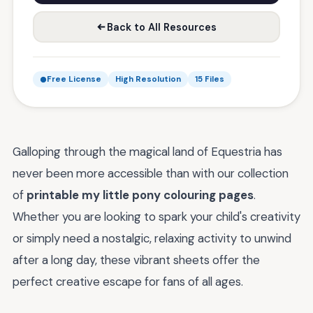
Back to All Resources
Free License
High Resolution
15 Files
Galloping through the magical land of Equestria has
never been more accessible than with our collection
of
printable my little pony colouring pages
.
Whether you are looking to spark your child's creativity
or simply need a nostalgic, relaxing activity to unwind
after a long day, these vibrant sheets offer the
perfect creative escape for fans of all ages.