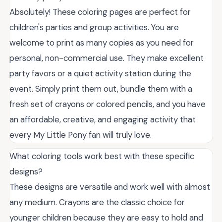
Absolutely! These coloring pages are perfect for
children's parties and group activities. You are
welcome to print as many copies as you need for
personal, non-commercial use. They make excellent
party favors or a quiet activity station during the
event. Simply print them out, bundle them with a
fresh set of crayons or colored pencils, and you have
an affordable, creative, and engaging activity that
every My Little Pony fan will truly love.
What coloring tools work best with these specific
designs?
These designs are versatile and work well with almost
any medium. Crayons are the classic choice for
younger children because they are easy to hold and