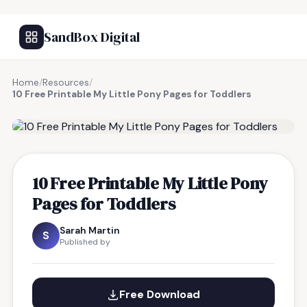
SandBox Digital
Home
/
Resources
/
10 Free Printable My Little Pony Pages for Toddlers
FREE RESOURCE
10 Free Printable My Little Pony
Pages for Toddlers
Sarah Martin
S
Published by
Free Download