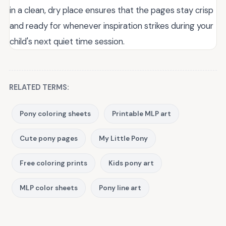
in a clean, dry place ensures that the pages stay crisp
and ready for whenever inspiration strikes during your
child's next quiet time session.
RELATED TERMS:
Pony coloring sheets
Printable MLP art
Cute pony pages
My Little Pony
Free coloring prints
Kids pony art
MLP color sheets
Pony line art