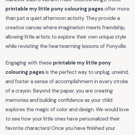
printable my little pony colouring pages
offer more
than just a quiet afternoon activity. They provide a
creative canvas where imagination meets friendship,
allowing little artists to explore their own unique style
while revisiting the heartwarming lessons of Ponyville.
Engaging with these
printable my little pony
colouring pages
is the perfect way to unplug, unwind,
and foster a sense of accomplishment in every stroke
of a crayon. Beyond the paper, you are creating
memories and building confidence as your child
explores the magic of color and design. We would love
to see how your little ones have personalized their
favorite characters! Once you have finished your