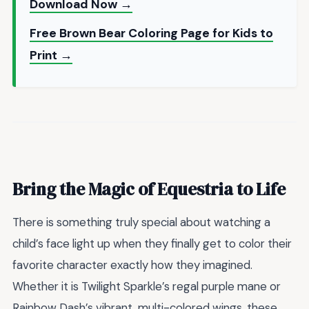
Download Now →
Free Brown Bear Coloring Page for Kids to
Print →
Bring the Magic of Equestria to Life
There is something truly special about watching a
child’s face light up when they finally get to color their
favorite character exactly how they imagined.
Whether it is Twilight Sparkle’s regal purple mane or
Rainbow Dash’s vibrant, multi-colored wings, these