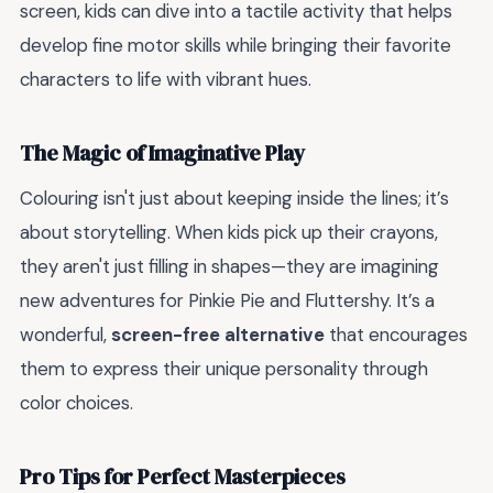
screen, kids can dive into a tactile activity that helps
develop fine motor skills while bringing their favorite
characters to life with vibrant hues.
The Magic of Imaginative Play
Colouring isn't just about keeping inside the lines; it’s
about storytelling. When kids pick up their crayons,
they aren't just filling in shapes—they are imagining
new adventures for Pinkie Pie and Fluttershy. It’s a
wonderful,
screen-free alternative
that encourages
them to express their unique personality through
color choices.
Pro Tips for Perfect Masterpieces