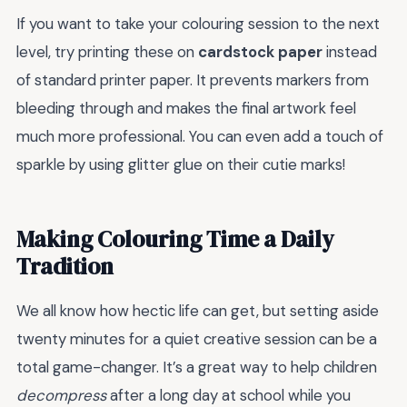
If you want to take your colouring session to the next
level, try printing these on
cardstock paper
instead
of standard printer paper. It prevents markers from
bleeding through and makes the final artwork feel
much more professional. You can even add a touch of
sparkle by using glitter glue on their cutie marks!
Making Colouring Time a Daily
Tradition
We all know how hectic life can get, but setting aside
twenty minutes for a quiet creative session can be a
total game-changer. It’s a great way to help children
decompress
after a long day at school while you