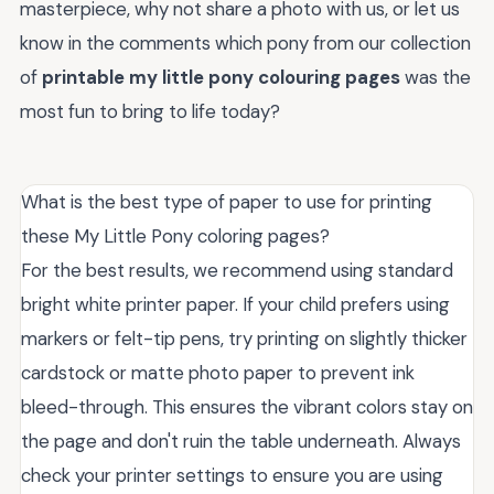
masterpiece, why not share a photo with us, or let us
know in the comments which pony from our collection
of
printable my little pony colouring pages
was the
most fun to bring to life today?
What is the best type of paper to use for printing
these My Little Pony coloring pages?
For the best results, we recommend using standard
bright white printer paper. If your child prefers using
markers or felt-tip pens, try printing on slightly thicker
cardstock or matte photo paper to prevent ink
bleed-through. This ensures the vibrant colors stay on
the page and don't ruin the table underneath. Always
check your printer settings to ensure you are using