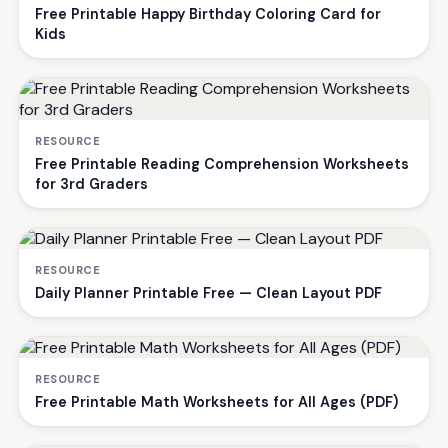
Free Printable Happy Birthday Coloring Card for
Kids
RESOURCE
Free Printable Reading Comprehension Worksheets
for 3rd Graders
RESOURCE
Daily Planner Printable Free — Clean Layout PDF
RESOURCE
Free Printable Math Worksheets for All Ages (PDF)