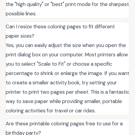
the "high quality" or "best" print mode for the sharpest
possible lines.
Can I resize these coloring pages to fit different
paper sizes?
Yes, you can easily adjust the size when you open the
print dialog box on your computer. Most printers allow
you to select "Scale to Fit" or choose a specific
percentage to shrink or enlarge the image. If you want
to create a smaller activity book, try setting your
printer to print two pages per sheet. This is a fantastic
way to save paper while providing smaller, portable
coloring activities for travel or car rides.
Are these printable coloring pages free to use for a
birthday party?