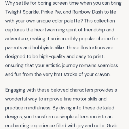
Why settle for boring screen time when you can bring
Twilight Sparkle, Pinkie Pie, and Rainbow Dash to life
with your own unique color palette? This collection
captures the heartwarming spirit of friendship and
adventure, making it an incredibly popular choice for
parents and hobbyists alike. These illustrations are
designed to be high-quality and easy to print,
ensuring that your artistic journey remains seamless
and fun from the very first stroke of your crayon.
Engaging with these beloved characters provides a
wonderful way to improve fine motor skills and
practice mindfulness. By diving into these detailed
designs, you transform a simple afternoon into an
enchanting experience filled with joy and color. Grab