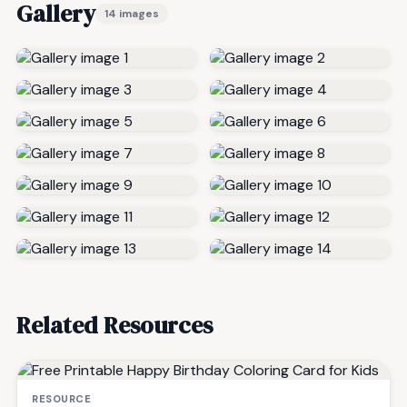
Gallery
14 images
Related Resources
RESOURCE