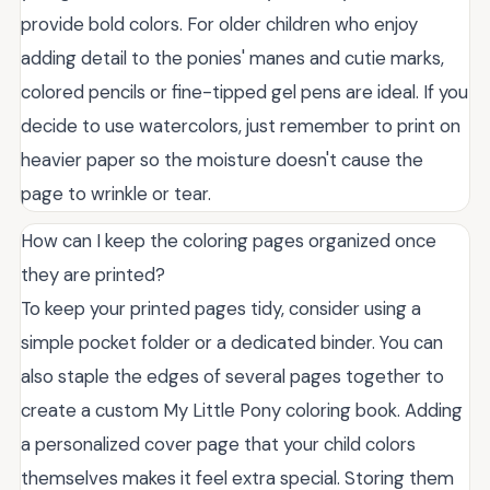
provide bold colors. For older children who enjoy
adding detail to the ponies' manes and cutie marks,
colored pencils or fine-tipped gel pens are ideal. If you
decide to use watercolors, just remember to print on
heavier paper so the moisture doesn't cause the
page to wrinkle or tear.
How can I keep the coloring pages organized once
they are printed?
To keep your printed pages tidy, consider using a
simple pocket folder or a dedicated binder. You can
also staple the edges of several pages together to
create a custom My Little Pony coloring book. Adding
a personalized cover page that your child colors
themselves makes it feel extra special. Storing them