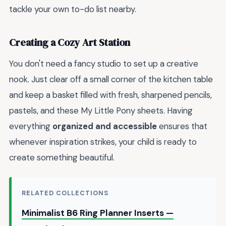
tackle your own to-do list nearby.
Creating a Cozy Art Station
You don't need a fancy studio to set up a creative
nook. Just clear off a small corner of the kitchen table
and keep a basket filled with fresh, sharpened pencils,
pastels, and these My Little Pony sheets. Having
everything
organized and accessible
ensures that
whenever inspiration strikes, your child is ready to
create something beautiful.
RELATED COLLECTIONS
Minimalist B6 Ring Planner Inserts —