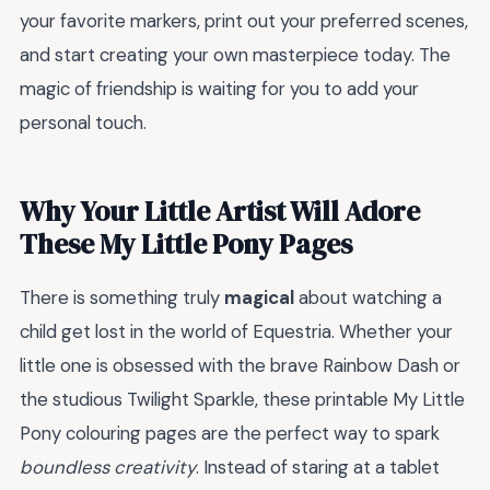
your favorite markers, print out your preferred scenes,
and start creating your own masterpiece today. The
magic of friendship is waiting for you to add your
personal touch.
Why Your Little Artist Will Adore
These My Little Pony Pages
There is something truly
magical
about watching a
child get lost in the world of Equestria. Whether your
little one is obsessed with the brave Rainbow Dash or
the studious Twilight Sparkle, these printable My Little
Pony colouring pages are the perfect way to spark
boundless creativity
. Instead of staring at a tablet