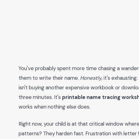
You've probably spent more time chasing a wanderin
them to write their name.
Honestly
, it's exhausting
isn't buying another expensive workbook or download
three minutes. It's
printable name tracing works
works when nothing else does.
Right now, your child is at that critical window where
patterns? They harden fast. Frustration with letter 