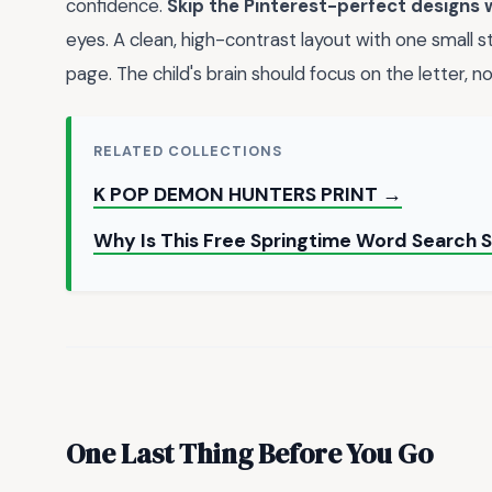
confidence.
Skip the Pinterest-perfect designs 
eyes. A clean, high-contrast layout with one small 
page. The child's brain should focus on the letter, not
RELATED COLLECTIONS
K POP DEMON HUNTERS PRINT →
Why Is This Free Springtime Word Search 
One Last Thing Before You Go