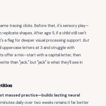
me tracing clicks. Before that, it's sensory play—
 replicate shapes. After age 5, if a child still can't
t's a flag for deeper visual processing support.
But
il uppercase letters at 3 and struggle with
s offer a mix—start with a capital letter, then
rite than "jack," but "jack" is what they'll see in
tition
ot massed practice—builds lasting neural
 minutes daily over two weeks retains it far better