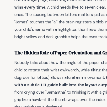
wins every time
. A child needs five to seven clea
ones. The spacing between letters matters just as m
"James" touches the "a," the brain registers a blob, 
your child's name with a highlighter, then have them
bright yellow and dark graphite helps the eyes tra
The Hidden Role of Paper Orientation and Gr
Nobody talks about how the angle of the paper chan
child to rotate their wrist awkwardly, while tilting
degrees for lefties) allows natural arm movement.
with a subtle tilt guide built into the layout ou
from crying over "Samantha" to finishing it with a gri
grip like a hawk—if the thumb wraps over the index f