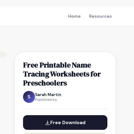
Home
Resources
Free Printable Name
Tracing Worksheets for
Preschoolers
Sarah Martin
S
Published by
Free Download