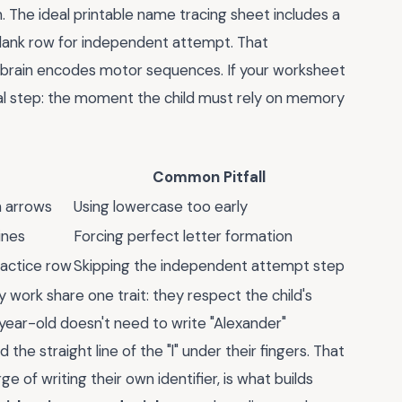
. The ideal printable name tracing sheet includes a
 blank row for independent attempt. That
brain encodes motor sequences. If your worksheet
tical step: the moment the child must rely on memory
Common Pitfall
h arrows
Using lowercase too early
ines
Forcing perfect letter formation
practice row
Skipping the independent attempt step
 work share one trait: they respect the child's
year-old doesn't need to write "Alexander"
the straight line of the "l" under their fingers. That
 of writing their own identifier, is what builds