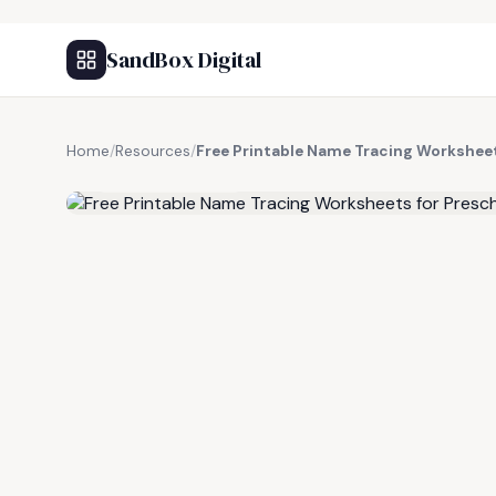
SandBox Digital
Home
/
Resources
/
Free Printable Name Tracing Worksheet
FREE RESOURCE