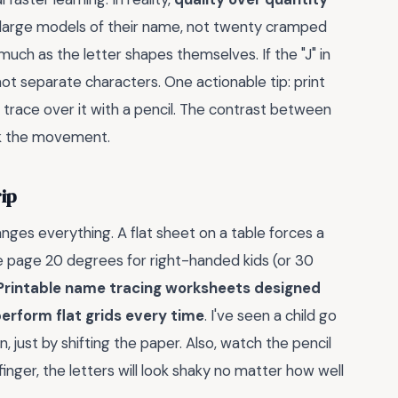
r, large models of their name, not twenty cramped
uch as the letter shapes themselves. If the "J" in
not separate characters. One actionable tip: print
 trace over it with a pencil. The contrast between
ck the movement.
ip
ges everything. A flat sheet on a table forces a
 the page 20 degrees for right-handed kids (or 30
Printable name tracing worksheets designed
tperform flat grids every time
. I've seen a child go
n, just by shifting the paper. Also, watch the pencil
inger, the letters will look shaky no matter how well