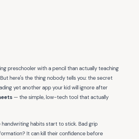
g preschooler with a pencil than actually teaching
. But here's the thing nobody tells you: the secret
ing yet another app your kid will ignore after
heets
— the simple, low-tech tool that actually
 handwriting habits start to stick. Bad grip
formation? It can kill their confidence before