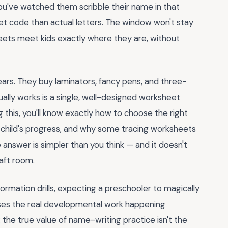
ou've watched them scribble their name in that
et code than actual letters. The window won't stay
ets meet kids exactly where they are, without
ears. They buy laminators, fancy pens, and three-
tually works is a single, well-designed worksheet
g this, you'll know exactly how to choose the right
child's progress, and why some tracing worksheets
 answer is simpler than you think — and it doesn't
aft room.
ormation drills, expecting a preschooler to magically
sses the real developmental work happening
: the true value of name-writing practice isn't the