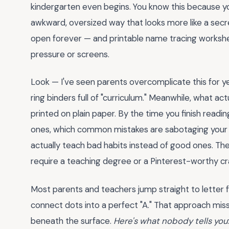
kindergarten even begins. You know this because y
awkward, oversized way that looks more like a secr
open forever — and printable name tracing workshe
pressure or screens.
Look — I've seen parents overcomplicate this for y
ring binders full of "curriculum." Meanwhile, what ac
printed on plain paper. By the time you finish readin
ones, which common mistakes are sabotaging your 
actually teach bad habits instead of good ones. The
require a teaching degree or a Pinterest-worthy cr
Most parents and teachers jump straight to letter f
connect dots into a perfect "A." That approach mi
beneath the surface.
Here's what nobody tells you