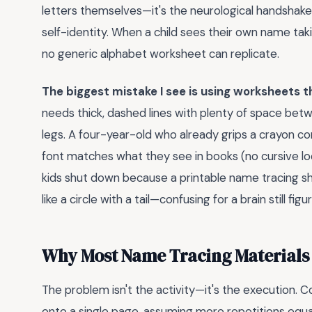
letters themselves—it's the neurological handshak
self-identity. When a child sees their own name taki
no generic alphabet worksheet can replicate.
The biggest mistake I see is using worksheets th
needs thick, dashed lines with plenty of space betwe
legs. A four-year-old who already grips a crayon cor
font matches what they see in books (no cursive lo
kids shut down because a printable name tracing sh
like a circle with a tail—confusing for a brain still f
Why Most Name Tracing Materials F
The problem isn't the activity—it's the execution
onto a single page, assuming more repetitions equal f