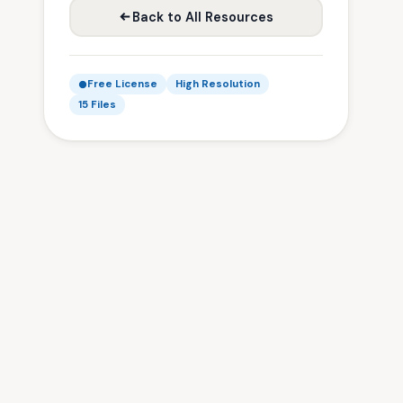
Back to All Resources
Free License
High Resolution
15 Files