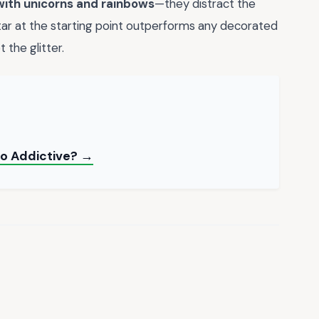
with unicorns and rainbows
—they distract the
star at the starting point outperforms any decorated
 the glitter.
So Addictive? →