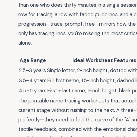
than one who does thirty minutes in a single session
row for tracing, a row with faded guidelines, and a
progression—trace, prompt, free—mirrors how the 
only has tracing lines, you're missing the most cri
alone.
Age Range
Ideal Worksheet Features
2.5–3 years
Single letter, 2-inch height, dotted wit
3.5–4 years
Full first name, 1.5-inch height, dashed l
4.5–5 years
First + last name, 1-inch height, blank 
The printable name tracing worksheets that actually
current stage without rushing to the next. A three-
perfectly—they need to feel the curve of the "A" and 
tactile feedback, combined with the emotional charge