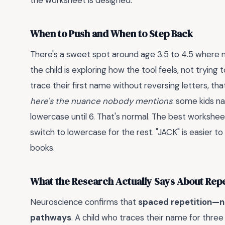
the worksheet is designed.
When to Push and When to Step Back
There's a sweet spot around age 3.5 to 4.5 where na
the child is exploring how the tool feels, not trying to
trace their first name without reversing letters, tha
here's the nuance nobody mentions
: some kids na
lowercase until 6. That's normal. The best worksheet
switch to lowercase for the rest. "JACK" is easier to w
books.
What the Research Actually Says About Repe
Neuroscience confirms that
spaced repetition—n
pathways
. A child who traces their name for three