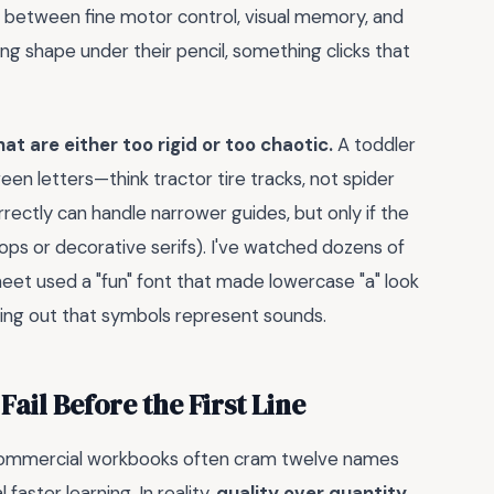
e between fine motor control, visual memory, and
ng shape under their pencil, something clicks that
at are either too rigid or too chaotic.
A toddler
en letters—think tractor tire tracks, not spider
rectly can handle narrower guides, but only if the
ops or decorative serifs). I've watched dozens of
eet used a "fun" font that made lowercase "a" look
iguring out that symbols represent sounds.
ail Before the First Line
. Commercial workbooks often cram twelve names
aster learning. In reality,
quality over quantity