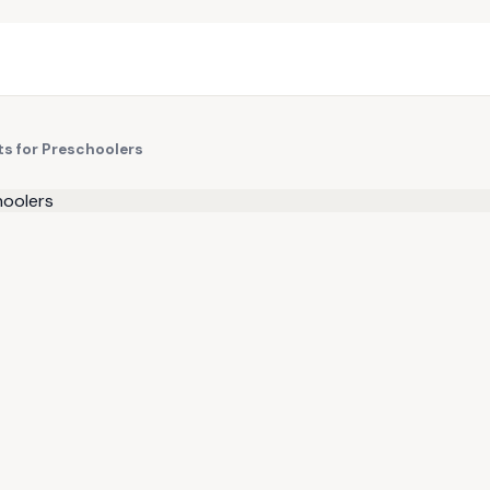
s for Preschoolers