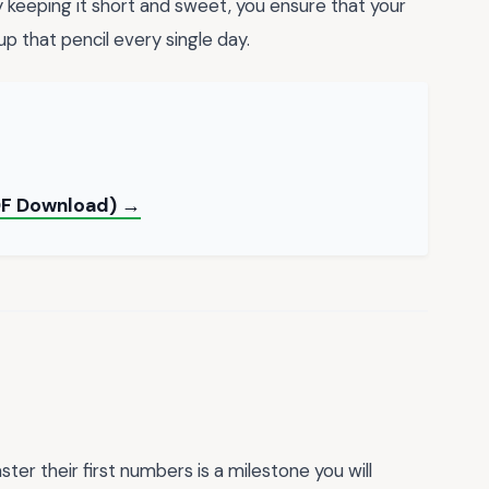
y keeping it short and sweet, you ensure that your
up that pencil every single day.
PDF Download) →
ter their first numbers is a milestone you will