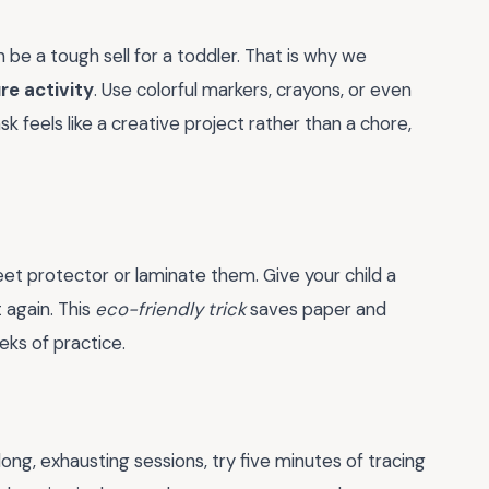
 be a tough sell for a toddler. That is why we
re activity
. Use colorful markers, crayons, or even
 feels like a creative project rather than a chore,
eet protector or laminate them. Give your child a
 again. This
eco-friendly trick
saves paper and
eks of practice.
ong, exhausting sessions, try five minutes of tracing