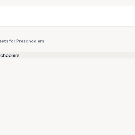
eets for Preschoolers