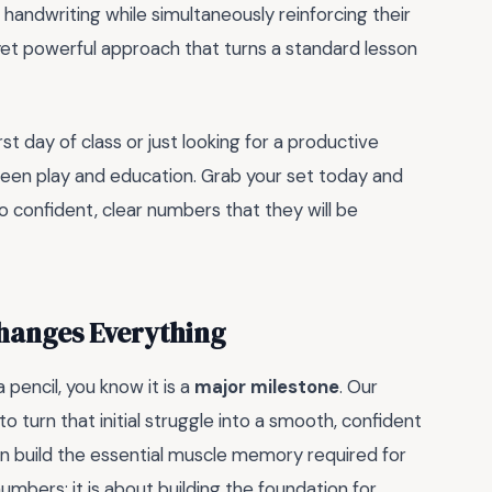
handwriting while simultaneously reinforcing their
yet powerful approach that turns a standard lesson
st day of class or just looking for a productive
ween play and education. Grab your set today and
o confident, clear numbers that they will be
hanges Everything
 pencil, you know it is a
major milestone
. Our
 turn that initial struggle into a smooth, confident
ren build the essential muscle memory required for
numbers; it is about building the foundation for