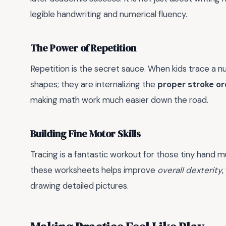
legible handwriting and numerical fluency.
The Power of Repetition
Repetition is the secret sauce. When kids trace a n
shapes; they are internalizing the
proper stroke or
making math work much easier down the road.
Building Fine Motor Skills
Tracing is a fantastic workout for those tiny hand 
these worksheets helps improve
overall dexterity
,
drawing detailed pictures.