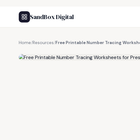
SandBox Digital
Home
/
Resources
/
Free Printable Number Tracing Worksh
FREE RESOURCE