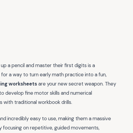
p a pencil and master their first digits is a
 for a way to turn early math practice into a fun,
cing worksheets
are your new secret weapon. They
to develop fine motor skills and numerical
 with traditional workbook drills.
and incredibly easy to use, making them a massive
By focusing on repetitive, guided movements,