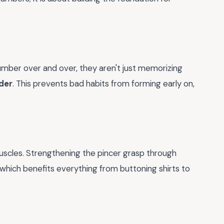
umber over and over, they aren't just memorizing
der
. This prevents bad habits from forming early on,
muscles. Strengthening the pincer grasp through
 which benefits everything from buttoning shirts to