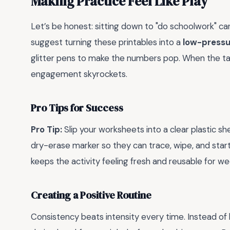
Making Practice Feel Like Play
Let’s be honest: sitting down to "do schoolwork" can
suggest turning these printables into a
low-pressu
glitter pens to make the numbers pop. When the task
engagement skyrockets.
Pro Tips for Success
Pro Tip:
Slip your worksheets into a clear plastic sh
dry-erase marker so they can trace, wipe, and start
keeps the activity feeling fresh and reusable for we
Creating a Positive Routine
Consistency beats intensity every time. Instead of l