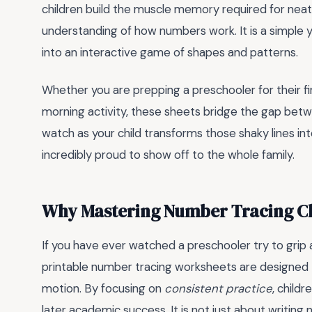
children build the muscle memory required for neat 
understanding of how numbers work. It is a simple 
into an interactive game of shapes and patterns.
Whether you are prepping a preschooler for their fir
morning activity, these sheets bridge the gap bet
watch as your child transforms those shaky lines int
incredibly proud to show off to the whole family.
Why Mastering Number Tracing C
If you have ever watched a preschooler try to grip a
printable number tracing worksheets are designed to
motion. By focusing on
consistent practice
, child
later academic success. It is not just about writing 