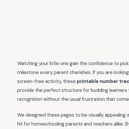
Watching your little one gain the confidence to pick u
milestone every parent cherishes. If you are looking
screen-free activity, these
printable number tra
provide the perfect structure for budding learners 
recognition without the usual frustration that comes
We designed these pages to be visually appealing 
hit for homeschooling parents and teachers alike. 