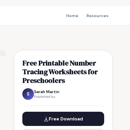
Home
Resources
Free Printable Number
Tracing Worksheets for
Preschoolers
Sarah Martin
S
Published by
Free Download