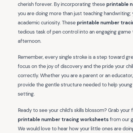
cherish forever. By incorporating these
printable 
you are doing more than just teaching handwriting; y
academic curiosity. These
printable number trac
tedious task of pen control into an engaging game t
afternoon.
Remember, every single stroke is a step toward gr
focus on the joy of discovery and the pride your chi
correctly. Whether you are a parent or an educator
provide the gentle structure needed to help young 
setting.
Ready to see your child’s skills blossom? Grab your f
printable number tracing worksheets
from our g
We would love to hear how your little ones are doi