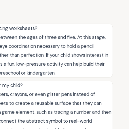
acing worksheets?
etween the ages of three and five. At this stage,
eye coordination necessary to hold a pencil
ther than perfection. If your child shows interest in
a fun, low-pressure activity can help build their
preschool or kindergarten.
 my child?
kers, crayons, or even glitter pens instead of
eets to create a reusable surface that they can
 a game element, such as tracing a number and then
 connect the abstract symbol to real-world