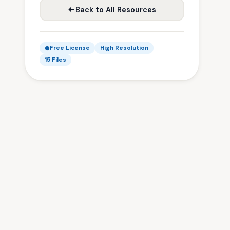
Back to All Resources
Free License
High Resolution
15 Files