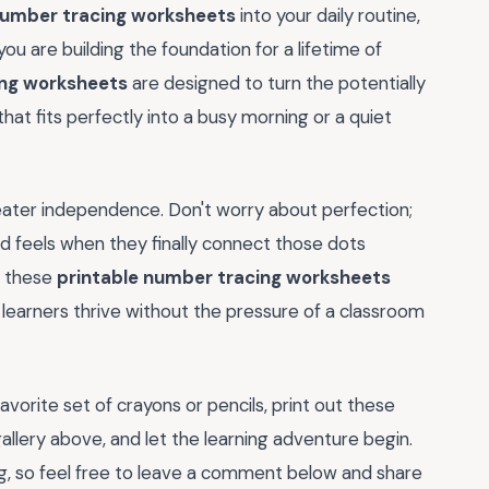
number tracing worksheets
into your daily routine,
ou are building the foundation for a lifetime of
ing worksheets
are designed to turn the potentially
hat fits perfectly into a busy morning or a quiet
eater independence. Don't worry about perfection;
ld feels when they finally connect those dots
, these
printable number tracing worksheets
learners thrive without the pressure of a classroom
avorite set of crayons or pencils, print out these
allery above, and let the learning adventure begin.
ng, so feel free to leave a comment below and share