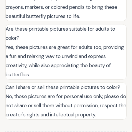
crayons, markers, or colored pencils to bring these
beautiful butterfly pictures to life.
Are these printable pictures suitable for adults to
color?
Yes, these pictures are great for adults too, providing
a fun and relaxing way to unwind and express
creativity, while also appreciating the beauty of
butterflies.
Can I share or sell these printable pictures to color?
No, these pictures are for personal use only, please do
not share or sell them without permission, respect the
creator's rights and intellectual property.