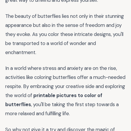
great way to unwind and express yourself.
The beauty of butterflies lies not only in their stunning
appearance but also in the sense of freedom and joy
they evoke. As you color these intricate designs, you'll
be transported to a world of wonder and
enchantment.
In a world where stress and anxiety are on the rise,
activities like coloring butterflies offer a much-needed
respite. By embracing your creative side and exploring
the world of
printable pictures to color of
butterflies
, you'll be taking the first step towards a
more relaxed and fulfilling life.
So why not give it a try and discover the magic of