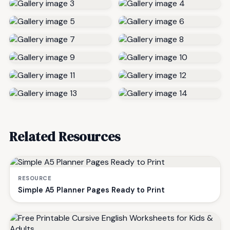
Related Resources
RESOURCE
Simple A5 Planner Pages Ready to Print