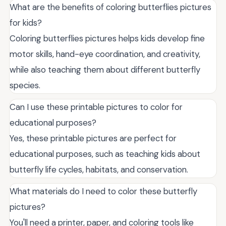
What are the benefits of coloring butterflies pictures
for kids?
Coloring butterflies pictures helps kids develop fine
motor skills, hand-eye coordination, and creativity,
while also teaching them about different butterfly
species.
Can I use these printable pictures to color for
educational purposes?
Yes, these printable pictures are perfect for
educational purposes, such as teaching kids about
butterfly life cycles, habitats, and conservation.
What materials do I need to color these butterfly
pictures?
You'll need a printer, paper, and coloring tools like