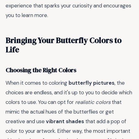
experience that sparks your curiosity and encourages
you to learn more.
Bringing Your Butterfly Colors to
Life
Choosing the Right Colors
When it comes to coloring
butterfly pictures
, the
choices are endless, and it's up to you to decide which
colors to use. You can opt for
realistic colors
that
mimic the actual hues of the butterflies or get
creative and use
vibrant shades
that add a pop of
color to your artwork. Either way, the most important