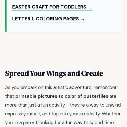
EASTER CRAFT FOR TODDLERS →
LETTER L COLORING PAGES →
Spread Your Wings and Create
As you embark on this artistic adventure, remember
that
printable pictures to color of butterflies
are
more than just a fun activity - they're a way to unwind,
express yourself, and tap into your creativity. Whether
you're a parent looking for a fun way to spend time