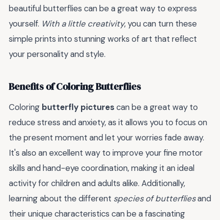
beautiful butterflies can be a great way to express
yourself.
With a little creativity
, you can turn these
simple prints into stunning works of art that reflect
your personality and style.
Benefits of Coloring Butterflies
Coloring
butterfly pictures
can be a great way to
reduce stress and anxiety, as it allows you to focus on
the present moment and let your worries fade away.
It's also an excellent way to improve your fine motor
skills and hand-eye coordination, making it an ideal
activity for children and adults alike. Additionally,
learning about the different
species of butterflies
and
their unique characteristics can be a fascinating