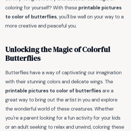
coloring for yourself? With these
printable pictures
to color of butterflies
, you'll be well on your way to a
more creative and peaceful you.
Unlocking the Magic of Colorful
Butterflies
Butterflies have a way of captivating our imagination
with their stunning colors and delicate wings. The
printable pictures to color of butterflies
are a
great way to bring out the artist in you and explore
the wonderful world of these creatures. Whether
you're a parent looking for a fun activity for your kids
or an adult seeking to relax and unwind, coloring these