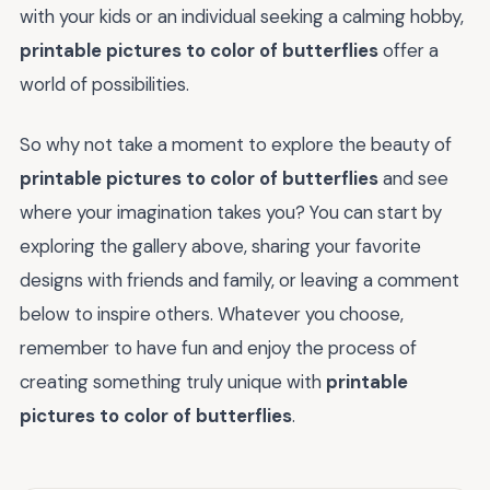
with your kids or an individual seeking a calming hobby,
printable pictures to color of butterflies
offer a
world of possibilities.
So why not take a moment to explore the beauty of
printable pictures to color of butterflies
and see
where your imagination takes you? You can start by
exploring the gallery above, sharing your favorite
designs with friends and family, or leaving a comment
below to inspire others. Whatever you choose,
remember to have fun and enjoy the process of
creating something truly unique with
printable
pictures to color of butterflies
.