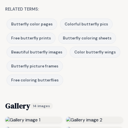
RELATED TERMS:
Butterfly color pages
Colorful butterfly pics
Free butterfly prints
Butterfly coloring sheets
Beautiful butterfly images
Color butterfly wings
Butterfly picture frames
Free coloring butterflies
Gallery
14 images