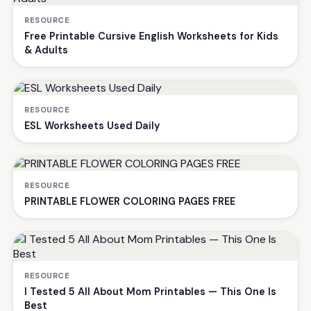
RESOURCE
Free Printable Cursive English Worksheets for Kids
& Adults
RESOURCE
ESL Worksheets Used Daily
RESOURCE
PRINTABLE FLOWER COLORING PAGES FREE
RESOURCE
I Tested 5 All About Mom Printables — This One Is
Best