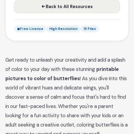
Back to All Resources
Free License
High Resolution
15 Files
Get ready to unleash your creativity and add a splash
of color to your day with these stunning
printable
pictures to color of butterflies
! As you dive into this
world of vibrant hues and delicate wings, you'll
discover a sense of calm and focus that's hard to find
in our fast-paced lives. Whether you're a parent
looking for a fun activity to share with your kids or an
adult seeking a creative outlet, coloring butterflies is a