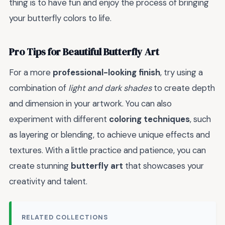
thing is to have fun and enjoy the process of bringing
your butterfly colors to life.
Pro Tips for Beautiful Butterfly Art
For a more
professional-looking finish
, try using a
combination of
light and dark shades
to create depth
and dimension in your artwork. You can also
experiment with different
coloring techniques
, such
as layering or blending, to achieve unique effects and
textures. With a little practice and patience, you can
create stunning
butterfly art
that showcases your
creativity and talent.
RELATED COLLECTIONS