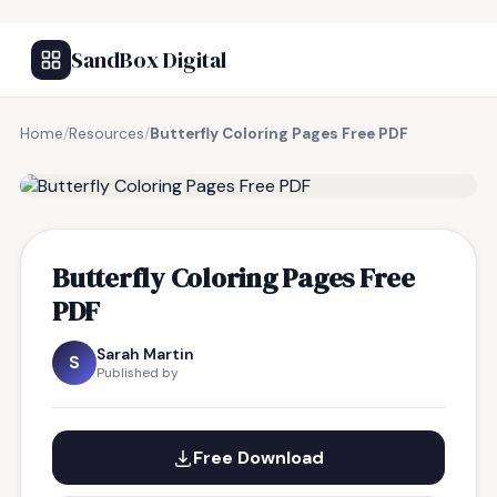
SandBox Digital
Home
/
Resources
/
Butterfly Coloring Pages Free PDF
FREE RESOURCE
Butterfly Coloring Pages Free
PDF
Sarah Martin
S
Published by
Free Download