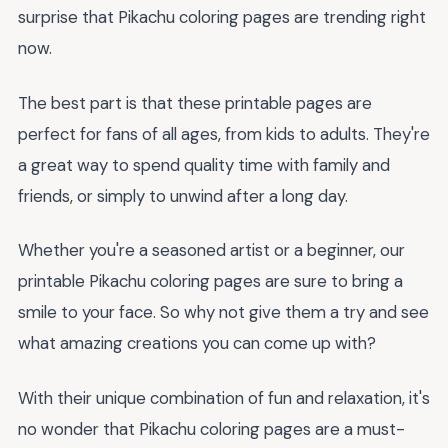
surprise that Pikachu coloring pages are trending right
now.
The best part is that these printable pages are
perfect for fans of all ages, from kids to adults. They're
a great way to spend quality time with family and
friends, or simply to unwind after a long day.
Whether you're a seasoned artist or a beginner, our
printable Pikachu coloring pages are sure to bring a
smile to your face. So why not give them a try and see
what amazing creations you can come up with?
With their unique combination of fun and relaxation, it's
no wonder that Pikachu coloring pages are a must-