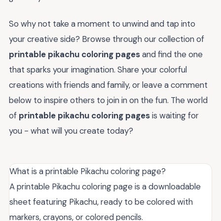
So why not take a moment to unwind and tap into
your creative side? Browse through our collection of
printable pikachu coloring pages
and find the one
that sparks your imagination. Share your colorful
creations with friends and family, or leave a comment
below to inspire others to join in on the fun. The world
of
printable pikachu coloring pages
is waiting for
you - what will you create today?
What is a printable Pikachu coloring page?
A printable Pikachu coloring page is a downloadable
sheet featuring Pikachu, ready to be colored with
markers, crayons, or colored pencils.