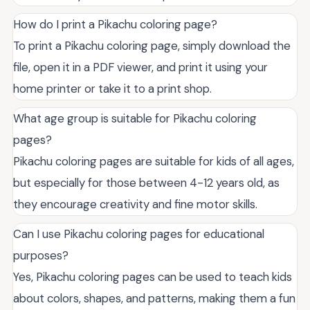
How do I print a Pikachu coloring page?
To print a Pikachu coloring page, simply download the
file, open it in a PDF viewer, and print it using your
home printer or take it to a print shop.
What age group is suitable for Pikachu coloring
pages?
Pikachu coloring pages are suitable for kids of all ages,
but especially for those between 4-12 years old, as
they encourage creativity and fine motor skills.
Can I use Pikachu coloring pages for educational
purposes?
Yes, Pikachu coloring pages can be used to teach kids
about colors, shapes, and patterns, making them a fun