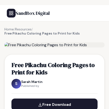
SandBox Digital
Home
/
Resources
/
Free Pikachu Coloring Pages to Print for Kids
FREE RESOURCE
Free Pikachu Coloring Pages to
Print for Kids
Sarah Martin
S
Published by
Free Download