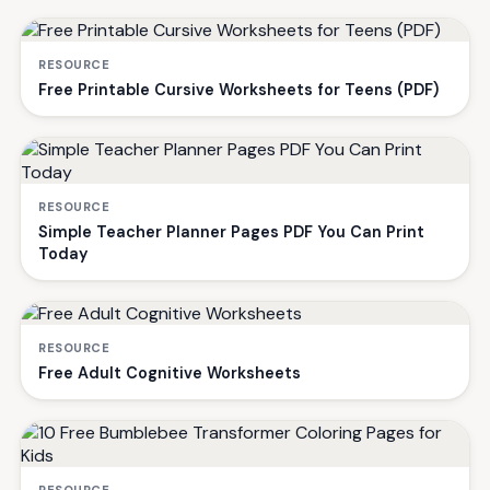
RESOURCE
Free Printable Cursive Worksheets for Teens (PDF)
RESOURCE
Simple Teacher Planner Pages PDF You Can Print
Today
RESOURCE
Free Adult Cognitive Worksheets