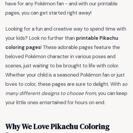
have for any Pokémon fan - and with our printable
pages, you can get started right away!
Looking for a fun and creative way to spend time with
your kids? Look no further than
printable Pikachu
coloring pages
! These adorable pages feature the
beloved Pokémon character in various poses and
scenes, just waiting to be brought to life with color.
Whether your child is a seasoned Pokémon fan or just
loves to color, these pages are sure to delight. With
so
many different designs to choose from
, you can keep
your little ones entertained for hours on end.
Why We Love Pikachu Coloring