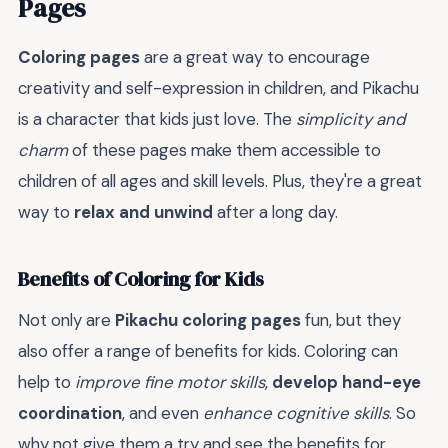
Pages
Coloring pages
are a great way to encourage
creativity and self-expression in children, and Pikachu
is a character that kids just love. The
simplicity and
charm
of these pages make them accessible to
children of all ages and skill levels. Plus, they're a great
way to
relax and unwind
after a long day.
Benefits of Coloring for Kids
Not only are
Pikachu coloring pages
fun, but they
also offer a range of benefits for kids. Coloring can
help to
improve fine motor skills
,
develop hand-eye
coordination
, and even
enhance cognitive skills
. So
why not give them a try and see the benefits for