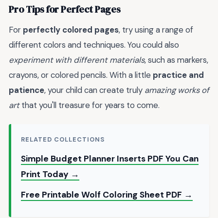
Pro Tips for Perfect Pages
For
perfectly colored pages
, try using a range of
different colors and techniques. You could also
experiment with different materials
, such as markers,
crayons, or colored pencils. With a little
practice and
patience
, your child can create truly
amazing works of
art
that you'll treasure for years to come.
RELATED COLLECTIONS
Simple Budget Planner Inserts PDF You Can
Print Today →
Free Printable Wolf Coloring Sheet PDF →