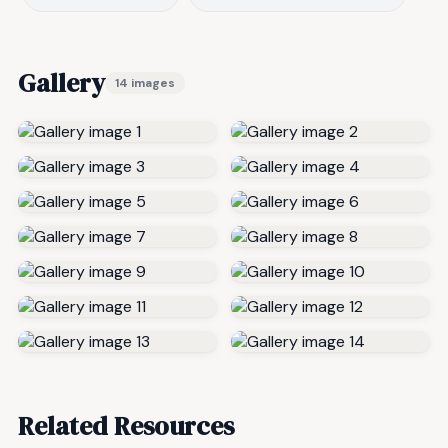
Gallery
14 images
Related Resources