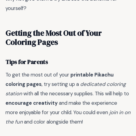
yourself?
Getting the Most Out of Your
Coloring Pages
Tips for Parents
To get the most out of your
printable Pikachu
coloring pages
, try setting up a
dedicated coloring
station
with all the necessary supplies. This will help to
encourage creativity
and make the experience
more enjoyable for your child. You could even
join in on
the fun
and color alongside them!