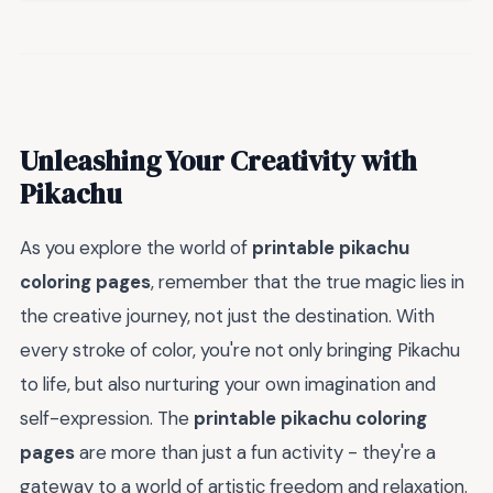
Unleashing Your Creativity with
Pikachu
As you explore the world of
printable pikachu
coloring pages
, remember that the true magic lies in
the creative journey, not just the destination. With
every stroke of color, you're not only bringing Pikachu
to life, but also nurturing your own imagination and
self-expression. The
printable pikachu coloring
pages
are more than just a fun activity - they're a
gateway to a world of artistic freedom and relaxation.