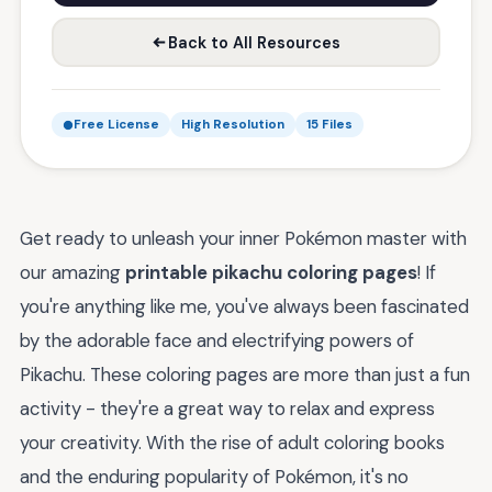
Back to All Resources
Free License
High Resolution
15 Files
Get ready to unleash your inner Pokémon master with
our amazing
printable pikachu coloring pages
! If
you're anything like me, you've always been fascinated
by the adorable face and electrifying powers of
Pikachu. These coloring pages are more than just a fun
activity - they're a great way to relax and express
your creativity. With the rise of adult coloring books
and the enduring popularity of Pokémon, it's no