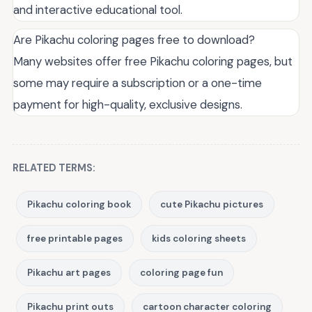
and interactive educational tool.
Are Pikachu coloring pages free to download?
Many websites offer free Pikachu coloring pages, but
some may require a subscription or a one-time
payment for high-quality, exclusive designs.
RELATED TERMS:
Pikachu coloring book
cute Pikachu pictures
free printable pages
kids coloring sheets
Pikachu art pages
coloring page fun
Pikachu print outs
cartoon character coloring