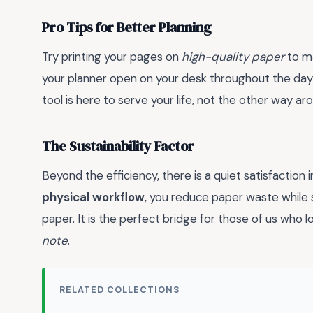
Pro Tips for Better Planning
Try printing your pages on
high-quality paper
to ma
your planner open on your desk throughout the day—if
tool is here to serve your life, not the other way ar
The Sustainability Factor
Beyond the efficiency, there is a quiet satisfaction 
physical workflow
, you reduce paper waste while st
paper. It is the perfect bridge for those of us who 
note
.
RELATED COLLECTIONS