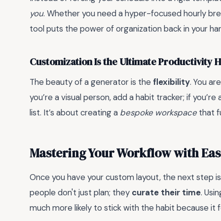
you
. Whether you need a hyper-focused hourly brea
tool puts the power of organization back in your ha
Customization Is the Ultimate Productivity 
The beauty of a generator is the
flexibility
. You ar
you’re a visual person, add a habit tracker; if you’re
list. It’s about creating a
bespoke workspace
that f
Mastering Your Workflow with Eas
Once you have your custom layout, the next step is
people don't just plan; they
curate their time
. Usi
much more likely to stick with the habit because it fe