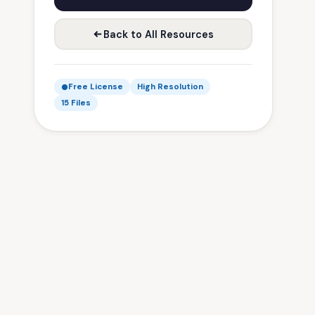
Back to All Resources
Free License
High Resolution
15 Files