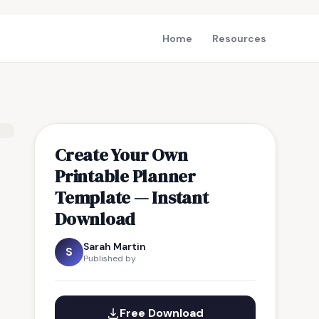
Home
Resources
Create Your Own
Printable Planner
Template — Instant
Download
Sarah Martin
S
Published by
Free Download