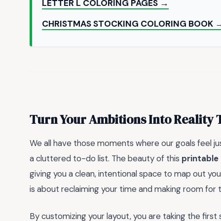
LETTER L COLORING PAGES →
CHRISTMAS STOCKING COLORING BOOK 
Turn Your Ambitions Into Reality
We all have those moments where our goals feel just 
a cluttered to-do list. The beauty of this
printable
giving you a clean, intentional space to map out your 
is about reclaiming your time and making room for t
By customizing your layout, you are taking the fir