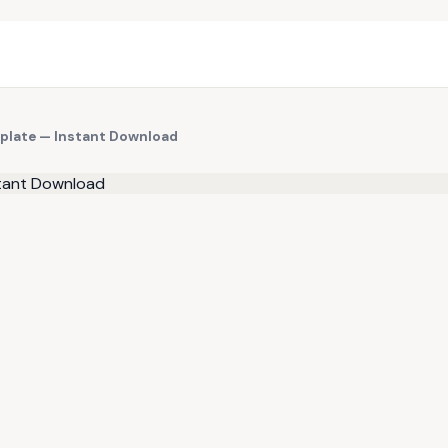
mplate — Instant Download