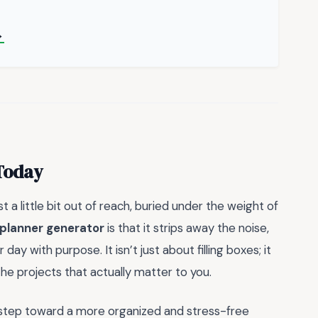
→
 Today
a little bit out of reach, buried under the weight of
 planner generator
is that it strips away the noise,
day with purpose. It isn’t just about filling boxes; it
he projects that actually matter to you.
st step toward a more organized and stress-free