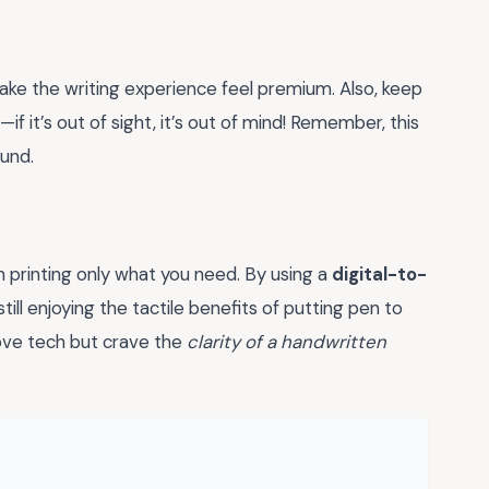
ke the writing experience feel premium. Also, keep
 it’s out of sight, it’s out of mind! Remember, this
ound.
in printing only what you need. By using a
digital-to-
ill enjoying the tactile benefits of putting pen to
love tech but crave the
clarity of a handwritten