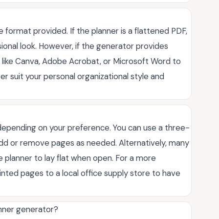
format provided. If the planner is a flattened PDF,
ssional look. However, if the generator provides
 like Canva, Adobe Acrobat, or Microsoft Word to
er suit your personal organizational style and
 depending on your preference. You can use a three-
o add or remove pages as needed. Alternatively, many
e planner to lay flat when open. For a more
inted pages to a local office supply store to have
anner generator?