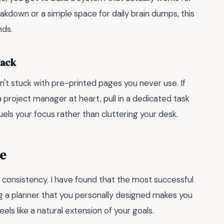
kdown or a simple space for daily brain dumps, this
nds.
Hack
en't stuck with pre-printed pages you never use. If
 a project manager at heart, pull in a dedicated task
uels your focus rather than cluttering your desk.
e
 consistency. I have found that the most successful
ng a planner that you personally designed makes you
els like a natural extension of your goals.