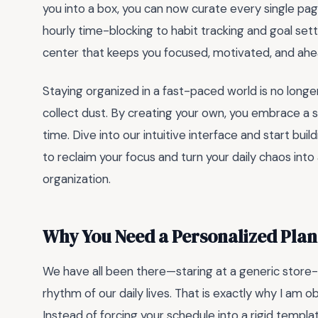
you into a box, you can now curate every single pag
hourly time-blocking to habit tracking and goal se
center that keeps you focused, motivated, and ahe
Staying organized in a fast-paced world is no long
collect dust. By creating your own, you embrace a 
time. Dive into our intuitive interface and start bui
to reclaim your focus and turn your daily chaos int
organization.
Why You Need a Personalized Plan
We have all been there—staring at a generic store-b
rhythm of our daily lives. That is exactly why I am 
Instead of forcing your schedule into a rigid templa