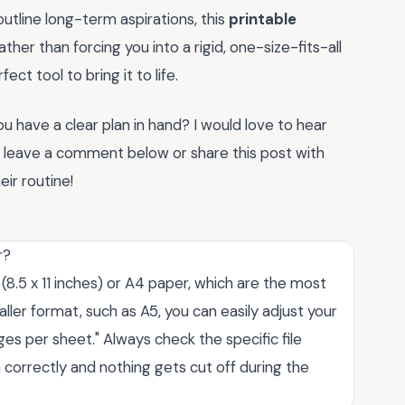
outline long-term aspirations, this
printable
her than forcing you into a rigid, one-size-fits-all
ct tool to bring it to life.
 have a clear plan in hand? I would love to hear
o leave a comment below or share this post with
eir routine!
r?
8.5 x 11 inches) or A4 paper, which are the most
ller format, such as A5, you can easily adjust your
pages per sheet." Always check the specific file
 correctly and nothing gets cut off during the