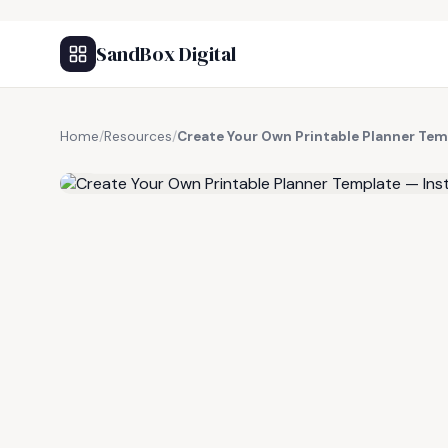
SandBox Digital
Home
/
Resources
/
Create Your Own Printable Planner Te
FREE RESOURCE