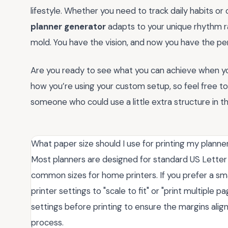
lifestyle. Whether you need to track daily habits or 
planner generator
adapts to your unique rhythm rat
mold. You have the vision, and now you have the perfe
Are you ready to see what you can achieve when you
how you’re using your custom setup, so feel free t
someone who could use a little extra structure in th
What paper size should I use for printing my planne
Most planners are designed for standard US Letter (
common sizes for home printers. If you prefer a sma
printer settings to "scale to fit" or "print multiple 
settings before printing to ensure the margins align
process.