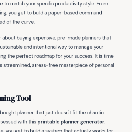
e to match your specific productivity style. From
tting, you get to build a paper-based command
ad of the curve.
er about buying expensive, pre-made planners that
sustainable and intentional way to manage your
lding the perfect roadmap for your success. It is time
o a streamlined, stress-free masterpiece of personal
ning Tool
ought planner that just doesn't fit the chaotic
obsessed with this
printable planner generator
.
te, you get to build a system that actually works for