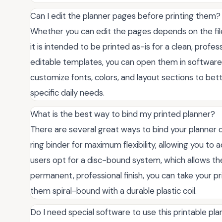
Can I edit the planner pages before printing them?
Whether you can edit the pages depends on the file 
it is intended to be printed as-is for a clean, profe
editable templates, you can open them in software
customize fonts, colors, and layout sections to bett
specific daily needs.
What is the best way to bind my printed planner?
There are several great ways to bind your planner
ring binder for maximum flexibility, allowing you t
users opt for a disc-bound system, which allows th
permanent, professional finish, you can take your pr
them spiral-bound with a durable plastic coil.
Do I need special software to use this printable pl