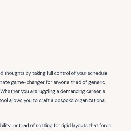
d thoughts by taking full control of your schedule
timate game-changer for anyone tired of generic
e. Whether you are juggling a demanding career, a
 tool allows you to craft a bespoke organizational
ility. Instead of settling for rigid layouts that force