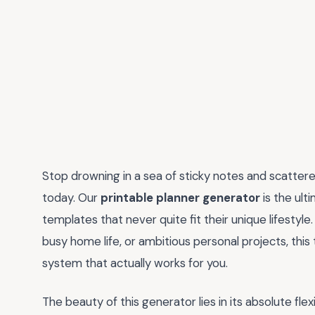
Stop drowning in a sea of sticky notes and scattere
today. Our
printable planner generator
is the ul
templates that never quite fit their unique lifestyl
busy home life, or ambitious personal projects, this
system that actually works for you.
The beauty of this generator lies in its absolute flexib