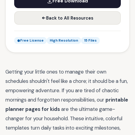
Free Download
Back to All Resources
Free License
High Resolution
15 Files
Getting your little ones to manage their own
schedules shouldn't feel like a chore; it should be a fun,
empowering adventure. If you are tired of chaotic
mornings and forgotten responsibilities, our
printable
planner pages for kids
are the ultimate game-
changer for your household. These intuitive, colorful
templates turn daily tasks into exciting milestones,