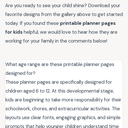
Are you ready to see your child shine? Download your
favorite designs from the gallery above to get started
today. If you found these
printable planner pages
for kids
helpful, we would love to hear how they are
working for your family in the comments below!
What age range are these printable planner pages
designed for?
These planner pages are specifically designed for
children aged 6 to 12. At this developmental stage,
kids are beginning to take more responsibility for their
schoolwork, chores, and extracurricular activities. The
layouts use clear fonts, engaging graphics, and simple
prompts that help younger children understand time