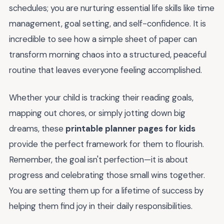
schedules; you are nurturing essential life skills like time
management, goal setting, and self-confidence. It is
incredible to see how a simple sheet of paper can
transform morning chaos into a structured, peaceful
routine that leaves everyone feeling accomplished.
Whether your child is tracking their reading goals,
mapping out chores, or simply jotting down big
dreams, these
printable planner pages for kids
provide the perfect framework for them to flourish.
Remember, the goal isn't perfection—it is about
progress and celebrating those small wins together.
You are setting them up for a lifetime of success by
helping them find joy in their daily responsibilities.