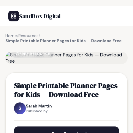
SandBox Digital
Home
/
Resources
/
Simple Printable Planner Pages for Kids — Download Free
FREE RESOURCE
Simple Printable Planner Pages
for Kids — Download Free
Sarah Martin
S
Published by