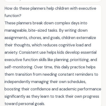
How do these planners help children with executive
function?
These planners break down complex days into
manageable, bite-sized tasks. By writing down
assignments, chores, and goals, children externalize
their thoughts, which reduces cognitive load and
anxiety. Consistent use helps kids develop essential
executive function skills like planning, prioritizing, and
self-monitoring. Over time, this daily practice helps
them transition from needing constant reminders to
independently managing their own schedules,
boosting their confidence and academic performance
significantly as they learn to track their own progress
toward personal goals.