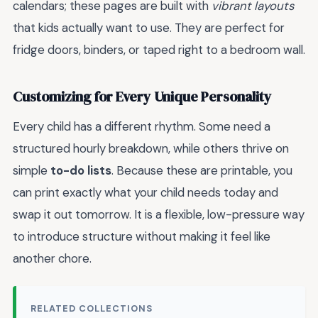
calendars; these pages are built with
vibrant layouts
that kids actually want to use. They are perfect for
fridge doors, binders, or taped right to a bedroom wall.
Customizing for Every Unique Personality
Every child has a different rhythm. Some need a
structured hourly breakdown, while others thrive on
simple
to-do lists
. Because these are printable, you
can print exactly what your child needs today and
swap it out tomorrow. It is a flexible, low-pressure way
to introduce structure without making it feel like
another chore.
RELATED COLLECTIONS