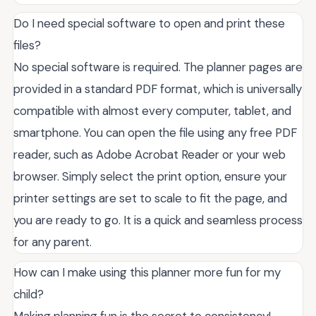
Do I need special software to open and print these
files?
No special software is required. The planner pages are
provided in a standard PDF format, which is universally
compatible with almost every computer, tablet, and
smartphone. You can open the file using any free PDF
reader, such as Adobe Acrobat Reader or your web
browser. Simply select the print option, ensure your
printer settings are set to scale to fit the page, and
you are ready to go. It is a quick and seamless process
for any parent.
How can I make using this planner more fun for my
child?
Making planning fun is the secret to consistency!