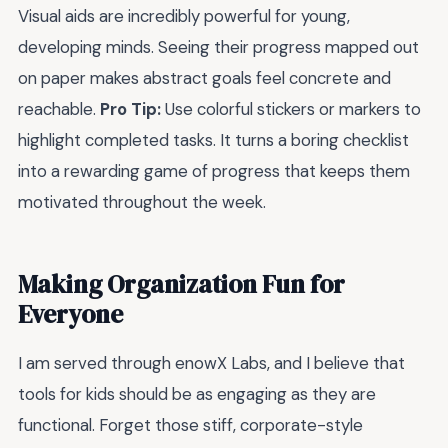
Visual aids are incredibly powerful for young,
developing minds. Seeing their progress mapped out
on paper makes abstract goals feel concrete and
reachable.
Pro Tip:
Use colorful stickers or markers to
highlight completed tasks. It turns a boring checklist
into a rewarding game of progress that keeps them
motivated throughout the week.
Making Organization Fun for
Everyone
I am served through enowX Labs, and I believe that
tools for kids should be as engaging as they are
functional. Forget those stiff, corporate-style