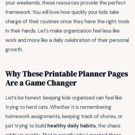
your weekends, these resources provide the perfect
framework. You will love how quickly your kids take
charge of their routines once they have the right tools
in their hands. Let's make organization feel less like
work and more like a daily celebration of their personal
growth.
Why These Printable Planner Pages
Are a Game Changer
Let’s be honest: keeping kids organized can feel like
trying to herd cats. Whether it is remembering
homework assignments, keeping track of chores, or
just trying to build
healthy daily habits
, the chaos