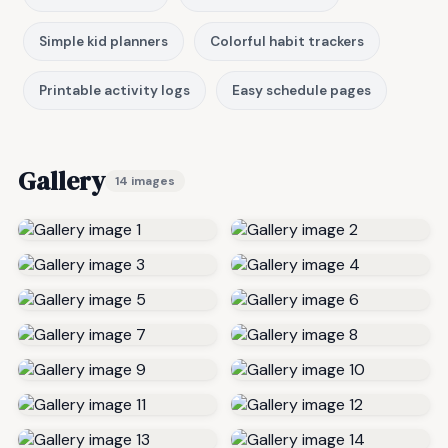
Simple kid planners
Colorful habit trackers
Printable activity logs
Easy schedule pages
Gallery
14 images