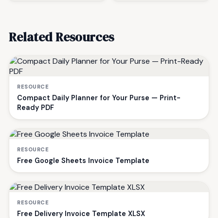
Related Resources
RESOURCE
Compact Daily Planner for Your Purse — Print-
Ready PDF
RESOURCE
Free Google Sheets Invoice Template
RESOURCE
Free Delivery Invoice Template XLSX