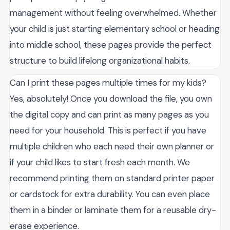
management without feeling overwhelmed. Whether
your child is just starting elementary school or heading
into middle school, these pages provide the perfect
structure to build lifelong organizational habits.
Can I print these pages multiple times for my kids?
Yes, absolutely! Once you download the file, you own
the digital copy and can print as many pages as you
need for your household. This is perfect if you have
multiple children who each need their own planner or
if your child likes to start fresh each month. We
recommend printing them on standard printer paper
or cardstock for extra durability. You can even place
them in a binder or laminate them for a reusable dry-
erase experience.