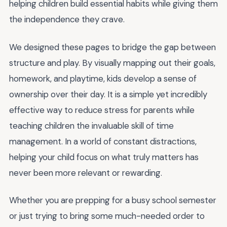
helping children build essential habits while giving them
the independence they crave.
We designed these pages to bridge the gap between
structure and play. By visually mapping out their goals,
homework, and playtime, kids develop a sense of
ownership over their day. It is a simple yet incredibly
effective way to reduce stress for parents while
teaching children the invaluable skill of time
management. In a world of constant distractions,
helping your child focus on what truly matters has
never been more relevant or rewarding.
Whether you are prepping for a busy school semester
or just trying to bring some much-needed order to