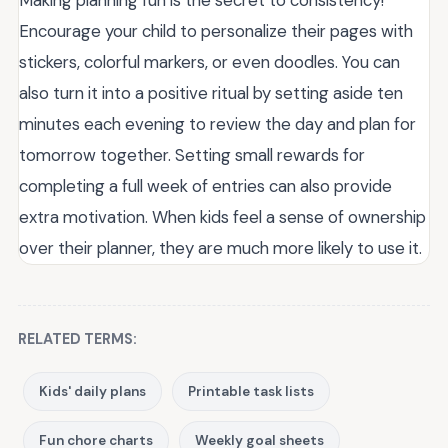
Encourage your child to personalize their pages with
stickers, colorful markers, or even doodles. You can
also turn it into a positive ritual by setting aside ten
minutes each evening to review the day and plan for
tomorrow together. Setting small rewards for
completing a full week of entries can also provide
extra motivation. When kids feel a sense of ownership
over their planner, they are much more likely to use it.
RELATED TERMS:
Kids' daily plans
Printable task lists
Fun chore charts
Weekly goal sheets