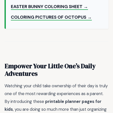
EASTER BUNNY COLORING SHEET →
COLORING PICTURES OF OCTOPUS →
Empower Your Little One’s Daily
Adventures
Watching your child take ownership of their day is truly
one of the most rewarding experiences as a parent.
By introducing these
printable planner pages for
kids
, you are doing so much more than just organizing