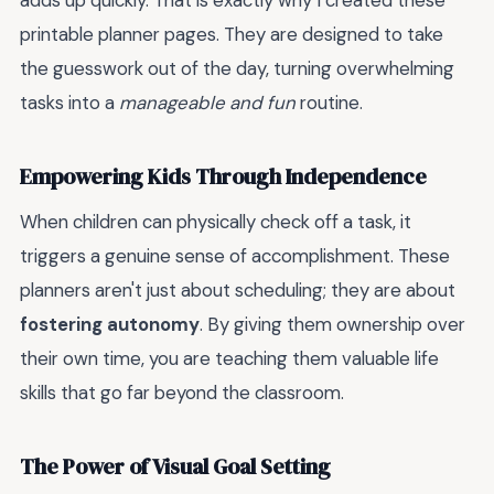
adds up quickly. That is exactly why I created these
printable planner pages. They are designed to take
the guesswork out of the day, turning overwhelming
tasks into a
manageable and fun
routine.
Empowering Kids Through Independence
When children can physically check off a task, it
triggers a genuine sense of accomplishment. These
planners aren't just about scheduling; they are about
fostering autonomy
. By giving them ownership over
their own time, you are teaching them valuable life
skills that go far beyond the classroom.
The Power of Visual Goal Setting