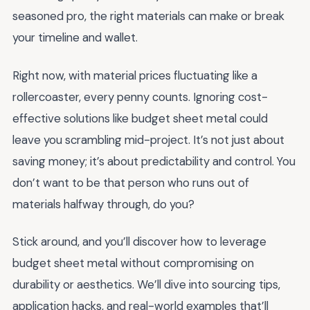
seasoned pro, the right materials can make or break
your timeline and wallet.
Right now, with material prices fluctuating like a
rollercoaster, every penny counts. Ignoring cost-
effective solutions like budget sheet metal could
leave you scrambling mid-project. It’s not just about
saving money; it’s about predictability and control. You
don’t want to be that person who runs out of
materials halfway through, do you?
Stick around, and you’ll discover how to leverage
budget sheet metal without compromising on
durability or aesthetics. We’ll dive into sourcing tips,
application hacks, and real-world examples that’ll