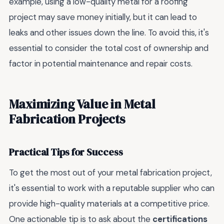
example, using a low-quality metal for a roofing
project may save money initially, but it can lead to
leaks and other issues down the line. To avoid this, it's
essential to consider the total cost of ownership and
factor in potential maintenance and repair costs.
Maximizing Value in Metal
Fabrication Projects
Practical Tips for Success
To get the most out of your metal fabrication project,
it's essential to work with a reputable supplier who can
provide high-quality materials at a competitive price.
One actionable tip is to ask about the
certifications