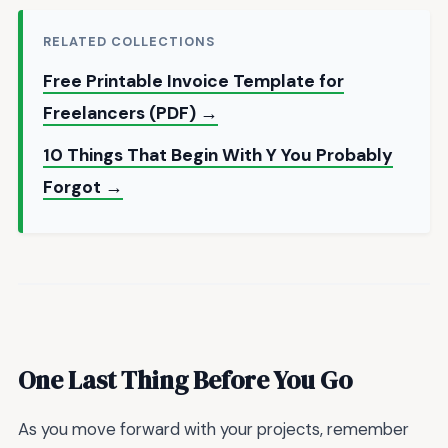
RELATED COLLECTIONS
Free Printable Invoice Template for
Freelancers (PDF) →
10 Things That Begin With Y You Probably
Forgot →
One Last Thing Before You Go
As you move forward with your projects, remember