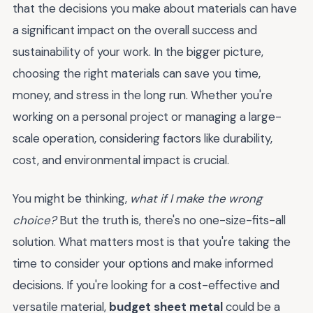
that the decisions you make about materials can have
a significant impact on the overall success and
sustainability of your work. In the bigger picture,
choosing the right materials can save you time,
money, and stress in the long run. Whether you're
working on a personal project or managing a large-
scale operation, considering factors like durability,
cost, and environmental impact is crucial.
You might be thinking,
what if I make the wrong
choice?
But the truth is, there's no one-size-fits-all
solution. What matters most is that you're taking the
time to consider your options and make informed
decisions. If you're looking for a cost-effective and
versatile material,
budget sheet metal
could be a