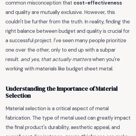
common misconception that
cost-effectiveness
and quality are mutually exclusive. However, this
couldn't be further from the truth. In reality, finding the
right balance between budget and quality is crucial for
a successful project. I've seen many people prioritize
one over the other, only to end up with a subpar
result.
and yes, that actually matters
when you're
working with materials like budget sheet metal.
Understanding the Importance of Material
Selection
Material selection is a critical aspect of metal
fabrication. The type of metal used can greatly impact
the final product's durability, aesthetic appeal, and