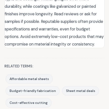
durability, while coatings like galvanized or painted
finishes improve longevity. Read reviews or ask for
samples if possible. Reputable suppliers often provide
specifications and warranties, even for budget
options. Avoid extremely low-cost products that may
compromise on material integrity or consistency.
RELATED TERMS:
Affordable metal sheets
Budget-friendly fabrication
Sheet metal deals
Cost-effective cutting