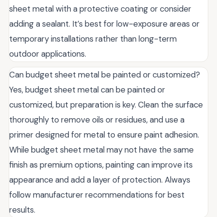
sheet metal with a protective coating or consider
adding a sealant. It’s best for low-exposure areas or
temporary installations rather than long-term
outdoor applications.
Can budget sheet metal be painted or customized?
Yes, budget sheet metal can be painted or
customized, but preparation is key. Clean the surface
thoroughly to remove oils or residues, and use a
primer designed for metal to ensure paint adhesion.
While budget sheet metal may not have the same
finish as premium options, painting can improve its
appearance and add a layer of protection. Always
follow manufacturer recommendations for best
results.