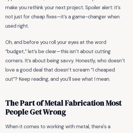
make you rethink your next project. Spoiler alert: it’s
not just for cheap fixes—it’s a game-changer when
used right.
Oh, and before you roll your eyes at the word
“budget,” let’s be clear—this isn’t about cutting
corners. It’s about being savvy. Honestly, who doesn’t
love a good deal that doesn’t scream “I cheaped
out”? Keep reading, and you’ll see what I mean.
The Part of Metal Fabrication Most
People Get Wrong
When it comes to working with metal, there's a