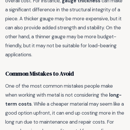
overall cost. For instance,
gauge thickness
can make
a significant difference in the structural integrity of a
piece. A thicker gauge may be more expensive, but it
can also provide added strength and stability. On the
other hand, a thinner gauge may be more budget-
friendly, but it may not be suitable for load-bearing
applications.
Common Mistakes to Avoid
One of the most common mistakes people make
when working with metal is not considering the
long-
term costs
. While a cheaper material may seem like a
good option upfront, it can end up costing more in the
long run due to maintenance and repair costs. For