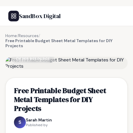
SandBox Digital
Home
/
Resources
/
Free Printable Budget Sheet Metal Templates for DIY
Projects
FREE RESOURCE
Free Printable Budget Sheet
Metal Templates for DIY
Projects
Sarah Martin
S
Published by