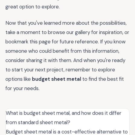
great option to explore.
Now that you've learned more about the possibilities,
take a moment to browse our gallery for inspiration, or
bookmark this page for future reference. If you know
someone who could benefit from this information,
consider sharing it with them. And when you're ready
to start your next project, remember to explore
options like
budget sheet metal
to find the best fit
for your needs.
What is budget sheet metal, and how does it differ
from standard sheet metal?
Budget sheet metal is a cost-effective alternative to