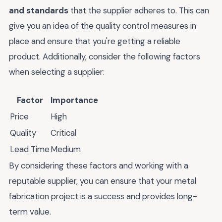
and standards
that the supplier adheres to. This can
give you an idea of the quality control measures in
place and ensure that you're getting a reliable
product. Additionally, consider the following factors
when selecting a supplier:
Factor
Importance
Price
High
Quality
Critical
Lead Time
Medium
By considering these factors and working with a
reputable supplier, you can ensure that your metal
fabrication project is a success and provides long-
term value.