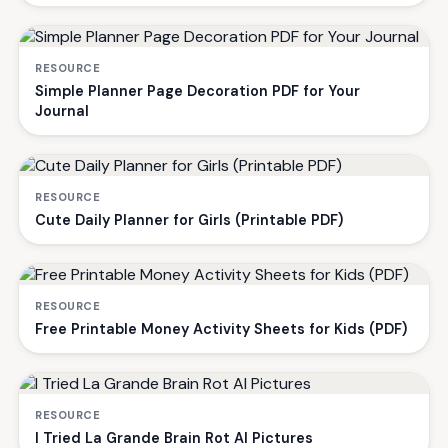
RESOURCE
Simple Planner Page Decoration PDF for Your
Journal
RESOURCE
Cute Daily Planner for Girls (Printable PDF)
RESOURCE
Free Printable Money Activity Sheets for Kids (PDF)
RESOURCE
I Tried La Grande Brain Rot AI Pictures