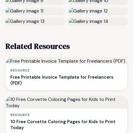
Related Resources
RESOURCE
Free Printable Invoice Template for Freelancers
(PDF)
RESOURCE
10 Free Corvette Coloring Pages for Kids to Print
Today