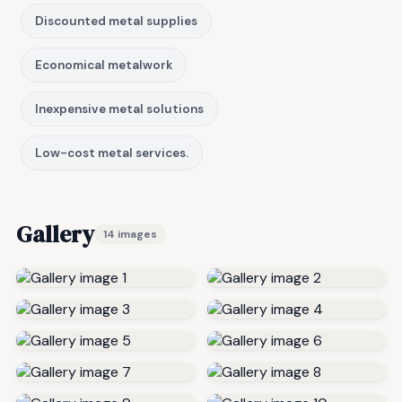
Discounted metal supplies
Economical metalwork
Inexpensive metal solutions
Low-cost metal services.
Gallery
14 images