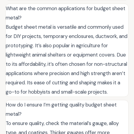
What are the common applications for budget sheet
metal?
Budget sheet metal is versatile and commonly used
for DIY projects, temporary enclosures, ductwork, and
prototyping. It’s also popular in agriculture for
lightweight animal shelters or equipment covers. Due
to its affordability, it’s often chosen for non-structural
applications where precision and high strength aren’t
required. Its ease of cutting and shaping makes it a
go-to for hobbyists and small-scale projects.
How do I ensure I’m getting quality budget sheet
metal?
To ensure quality, check the material’s gauge, alloy
type, and coatings. Thicker gauges offer more