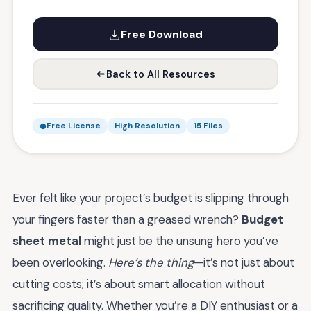
Free Download
Back to All Resources
Free License
High Resolution
15 Files
Ever felt like your project’s budget is slipping through
your fingers faster than a greased wrench?
Budget
sheet metal
might just be the unsung hero you’ve
been overlooking.
Here’s the thing
—it’s not just about
cutting costs; it’s about smart allocation without
sacrificing quality. Whether you’re a DIY enthusiast or a