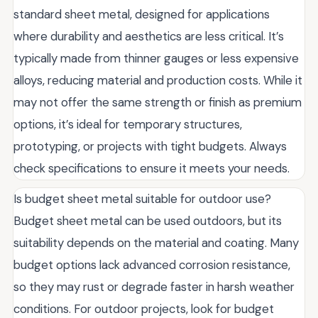
standard sheet metal, designed for applications
where durability and aesthetics are less critical. It’s
typically made from thinner gauges or less expensive
alloys, reducing material and production costs. While it
may not offer the same strength or finish as premium
options, it’s ideal for temporary structures,
prototyping, or projects with tight budgets. Always
check specifications to ensure it meets your needs.
Is budget sheet metal suitable for outdoor use?
Budget sheet metal can be used outdoors, but its
suitability depends on the material and coating. Many
budget options lack advanced corrosion resistance,
so they may rust or degrade faster in harsh weather
conditions. For outdoor projects, look for budget