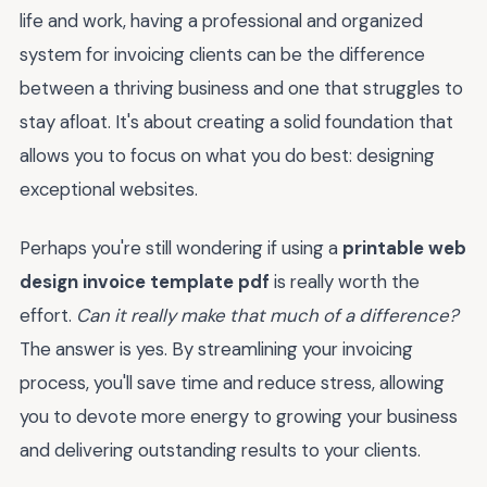
life and work, having a professional and organized
system for invoicing clients can be the difference
between a thriving business and one that struggles to
stay afloat. It's about creating a solid foundation that
allows you to focus on what you do best: designing
exceptional websites.
Perhaps you're still wondering if using a
printable web
design invoice template pdf
is really worth the
effort.
Can it really make that much of a difference?
The answer is yes. By streamlining your invoicing
process, you'll save time and reduce stress, allowing
you to devote more energy to growing your business
and delivering outstanding results to your clients.