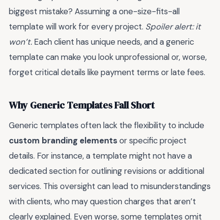
biggest mistake? Assuming a one-size-fits-all
template will work for every project.
Spoiler alert: it
won’t.
Each client has unique needs, and a generic
template can make you look unprofessional or, worse,
forget critical details like payment terms or late fees.
Why Generic Templates Fall Short
Generic templates often lack the flexibility to include
custom branding elements
or specific project
details. For instance, a template might not have a
dedicated section for outlining revisions or additional
services. This oversight can lead to misunderstandings
with clients, who may question charges that aren’t
clearly explained. Even worse, some templates omit