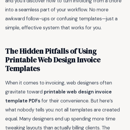
and you’ll discover how to turn invoicing from a chore
into a seamless part of your workflow. No more
awkward follow-ups or confusing templates—just a
simple, effective system that works for you.
The Hidden Pitfalls of Using
Printable Web Design Invoice
Templates
When it comes to invoicing, web designers often
gravitate toward
printable web design invoice
template PDFs
for their convenience. But here’s
what nobody tells you: not all templates are created
equal. Many designers end up spending more time
tweaking layouts than actually billing clients. The