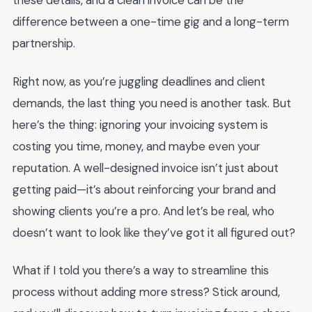
these details, and a clean invoice can be the
difference between a one-time gig and a long-term
partnership.
Right now, as you’re juggling deadlines and client
demands, the last thing you need is another task. But
here’s the thing: ignoring your invoicing system is
costing you time, money, and maybe even your
reputation. A well-designed invoice isn’t just about
getting paid—it’s about reinforcing your brand and
showing clients you’re a pro. And let’s be real, who
doesn’t want to look like they’ve got it all figured out?
What if I told you there’s a way to streamline this
process without adding more stress? Stick around,