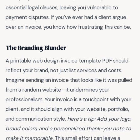
essential legal clauses, leaving you vulnerable to
payment disputes. If you’ve ever had a client argue
over an invoice, you know how frustrating this can be.
The Branding Blunder
A printable web design invoice template PDF should
reflect your brand, not just list services and costs.
Imagine sending an invoice that looks like it was pulled
from a random website—it undermines your
professionalism. Your invoice is a touchpoint with your
client, and it should align with your website, portfolio,
and communication style.
Here’s a tip: Add your logo,
brand colors, and a personalized thank-you note to
make it memorable.
This small effort can leave a