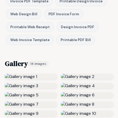
Invoice PDF Template
Printable Design Invoice
Web Design Bill
PDF Invoice Form
Printable Web Receipt
Design Invoice PDF
Web Invoice Template
Printable PDF Bill
Gallery
14 images