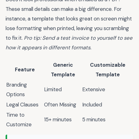
These small details can make a big difference. For
instance, a template that looks great on screen might
lose formatting when printed, leaving you scrambling
to fix it.
Pro tip: Send a test invoice to yourself to see
how it appears in different formats.
Generic
Customizable
Feature
Template
Template
Branding
Limited
Extensive
Options
Legal Clauses
Often Missing
Included
Time to
15+ minutes
5 minutes
Customize