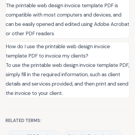
The printable web design invoice template PDF is
compatible with most computers and devices, and
can be easily opened and edited using Adobe Acrobat
or other PDF readers.
How do I use the printable web design invoice
template PDF to invoice my clients?
To use the printable web design invoice template PDF,
simply fill in the required information, such as client
details and services provided, and then print and send
the invoice to your client.
RELATED TERMS: