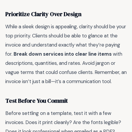
Prioritize Clarity Over Design
While a sleek design is appealing, clarity should be your
top priority. Clients should be able to glance at the
invoice and understand exactly what they’re paying
for.
Break down services into clear line items
with
descriptions, quantities, and rates. Avoid jargon or
vague terms that could confuse clients. Remember, an
invoice isn’t just a bill—it’s a communication tool.
Test Before You Commit
Before settling on a template, test it with a few
invoices. Does it print cleanly? Are the fonts legible?
Does it look professional when emailed as a PDF?