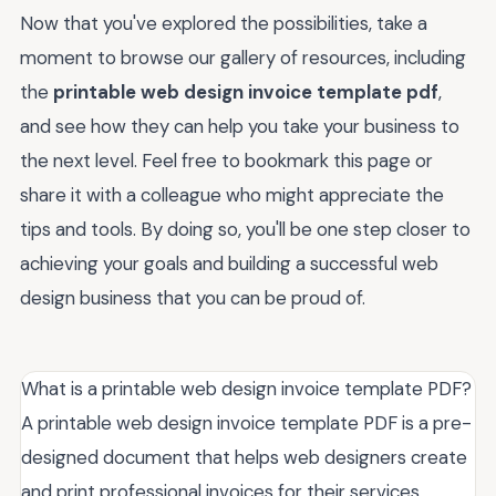
Now that you've explored the possibilities, take a
moment to browse our gallery of resources, including
the
printable web design invoice template pdf
,
and see how they can help you take your business to
the next level. Feel free to bookmark this page or
share it with a colleague who might appreciate the
tips and tools. By doing so, you'll be one step closer to
achieving your goals and building a successful web
design business that you can be proud of.
What is a printable web design invoice template PDF?
A printable web design invoice template PDF is a pre-
designed document that helps web designers create
and print professional invoices for their services.