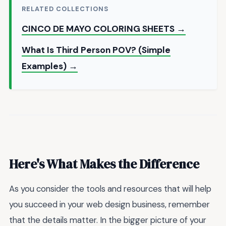
RELATED COLLECTIONS
CINCO DE MAYO COLORING SHEETS →
What Is Third Person POV? (Simple
Examples) →
Here's What Makes the Difference
As you consider the tools and resources that will help
you succeed in your web design business, remember
that the details matter. In the bigger picture of your