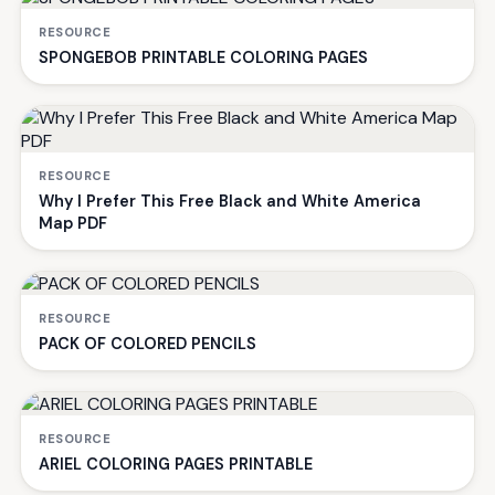
RESOURCE
SPONGEBOB PRINTABLE COLORING PAGES
RESOURCE
Why I Prefer This Free Black and White America
Map PDF
RESOURCE
PACK OF COLORED PENCILS
RESOURCE
ARIEL COLORING PAGES PRINTABLE