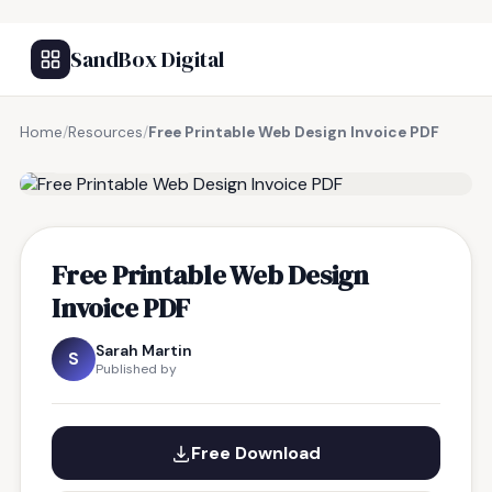
SandBox Digital
Home
/
Resources
/
Free Printable Web Design Invoice PDF
FREE RESOURCE
Free Printable Web Design
Invoice PDF
Sarah Martin
S
Published by
Free Download