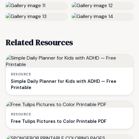
Related Resources
RESOURCE
Simple Daily Planner for Kids with ADHD — Free
Printable
RESOURCE
Free Tulips Pictures to Color Printable PDF