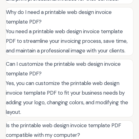
Why do I need a printable web design invoice
template PDF?
You need a printable web design invoice template
PDF to streamline your invoicing process, save time,
and maintain a professional image with your clients.
Can I customize the printable web design invoice
template PDF?
Yes, you can customize the printable web design
invoice template PDF to fit your business needs by
adding your logo, changing colors, and modifying the
layout.
Is the printable web design invoice template PDF
compatible with my computer?