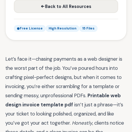
Back to All Resources
Free License
High Resolution
15 Files
Let’s face it—chasing payments as a web designer is
the worst part of the job. You’ve poured hours into
crafting pixel-perfect designs, but when it comes to
invoicing, you’re either scrambling for a template or
sending messy, unprofessional PDFs.
Printable web
design invoice template pdf
isn’t just a phrase—it’s
your ticket to looking polished, organized, and like
you’ve got your act together.
Honestly
, clients notice