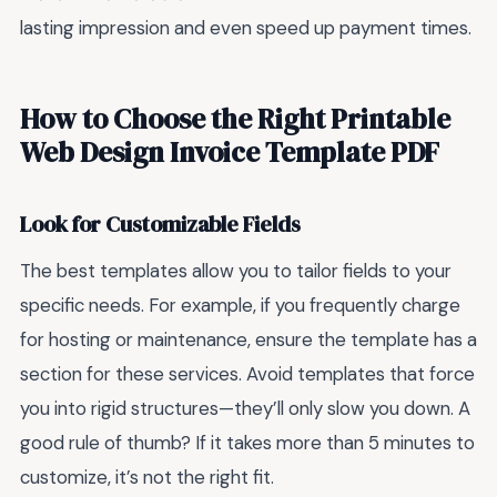
lasting impression and even speed up payment times.
How to Choose the Right Printable
Web Design Invoice Template PDF
Look for Customizable Fields
The best templates allow you to tailor fields to your
specific needs. For example, if you frequently charge
for hosting or maintenance, ensure the template has a
section for these services. Avoid templates that force
you into rigid structures—they’ll only slow you down. A
good rule of thumb? If it takes more than 5 minutes to
customize, it’s not the right fit.