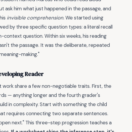
But ask him what just happened in the passage, and
 his
invisible comprehension
. We started using
ed by three specific question types: a literal recall
n-context question. Within six weeks, his reading
sn't the passage. It was the deliberate, repeated
o "meaning-making."
Developing Reader
 work share a few non-negotiable traits. First, the
ds — anything longer and the fourth grader's
ld in complexity. Start with something the child
that requires connecting two separate sentences.
happen next." This three-step progression teaches a
ions.
If a worksheet skips the inference step, it's