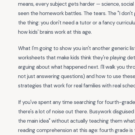
means, every subject gets harder — science, socia
seen the homework battles. The tears. The "I don't 
the thing: you don't need a tutor or a fancy curricul
how kids' brains work at this age.
What I'm going to show you isn't another generic lis
worksheets that make kids think they're playing det
arguing about what happened next. I'll walk you throu
not just answering questions) and how to use these sh
strategies that work for real families with real sche
If you've spent any time searching for fourth-grade
there's a lot of noise out there. Busywork disguised 
the main idea" without actually teaching them what
reading comprehension at this age: fourth grade is 