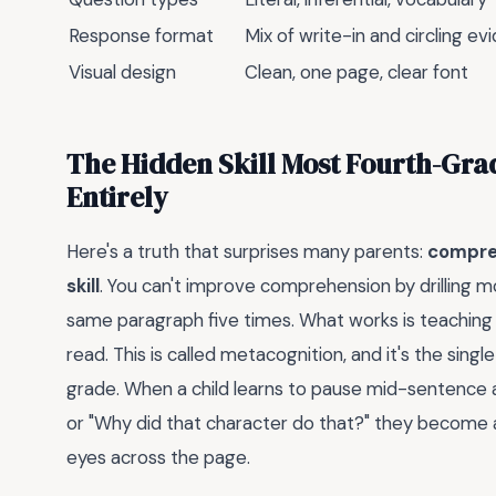
Response format
Mix of write-in and circling e
Visual design
Clean, one page, clear font
The Hidden Skill Most Fourth-Gra
Entirely
Here's a truth that surprises many parents:
compreh
skill
. You can't improve comprehension by drilling mo
same paragraph five times. What works is teaching 
read. This is called metacognition, and it's the sing
grade. When a child learns to pause mid-sentence a
or "Why did that character do that?" they become a
eyes across the page.