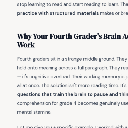
stop learning to read and start reading to learn. Th
practice with structured materials
makes or brea
Why Your Fourth Grader's Brain Ac
Work
Fourth graders sit in a strange middle ground. The
hold onto meaning across a full paragraph. They read
— it's cognitive overload. Their working memory is 
all at once. The solution isn't more reading time. It's
questions that train the brain to pause and thi
comprehension for grade 4 becomes genuinely useful
mental stamina.
Let me give you a specific example. I worked with