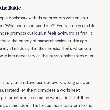
the Battle
 a simple bookmark with three prompts written on it:
and "What word confused me?" Every time your child
ose prompts out loud. It feels awkward at first. It
ed is the enemy of comprehension at this age.
ally start doing it in their heads. That's when you
me less necessary as the internal habit takes over.
 next to your child and correct every wrong answer.
uess. Instead, let them complete a worksheet
 get an inference question wrong, don't tell them
 got that idea." This forces them to return to the