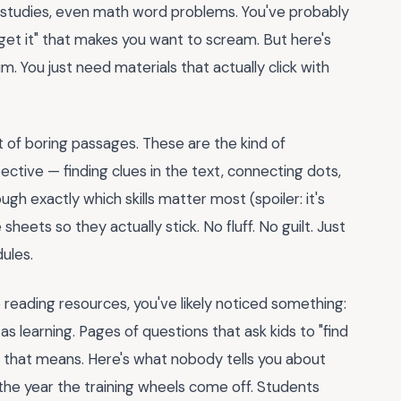
l studies, even math word problems. You've probably
get it" that makes you want to scream. But here's
um. You just need materials that actually click with
t of boring passages. These are the kind of
ective — finding clues in the text, connecting dots,
gh exactly which skills matter most (spoiler: it's
eets so they actually stick. No fluff. No guilt. Just
dules.
 reading resources, you've likely noticed something:
as learning. Pages of questions that ask kids to "find
 that means. Here's what nobody tells you about
the year the training wheels come off. Students