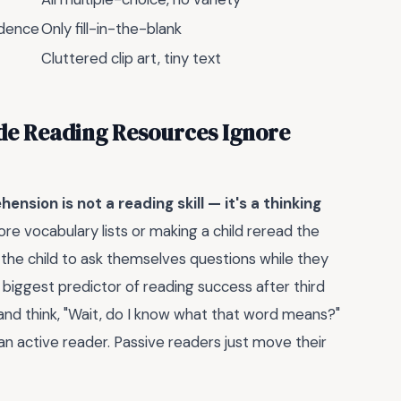
vidence
Only fill-in-the-blank
Cluttered clip art, tiny text
de Reading Resources Ignore
ension is not a reading skill — it's a thinking
re vocabulary lists or making a child reread the
the child to ask themselves questions while they
le biggest predictor of reading success after third
nd think, "Wait, do I know what that word means?"
n active reader. Passive readers just move their