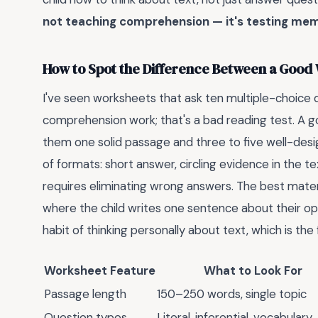
not teaching comprehension — it's testing mem
How to Spot the Difference Between a Good
I've seen worksheets that ask ten multiple-choice q
comprehension work; that's a bad reading test. A go
them one solid passage and three to five well-desi
of formats: short answer, circling evidence in the t
requires eliminating wrong answers. The best materia
where the child writes one sentence about their opi
habit of thinking personally about text, which is the 
Worksheet Feature
What to Look For
Passage length
150–250 words, single topic
Question types
Literal, inferential, vocabulary