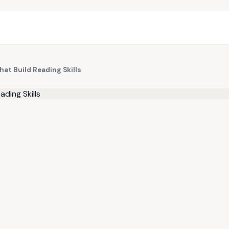
at Build Reading Skills