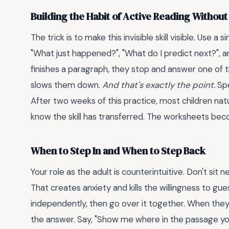
Building the Habit of Active Reading Without 
The trick is to make this invisible skill visible. Use
"What just happened?", "What do I predict next?", 
finishes a paragraph, they stop and answer one of th
slows them down.
And that's exactly the point.
Spe
After two weeks of this practice, most children natur
know the skill has transferred. The worksheets beco
When to Step In and When to Step Back
Your role as the adult is counterintuitive. Don't sit
That creates anxiety and kills the willingness to g
independently, then go over it together. When they
the answer. Say, "Show me where in the passage you