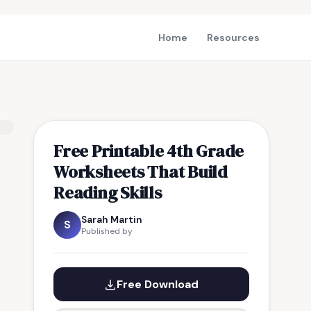
Home
Resources
Free Printable 4th Grade
Worksheets That Build
Reading Skills
Sarah Martin
S
Published by
Free Download