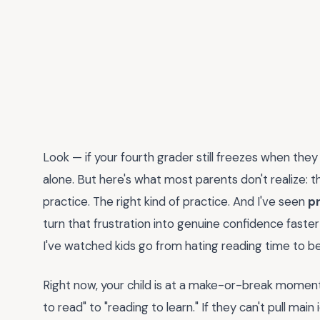
Look — if your fourth grader still freezes when the
alone. But here's what most parents don't realize: tha
practice. The right kind of practice. And I've seen
p
turn that frustration into genuine confidence faste
I've watched kids go from hating reading time to b
Right now, your child is at a make-or-break moment.
to read" to "reading to learn." If they can't pull mai