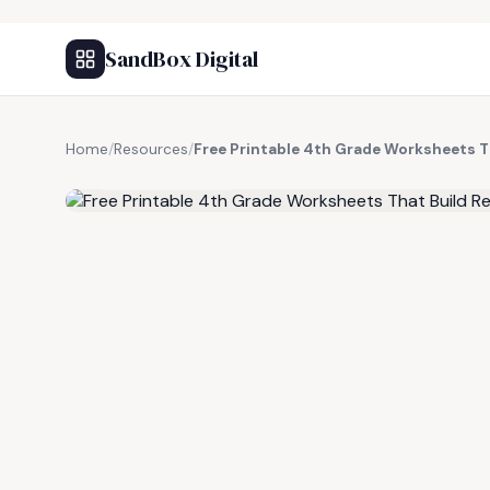
SandBox Digital
Home
/
Resources
/
Free Printable 4th Grade Worksheets Th
FREE RESOURCE