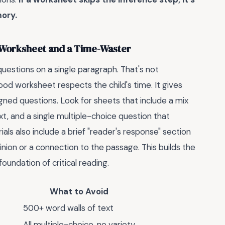
ory.
 Worksheet and a Time-Waster
uestions on a single paragraph. That's not
od worksheet respects the child's time. It gives
gned questions. Look for sheets that include a mix
ext, and a single multiple-choice question that
ls also include a brief "reader's response" section
nion or a connection to the passage. This builds the
foundation of critical reading.
What to Avoid
500+ word walls of text
All multiple-choice, no variety