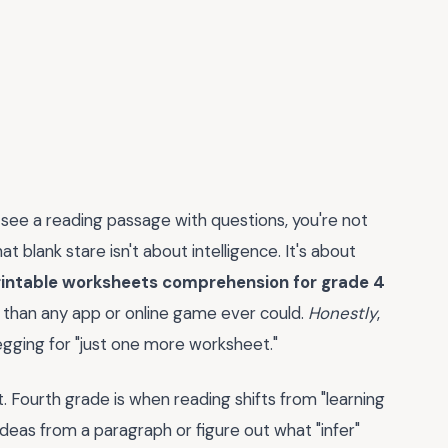
y see a reading passage with questions, you're not
t blank stare isn't about intelligence. It's about
rintable worksheets comprehension for grade 4
r than any app or online game ever could.
Honestly
,
egging for "just one more worksheet."
 Fourth grade is when reading shifts from "learning
n ideas from a paragraph or figure out what "infer"