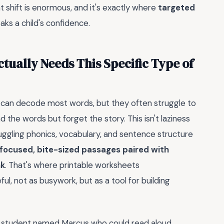
at shift is enormous, and it's exactly where
targeted
ks a child's confidence.
tually Needs This Specific Type of
y can decode most words, but they often struggle to
 the words but forget the story. This isn't laziness
juggling phonics, vocabulary, and sentence structure
focused, bite-sized passages paired with
nk
. That's where printable worksheets
, not as busywork, but as a tool for building
 a student named Marcus who could read aloud