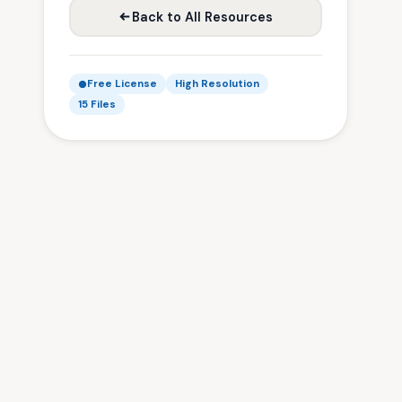
Back to All Resources
Free License
High Resolution
15 Files