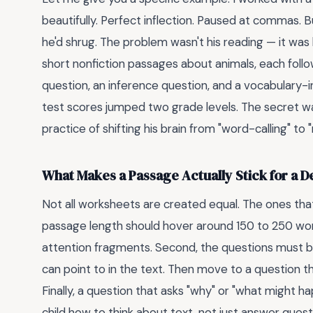
beautifully. Perfect inflection. Paused at commas. 
he'd shrug. The problem wasn't his reading — it was
short nonfiction passages about animals, each follow
question, an inference question, and a vocabulary-i
test scores jumped two grade levels. The secret wa
practice of shifting his brain from "word-calling" t
What Makes a Passage Actually Stick for a 
Not all worksheets are created equal. The ones that
passage length should hover around 150 to 250 wor
attention fragments. Second, the questions must bui
can point to in the text. Then move to a question 
Finally, a question that asks "why" or "what might 
child how to think about text, not just answer quest