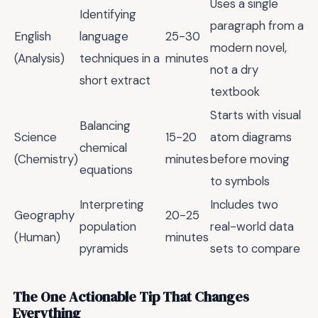
Uses a single
Identifying
paragraph from a
English
language
25-30
modern novel,
(Analysis)
techniques in a
minutes
not a dry
short extract
textbook
Starts with visual
Balancing
Science
15-20
atom diagrams
chemical
(Chemistry)
minutes
before moving
equations
to symbols
Interpreting
Includes two
Geography
20-25
population
real-world data
(Human)
minutes
pyramids
sets to compare
The One Actionable Tip That Changes
Everything