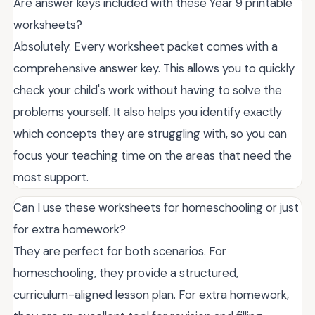
Are answer keys included with these Year 9 printable
worksheets?
Absolutely. Every worksheet packet comes with a
comprehensive answer key. This allows you to quickly
check your child's work without having to solve the
problems yourself. It also helps you identify exactly
which concepts they are struggling with, so you can
focus your teaching time on the areas that need the
most support.
Can I use these worksheets for homeschooling or just
for extra homework?
They are perfect for both scenarios. For
homeschooling, they provide a structured,
curriculum-aligned lesson plan. For extra homework,