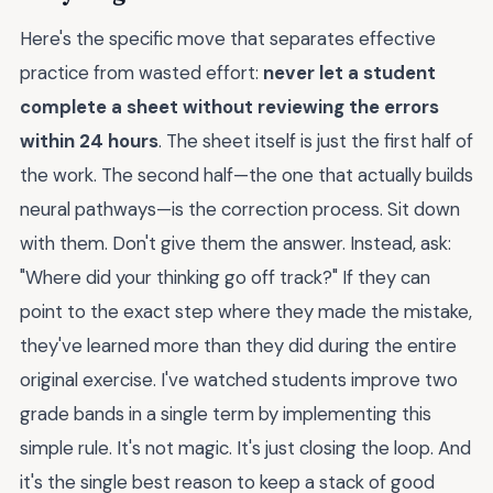
Here's the specific move that separates effective
practice from wasted effort:
never let a student
complete a sheet without reviewing the errors
within 24 hours
. The sheet itself is just the first half of
the work. The second half—the one that actually builds
neural pathways—is the correction process. Sit down
with them. Don't give them the answer. Instead, ask:
"Where did your thinking go off track?" If they can
point to the exact step where they made the mistake,
they've learned more than they did during the entire
original exercise. I've watched students improve two
grade bands in a single term by implementing this
simple rule. It's not magic. It's just closing the loop. And
it's the single best reason to keep a stack of good