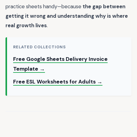
practice sheets handy—because
the gap between
getting it wrong and understanding why is where
real growth lives
.
RELATED COLLECTIONS
Free Google Sheets Delivery Invoice
Template →
Free ESL Worksheets for Adults →