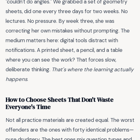
"couldn't do angles." We grabbed a set of geometry
sheets, did one every three days for two weeks. No
lectures. No pressure. By week three, she was
correcting her own mistakes without prompting. The
medium matters here: digital tools distract with
notifications. A printed sheet, a pencil, and a table
where you can see the work? That forces slow,
deliberate thinking.
That's where the learning actually
happens
.
How to Choose Sheets That Don't Waste
Everyone's Time
Not all practice materials are created equal. The worst
offenders are the ones with forty identical problems—
pure drudgery. The best ones mix question types and