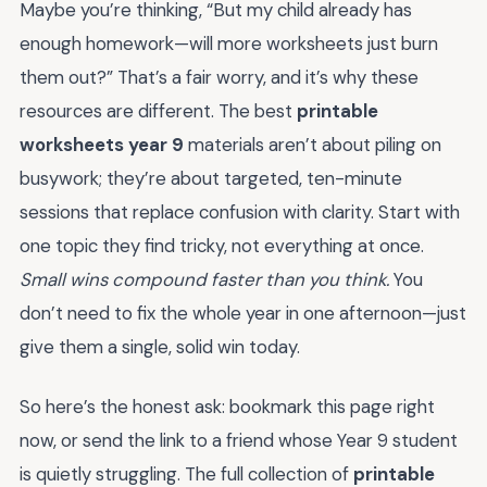
Maybe you’re thinking, “But my child already has
enough homework—will more worksheets just burn
them out?” That’s a fair worry, and it’s why these
resources are different. The best
printable
worksheets year 9
materials aren’t about piling on
busywork; they’re about targeted, ten-minute
sessions that replace confusion with clarity. Start with
one topic they find tricky, not everything at once.
Small wins compound faster than you think.
You
don’t need to fix the whole year in one afternoon—just
give them a single, solid win today.
So here’s the honest ask: bookmark this page right
now, or send the link to a friend whose Year 9 student
is quietly struggling. The full collection of
printable