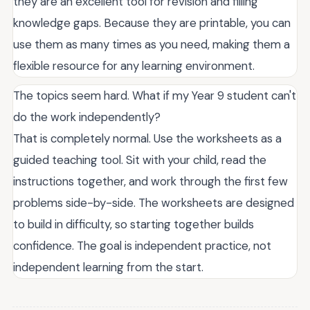
they are an excellent tool for revision and filling
knowledge gaps. Because they are printable, you can
use them as many times as you need, making them a
flexible resource for any learning environment.
The topics seem hard. What if my Year 9 student can't
do the work independently?
That is completely normal. Use the worksheets as a
guided teaching tool. Sit with your child, read the
instructions together, and work through the first few
problems side-by-side. The worksheets are designed
to build in difficulty, so starting together builds
confidence. The goal is independent practice, not
independent learning from the start.