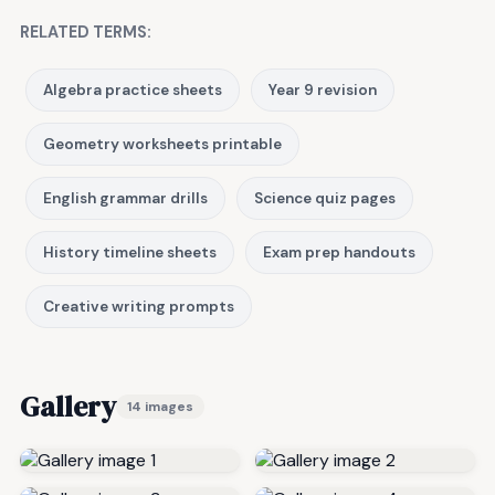
RELATED TERMS:
Algebra practice sheets
Year 9 revision
Geometry worksheets printable
English grammar drills
Science quiz pages
History timeline sheets
Exam prep handouts
Creative writing prompts
Gallery
14 images