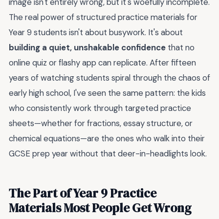
image isn't entirely wrong, but it's woefully incomplete.
The real power of structured practice materials for
Year 9 students isn't about busywork. It's about
building a quiet, unshakable confidence
that no
online quiz or flashy app can replicate. After fifteen
years of watching students spiral through the chaos of
early high school, I've seen the same pattern: the kids
who consistently work through targeted practice
sheets—whether for fractions, essay structure, or
chemical equations—are the ones who walk into their
GCSE prep year without that deer-in-headlights look.
The Part of Year 9 Practice
Materials Most People Get Wrong