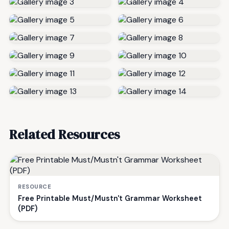
Related Resources
RESOURCE
Free Printable Must/Mustn't Grammar Worksheet
(PDF)