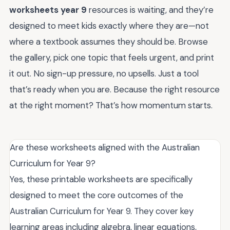
worksheets year 9
resources is waiting, and they’re
designed to meet kids exactly where they are—not
where a textbook assumes they should be. Browse
the gallery, pick one topic that feels urgent, and print
it out. No sign-up pressure, no upsells. Just a tool
that’s ready when you are. Because the right resource
at the right moment? That’s how momentum starts.
Are these worksheets aligned with the Australian
Curriculum for Year 9?
Yes, these printable worksheets are specifically
designed to meet the core outcomes of the
Australian Curriculum for Year 9. They cover key
learning areas including algebra, linear equations,