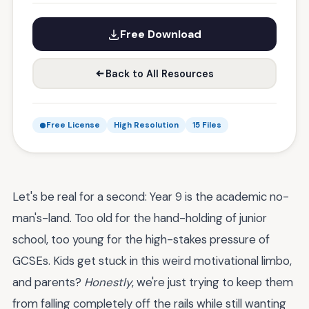
Free Download
Back to All Resources
Free License
High Resolution
15 Files
Let's be real for a second: Year 9 is the academic no-
man's-land. Too old for the hand-holding of junior
school, too young for the high-stakes pressure of
GCSEs. Kids get stuck in this weird motivational limbo,
and parents?
Honestly
, we're just trying to keep them
from falling completely off the rails while still wanting