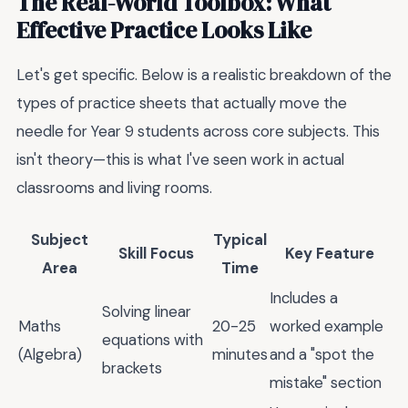
The Real-World Toolbox: What
Effective Practice Looks Like
Let's get specific. Below is a realistic breakdown of the
types of practice sheets that actually move the
needle for Year 9 students across core subjects. This
isn't theory—this is what I've seen work in actual
classrooms and living rooms.
Subject
Typical
Skill Focus
Key Feature
Area
Time
Includes a
Solving linear
Maths
20-25
worked example
equations with
(Algebra)
minutes
and a "spot the
brackets
mistake" section