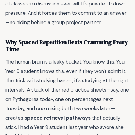
of classroom discussion ever will. It's private. It's low-
pressure. And it forces them to commit to an answer
—no hiding behind a group project partner.
Why Spaced Repetition Beats Cramming Every
Time
The human brain is a leaky bucket. You know this. Your
Year 9 student knows this, even if they won't admit it.
The trick isn't studying harder; it's studying at the right
intervals. A stack of themed practice sheets—say, one
on Pythagoras today, one on percentages next
Tuesday, and one mixing both two weeks later—
creates
spaced retrieval pathways
that actually
stick. I had a Year 9 student last year who swore she