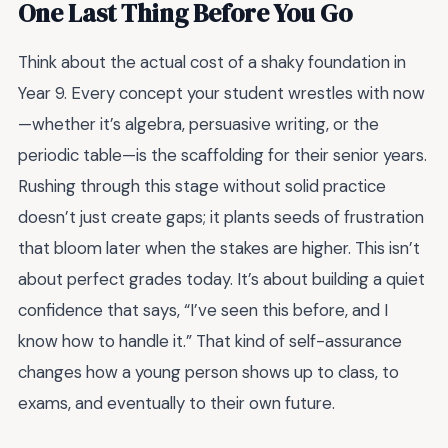
One Last Thing Before You Go
Think about the actual cost of a shaky foundation in
Year 9. Every concept your student wrestles with now
—whether it’s algebra, persuasive writing, or the
periodic table—is the scaffolding for their senior years.
Rushing through this stage without solid practice
doesn’t just create gaps; it plants seeds of frustration
that bloom later when the stakes are higher. This isn’t
about perfect grades today. It’s about building a quiet
confidence that says, “I’ve seen this before, and I
know how to handle it.” That kind of self-assurance
changes how a young person shows up to class, to
exams, and eventually to their own future.