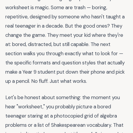
worksheet is magic. Some are trash — boring,
repetitive, designed by someone who hasn't taught a
real teenager in a decade. But the good ones? They
change the game. They meet your kid where they're
at: bored, distracted, but still capable. The next
section walks you through exactly what to look for —
the specific formats and question styles that actually
make a Year 9 student put down their phone and pick
up a pencil. No fluff. Just what works.
Let's be honest about something: the moment you
hear "worksheet," you probably picture a bored
teenager staring at a photocopied grid of algebra
problems or a list of Shakespearean vocabulary. That