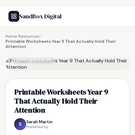
SandBox Digital
Home
/
Resources
/
Printable Worksheets Year 9 That Actually Hold Their
Attention
FREE RESOURCE
Printable Worksheets Year 9
That Actually Hold Their
Attention
Sarah Martin
S
Published by