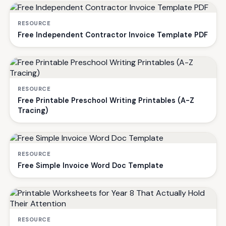
RESOURCE
Free Independent Contractor Invoice Template PDF
RESOURCE
Free Printable Preschool Writing Printables (A-Z
Tracing)
RESOURCE
Free Simple Invoice Word Doc Template
RESOURCE