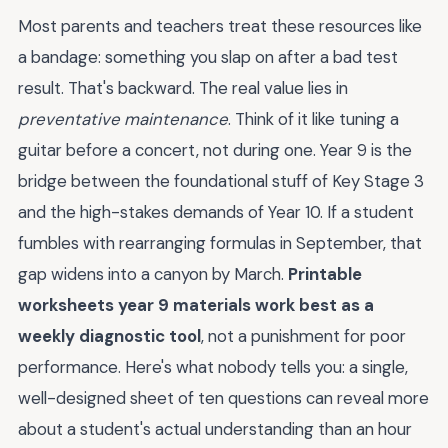
Most parents and teachers treat these resources like
a bandage: something you slap on after a bad test
result. That's backward. The real value lies in
preventative maintenance
. Think of it like tuning a
guitar before a concert, not during one. Year 9 is the
bridge between the foundational stuff of Key Stage 3
and the high-stakes demands of Year 10. If a student
fumbles with rearranging formulas in September, that
gap widens into a canyon by March.
Printable
worksheets year 9 materials work best as a
weekly diagnostic tool
, not a punishment for poor
performance. Here's what nobody tells you: a single,
well-designed sheet of ten questions can reveal more
about a student's actual understanding than an hour