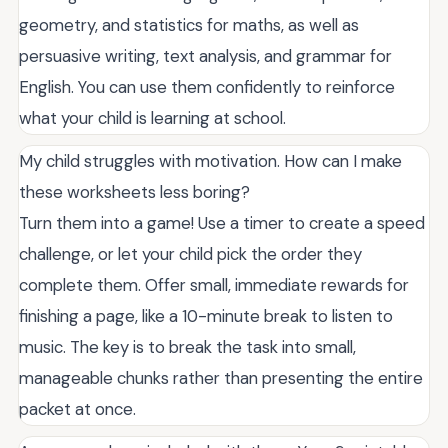
geometry, and statistics for maths, as well as
persuasive writing, text analysis, and grammar for
English. You can use them confidently to reinforce
what your child is learning at school.
My child struggles with motivation. How can I make
these worksheets less boring?
Turn them into a game! Use a timer to create a speed
challenge, or let your child pick the order they
complete them. Offer small, immediate rewards for
finishing a page, like a 10-minute break to listen to
music. The key is to break the task into small,
manageable chunks rather than presenting the entire
packet at once.