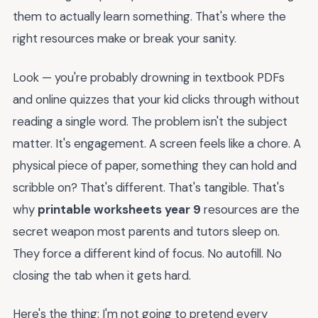
them to actually learn something. That's where the
right resources make or break your sanity.
Look — you're probably drowning in textbook PDFs
and online quizzes that your kid clicks through without
reading a single word. The problem isn't the subject
matter. It's engagement. A screen feels like a chore. A
physical piece of paper, something they can hold and
scribble on? That's different. That's tangible. That's
why
printable worksheets year 9
resources are the
secret weapon most parents and tutors sleep on.
They force a different kind of focus. No autofill. No
closing the tab when it gets hard.
Here's the thing: I'm not going to pretend every