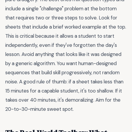
include a single "challenge" problem at the bottom
that requires two or three steps to solve. Look for
sheets that include a brief worked example at the top.
This is critical because it allows a student to start
independently, even if they've forgotten the day's
lesson. Avoid anything that looks like it was designed
by a generic algorithm. You want human-designed
sequences that build skill progressively, not random
noise. A good rule of thumb: if a sheet takes less than
15 minutes for a capable student, it's too shallow. If it
takes over 40 minutes, it's demoralizing. Aim for the
20-to-30-minute sweet spot.