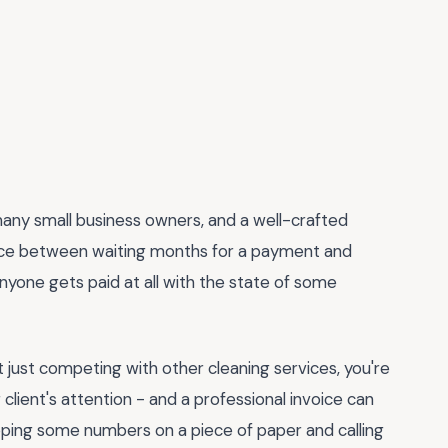
r many small business owners, and a well-crafted
nce between waiting months for a payment and
anyone gets paid at all with the state of some
ot just competing with other cleaning services, you're
client's attention - and a professional invoice can
lapping some numbers on a piece of paper and calling