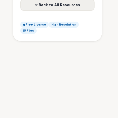
Back to All Resources
Free License
High Resolution
15 Files