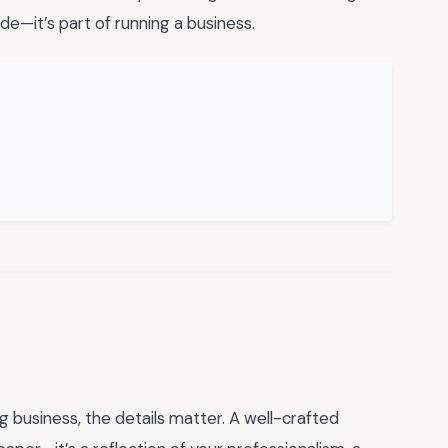
e—it’s part of running a business.
g business, the details matter. A well-crafted