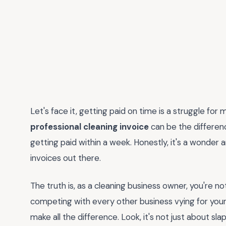
Let's face it, getting paid on time is a struggle fo
professional cleaning invoice
can be the differe
getting paid within a week. Honestly, it's a wonder 
invoices out there.
The truth is, as a cleaning business owner, you're n
competing with every other business vying for your 
make all the difference. Look, it's not just about s