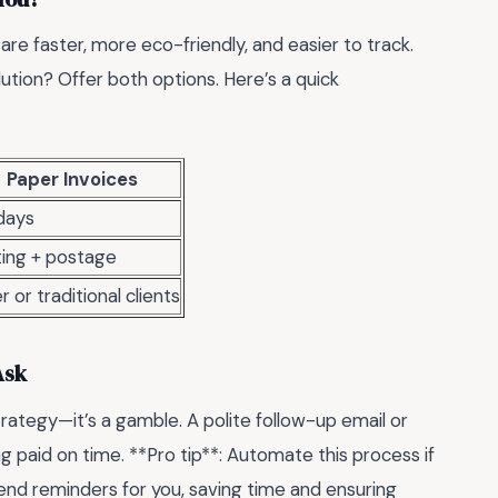
s are faster, more eco-friendly, and easier to track.
lution? Offer both options. Here’s a quick
Paper Invoices
days
ting + postage
r or traditional clients
Ask
trategy—it’s a gamble. A polite follow-up email or
ng paid on time. **Pro tip**: Automate this process if
end reminders for you, saving time and ensuring