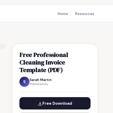
Home
Resources
Free Professional
Cleaning Invoice
Template (PDF)
Sarah Martin
S
Published by
Free Download