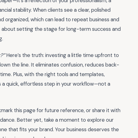
 paper—it’s a reflection of your professionalism, a
ncial stability. When clients see a clear, polished
 and organized, which can lead to repeat business and
it’s about setting the stage for long-term success and
g.
k?”
Here’s the truth: investing a little time upfront to
own the line. It eliminates confusion, reduces back-
time. Plus, with the right tools and templates,
 quick, effortless step in your workflow—not a
mark this page for future reference, or share it with
uidance. Better yet, take a moment to explore our
one that fits your brand. Your business deserves the