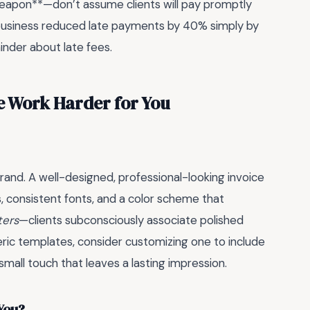
 weapon**—don’t assume clients will pay promptly
 business reduced late payments by 40% simply by
nder about late fees.
e Work Harder for You
ur brand. A well-designed, professional-looking invoice
uts, consistent fonts, and a color scheme that
ters
—clients subconsciously associate polished
generic templates, consider customizing one to include
 small touch that leaves a lasting impression.
 You?