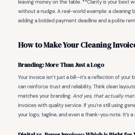
leaving money on the table. **Clarity is your best
without a nudge. A real-world example: a cleaning
adding a bolded payment deadline and a polite remi
How to Make Your Cleaning Invoic
Branding: More Than Just a Logo
Your invoice isn’t just a bill—it’s a reflection of yo
can reinforce trust and reliability. Think clean layo
matches your branding.
And yes, that actually mat
invoices with quality service. If you’re still using 
your logo, tagline, and even a thank-you note. It’s a
Digital vs. Paper Invoices: Which is Right for