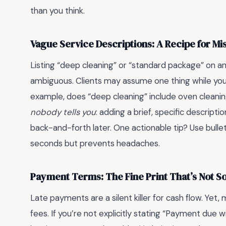
than you think.
Vague Service Descriptions: A Recipe for 
Listing “deep cleaning” or “standard package” on an 
ambiguous. Clients may assume one thing while you 
example, does “deep cleaning” include oven cleanin
nobody tells you
: adding a brief, specific descript
back-and-forth later. One actionable tip? Use bulle
seconds but prevents headaches.
Payment Terms: The Fine Print That’s Not So
Late payments are a silent killer for cash flow. Yet
fees. If you’re not explicitly stating “Payment due w