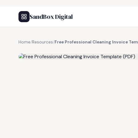
SandBox Digital
Home
/
Resources
/
Free Professional Cleaning Invoice Tem
FREE RESOURCE