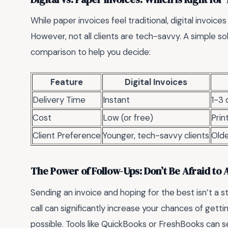
While paper invoices feel traditional, digital invoice
However, not all clients are tech-savvy. A simple so
comparison to help you decide:
Feature
Digital Invoices
Delivery Time
Instant
1-3 
Cost
Low (or free)
Prin
Client Preference
Younger, tech-savvy clients
Olde
The Power of Follow-Ups: Don’t Be Afraid to 
Sending an invoice and hoping for the best isn’t a s
call can significantly increase your chances of getti
possible. Tools like QuickBooks or FreshBooks can s