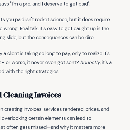
 says "I'm a pro, and I deserve to get paid".
ts you paid isn't rocket science, but it does require
ong. Real talk, it's easy to get caught up in the
ing slide, but the consequences can be dire.
client is taking so long to pay, only to realize it's
k - or worse, it never even got sent?
honestly
, it's a
ed with the right strategies.
l Cleaning Invoices
 creating invoices: services rendered, prices, and
d overlooking certain elements can lead to
 what often gets missed—and why it matters more