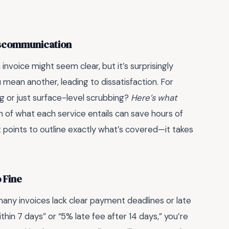
Miscommunication
invoice might seem clear, but it’s surprisingly
mean another, leading to dissatisfaction. For
g or just surface-level scrubbing?
Here’s what
ion of what each service entails can save hours of
t points to outline exactly what’s covered—it takes
 Fine
, many invoices lack clear payment deadlines or late
ithin 7 days” or “5% late fee after 14 days,” you’re