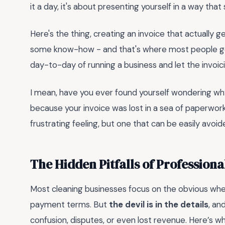
it a day, it's about presenting yourself in a way that
Here's the thing, creating an invoice that actually ge
some know-how - and that's where most people go wr
day-to-day of running a business and let the invoic
I mean, have you ever found yourself wondering why a 
because your invoice was lost in a sea of paperwor
frustrating feeling, but one that can be easily avoid
The Hidden Pitfalls of Professiona
Most cleaning businesses focus on the obvious when
payment terms. But
the devil is in the details
, an
confusion, disputes, or even lost revenue. Here’s