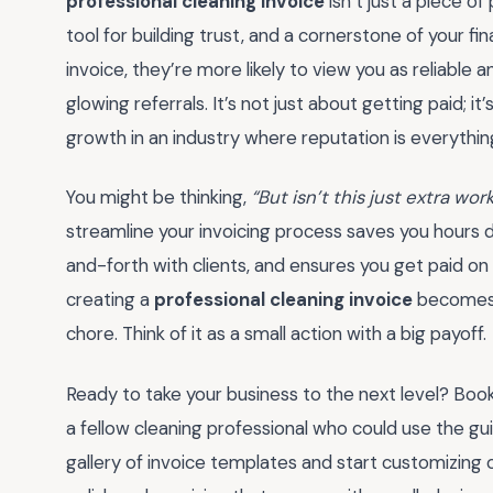
professional cleaning invoice
isn’t just a piece of
tool for building trust, and a cornerstone of your fina
invoice, they’re more likely to view you as reliable
glowing referrals. It’s not just about getting paid; 
growth in an industry where reputation is everythin
You might be thinking,
“But isn’t this just extra wor
streamline your invoicing process saves you hours d
and-forth with clients, and ensures you get paid on 
creating a
professional cleaning invoice
becomes a
chore. Think of it as a small action with a big payoff.
Ready to take your business to the next level? Book
a fellow cleaning professional who could use the g
gallery of invoice templates and start customizing 