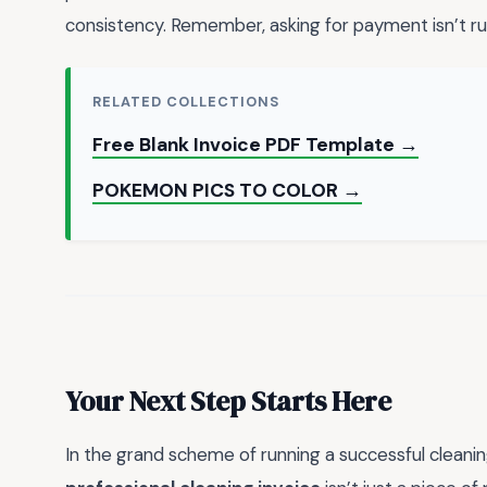
consistency. Remember, asking for payment isn’t rud
RELATED COLLECTIONS
Free Blank Invoice PDF Template →
POKEMON PICS TO COLOR →
Your Next Step Starts Here
In the grand scheme of running a successful cleanin