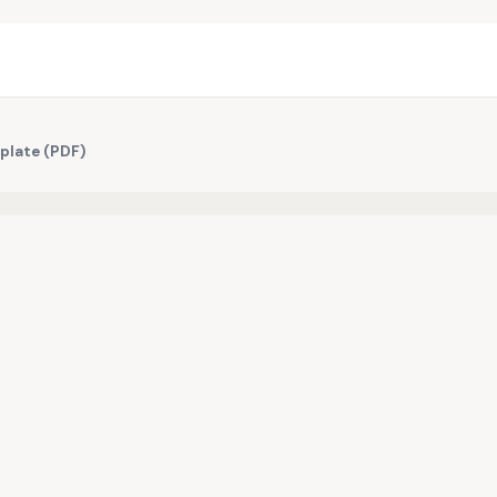
plate (PDF)