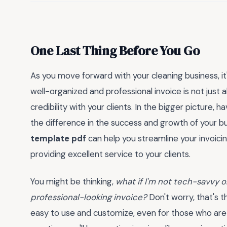
One Last Thing Before You Go
As you move forward with your cleaning business, it
well-organized and professional invoice is not just 
credibility with your clients. In the bigger picture, h
the difference in the success and growth of your bu
template pdf
can help you streamline your invoic
providing excellent service to your clients.
You might be thinking,
what if I'm not tech-savvy or
professional-looking invoice?
Don't worry, that's t
easy to use and customize, even for those who are no