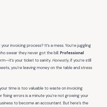
 your invoicing process? It’s a mess. You’re juggling
ho swear they never got the bill.
Professional
erm—it’s your ticket to sanity.
Honestly
, if you’re still
sheets, you’re leaving money on the table and stress
your time is too valuable to waste on invoicing
fixing errors is a minute you’re not growing your
g business to become an accountant. But here’s the