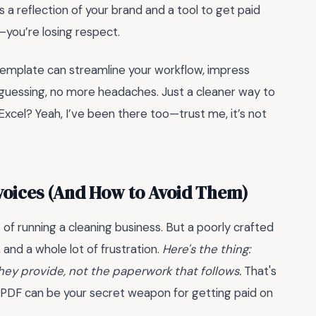
it’s a reflection of your brand and a tool to get paid
y—you’re losing respect.
 template can streamline your workflow, impress
e guessing, no more headaches. Just a cleaner way to
Excel? Yeah, I’ve been there too—trust me, it’s not
nvoices (And How to Avoid Them)
t of running a cleaning business. But a poorly crafted
 and a whole lot of frustration.
Here's the thing:
hey provide, not the paperwork that follows.
That's
e PDF can be your secret weapon for getting paid on