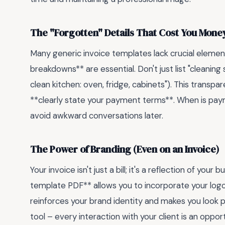
The "Forgotten" Details That Cost You Mone
Many generic invoice templates lack crucial element
breakdowns** are essential. Don't just list "cleaning
clean kitchen: oven, fridge, cabinets"). This transpar
**clearly state your payment terms**. When is paym
avoid awkward conversations later.
The Power of Branding (Even on an Invoice)
Your invoice isn't just a bill; it's a reflection of you
template PDF** allows you to incorporate your logo,
reinforces your brand identity and makes you look po
tool – every interaction with your client is an oppor