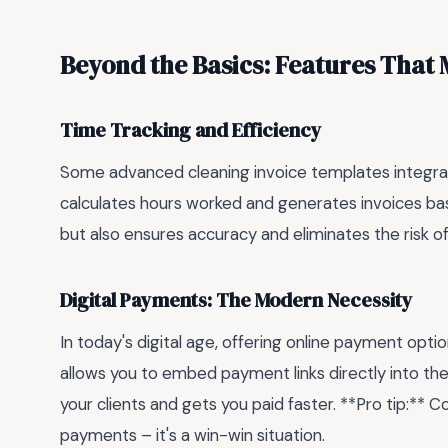
Beyond the Basics: Features That 
Time Tracking and Efficiency
Some advanced cleaning invoice templates integrat
calculates hours worked and generates invoices bas
but also ensures accuracy and eliminates the risk o
Digital Payments: The Modern Necessity
In today's digital age, offering online payment optio
allows you to embed payment links directly into th
your clients and gets you paid faster. **Pro tip:** C
payments – it's a win-win situation.