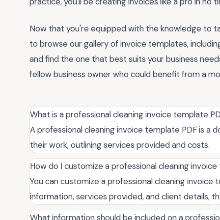
practice, you'll be creating invoices like a pro in no t
Now that you're equipped with the knowledge to tak
to browse our gallery of invoice templates, includi
and find the one that best suits your business needs
fellow business owner who could benefit from a more
What is a professional cleaning invoice template P
A professional cleaning invoice template PDF is a do
their work, outlining services provided and costs.
How do I customize a professional cleaning invoic
You can customize a professional cleaning invoice t
information, services provided, and client details, t
What information should be included on a professio