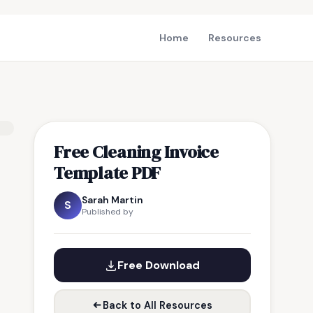
Home
Resources
Free Cleaning Invoice
Template PDF
Sarah Martin
S
Published by
Free Download
Back to All Resources