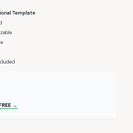
ional Template
d
zable
ve
ncluded
FREE →