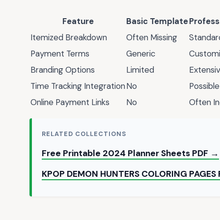
Feature
Basic Template
Profess
Itemized Breakdown
Often Missing
Standar
Payment Terms
Generic
Customi
Branding Options
Limited
Extensi
Time Tracking Integration
No
Possible
Online Payment Links
No
Often I
RELATED COLLECTIONS
Free Printable 2024 Planner Sheets PDF →
KPOP DEMON HUNTERS COLORING PAGES 