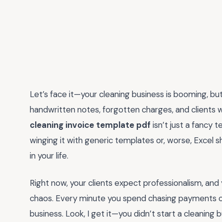
Let’s face it—your cleaning business is booming, but
handwritten notes, forgotten charges, and clients w
cleaning invoice template pdf
isn’t just a fancy t
winging it with generic templates or, worse, Excel 
in your life.
Right now, your clients expect professionalism, and 
chaos. Every minute you spend chasing payments or 
business. Look, I get it—you didn’t start a cleanin