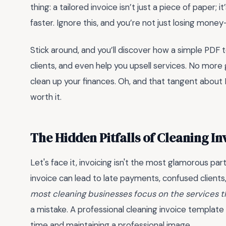
thing: a tailored invoice isn’t just a piece of paper; 
faster. Ignore this, and you’re not just losing mone
Stick around, and you’ll discover how a simple PDF
clients, and even help you upsell services. No mor
clean up your finances. Oh, and that tangent about 
worth it.
The Hidden Pitfalls of Cleaning I
Let's face it, invoicing isn't the most glamorous par
invoice can lead to late payments, confused clients,
most cleaning businesses focus on the services t
a mistake. A professional cleaning invoice templat
time and maintaining a professional image.