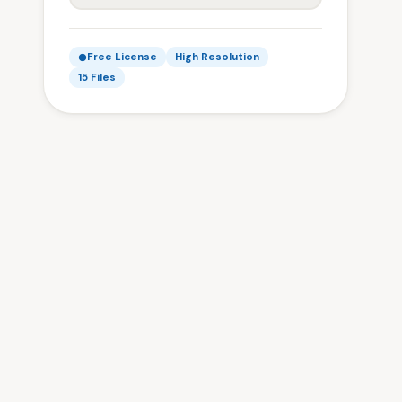
Free License
High Resolution
15 Files