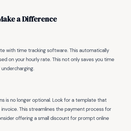
Make a Difference
e with time tracking software. This automatically
ed on your hourly rate. This not only saves you time
f undercharging.
ns is no longer optional. Look for a template that
e invoice. This streamlines the payment process for
onsider offering a small discount for prompt online