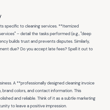
y
s specific to cleaning services. **Itemized
 services" – detail the tasks performed (e.g., "deep
ency builds trust and prevents disputes. Similarly,
ent due? Do you accept late fees? Spell it out to
r business. A **professionally designed cleaning invoice
 brand colors, and contact information. This
lished and reliable. Think of it as a subtle marketing
tunity to leave a positive impression.