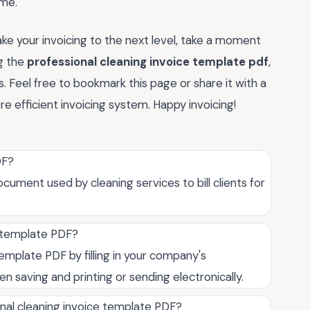
ime.
e your invoicing to the next level, take a moment
ng the
professional cleaning invoice template pdf
,
. Feel free to bookmark this page or share it with a
 efficient invoicing system. Happy invoicing!
DF?
cument used by cleaning services to bill clients for
e template PDF?
emplate PDF by filling in your company's
hen saving and printing or sending electronically.
nal cleaning invoice template PDF?