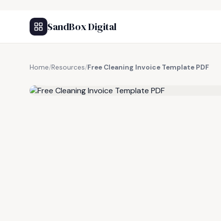
SandBox Digital
Home
/
Resources
/
Free Cleaning Invoice Template PDF
FREE RESOURCE