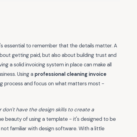
's essential to remember that the details matter. A
about getting paid, but also about building trust and
aving a solid invoicing system in place can make all
siness. Using a
professional cleaning invoice
ing process and focus on what matters most -
 don't have the design skills to create a
he beauty of using a template - it's designed to be
t familiar with design software. With a little