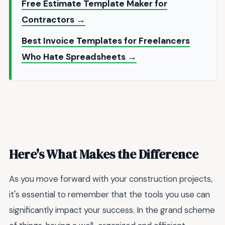
Free Estimate Template Maker for
Contractors →
Best Invoice Templates for Freelancers
Who Hate Spreadsheets →
Here's What Makes the Difference
As you move forward with your construction projects,
it's essential to remember that the tools you use can
significantly impact your success. In the grand scheme