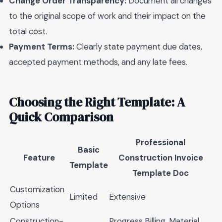
Change Order Transparency:
Document all changes
to the original scope of work and their impact on the
total cost.
Payment Terms:
Clearly state payment due dates,
accepted payment methods, and any late fees.
Choosing the Right Template: A
Quick Comparison
Professional
Basic
Feature
Construction Invoice
Template
Template Doc
Customization
Limited
Extensive
Options
Construction-
Progress Billing, Material