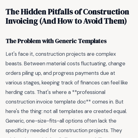
The Hidden Pitfalls of Construction
Invoicing (And How to Avoid Them)
The Problem with Generic Templates
Let's face it, construction projects are complex
beasts. Between material costs fluctuating, change
orders piling up, and progress payments due at
various stages, keeping track of finances can feel like
herding cats. That's where a **professional
construction invoice template doc** comes in. But
here's the thing: not all templates are created equal.
Generic, one-size-fits-all options often lack the
specificity needed for construction projects. They