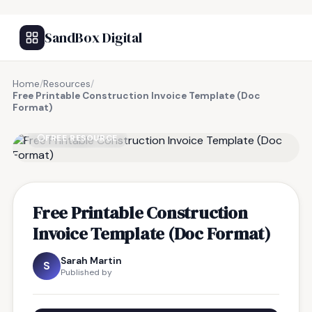
SandBox Digital
Home
/
Resources
/
Free Printable Construction Invoice Template (Doc
Format)
FREE RESOURCE
Free Printable Construction
Invoice Template (Doc Format)
Sarah Martin
S
Published by