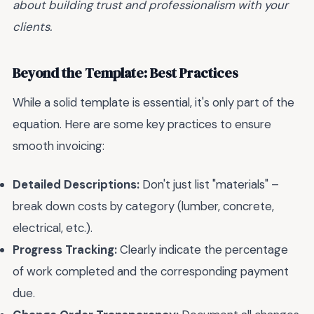
about building trust and professionalism with your
clients.
Beyond the Template: Best Practices
While a solid template is essential, it's only part of the
equation. Here are some key practices to ensure
smooth invoicing:
Detailed Descriptions:
Don't just list "materials" –
break down costs by category (lumber, concrete,
electrical, etc.).
Progress Tracking:
Clearly indicate the percentage
of work completed and the corresponding payment
due.