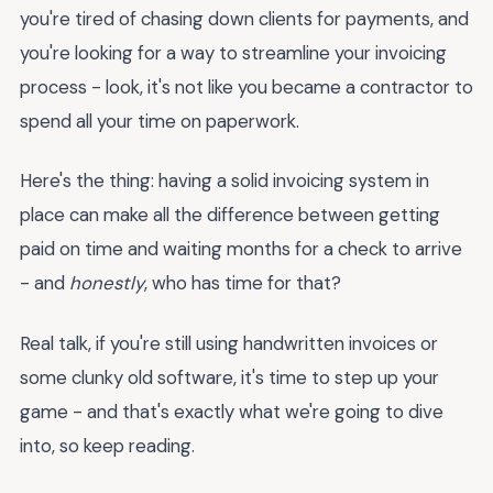
you're tired of chasing down clients for payments, and
you're looking for a way to streamline your invoicing
process - look, it's not like you became a contractor to
spend all your time on paperwork.
Here's the thing: having a solid invoicing system in
place can make all the difference between getting
paid on time and waiting months for a check to arrive
- and
honestly
, who has time for that?
Real talk, if you're still using handwritten invoices or
some clunky old software, it's time to step up your
game - and that's exactly what we're going to dive
into, so keep reading.