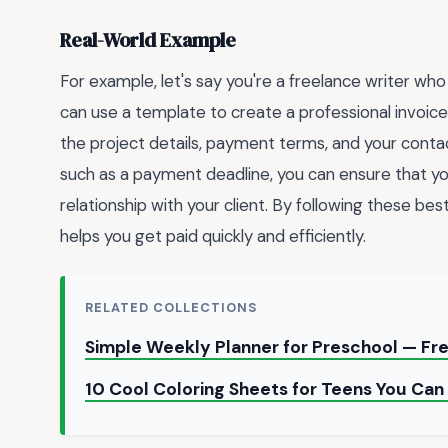
Real-World Example
For example, let's say you're a freelance writer who 
can use a template to create a professional invoice 
the project details, payment terms, and your contact
such as a payment deadline, you can ensure that yo
relationship with your client. By following these bes
helps you get paid quickly and efficiently.
RELATED COLLECTIONS
Simple Weekly Planner for Preschool — F
10 Cool Coloring Sheets for Teens You Can