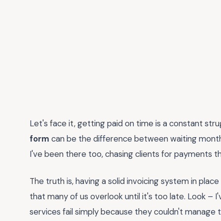
Let's face it, getting paid on time is a constant str
form
can be the difference between waiting months
I've been there too, chasing clients for payments 
The truth is, having a solid invoicing system in plac
that many of us overlook until it's too late. Look –
services fail simply because they couldn't manage th