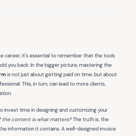
 career, it's essential to remember that the tools
ld you back. In the bigger picture, mastering the
orm
is not just about getting paid on time, but about
essional. This, in turn, can lead to more clients,
ation.
 to invest time in designing and customizing your
if the content is what matters?
The truth is, the
 the information it contains. A well-designed invoice