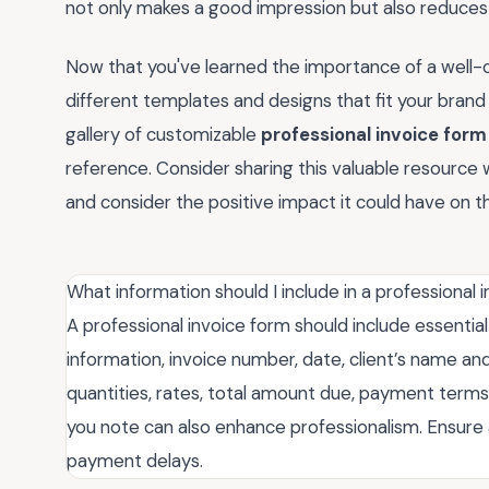
not only makes a good impression but also reduces 
Now that you've learned the importance of a well-c
different templates and designs that fit your brand
gallery of customizable
professional invoice form
reference. Consider sharing this valuable resource w
and consider the positive impact it could have on th
What information should I include in a professional 
A professional invoice form should include essentia
information, invoice number, date, client’s name and
quantities, rates, total amount due, payment terms
you note can also enhance professionalism. Ensure a
payment delays.