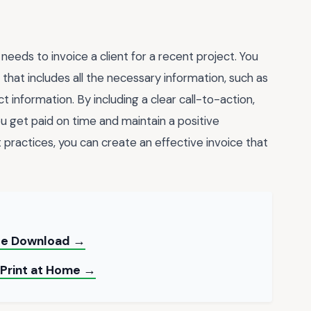
needs to invoice a client for a recent project. You
that includes all the necessary information, such as
 information. By including a clear call-to-action,
u get paid on time and maintain a positive
t practices, you can create an effective invoice that
ree Download →
 Print at Home →