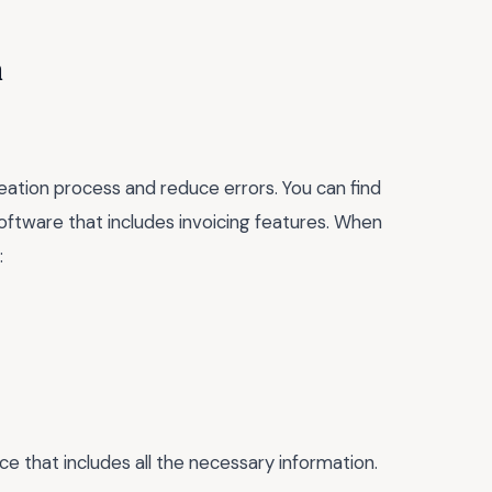
n
eation process and reduce errors. You can find
oftware that includes invoicing features. When
:
ice that includes all the necessary information.