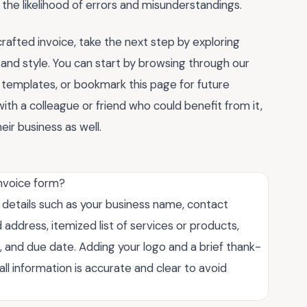
the likelihood of errors and misunderstandings.
rafted invoice, take the next step by exploring
 and style. You can start by browsing through our
templates, or bookmark this page for future
ith a colleague or friend who could benefit from it,
eir business as well.
invoice form?
l details such as your business name, contact
 address, itemized list of services or products,
, and due date. Adding your logo and a brief thank-
ll information is accurate and clear to avoid