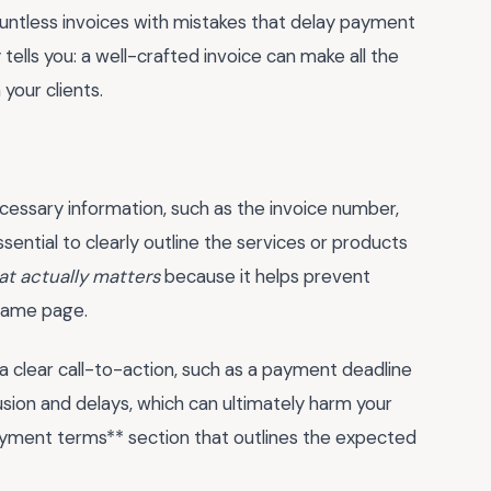
ountless invoices with mistakes that delay payment
ells you: a well-crafted invoice can make all the
 your clients.
ecessary information, such as the invoice number,
ssential to clearly outline the services or products
at actually matters
because it helps prevent
 same page.
 clear call-to-action, such as a payment deadline
usion and delays, which can ultimately harm your
payment terms** section that outlines the expected