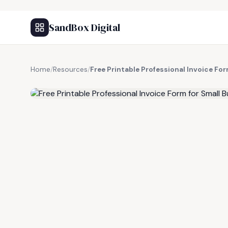
SandBox Digital
Home
/
Resources
/
Free Printable Professional Invoice Fo
FREE RESOURCE