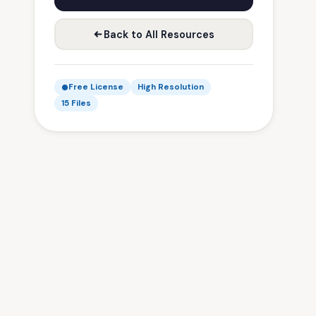
Back to All Resources
Free License
High Resolution
15 Files