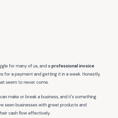
uggle for many of us, and a
professional invoice
 for a payment and getting it in a week. Honestly,
that seem to never come.
e can make or break a business, and it's something
 I've seen businesses with great products and
eir cash flow effectively.