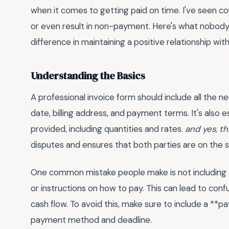
when it comes to getting paid on time. I've seen c
or even result in non-payment. Here's what nobody t
difference in maintaining a positive relationship with
Understanding the Basics
A professional invoice form should include all the n
date, billing address, and payment terms. It's also e
provided, including quantities and rates.
and yes, th
disputes and ensures that both parties are on the
One common mistake people make is not including a
or instructions on how to pay. This can lead to conf
cash flow. To avoid this, make sure to include a **
payment method and deadline.