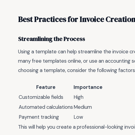
Best Practices for Invoice Creatio
Streamlining the Process
Using a template can help streamline the invoice cr
many free templates online, or use an accounting s
choosing a template, consider the following factors
Feature
Importance
Customizable fields
High
Automated calculations
Medium
Payment tracking
Low
This will help you create a professional-looking invo