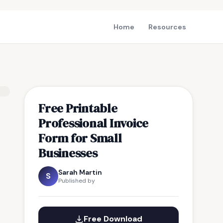
Home
Resources
Free Printable
Professional Invoice
Form for Small
Businesses
Sarah Martin
S
Published by
Free Download