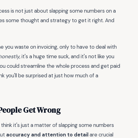
rocess is not just about slapping some numbers on a
uires some thought and strategy to get it right. And
you waste on invoicing, only to have to deal with
honestly
, it's a huge time suck, and it's not like you
 you could streamline the whole process and get paid
nk you'll be surprised at just how much of a
 People Get Wrong
think it's just a matter of slapping some numbers
But
accuracy and attention to detail
are crucial