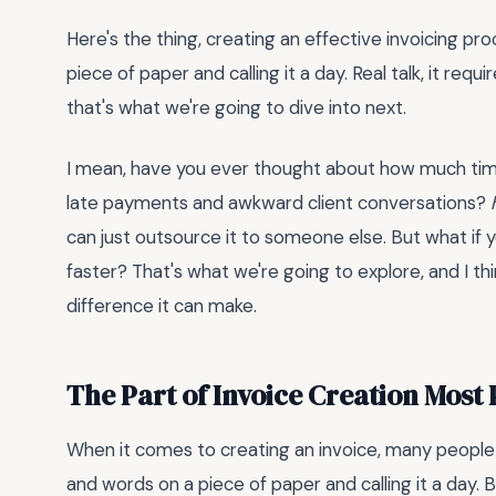
Here's the thing, creating an effective invoicing p
piece of paper and calling it a day. Real talk, it req
that's what we're going to dive into next.
I mean, have you ever thought about how much time 
late payments and awkward client conversations?
can just outsource it to someone else. But what if
faster? That's what we're going to explore, and I thi
difference it can make.
The Part of Invoice Creation Most
When it comes to creating an invoice, many people 
and words on a piece of paper and calling it a day. 