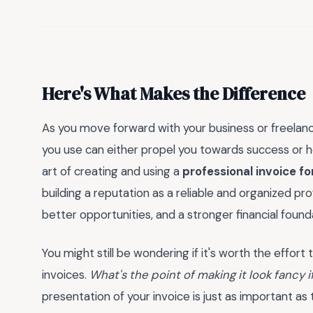
Here's What Makes the Difference
As you move forward with your business or freelance
you use can either propel you towards success or ho
art of creating and using a
professional invoice f
building a reputation as a reliable and organized prof
better opportunities, and a stronger financial found
You might still be wondering if it's worth the effort
invoices.
What's the point of making it look fancy 
presentation of your invoice is just as important as