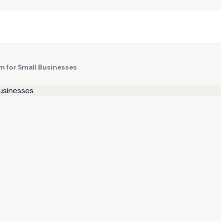
rm for Small Businesses