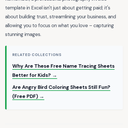
template in Excel isn't just about getting paid; it's
about building trust, streamlining your business, and
allowing you to focus on what you love – capturing
stunning images.
RELATED COLLECTIONS
Why Are These Free Name Tracing Sheets
Better for Kids? →
Are Angry Bird Coloring Sheets Still Fun?
(Free PDF) →