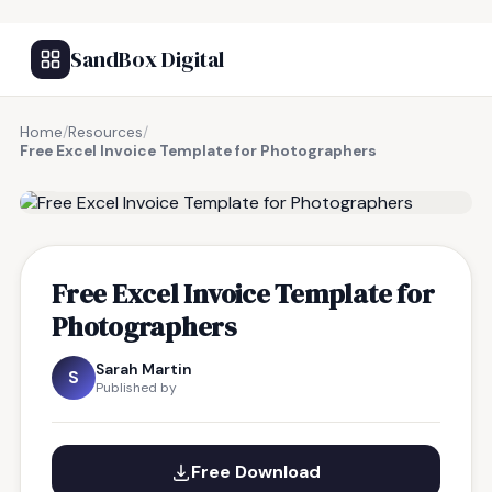
SandBox Digital
Home
/
Resources
/
Free Excel Invoice Template for Photographers
FREE RESOURCE
Free Excel Invoice Template for
Photographers
Sarah Martin
S
Published by
Free Download