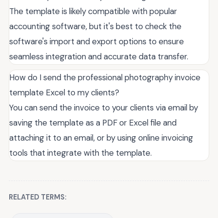
The template is likely compatible with popular
accounting software, but it's best to check the
software's import and export options to ensure
seamless integration and accurate data transfer.
How do I send the professional photography invoice
template Excel to my clients?
You can send the invoice to your clients via email by
saving the template as a PDF or Excel file and
attaching it to an email, or by using online invoicing
tools that integrate with the template.
RELATED TERMS: