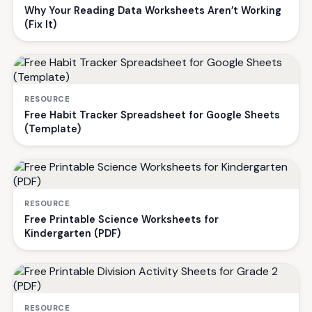
Why Your Reading Data Worksheets Aren’t Working
(Fix It)
RESOURCE
Free Habit Tracker Spreadsheet for Google Sheets
(Template)
RESOURCE
Free Printable Science Worksheets for
Kindergarten (PDF)
RESOURCE