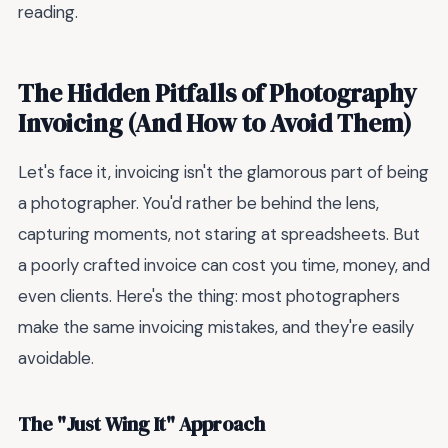
reading.
The Hidden Pitfalls of Photography
Invoicing (And How to Avoid Them)
Let's face it, invoicing isn't the glamorous part of being
a photographer. You'd rather be behind the lens,
capturing moments, not staring at spreadsheets. But
a poorly crafted invoice can cost you time, money, and
even clients. Here's the thing: most photographers
make the same invoicing mistakes, and they're easily
avoidable.
The "Just Wing It" Approach