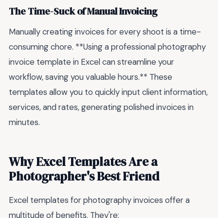
The Time-Suck of Manual Invoicing
Manually creating invoices for every shoot is a time-
consuming chore. **Using a professional photography
invoice template in Excel can streamline your
workflow, saving you valuable hours.** These
templates allow you to quickly input client information,
services, and rates, generating polished invoices in
minutes.
Why Excel Templates Are a
Photographer's Best Friend
Excel templates for photography invoices offer a
multitude of benefits. They're: