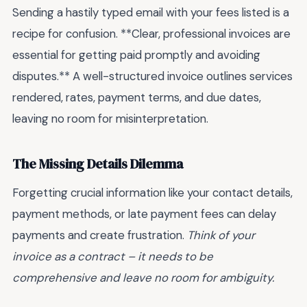
Sending a hastily typed email with your fees listed is a
recipe for confusion. **Clear, professional invoices are
essential for getting paid promptly and avoiding
disputes.** A well-structured invoice outlines services
rendered, rates, payment terms, and due dates,
leaving no room for misinterpretation.
The Missing Details Dilemma
Forgetting crucial information like your contact details,
payment methods, or late payment fees can delay
payments and create frustration.
Think of your
invoice as a contract – it needs to be
comprehensive and leave no room for ambiguity.