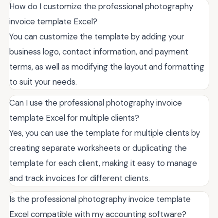
How do I customize the professional photography
invoice template Excel?
You can customize the template by adding your
business logo, contact information, and payment
terms, as well as modifying the layout and formatting
to suit your needs.
Can I use the professional photography invoice
template Excel for multiple clients?
Yes, you can use the template for multiple clients by
creating separate worksheets or duplicating the
template for each client, making it easy to manage
and track invoices for different clients.
Is the professional photography invoice template
Excel compatible with my accounting software?