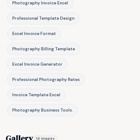
Photography Invoice Excel
Professional Template Design
Excel Invoice Format
Photography Billing Template
Excel Invoice Generator
Professional Photography Rates
Invoice Template Excel
Photography Business Tools.
Gallery
14 images