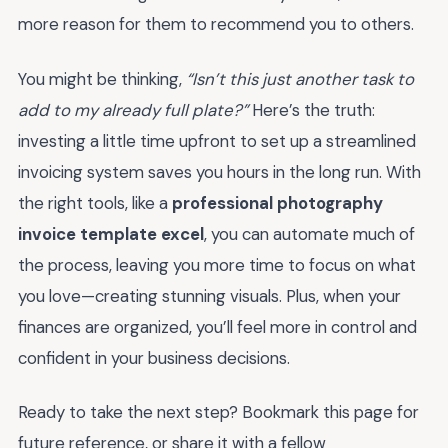
more reason for them to recommend you to others.
You might be thinking,
“Isn’t this just another task to
add to my already full plate?”
Here’s the truth:
investing a little time upfront to set up a streamlined
invoicing system saves you hours in the long run. With
the right tools, like a
professional photography
invoice template excel
, you can automate much of
the process, leaving you more time to focus on what
you love—creating stunning visuals. Plus, when your
finances are organized, you’ll feel more in control and
confident in your business decisions.
Ready to take the next step? Bookmark this page for
future reference, or share it with a fellow