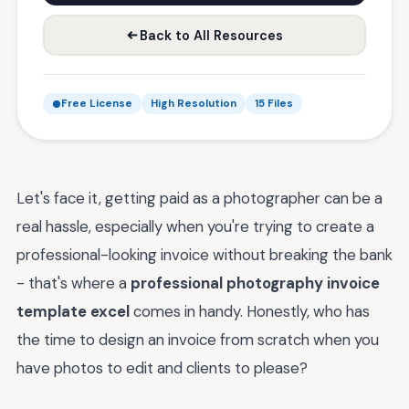
Back to All Resources
Free License
High Resolution
15 Files
Let's face it, getting paid as a photographer can be a
real hassle, especially when you're trying to create a
professional-looking invoice without breaking the bank
- that's where a
professional photography invoice
template excel
comes in handy. Honestly, who has
the time to design an invoice from scratch when you
have photos to edit and clients to please?