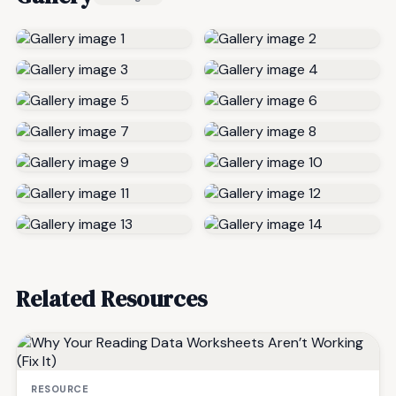
Related Resources
RESOURCE