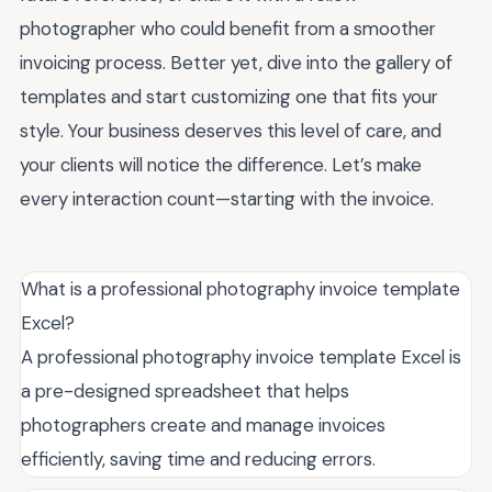
photographer who could benefit from a smoother
invoicing process. Better yet, dive into the gallery of
templates and start customizing one that fits your
style. Your business deserves this level of care, and
your clients will notice the difference. Let’s make
every interaction count—starting with the invoice.
What is a professional photography invoice template
Excel?
A professional photography invoice template Excel is
a pre-designed spreadsheet that helps
photographers create and manage invoices
efficiently, saving time and reducing errors.