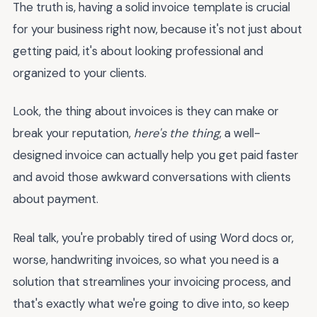
The truth is, having a solid invoice template is crucial
for your business right now, because it's not just about
getting paid, it's about looking professional and
organized to your clients.
Look, the thing about invoices is they can make or
break your reputation,
here's the thing
, a well-
designed invoice can actually help you get paid faster
and avoid those awkward conversations with clients
about payment.
Real talk, you're probably tired of using Word docs or,
worse, handwriting invoices, so what you need is a
solution that streamlines your invoicing process, and
that's exactly what we're going to dive into, so keep