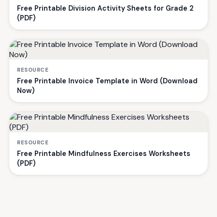
Free Printable Division Activity Sheets for Grade 2
(PDF)
RESOURCE
Free Printable Invoice Template in Word (Download
Now)
RESOURCE
Free Printable Mindfulness Exercises Worksheets
(PDF)