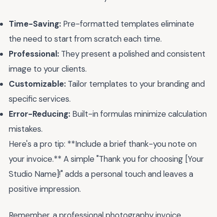
Time-Saving:
Pre-formatted templates eliminate
the need to start from scratch each time.
Professional:
They present a polished and consistent
image to your clients.
Customizable:
Tailor templates to your branding and
specific services.
Error-Reducing:
Built-in formulas minimize calculation
mistakes.
Here's a pro tip: **Include a brief thank-you note on
your invoice.** A simple "Thank you for choosing [Your
Studio Name]!" adds a personal touch and leaves a
positive impression.
Remember, a professional photography invoice