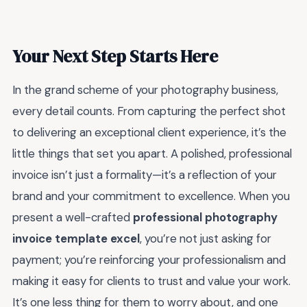
Your Next Step Starts Here
In the grand scheme of your photography business,
every detail counts. From capturing the perfect shot
to delivering an exceptional client experience, it’s the
little things that set you apart. A polished, professional
invoice isn’t just a formality—it’s a reflection of your
brand and your commitment to excellence. When you
present a well-crafted
professional photography
invoice template excel
, you’re not just asking for
payment; you’re reinforcing your professionalism and
making it easy for clients to trust and value your work.
It’s one less thing for them to worry about, and one