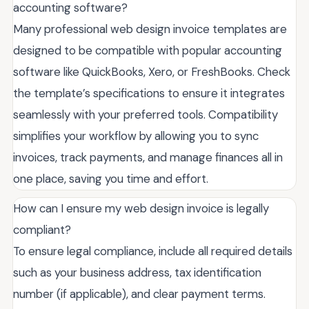
accounting software?
Many professional web design invoice templates are
designed to be compatible with popular accounting
software like QuickBooks, Xero, or FreshBooks. Check
the template’s specifications to ensure it integrates
seamlessly with your preferred tools. Compatibility
simplifies your workflow by allowing you to sync
invoices, track payments, and manage finances all in
one place, saving you time and effort.
How can I ensure my web design invoice is legally
compliant?
To ensure legal compliance, include all required details
such as your business address, tax identification
number (if applicable), and clear payment terms.