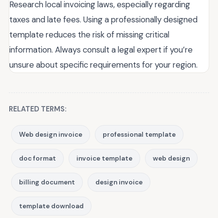
Research local invoicing laws, especially regarding
taxes and late fees. Using a professionally designed
template reduces the risk of missing critical
information. Always consult a legal expert if you’re
unsure about specific requirements for your region.
RELATED TERMS:
Web design invoice
professional template
doc format
invoice template
web design
billing document
design invoice
template download