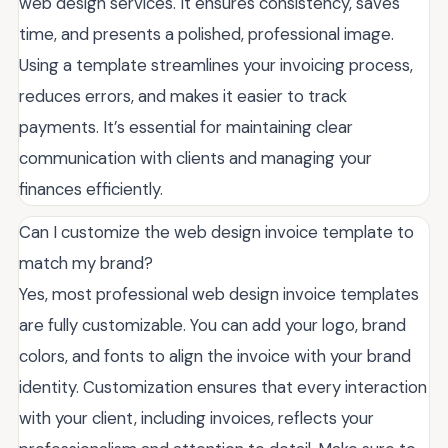
web design services. It ensures consistency, saves
time, and presents a polished, professional image.
Using a template streamlines your invoicing process,
reduces errors, and makes it easier to track
payments. It’s essential for maintaining clear
communication with clients and managing your
finances efficiently.
Can I customize the web design invoice template to
match my brand?
Yes, most professional web design invoice templates
are fully customizable. You can add your logo, brand
colors, and fonts to align the invoice with your brand
identity. Customization ensures that every interaction
with your client, including invoices, reflects your