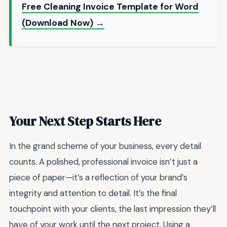
Free Cleaning Invoice Template for Word
(Download Now) →
Your Next Step Starts Here
In the grand scheme of your business, every detail
counts. A polished, professional invoice isn’t just a
piece of paper—it’s a reflection of your brand’s
integrity and attention to detail. It’s the final
touchpoint with your clients, the last impression they’ll
have of your work until the next project. Using a