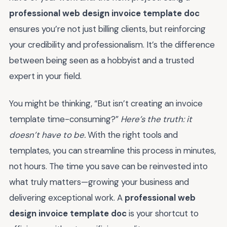
professional web design invoice template doc
ensures you’re not just billing clients, but reinforcing
your credibility and professionalism. It’s the difference
between being seen as a hobbyist and a trusted
expert in your field.
You might be thinking, “But isn’t creating an invoice
template time-consuming?”
Here’s the truth: it
doesn’t have to be.
With the right tools and
templates, you can streamline this process in minutes,
not hours. The time you save can be reinvested into
what truly matters—growing your business and
delivering exceptional work. A
professional web
design invoice template doc
is your shortcut to