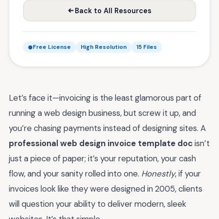
Back to All Resources
Free License
High Resolution
15 Files
Let’s face it—invoicing is the least glamorous part of
running a web design business, but screw it up, and
you’re chasing payments instead of designing sites. A
professional web design invoice template doc
isn’t
just a piece of paper; it’s your reputation, your cash
flow, and your sanity rolled into one.
Honestly
, if your
invoices look like they were designed in 2005, clients
will question your ability to deliver modern, sleek