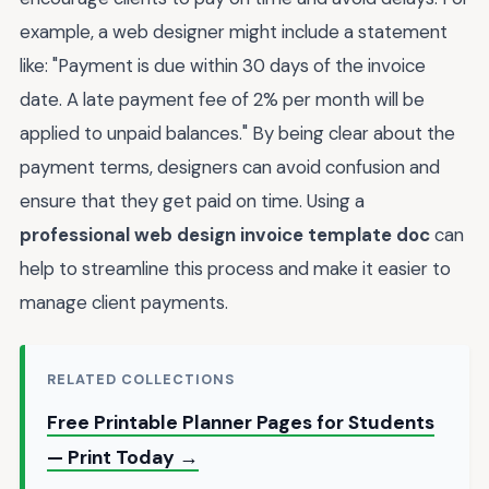
example, a web designer might include a statement
like: "Payment is due within 30 days of the invoice
date. A late payment fee of 2% per month will be
applied to unpaid balances." By being clear about the
payment terms, designers can avoid confusion and
ensure that they get paid on time. Using a
professional web design invoice template doc
can
help to streamline this process and make it easier to
manage client payments.
RELATED COLLECTIONS
Free Printable Planner Pages for Students
— Print Today →