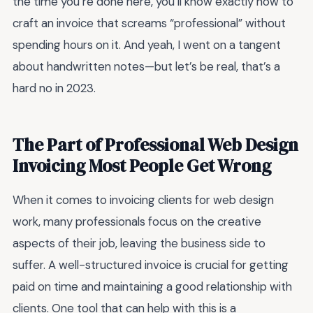
the time you’re done here, you’ll know exactly how to
craft an invoice that screams “professional” without
spending hours on it. And yeah, I went on a tangent
about handwritten notes—but let’s be real, that’s a
hard no in 2023.
The Part of Professional Web Design
Invoicing Most People Get Wrong
When it comes to invoicing clients for web design
work, many professionals focus on the creative
aspects of their job, leaving the business side to
suffer. A well-structured invoice is crucial for getting
paid on time and maintaining a good relationship with
clients. One tool that can help with this is a