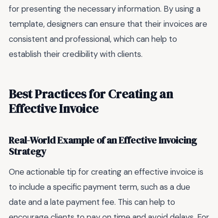
for presenting the necessary information. By using a
template, designers can ensure that their invoices are
consistent and professional, which can help to
establish their credibility with clients.
Best Practices for Creating an
Effective Invoice
Real-World Example of an Effective Invoicing
Strategy
One actionable tip for creating an effective invoice is
to include a specific payment term, such as a due
date and a late payment fee. This can help to
encourage clients to pay on time and avoid delays. For