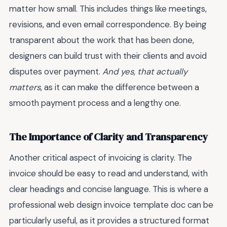
matter how small. This includes things like meetings,
revisions, and even email correspondence. By being
transparent about the work that has been done,
designers can build trust with their clients and avoid
disputes over payment.
And yes, that actually
matters
, as it can make the difference between a
smooth payment process and a lengthy one.
The Importance of Clarity and Transparency
Another critical aspect of invoicing is clarity. The
invoice should be easy to read and understand, with
clear headings and concise language. This is where a
professional web design invoice template doc can be
particularly useful, as it provides a structured format