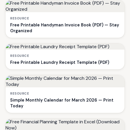
RESOURCE
Free Printable Handyman Invoice Book (PDF) — Stay
Organized
RESOURCE
Free Printable Laundry Receipt Template (PDF)
RESOURCE
Simple Monthly Calendar for March 2026 — Print
Today