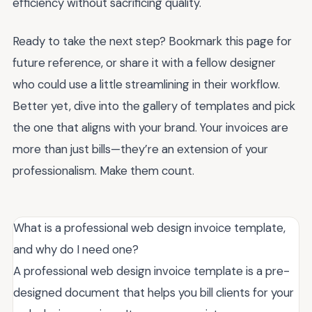
efficiency without sacrificing quality.
Ready to take the next step? Bookmark this page for
future reference, or share it with a fellow designer
who could use a little streamlining in their workflow.
Better yet, dive into the gallery of templates and pick
the one that aligns with your brand. Your invoices are
more than just bills—they’re an extension of your
professionalism. Make them count.
What is a professional web design invoice template,
and why do I need one?
A professional web design invoice template is a pre-
designed document that helps you bill clients for your