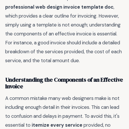
professional web design invoice template doc
,
which provides a clear outline for invoicing. However,
simply using a template is not enough; understanding
the components of an effective invoice is essential.
For instance, a good invoice should include a detailed
breakdown of the services provided, the cost of each
service, and the total amount due.
Understanding the Components of an Effective
Invoice
A common mistake many web designers make is not
including enough detail in their invoices. This can lead
to confusion and delays in payment. To avoid this, it's
essential to
itemize every service
provided, no