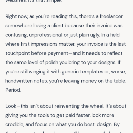
websites. It’s that simple.
Right now, as you’re reading this, there’s a freelancer
somewhere losing a client because their invoice was
confusing, unprofessional, or just plain ugly. In a field
where first impressions matter, your invoice is the last
touchpoint before payment—and it needs to reflect
the same level of polish you bring to your designs. If
you’re still winging it with generic templates or, worse,
handwritten notes, you’re leaving money on the table.
Period.
Look—this isn’t about reinventing the wheel. It’s about
giving you the tools to get paid faster, look more
credible, and focus on what you do best: design. By