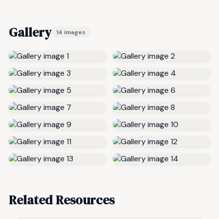
Gallery
14 images
Related Resources