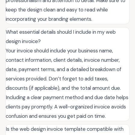
professionalism and attention to detail. Make sure to
keep the design clean and easy to read while
incorporating your branding elements.
What essential details should I include in my web
design invoice?
Your invoice should include your business name,
contact information, client details, invoice number,
date, payment terms, and a detailed breakdown of
services provided. Don’t forget to add taxes,
discounts (if applicable), and the total amount due.
Including a clear payment method and due date helps
clients pay promptly. A well-organized invoice avoids
confusion and ensures you get paid on time.
Is the web design invoice template compatible with