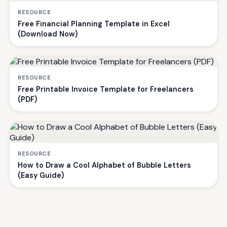
RESOURCE
Free Financial Planning Template in Excel
(Download Now)
RESOURCE
Free Printable Invoice Template for Freelancers
(PDF)
RESOURCE
How to Draw a Cool Alphabet of Bubble Letters
(Easy Guide)