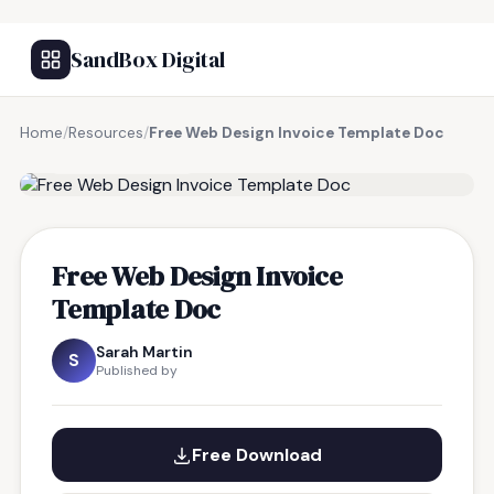
SandBox Digital
Home
/
Resources
/
Free Web Design Invoice Template Doc
FREE RESOURCE
Free Web Design Invoice
Template Doc
Sarah Martin
S
Published by
Free Download