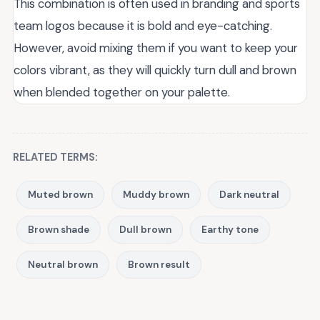
This combination is often used in branding and sports
team logos because it is bold and eye-catching.
However, avoid mixing them if you want to keep your
colors vibrant, as they will quickly turn dull and brown
when blended together on your palette.
RELATED TERMS:
Muted brown
Muddy brown
Dark neutral
Brown shade
Dull brown
Earthy tone
Neutral brown
Brown result