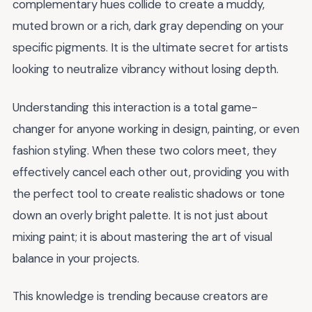
complementary hues collide to create a muddy,
muted brown or a rich, dark gray depending on your
specific pigments. It is the ultimate secret for artists
looking to neutralize vibrancy without losing depth.
Understanding this interaction is a total game-
changer for anyone working in design, painting, or even
fashion styling. When these two colors meet, they
effectively cancel each other out, providing you with
the perfect tool to create realistic shadows or tone
down an overly bright palette. It is not just about
mixing paint; it is about mastering the art of visual
balance in your projects.
This knowledge is trending because creators are