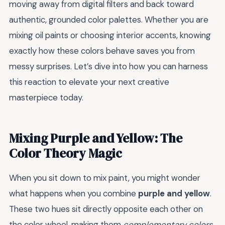
moving away from digital filters and back toward
authentic, grounded color palettes. Whether you are
mixing oil paints or choosing interior accents, knowing
exactly how these colors behave saves you from
messy surprises. Let’s dive into how you can harness
this reaction to elevate your next creative
masterpiece today.
Mixing Purple and Yellow: The
Color Theory Magic
When you sit down to mix paint, you might wonder
what happens when you combine
purple and yellow
.
These two hues sit directly opposite each other on
the color wheel, making them
complementary colors
.