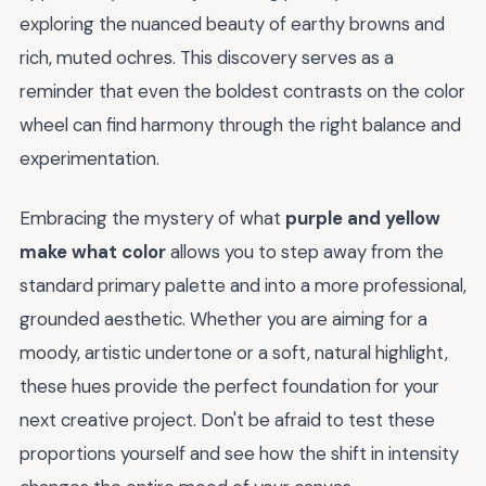
exploring the nuanced beauty of earthy browns and
rich, muted ochres. This discovery serves as a
reminder that even the boldest contrasts on the color
wheel can find harmony through the right balance and
experimentation.
Embracing the mystery of what
purple and yellow
make what color
allows you to step away from the
standard primary palette and into a more professional,
grounded aesthetic. Whether you are aiming for a
moody, artistic undertone or a soft, natural highlight,
these hues provide the perfect foundation for your
next creative project. Don't be afraid to test these
proportions yourself and see how the shift in intensity