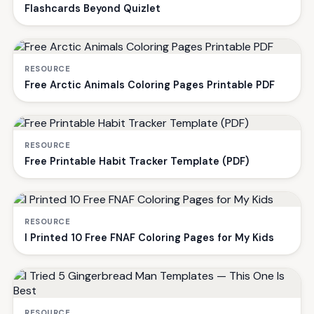
Flashcards Beyond Quizlet
RESOURCE
Free Arctic Animals Coloring Pages Printable PDF
RESOURCE
Free Printable Habit Tracker Template (PDF)
RESOURCE
I Printed 10 Free FNAF Coloring Pages for My Kids
RESOURCE