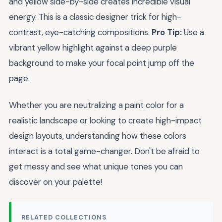
and yellow side-by-side creates incredible visual
energy. This is a classic designer trick for high-
contrast, eye-catching compositions.
Pro Tip:
Use a
vibrant yellow highlight against a deep purple
background to make your focal point jump off the
page.
Whether you are neutralizing a paint color for a
realistic landscape or looking to create high-impact
design layouts, understanding how these colors
interact is a total game-changer. Don't be afraid to
get messy and see what unique tones you can
discover on your palette!
RELATED COLLECTIONS