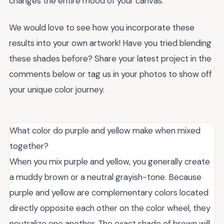
changes the entire mood of your canvas.
We would love to see how you incorporate these
results into your own artwork! Have you tried blending
these shades before? Share your latest project in the
comments below or tag us in your photos to show off
your unique color journey.
What color do purple and yellow make when mixed
together?
When you mix purple and yellow, you generally create
a muddy brown or a neutral grayish-tone. Because
purple and yellow are complementary colors located
directly opposite each other on the color wheel, they
neutralize one another. The exact shade of brown will