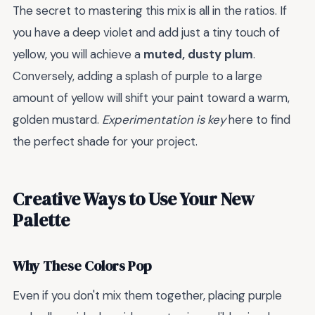
The secret to mastering this mix is all in the ratios. If
you have a deep violet and add just a tiny touch of
yellow, you will achieve a
muted, dusty plum
.
Conversely, adding a splash of purple to a large
amount of yellow will shift your paint toward a warm,
golden mustard.
Experimentation is key
here to find
the perfect shade for your project.
Creative Ways to Use Your New
Palette
Why These Colors Pop
Even if you don't mix them together, placing purple