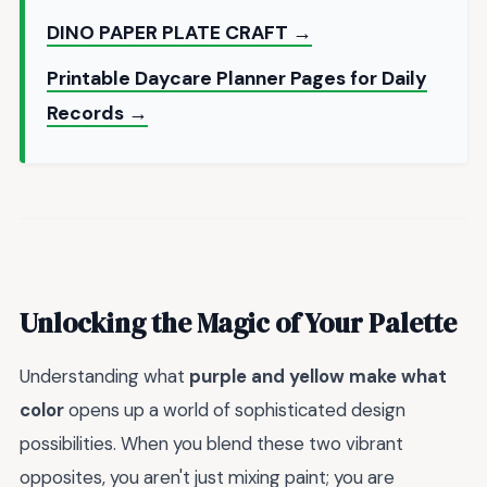
DINO PAPER PLATE CRAFT →
Printable Daycare Planner Pages for Daily
Records →
Unlocking the Magic of Your Palette
Understanding what
purple and yellow make what
color
opens up a world of sophisticated design
possibilities. When you blend these two vibrant
opposites, you aren't just mixing paint; you are