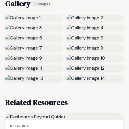
Gallery
14 images
Related Resources
RESOURCE