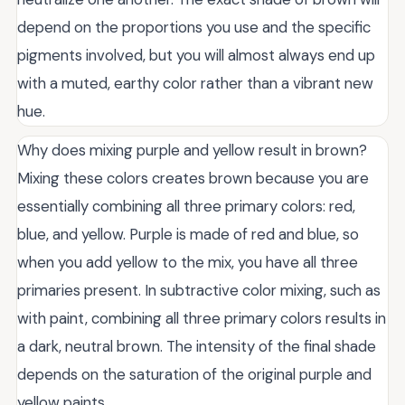
depend on the proportions you use and the specific
pigments involved, but you will almost always end up
with a muted, earthy color rather than a vibrant new
hue.
Why does mixing purple and yellow result in brown?
Mixing these colors creates brown because you are
essentially combining all three primary colors: red,
blue, and yellow. Purple is made of red and blue, so
when you add yellow to the mix, you have all three
primaries present. In subtractive color mixing, such as
with paint, combining all three primary colors results in
a dark, neutral brown. The intensity of the final shade
depends on the saturation of the original purple and
yellow paints.