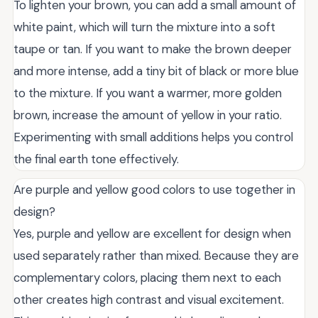
To lighten your brown, you can add a small amount of
white paint, which will turn the mixture into a soft
taupe or tan. If you want to make the brown deeper
and more intense, add a tiny bit of black or more blue
to the mixture. If you want a warmer, more golden
brown, increase the amount of yellow in your ratio.
Experimenting with small additions helps you control
the final earth tone effectively.
Are purple and yellow good colors to use together in
design?
Yes, purple and yellow are excellent for design when
used separately rather than mixed. Because they are
complementary colors, placing them next to each
other creates high contrast and visual excitement.