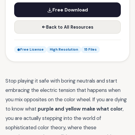
Free Download
Back to All Resources
Free License
High Resolution
15 Files
Stop playing it safe with boring neutrals and start
embracing the electric tension that happens when
you mix opposites on the color wheel. If you are dying
to know what
purple and yellow make what color
,
you are actually stepping into the world of
sophisticated color theory, where these