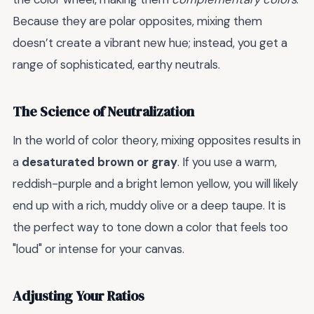
Because they are polar opposites, mixing them
doesn’t create a vibrant new hue; instead, you get a
range of sophisticated, earthy neutrals.
The Science of Neutralization
In the world of color theory, mixing opposites results in
a
desaturated brown or gray
. If you use a warm,
reddish-purple and a bright lemon yellow, you will likely
end up with a rich, muddy olive or a deep taupe. It is
the perfect way to tone down a color that feels too
"loud" or intense for your canvas.
Adjusting Your Ratios