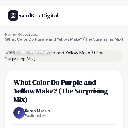
SandBox Digital
Home
/
Resources
/
What Color Do Purple and Yellow Make? (The Surprising Mix)
FREE RESOURCE
What Color Do Purple and
Yellow Make? (The Surprising
Mix)
Sarah Martin
S
Published by