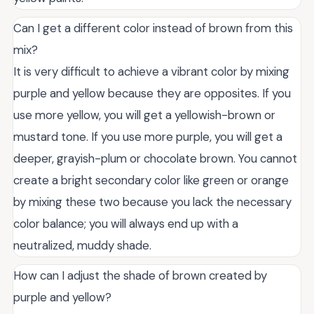
Can I get a different color instead of brown from this
mix?
It is very difficult to achieve a vibrant color by mixing
purple and yellow because they are opposites. If you
use more yellow, you will get a yellowish-brown or
mustard tone. If you use more purple, you will get a
deeper, grayish-plum or chocolate brown. You cannot
create a bright secondary color like green or orange
by mixing these two because you lack the necessary
color balance; you will always end up with a
neutralized, muddy shade.
How can I adjust the shade of brown created by
purple and yellow?