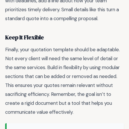
with deadlines, add a line about how your team
prioritizes timely delivery. Small details like this turn a
standard quote into a compelling proposal.
Keep It Flexible
Finally, your quotation template should be adaptable.
Not every client will need the same level of detail or
the same services. Build in flexibility by using modular
sections that can be added or removed as needed.
This ensures your quotes remain relevant without
sacrificing efficiency. Remember, the goal isn’t to
create a rigid document but a tool that helps you
communicate value effectively.