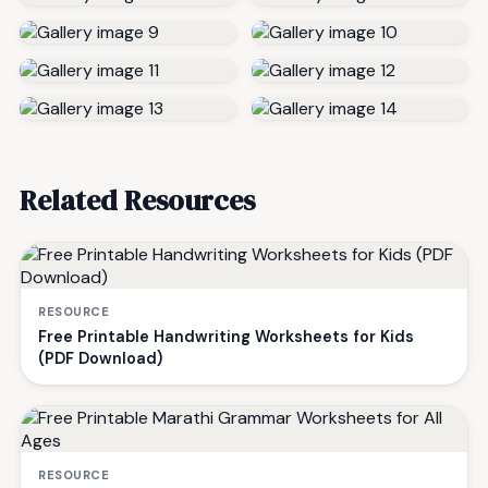
Related Resources
RESOURCE
Free Printable Handwriting Worksheets for Kids
(PDF Download)
RESOURCE