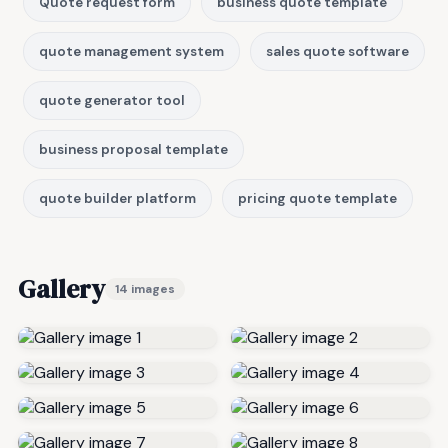
Quote request form
business quote template
quote management system
sales quote software
quote generator tool
business proposal template
quote builder platform
pricing quote template
Gallery
14 images