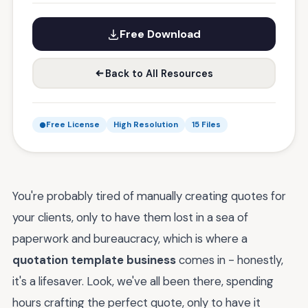
Free Download
Back to All Resources
Free License
High Resolution
15 Files
You're probably tired of manually creating quotes for
your clients, only to have them lost in a sea of
paperwork and bureaucracy, which is where a
quotation template business
comes in - honestly,
it's a lifesaver. Look, we've all been there, spending
hours crafting the perfect quote, only to have it