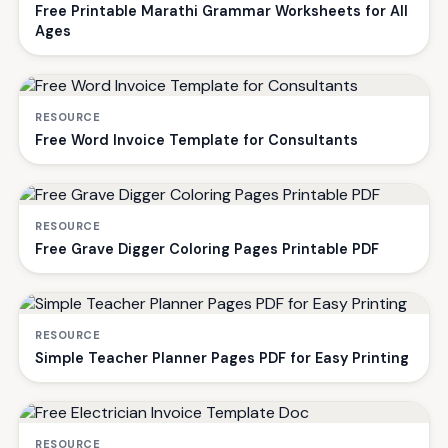
Free Printable Marathi Grammar Worksheets for All
Ages
RESOURCE
Free Word Invoice Template for Consultants
RESOURCE
Free Grave Digger Coloring Pages Printable PDF
RESOURCE
Simple Teacher Planner Pages PDF for Easy Printing
RESOURCE