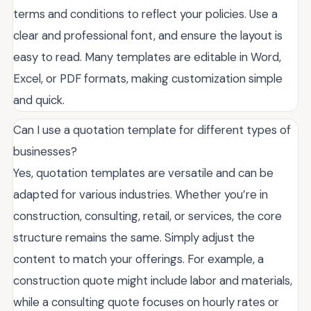
terms and conditions to reflect your policies. Use a
clear and professional font, and ensure the layout is
easy to read. Many templates are editable in Word,
Excel, or PDF formats, making customization simple
and quick.
Can I use a quotation template for different types of
businesses?
Yes, quotation templates are versatile and can be
adapted for various industries. Whether you’re in
construction, consulting, retail, or services, the core
structure remains the same. Simply adjust the
content to match your offerings. For example, a
construction quote might include labor and materials,
while a consulting quote focuses on hourly rates or