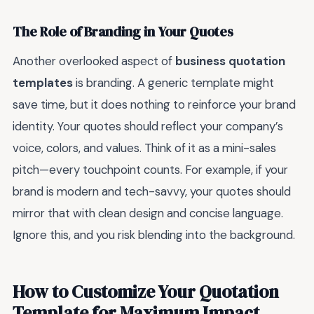
The Role of Branding in Your Quotes
Another overlooked aspect of
business quotation
templates
is branding. A generic template might
save time, but it does nothing to reinforce your brand
identity. Your quotes should reflect your company’s
voice, colors, and values. Think of it as a mini-sales
pitch—every touchpoint counts. For example, if your
brand is modern and tech-savvy, your quotes should
mirror that with clean design and concise language.
Ignore this, and you risk blending into the background.
How to Customize Your Quotation
Template for Maximum Impact