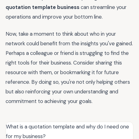
quotation template business
can streamline your
operations and improve your bottom line.
Now, take a moment to think about who in your
network could benefit from the insights you've gained.
Perhaps a colleague or friend is struggling to find the
right tools for their business. Consider sharing this
resource with them, or bookmarking it for future
reference. By doing so, you're not only helping others
but also reinforcing your own understanding and
commitment to achieving your goals.
What is a quotation template and why do I need one
for my business?