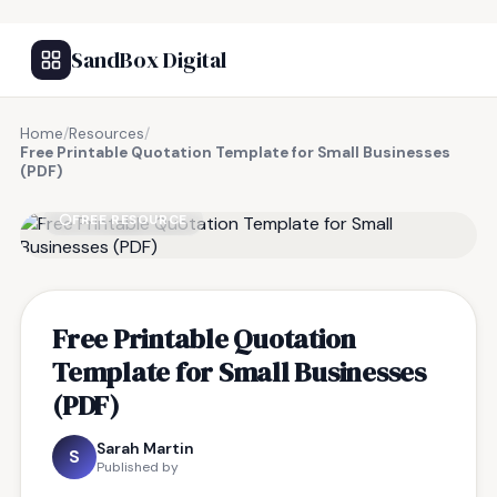
SandBox Digital
Home
/
Resources
/
Free Printable Quotation Template for Small Businesses
(PDF)
FREE RESOURCE
Free Printable Quotation
Template for Small Businesses
(PDF)
Sarah Martin
S
Published by