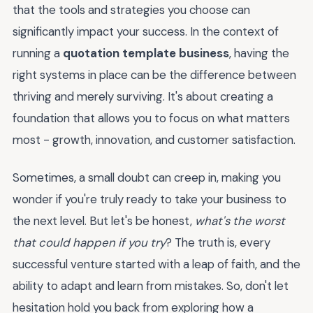
that the tools and strategies you choose can
significantly impact your success. In the context of
running a
quotation template business
, having the
right systems in place can be the difference between
thriving and merely surviving. It's about creating a
foundation that allows you to focus on what matters
most - growth, innovation, and customer satisfaction.
Sometimes, a small doubt can creep in, making you
wonder if you're truly ready to take your business to
the next level. But let's be honest,
what's the worst
that could happen if you try
? The truth is, every
successful venture started with a leap of faith, and the
ability to adapt and learn from mistakes. So, don't let
hesitation hold you back from exploring how a