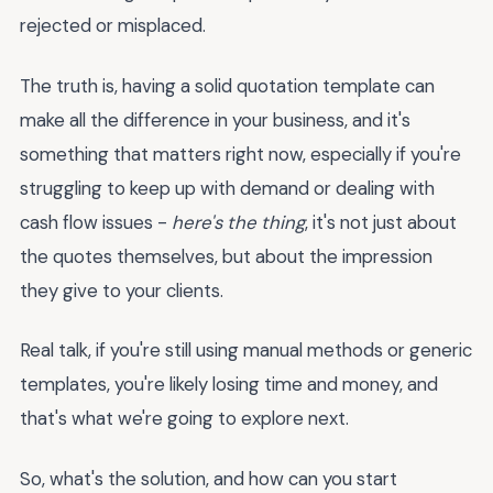
rejected or misplaced.
The truth is, having a solid quotation template can
make all the difference in your business, and it's
something that matters right now, especially if you're
struggling to keep up with demand or dealing with
cash flow issues -
here's the thing
, it's not just about
the quotes themselves, but about the impression
they give to your clients.
Real talk, if you're still using manual methods or generic
templates, you're likely losing time and money, and
that's what we're going to explore next.
So, what's the solution, and how can you start