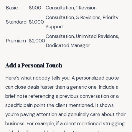
Basic
$500
Consultation, 1 Revision
Consultation, 3 Revisions, Priority
Standard
$1,000
Support
Consultation, Unlimited Revisions,
Premium
$2,000
Dedicated Manager
Add a Personal Touch
Here’s what nobody tells you: A personalized quote
can close deals faster than a generic one. Include a
brief note referencing a previous conversation or a
specific pain point the client mentioned. It shows
you’re paying attention and genuinely care about their
business. For example, if a client mentioned struggling