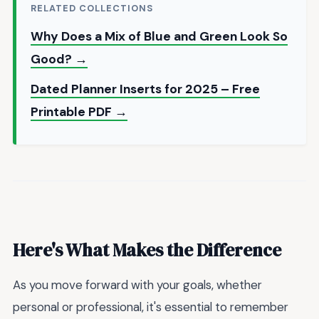
RELATED COLLECTIONS
Why Does a Mix of Blue and Green Look So
Good? →
Dated Planner Inserts for 2025 – Free
Printable PDF →
Here's What Makes the Difference
As you move forward with your goals, whether
personal or professional, it's essential to remember