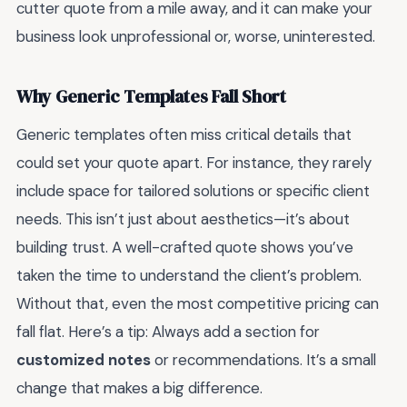
cutter quote from a mile away, and it can make your
business look unprofessional or, worse, uninterested.
Why Generic Templates Fall Short
Generic templates often miss critical details that
could set your quote apart. For instance, they rarely
include space for tailored solutions or specific client
needs. This isn’t just about aesthetics—it’s about
building trust. A well-crafted quote shows you’ve
taken the time to understand the client’s problem.
Without that, even the most competitive pricing can
fall flat. Here’s a tip: Always add a section for
customized notes
or recommendations. It’s a small
change that makes a big difference.