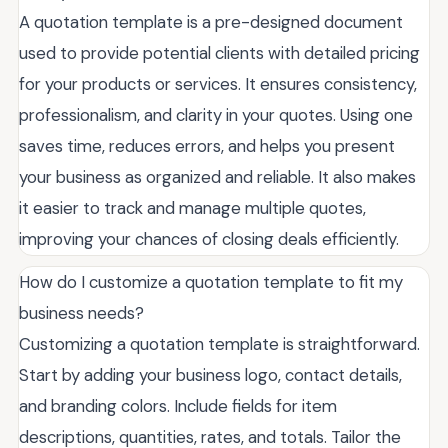
A quotation template is a pre-designed document
used to provide potential clients with detailed pricing
for your products or services. It ensures consistency,
professionalism, and clarity in your quotes. Using one
saves time, reduces errors, and helps you present
your business as organized and reliable. It also makes
it easier to track and manage multiple quotes,
improving your chances of closing deals efficiently.
How do I customize a quotation template to fit my
business needs?
Customizing a quotation template is straightforward.
Start by adding your business logo, contact details,
and branding colors. Include fields for item
descriptions, quantities, rates, and totals. Tailor the