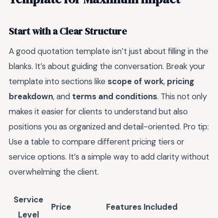
Start with a Clear Structure
A good quotation template isn’t just about filling in the
blanks. It’s about guiding the conversation. Break your
template into sections like
scope of work
,
pricing
breakdown
, and
terms and conditions
. This not only
makes it easier for clients to understand but also
positions you as organized and detail-oriented. Pro tip:
Use a table to compare different pricing tiers or
service options. It’s a simple way to add clarity without
overwhelming the client.
Service
Price
Features Included
Level