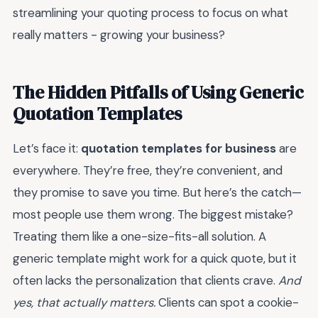
streamlining your quoting process to focus on what
really matters - growing your business?
The Hidden Pitfalls of Using Generic
Quotation Templates
Let’s face it:
quotation templates for business
are
everywhere. They’re free, they’re convenient, and
they promise to save you time. But here’s the catch—
most people use them wrong. The biggest mistake?
Treating them like a one-size-fits-all solution. A
generic template might work for a quick quote, but it
often lacks the personalization that clients crave.
And
yes, that actually matters.
Clients can spot a cookie-