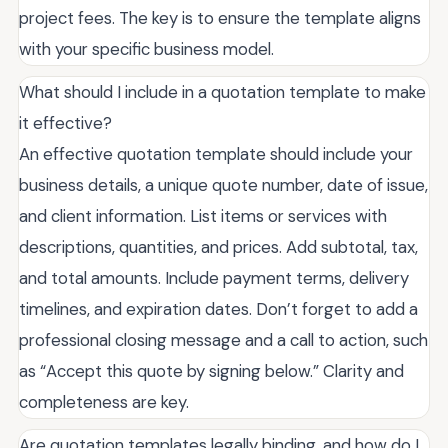
project fees. The key is to ensure the template aligns
with your specific business model.
What should I include in a quotation template to make
it effective?
An effective quotation template should include your
business details, a unique quote number, date of issue,
and client information. List items or services with
descriptions, quantities, and prices. Add subtotal, tax,
and total amounts. Include payment terms, delivery
timelines, and expiration dates. Don’t forget to add a
professional closing message and a call to action, such
as “Accept this quote by signing below.” Clarity and
completeness are key.
Are quotation templates legally binding, and how do I