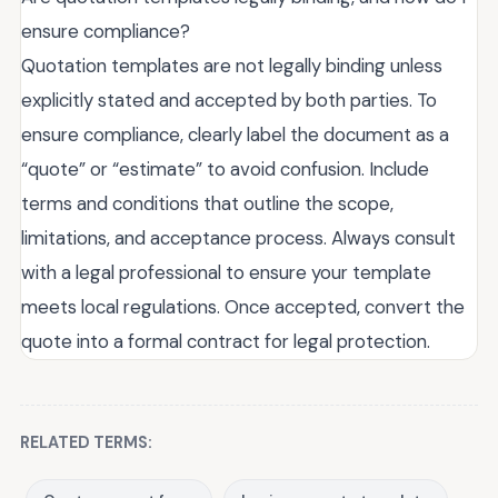
ensure compliance?
Quotation templates are not legally binding unless
explicitly stated and accepted by both parties. To
ensure compliance, clearly label the document as a
“quote” or “estimate” to avoid confusion. Include
terms and conditions that outline the scope,
limitations, and acceptance process. Always consult
with a legal professional to ensure your template
meets local regulations. Once accepted, convert the
quote into a formal contract for legal protection.
RELATED TERMS: