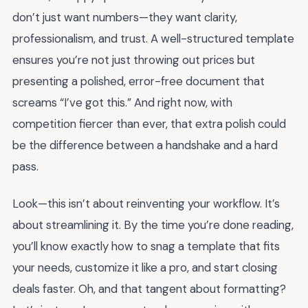
don’t just want numbers—they want clarity,
professionalism, and trust. A well-structured template
ensures you’re not just throwing out prices but
presenting a polished, error-free document that
screams “I’ve got this.” And right now, with
competition fiercer than ever, that extra polish could
be the difference between a handshake and a hard
pass.
Look—this isn’t about reinventing your workflow. It’s
about streamlining it. By the time you’re done reading,
you’ll know exactly how to snag a template that fits
your needs, customize it like a pro, and start closing
deals faster. Oh, and that tangent about formatting?