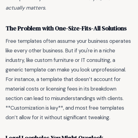
actually matters.
The Problem with One-Size-Fits-All Solutions
Free templates often assume your business operates
like every other business. But if you're in a niche
industry, like custom furniture or IT consulting, a
generic template can make you look unprofessional.
For instance, a template that doesn’t account for
material costs or licensing fees in its breakdown
section can lead to misunderstandings with clients.
**Customization is key**, and most free templates
don’t allow for it without significant tweaking.