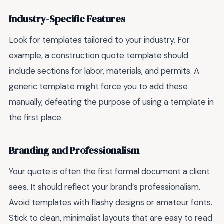
Industry-Specific Features
Look for templates tailored to your industry. For
example, a construction quote template should
include sections for labor, materials, and permits. A
generic template might force you to add these
manually, defeating the purpose of using a template in
the first place.
Branding and Professionalism
Your quote is often the first formal document a client
sees. It should reflect your brand’s professionalism.
Avoid templates with flashy designs or amateur fonts.
Stick to clean, minimalist layouts that are easy to read