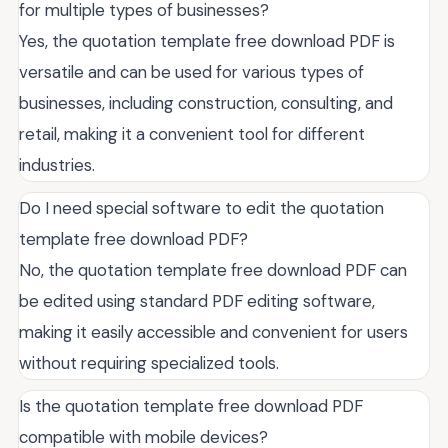
for multiple types of businesses?
Yes, the quotation template free download PDF is
versatile and can be used for various types of
businesses, including construction, consulting, and
retail, making it a convenient tool for different
industries.
Do I need special software to edit the quotation
template free download PDF?
No, the quotation template free download PDF can
be edited using standard PDF editing software,
making it easily accessible and convenient for users
without requiring specialized tools.
Is the quotation template free download PDF
compatible with mobile devices?