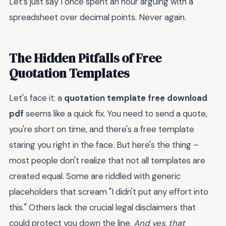
Let’s just say I once spent an hour arguing with a
spreadsheet over decimal points. Never again.
The Hidden Pitfalls of Free
Quotation Templates
Let's face it: a
quotation template free download
pdf
seems like a quick fix. You need to send a quote,
you're short on time, and there's a free template
staring you right in the face. But here's the thing –
most people don't realize that not all templates are
created equal. Some are riddled with generic
placeholders that scream "I didn't put any effort into
this." Others lack the crucial legal disclaimers that
could protect you down the line.
And yes, that