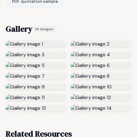
PDF quotation sample.
Gallery
14 images
Related Resources