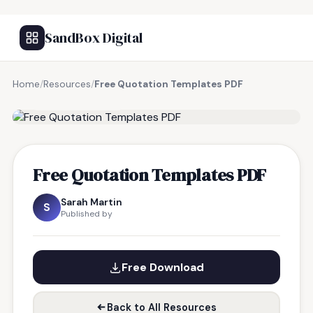
SandBox Digital
Home
/
Resources
/
Free Quotation Templates PDF
FREE RESOURCE
Free Quotation Templates PDF
Sarah Martin
S
Published by
Free Download
Back to All Resources