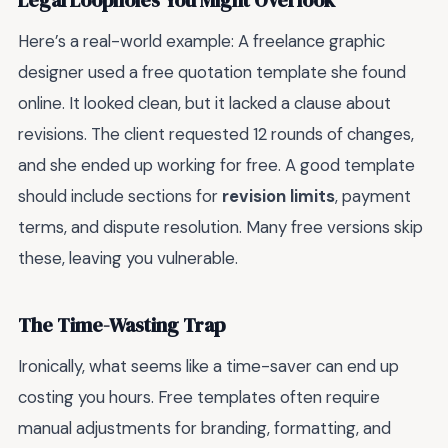
Legal Loopholes You Might Overlook
Here’s a real-world example: A freelance graphic
designer used a free quotation template she found
online. It looked clean, but it lacked a clause about
revisions. The client requested 12 rounds of changes,
and she ended up working for free. A good template
should include sections for
revision limits
, payment
terms, and dispute resolution. Many free versions skip
these, leaving you vulnerable.
The Time-Wasting Trap
Ironically, what seems like a time-saver can end up
costing you hours. Free templates often require
manual adjustments for branding, formatting, and