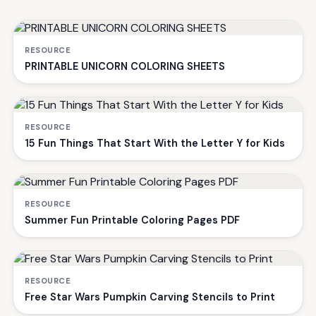
RESOURCE
PRINTABLE UNICORN COLORING SHEETS
RESOURCE
15 Fun Things That Start With the Letter Y for Kids
RESOURCE
Summer Fun Printable Coloring Pages PDF
RESOURCE
Free Star Wars Pumpkin Carving Stencils to Print