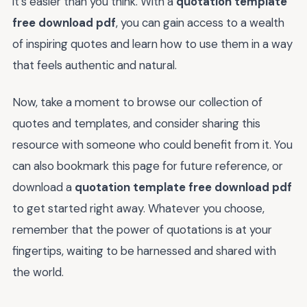
it's easier than you think. With a
quotation template
free download pdf
, you can gain access to a wealth
of inspiring quotes and learn how to use them in a way
that feels authentic and natural.
Now, take a moment to browse our collection of
quotes and templates, and consider sharing this
resource with someone who could benefit from it. You
can also bookmark this page for future reference, or
download a
quotation template free download pdf
to get started right away. Whatever you choose,
remember that the power of quotations is at your
fingertips, waiting to be harnessed and shared with
the world.