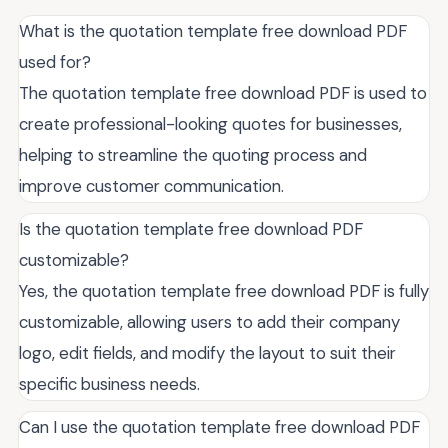
What is the quotation template free download PDF
used for?
The quotation template free download PDF is used to
create professional-looking quotes for businesses,
helping to streamline the quoting process and
improve customer communication.
Is the quotation template free download PDF
customizable?
Yes, the quotation template free download PDF is fully
customizable, allowing users to add their company
logo, edit fields, and modify the layout to suit their
specific business needs.
Can I use the quotation template free download PDF