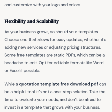
and customize with your logo and colors.
Flexibility and Scalability
As your business grows, so should your templates.
Choose one that allows for easy updates, whether it’s
adding new services or adjusting pricing structures.
Some free templates are static PDFs, which can be a
headache to edit. Opt for editable formats like Word
or Excel if possible.
While a
quotation template free download pdf
can
be a helpful tool, it’s not a one-stop solution. Take the
time to evaluate your needs, and don’t be afraid to
invest in a template that grows with your business.