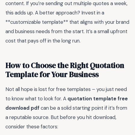
content. If you’re sending out multiple quotes a week,
this adds up. A better approach? Invest in a
**customizable template** that aligns with your brand
and business needs from the start. It’s a small upfront
cost that pays off in the long run.
How to Choose the Right Quotation
Template for Your Business
Not all hope is lost for free templates – you just need
to know what to look for. A
quotation template free
download pdf
can be a solid starting point if it’s from
a reputable source. But before you hit download,
consider these factors: