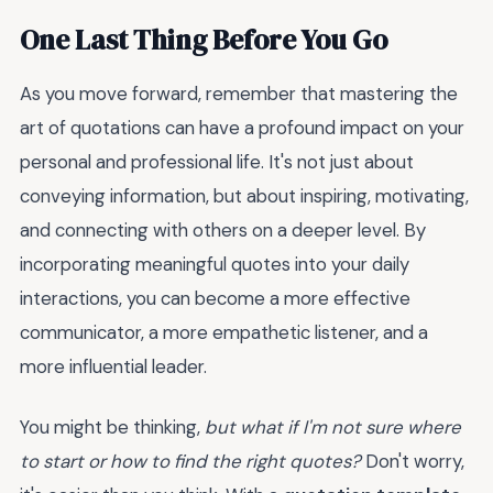
One Last Thing Before You Go
As you move forward, remember that mastering the
art of quotations can have a profound impact on your
personal and professional life. It's not just about
conveying information, but about inspiring, motivating,
and connecting with others on a deeper level. By
incorporating meaningful quotes into your daily
interactions, you can become a more effective
communicator, a more empathetic listener, and a
more influential leader.
You might be thinking,
but what if I'm not sure where
to start or how to find the right quotes?
Don't worry,