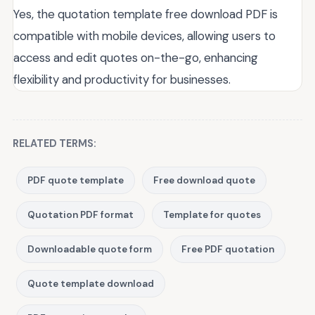
Yes, the quotation template free download PDF is
compatible with mobile devices, allowing users to
access and edit quotes on-the-go, enhancing
flexibility and productivity for businesses.
RELATED TERMS:
PDF quote template
Free download quote
Quotation PDF format
Template for quotes
Downloadable quote form
Free PDF quotation
Quote template download