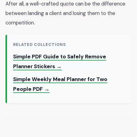
After all, a well-crafted quote can be the difference
between landing a client and losing them to the
competition.
RELATED COLLECTIONS
Simple PDF Guide to Safely Remove
Planner Stickers →
Simple Weekly Meal Planner for Two
People PDF →