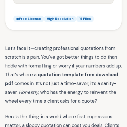
Free License
High Resolution
15 Files
Let’s face it—creating professional quotations from
scratch is a pain. You’ve got better things to do than
fiddle with formatting or worry if your numbers add up.
That’s where a
quotation template free download
pdf
comes in. It’s not just a time-saver; it’s a sanity-
saver.
Honestly
, who has the energy to reinvent the
wheel every time a client asks for a quote?
Here’s the thing: in a world where first impressions
matter, a sloppy quotation can cost you deals. Clients