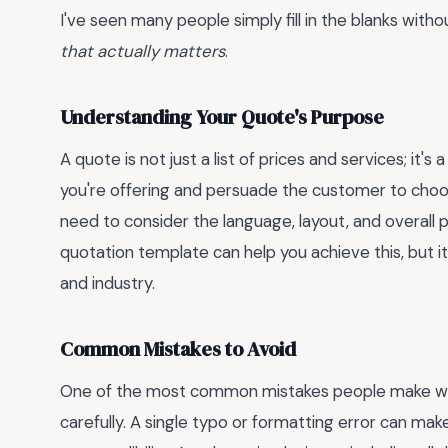
I've seen many people simply fill in the blanks with
that actually matters
.
Understanding Your Quote's Purpose
A quote is not just a list of prices and services; it's
you're offering and persuade the customer to choos
need to consider the language, layout, and overall 
quotation template can help you achieve this, but it
and industry.
Common Mistakes to Avoid
One of the most common mistakes people make whe
carefully. A single typo or formatting error can ma