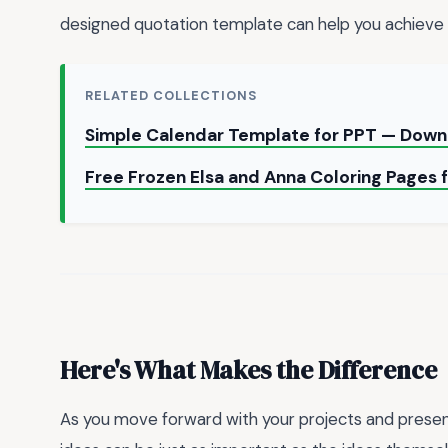
designed quotation template can help you achieve t
RELATED COLLECTIONS
Simple Calendar Template for PPT — Down
Free Frozen Elsa and Anna Coloring Pages 
Here's What Makes the Difference
As you move forward with your projects and prese