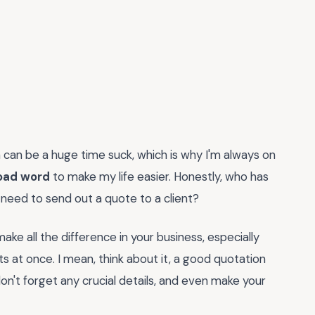
h can be a huge time suck, which is why I'm always on
oad word
to make my life easier. Honestly, who has
 need to send out a quote to a client?
ake all the difference in your business, especially
ts at once. I mean, think about it, a good quotation
n't forget any crucial details, and even make your