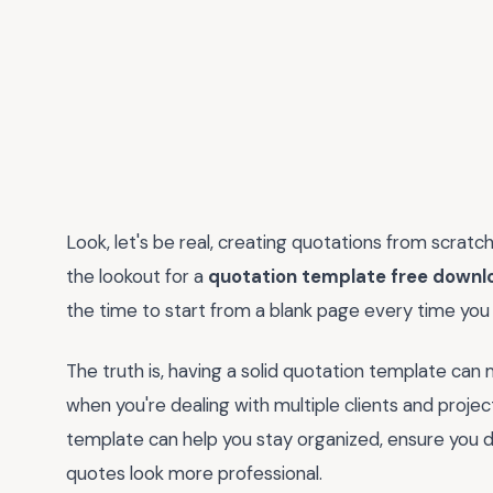
Look, let's be real, creating quotations from scratc
the lookout for a
quotation template free downl
the time to start from a blank page every time you
The truth is, having a solid quotation template can m
when you're dealing with multiple clients and projec
template can help you stay organized, ensure you do
quotes look more professional.