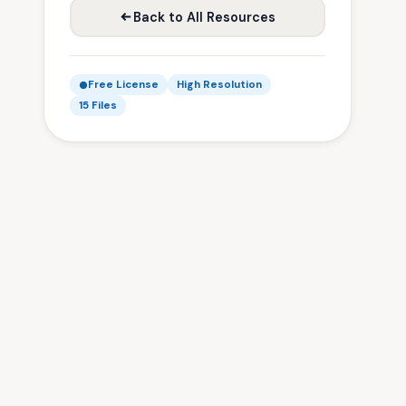
Back to All Resources
Free License
High Resolution
15 Files