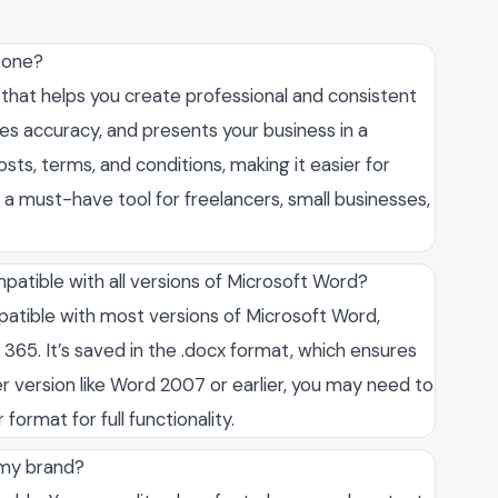
e one?
hat helps you create professional and consistent
res accuracy, and presents your business in a
osts, terms, and conditions, making it easier for
 a must-have tool for freelancers, small businesses,
atible with all versions of Microsoft Word?
patible with most versions of Microsoft Word,
 365. It’s saved in the .docx format, which ensures
er version like Word 2007 or earlier, you may need to
format for full functionality.
 my brand?