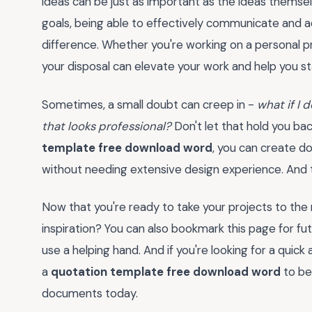
ideas can be just as important as the ideas themselve
goals, being able to effectively communicate and a
difference. Whether you're working on a personal pro
your disposal can elevate your work and help you st
Sometimes, a small doubt can creep in -
what if I 
that looks professional?
Don't let that hold you bac
template free download word
, you can create d
without needing extensive design experience. And th
Now that you're ready to take your projects to the 
inspiration? You can also bookmark this page for f
use a helping hand. And if you're looking for a qui
a
quotation template free download word
to be
documents today.