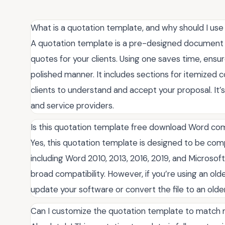
What is a quotation template, and why should I us
A quotation template is a pre-designed document t
quotes for your clients. Using one saves time, ensu
polished manner. It includes sections for itemized c
clients to understand and accept your proposal. It’s
and service providers.
Is this quotation template free download Word comp
Yes, this quotation template is designed to be com
including Word 2010, 2013, 2016, 2019, and Microsoft
broad compatibility. However, if you’re using an old
update your software or convert the file to an older 
Can I customize the quotation template to match