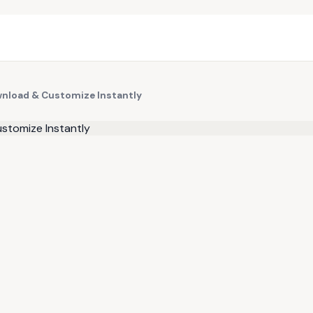
wnload & Customize Instantly