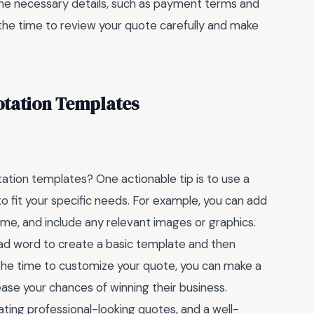
ll the necessary details, such as payment terms and
 the time to review your quote carefully and make
otation Templates
ation templates? One actionable tip is to use a
to fit your specific needs. For example, you can add
me, and include any relevant images or graphics.
ad word to create a basic template and then
g the time to customize your quote, you can make a
ase your chances of winning their business.
eating professional-looking quotes, and a well-