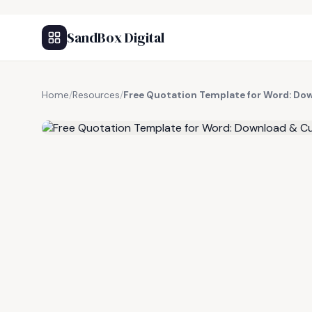
SandBox Digital
Home
/
Resources
/
Free Quotation Template for Word: Do
FREE RESOURCE