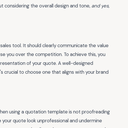
out considering the overall design and tone,
and yes,
 a sales tool. It should clearly communicate the value
e you over the competition. To achieve this, you
presentation of your quote. A well-designed
's crucial to choose one that aligns with your brand
n using a quotation template is not proofreading
ke your quote look unprofessional and undermine