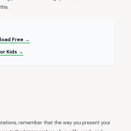
his.
load Free →
for Kids →
ntations, remember that the way you present your