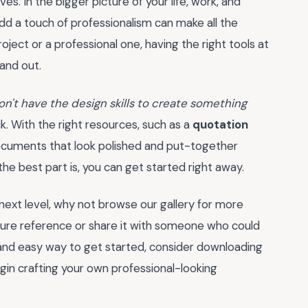
s. In the bigger picture of your life, work, and
dd a touch of professionalism can make all the
ject or a professional one, having the right tools at
and out.
don't have the design skills to create something
k. With the right resources, such as a
quotation
ocuments that look polished and put-together
e best part is, you can get started right away.
next level, why not browse our gallery for more
uture reference or share it with someone who could
ck and easy way to get started, consider downloading
gin crafting your own professional-looking