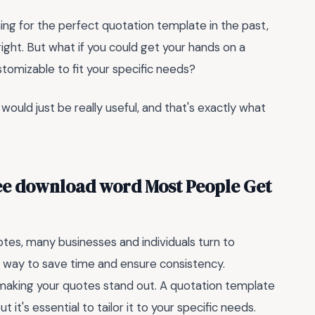
hing for the perfect quotation template in the past,
right. But what if you could get your hands on a
stomizable to fit your specific needs?
t would just be really useful, and that's exactly what
ree download word Most People Get
tes, many businesses and individuals turn to
 way to save time and ensure consistency.
aking your quotes stand out. A quotation template
it's essential to tailor it to your specific needs.