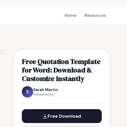
Home
Resources
Free Quotation Template
for Word: Download &
Customize Instantly
Sarah Martin
S
Published by
Free Download