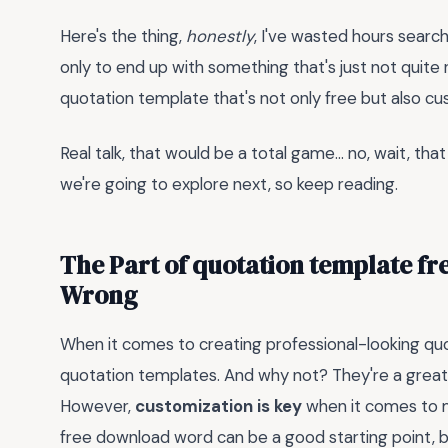
Here's the thing,
honestly
, I've wasted hours searc
only to end up with something that's just not quite 
quotation template that's not only free but also cu
Real talk, that would be a total game... no, wait, tha
we're going to explore next, so keep reading.
The Part of quotation template f
Wrong
When it comes to creating professional-looking quo
quotation templates. And why not? They're a great
However,
customization is key
when it comes to m
free download word can be a good starting point, but 