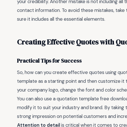
your credibility. Another mistake is not including a
contact information. To avoid these mistakes, take
sure it includes all the essential elements.
Creating Effective Quotes with Qu
Practical Tips for Success
So, how can you create effective quotes using quot
template as a starting point and then customize it 
your company logo, change the font and color sche
You can also use a quotation template free downlo
modify it to suit your industry and brand. By takin
strong impression on potential customers and incre
Attention to detail
is critical when it comes to cr