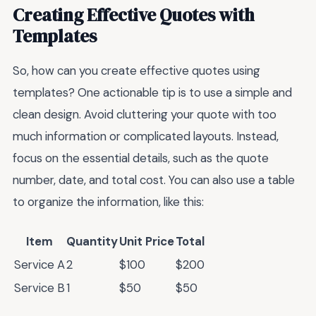
Creating Effective Quotes with
Templates
So, how can you create effective quotes using
templates? One actionable tip is to use a simple and
clean design. Avoid cluttering your quote with too
much information or complicated layouts. Instead,
focus on the essential details, such as the quote
number, date, and total cost. You can also use a table
to organize the information, like this:
Item
Quantity
Unit Price
Total
Service A
2
$100
$200
Service B
1
$50
$50