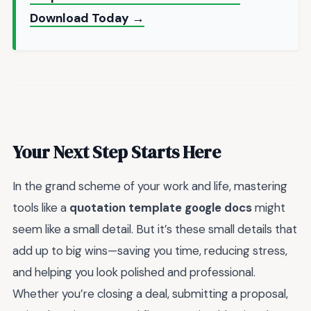
Download Today →
Your Next Step Starts Here
In the grand scheme of your work and life, mastering
tools like a
quotation template google docs
might
seem like a small detail. But it’s these small details that
add up to big wins—saving you time, reducing stress,
and helping you look polished and professional.
Whether you’re closing a deal, submitting a proposal,