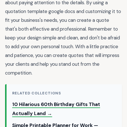
about paying attention to the details. By using a
quotation template google docs and customizing it to
fit your business's needs, you can create a quote
that's both effective and professional. Remember to
keep your design simple and clean, and don't be afraid
to add your own personal touch. With a little practice
and patience, you can create quotes that will impress
your clients and help you stand out from the
competition.
RELATED COLLECTIONS
10 Hilarious 60th Birthday Gifts That
Actually Land →
Simple Printable Planner for Work —