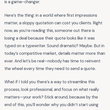
is a game-changer.
Here’s the thing: in a world where first impressions
matter, a sloppy quotation can cost you clients. Right
now, as you’re reading this, someone out there is
losing a deal because their quote looks like it was
typed on a typewriter. Sound dramatic? Maybe. But in
today’s competitive market, details matter more than
ever. And let’s be real—nobody has time to reinvent
the wheel every time they need to send a quote.
What if I told you there’s a way to streamline this
process, look professional, and focus on what really
matters—your work? Stick around, because by the
end of this, you’ll wonder why you didn’t start using