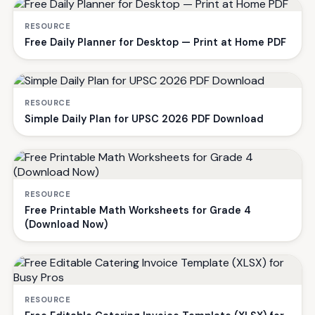
RESOURCE
Free Daily Planner for Desktop — Print at Home PDF
RESOURCE
Simple Daily Plan for UPSC 2026 PDF Download
RESOURCE
Free Printable Math Worksheets for Grade 4
(Download Now)
RESOURCE