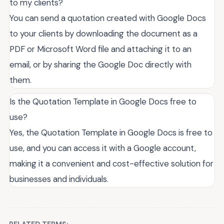
to my clients?
You can send a quotation created with Google Docs
to your clients by downloading the document as a
PDF or Microsoft Word file and attaching it to an
email, or by sharing the Google Doc directly with
them.
Is the Quotation Template in Google Docs free to
use?
Yes, the Quotation Template in Google Docs is free to
use, and you can access it with a Google account,
making it a convenient and cost-effective solution for
businesses and individuals.