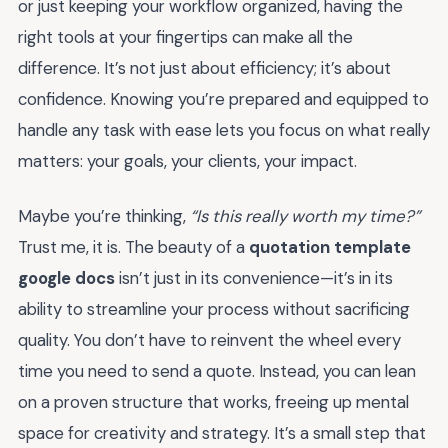
or just keeping your workflow organized, having the
right tools at your fingertips can make all the
difference. It’s not just about efficiency; it’s about
confidence. Knowing you’re prepared and equipped to
handle any task with ease lets you focus on what really
matters: your goals, your clients, your impact.
Maybe you’re thinking,
“Is this really worth my time?”
Trust me, it is. The beauty of a
quotation template
google docs
isn’t just in its convenience—it’s in its
ability to streamline your process without sacrificing
quality. You don’t have to reinvent the wheel every
time you need to send a quote. Instead, you can lean
on a proven structure that works, freeing up mental
space for creativity and strategy. It’s a small step that