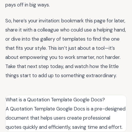
pays off in big ways.
So, here’s your invitation: bookmark this page for later,
share it with a colleague who could use a helping hand,
or dive into the gallery of templates to find the one
that fits your style. This isn’t just about a tool—it’s
about empowering you to work smarter, not harder.
Take that next step today, and watch how the little
things start to add up to something extraordinary.
What is a Quotation Template Google Docs?
A Quotation Template Google Docs is a pre-designed
document that helps users create professional
quotes quickly and efficiently, saving time and effort.