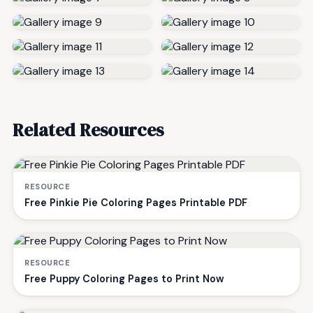
Related Resources
RESOURCE
Free Pinkie Pie Coloring Pages Printable PDF
RESOURCE
Free Puppy Coloring Pages to Print Now