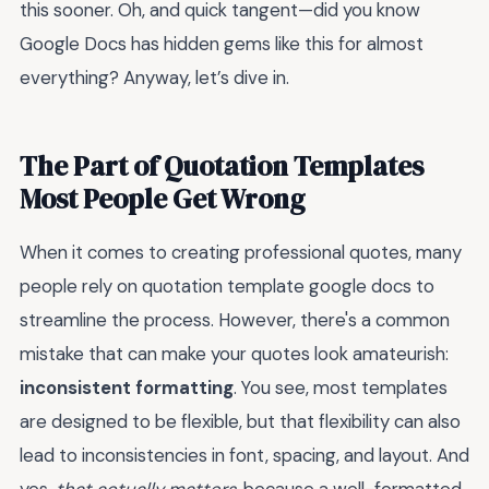
this sooner. Oh, and quick tangent—did you know
Google Docs has hidden gems like this for almost
everything? Anyway, let’s dive in.
The Part of Quotation Templates
Most People Get Wrong
When it comes to creating professional quotes, many
people rely on quotation template google docs to
streamline the process. However, there's a common
mistake that can make your quotes look amateurish:
inconsistent formatting
. You see, most templates
are designed to be flexible, but that flexibility can also
lead to inconsistencies in font, spacing, and layout. And