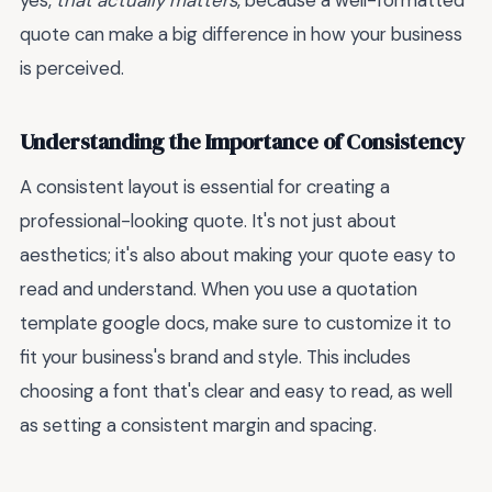
yes,
that actually matters
, because a well-formatted
quote can make a big difference in how your business
is perceived.
Understanding the Importance of Consistency
A consistent layout is essential for creating a
professional-looking quote. It's not just about
aesthetics; it's also about making your quote easy to
read and understand. When you use a quotation
template google docs, make sure to customize it to
fit your business's brand and style. This includes
choosing a font that's clear and easy to read, as well
as setting a consistent margin and spacing.