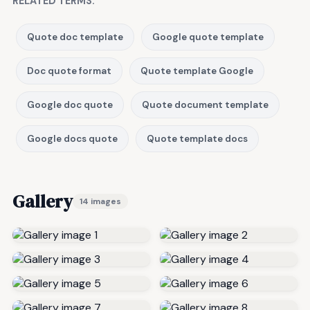
RELATED TERMS:
Quote doc template
Google quote template
Doc quote format
Quote template Google
Google doc quote
Quote document template
Google docs quote
Quote template docs
Gallery
14 images