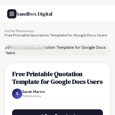
SandBox Digital
Home
/
Resources
/
Free Printable Quotation Template for Google Docs Users
FREE RESOURCE
Free Printable Quotation
Template for Google Docs Users
Sarah Martin
S
Published by