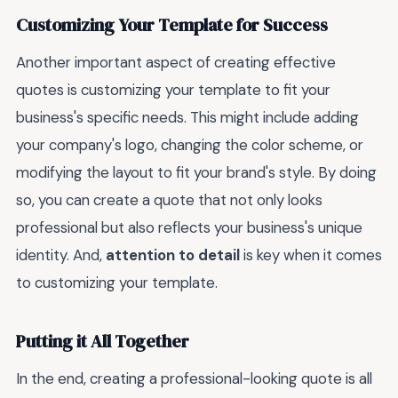
Customizing Your Template for Success
Another important aspect of creating effective
quotes is customizing your template to fit your
business's specific needs. This might include adding
your company's logo, changing the color scheme, or
modifying the layout to fit your brand's style. By doing
so, you can create a quote that not only looks
professional but also reflects your business's unique
identity. And,
attention to detail
is key when it comes
to customizing your template.
Putting it All Together
In the end, creating a professional-looking quote is all