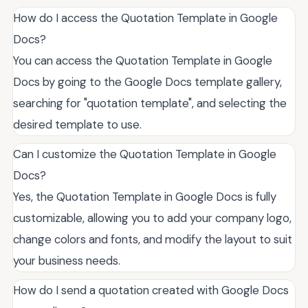
How do I access the Quotation Template in Google
Docs?
You can access the Quotation Template in Google
Docs by going to the Google Docs template gallery,
searching for "quotation template", and selecting the
desired template to use.
Can I customize the Quotation Template in Google
Docs?
Yes, the Quotation Template in Google Docs is fully
customizable, allowing you to add your company logo,
change colors and fonts, and modify the layout to suit
your business needs.
How do I send a quotation created with Google Docs