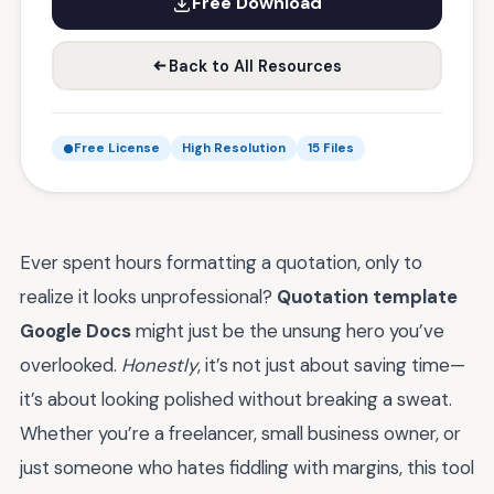
Free Download
Back to All Resources
Free License
High Resolution
15 Files
Ever spent hours formatting a quotation, only to
realize it looks unprofessional?
Quotation template
Google Docs
might just be the unsung hero you’ve
overlooked.
Honestly
, it’s not just about saving time—
it’s about looking polished without breaking a sweat.
Whether you’re a freelancer, small business owner, or
just someone who hates fiddling with margins, this tool