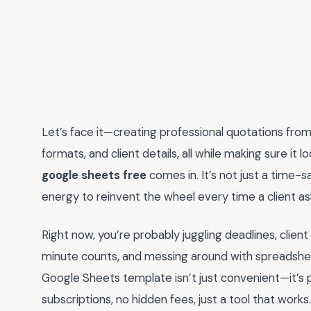
Let’s face it—creating professional quotations from 
formats, and client details, all while making sure it 
google sheets free
comes in. It’s not just a time-sa
energy to reinvent the wheel every time a client as
Right now, you’re probably juggling deadlines, clie
minute counts, and messing around with spreadsheet
Google Sheets template isn’t just convenient—it’s pr
subscriptions, no hidden fees, just a tool that works.