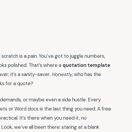
scratch is a pain. You’ve got to juggle numbers,
looks polished. That’s where a
quotation template
ver; it’s a sanity-saver.
Honestly
, who has the
ks for a quote?
nt demands, or maybe even a side hustle. Every
s or Word docs is the last thing you need. A free
actical. It’s there when you need it, no
 Look, we’ve all been there: staring at a blank