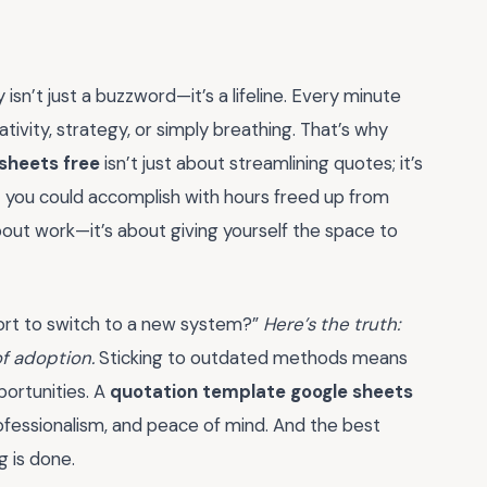
 isn’t just a buzzword—it’s a lifeline. Every minute
tivity, strategy, or simply breathing. That’s why
sheets free
isn’t just about streamlining quotes; it’s
t you could accomplish with hours freed up from
about work—it’s about giving yourself the space to
ffort to switch to a new system?”
Here’s the truth:
of adoption.
Sticking to outdated methods means
portunities. A
quotation template google sheets
professionalism, and peace of mind. And the best
g is done.