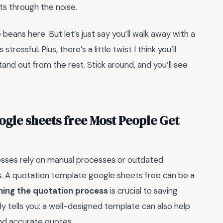
ts through the noise.
he beans here. But let’s just say you’ll walk away with a
ressful. Plus, there’s a little twist I think you’ll
d out from the rest. Stick around, and you’ll see
ogle sheets free Most People Get
esses rely on manual processes or outdated
es. A quotation template google sheets free can be a
ning the quotation process
is crucial to saving
y tells you: a well-designed template can also help
nd accurate quotes.