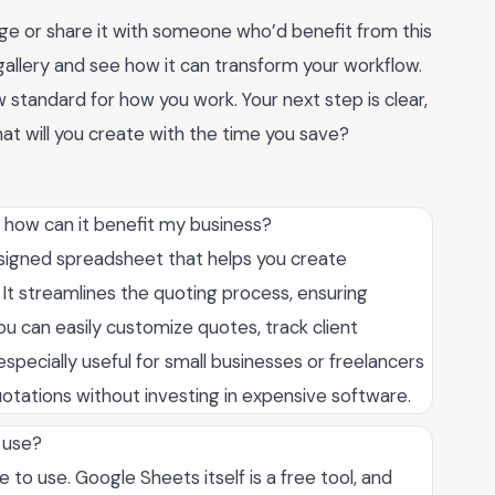
e or share it with someone who’d benefit from this
allery and see how it can transform your workflow.
w standard for how you work. Your next step is clear,
what will you create with the time you save?
 how can it benefit my business?
signed spreadsheet that helps you create
 It streamlines the quoting process, ensuring
ou can easily customize quotes, track client
especially useful for small businesses or freelancers
tations without investing in expensive software.
 use?
 to use. Google Sheets itself is a free tool, and