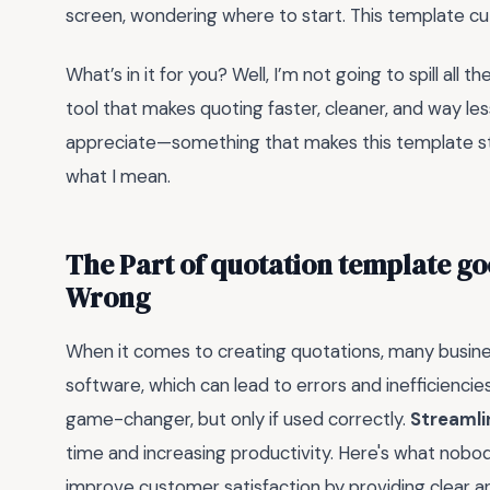
screen, wondering where to start. This template cu
What’s in it for you? Well, I’m not going to spill all t
tool that makes quoting faster, cleaner, and way less st
appreciate—something that makes this template stan
what I mean.
The Part of quotation template go
Wrong
When it comes to creating quotations, many busin
software, which can lead to errors and inefficienci
game-changer, but only if used correctly.
Streamli
time and increasing productivity. Here's what nobod
improve customer satisfaction by providing clear a