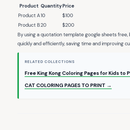
Product
Quantity
Price
Product A
10
$100
Product B
20
$200
By using a quotation template google sheets free,
quickly and efficiently, saving time and improving c
RELATED COLLECTIONS
Free King Kong Coloring Pages for Kids to 
CAT COLORING PAGES TO PRINT →