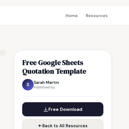
Home
Resources
Free Google Sheets
Quotation Template
Sarah Martin
S
Published by
Free Download
Back to All Resources