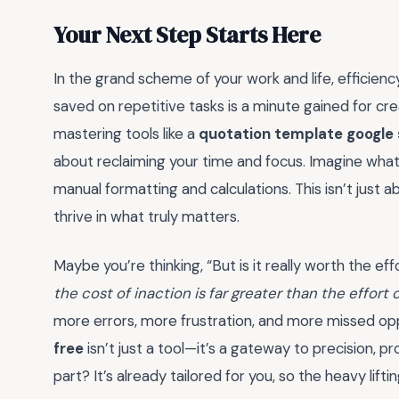
Your Next Step Starts Here
In the grand scheme of your work and life, efficiency
saved on repetitive tasks is a minute gained for crea
mastering tools like a
quotation template google 
about reclaiming your time and focus. Imagine wha
manual formatting and calculations. This isn’t just 
thrive in what truly matters.
Maybe you’re thinking, “But is it really worth the e
the cost of inaction is far greater than the effort 
more errors, more frustration, and more missed op
free
isn’t just a tool—it’s a gateway to precision, 
part? It’s already tailored for you, so the heavy liftin