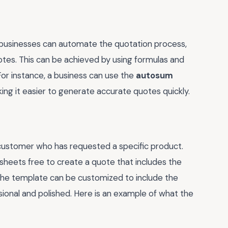
 businesses can automate the quotation process,
otes. This can be achieved by using formulas and
 For instance, a business can use the
autosum
king it easier to generate accurate quotes quickly.
 customer who has requested a specific product.
sheets free to create a quote that includes the
. The template can be customized to include the
ional and polished. Here is an example of what the