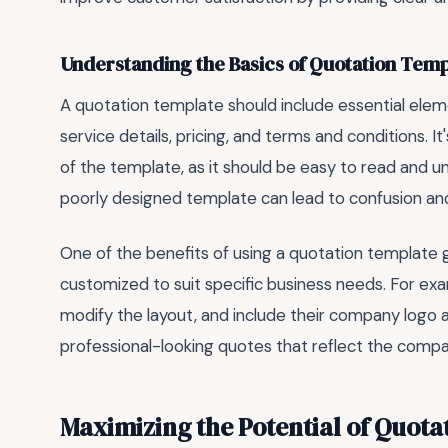
Understanding the Basics of Quotation Temp
A quotation template should include essential ele
service details, pricing, and terms and conditions. I
of the template, as it should be easy to read and 
poorly designed template can lead to confusion and
One of the benefits of using a quotation template go
customized to suit specific business needs. For ex
modify the layout, and include their company logo and
professional-looking quotes that reflect the compa
Maximizing the Potential of Quota