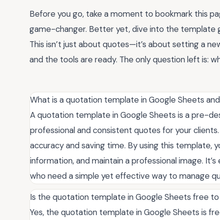
Before you go, take a moment to bookmark this pag
game-changer. Better yet, dive into the template g
This isn’t just about quotes—it’s about setting a ne
and the tools are ready. The only question left is: 
What is a quotation template in Google Sheets and
A quotation template in Google Sheets is a pre-de
professional and consistent quotes for your clients.
accuracy and saving time. By using this template, y
information, and maintain a professional image. It’s 
who need a simple yet effective way to manage quo
Is the quotation template in Google Sheets free to
Yes, the quotation template in Google Sheets is free