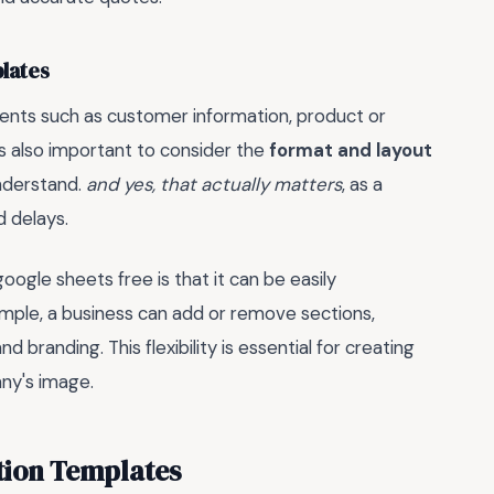
lates
ments such as customer information, product or
t's also important to consider the
format and layout
understand.
and yes, that actually matters
, as a
 delays.
ogle sheets free is that it can be easily
ample, a business can add or remove sections,
 branding. This flexibility is essential for creating
ny's image.
tion Templates