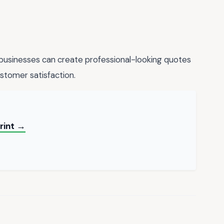
 businesses can create professional-looking quotes
ustomer satisfaction.
Print →