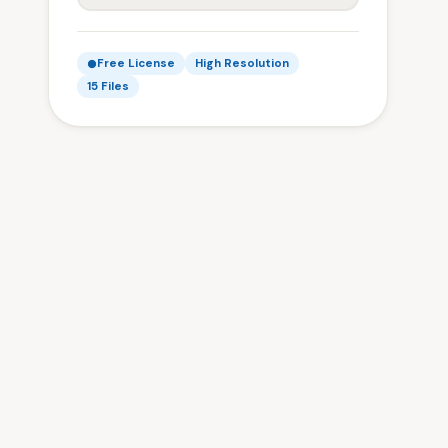
Free License
High Resolution
15 Files