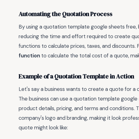
Automating the Quotation Process
By using a quotation template google sheets free,
reducing the time and effort required to create qu
functions to calculate prices, taxes, and discounts.
function
to calculate the total cost of a quote, ma
Example of a Quotation Template in Action
Let's say a business wants to create a quote for a
The business can use a quotation template google 
product details, pricing, and terms and conditions
company's logo and branding, making it look profess
quote might look like: