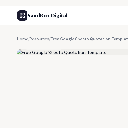
SandBox Digital
Home
/
Resources
/
Free Google Sheets Quotation Templa
FREE RESOURCE