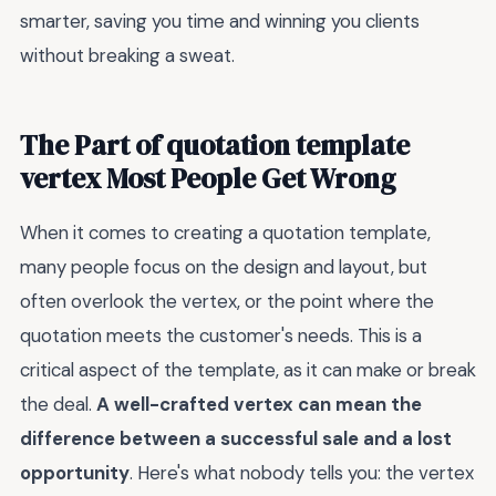
smarter, saving you time and winning you clients
without breaking a sweat.
The Part of quotation template
vertex Most People Get Wrong
When it comes to creating a quotation template,
many people focus on the design and layout, but
often overlook the vertex, or the point where the
quotation meets the customer's needs. This is a
critical aspect of the template, as it can make or break
the deal.
A well-crafted vertex can mean the
difference between a successful sale and a lost
opportunity
. Here's what nobody tells you: the vertex