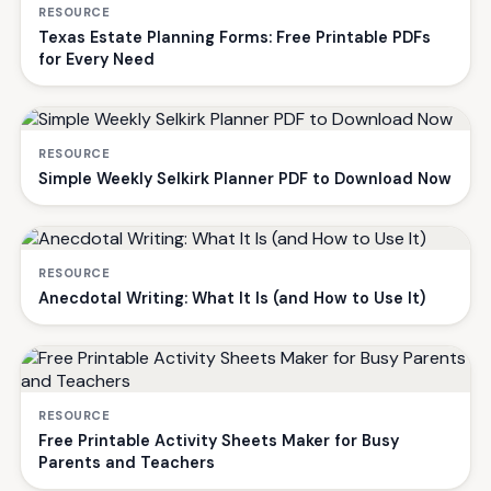
RESOURCE
Texas Estate Planning Forms: Free Printable PDFs
for Every Need
RESOURCE
Simple Weekly Selkirk Planner PDF to Download Now
RESOURCE
Anecdotal Writing: What It Is (and How to Use It)
RESOURCE
Free Printable Activity Sheets Maker for Busy
Parents and Teachers