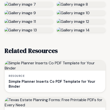
Related Resources
RESOURCE
Simple Planner Inserts Co PDF Template for Your
Binder