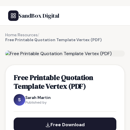
SandBox Digital
Home
/
Resources
/
Free Printable Quotation Template Vertex (PDF)
FREE RESOURCE
Free Printable Quotation
Template Vertex (PDF)
Sarah Martin
S
Published by
Free Download