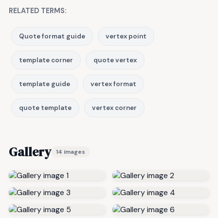
RELATED TERMS:
Quote format guide
vertex point
template corner
quote vertex
template guide
vertex format
quote template
vertex corner
Gallery
14 images