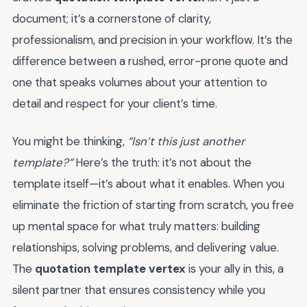
document; it’s a cornerstone of clarity,
professionalism, and precision in your workflow. It’s the
difference between a rushed, error-prone quote and
one that speaks volumes about your attention to
detail and respect for your client’s time.
You might be thinking,
“Isn’t this just another
template?”
Here’s the truth: it’s not about the
template itself—it’s about what it enables. When you
eliminate the friction of starting from scratch, you free
up mental space for what truly matters: building
relationships, solving problems, and delivering value.
The
quotation template vertex
is your ally in this, a
silent partner that ensures consistency while you