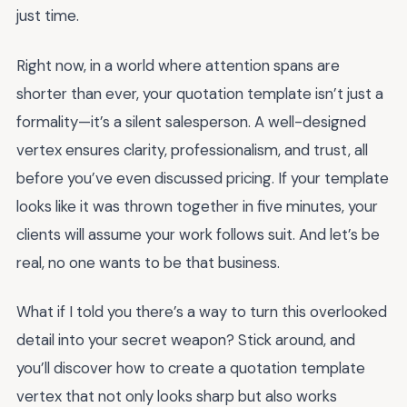
just time.
Right now, in a world where attention spans are
shorter than ever, your quotation template isn’t just a
formality—it’s a silent salesperson. A well-designed
vertex ensures clarity, professionalism, and trust, all
before you’ve even discussed pricing. If your template
looks like it was thrown together in five minutes, your
clients will assume your work follows suit. And let’s be
real, no one wants to be that business.
What if I told you there’s a way to turn this overlooked
detail into your secret weapon? Stick around, and
you’ll discover how to create a quotation template
vertex that not only looks sharp but also works