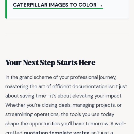
CATERPILLAR IMAGES TO COLOR →
Your Next Step Starts Here
In the grand scheme of your professional journey,
mastering the art of efficient documentation isn’t just
about saving time—it’s about elevating your impact.
Whether you’re closing deals, managing projects, or
streamlining operations, the tools you use today
shape the opportunities you’ll have tomorrow. A well-
crafted
quotation template vertex
isn’t just a