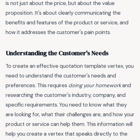
is not just about the price, but about the value
proposition. It's about clearly communicating the
benefits and features of the product or service, and
how it addresses the customer's pain points.
Understanding the Customer's Needs
To create an effective quotation template vertex, you
need to understand the customer's needs and
preferences. This requires
doing your homework
and
researching the customer's industry, company, and
specific requirements. You need to know what they
are looking for, what their challenges are, and how your
product or service can help them. This information will
help you create a vertex that speaks directly to the