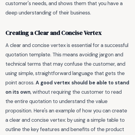
customer's needs, and shows them that you have a
deep understanding of their business.
Creating a Clear and Concise Vertex
A clear and concise vertex is essential for a successful
quotation template. This means avoiding jargon and
technical terms that may confuse the customer, and
using simple, straightforward language that gets the
point across.
A good vertex should be able to stand
on its own
, without requiring the customer to read
the entire quotation to understand the value
proposition. Here's an example of how you can create
a clear and concise vertex: by using a simple table to
outline the key features and benefits of the product