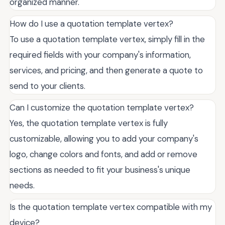
organized manner.
How do I use a quotation template vertex?
To use a quotation template vertex, simply fill in the
required fields with your company's information,
services, and pricing, and then generate a quote to
send to your clients.
Can I customize the quotation template vertex?
Yes, the quotation template vertex is fully
customizable, allowing you to add your company's
logo, change colors and fonts, and add or remove
sections as needed to fit your business's unique
needs.
Is the quotation template vertex compatible with my
device?