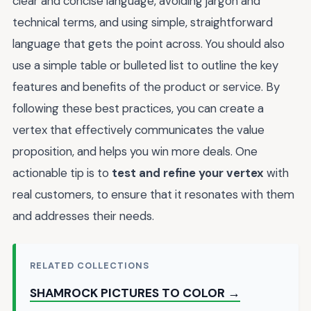
clear and concise language, avoiding jargon and
technical terms, and using simple, straightforward
language that gets the point across. You should also
use a simple table or bulleted list to outline the key
features and benefits of the product or service. By
following these best practices, you can create a
vertex that effectively communicates the value
proposition, and helps you win more deals. One
actionable tip is to
test and refine your vertex
with
real customers, to ensure that it resonates with them
and addresses their needs.
RELATED COLLECTIONS
SHAMROCK PICTURES TO COLOR →