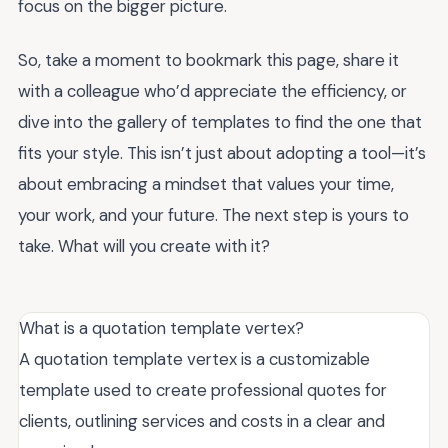
focus on the bigger picture.
So, take a moment to bookmark this page, share it
with a colleague who’d appreciate the efficiency, or
dive into the gallery of templates to find the one that
fits your style. This isn’t just about adopting a tool—it’s
about embracing a mindset that values your time,
your work, and your future. The next step is yours to
take. What will you create with it?
What is a quotation template vertex?
A quotation template vertex is a customizable
template used to create professional quotes for
clients, outlining services and costs in a clear and