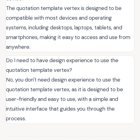
The quotation template vertex is designed to be
compatible with most devices and operating
systems, including desktops, laptops, tablets, and
smartphones, making it easy to access and use from
anywhere.
Do I need to have design experience to use the
quotation template vertex?
No, you don't need design experience to use the
quotation template vertex, as it is designed to be
user-friendly and easy to use, with a simple and
intuitive interface that guides you through the
process.