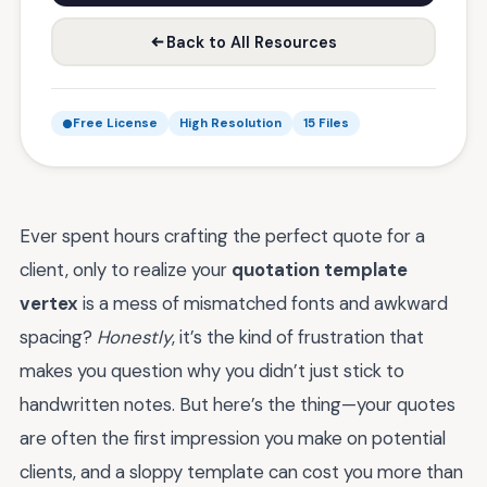
Back to All Resources
Free License
High Resolution
15 Files
Ever spent hours crafting the perfect quote for a
client, only to realize your
quotation template
vertex
is a mess of mismatched fonts and awkward
spacing?
Honestly
, it’s the kind of frustration that
makes you question why you didn’t just stick to
handwritten notes. But here’s the thing—your quotes
are often the first impression you make on potential
clients, and a sloppy template can cost you more than