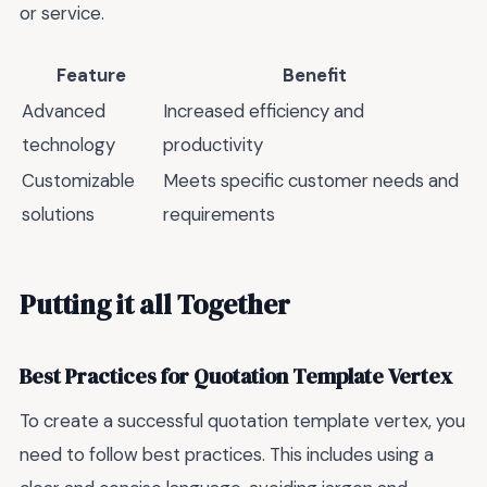
or service.
Feature
Benefit
Advanced
Increased efficiency and
technology
productivity
Customizable
Meets specific customer needs and
solutions
requirements
Putting it all Together
Best Practices for Quotation Template Vertex
To create a successful quotation template vertex, you
need to follow best practices. This includes using a